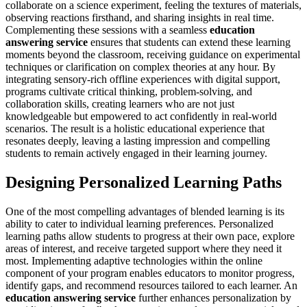
collaborate on a science experiment, feeling the textures of materials,
observing reactions firsthand, and sharing insights in real time.
Complementing these sessions with a seamless
education
answering service
ensures that students can extend these learning
moments beyond the classroom, receiving guidance on experimental
techniques or clarification on complex theories at any hour. By
integrating sensory-rich offline experiences with digital support,
programs cultivate critical thinking, problem-solving, and
collaboration skills, creating learners who are not just
knowledgeable but empowered to act confidently in real-world
scenarios. The result is a holistic educational experience that
resonates deeply, leaving a lasting impression and compelling
students to remain actively engaged in their learning journey.
Designing Personalized Learning Paths
One of the most compelling advantages of blended learning is its
ability to cater to individual learning preferences. Personalized
learning paths allow students to progress at their own pace, explore
areas of interest, and receive targeted support where they need it
most. Implementing adaptive technologies within the online
component of your program enables educators to monitor progress,
identify gaps, and recommend resources tailored to each learner. An
education answering service
further enhances personalization by