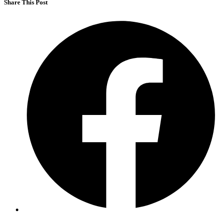
Share This Post