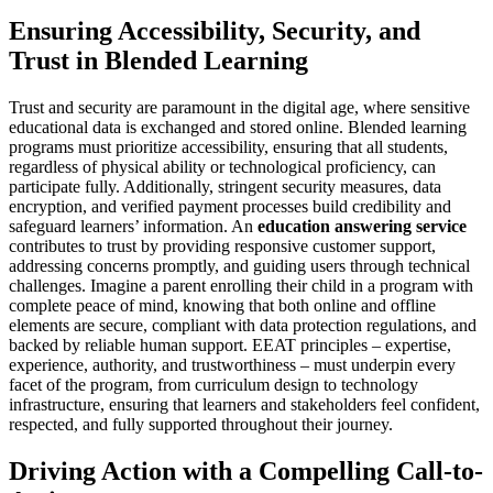
Ensuring Accessibility, Security, and
Trust in Blended Learning
Trust and security are paramount in the digital age, where sensitive
educational data is exchanged and stored online. Blended learning
programs must prioritize accessibility, ensuring that all students,
regardless of physical ability or technological proficiency, can
participate fully. Additionally, stringent security measures, data
encryption, and verified payment processes build credibility and
safeguard learners’ information. An
education answering service
contributes to trust by providing responsive customer support,
addressing concerns promptly, and guiding users through technical
challenges. Imagine a parent enrolling their child in a program with
complete peace of mind, knowing that both online and offline
elements are secure, compliant with data protection regulations, and
backed by reliable human support. EEAT principles – expertise,
experience, authority, and trustworthiness – must underpin every
facet of the program, from curriculum design to technology
infrastructure, ensuring that learners and stakeholders feel confident,
respected, and fully supported throughout their journey.
Driving Action with a Compelling Call-to-