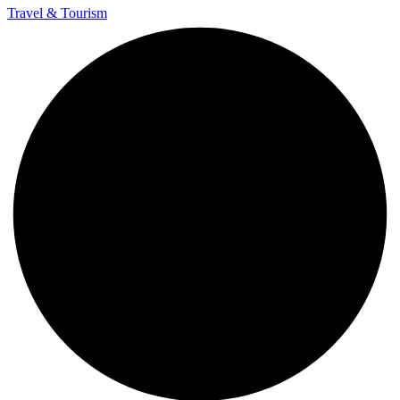
Travel & Tourism