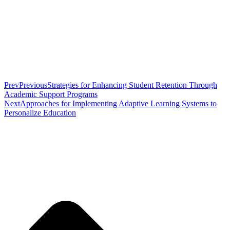
Prev
Previous
Strategies for Enhancing Student Retention Through
Academic Support Programs
Next
Approaches for Implementing Adaptive Learning Systems to
Personalize Education