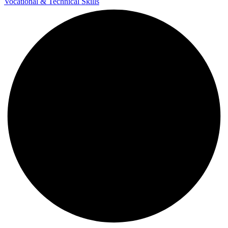
Vocational & Technical Skills