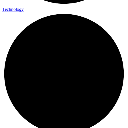
Technology