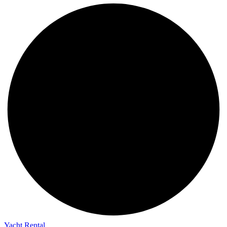
Yacht Rental