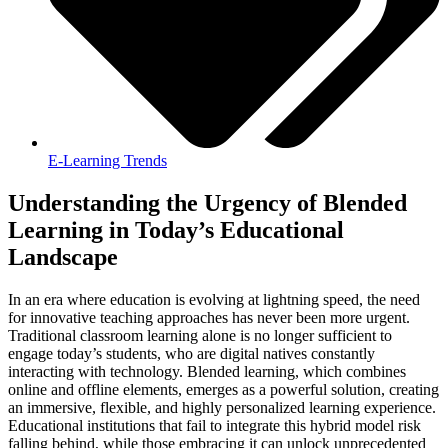
E-Learning Trends
Understanding the Urgency of Blended
Learning in Today’s Educational
Landscape
In an era where education is evolving at lightning speed, the need
for innovative teaching approaches has never been more urgent.
Traditional classroom learning alone is no longer sufficient to
engage today’s students, who are digital natives constantly
interacting with technology. Blended learning, which combines
online and offline elements, emerges as a powerful solution, creating
an immersive, flexible, and highly personalized learning experience.
Educational institutions that fail to integrate this hybrid model risk
falling behind, while those embracing it can unlock unprecedented