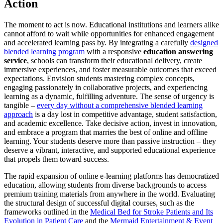
Action
The moment to act is now. Educational institutions and learners alike
cannot afford to wait while opportunities for enhanced engagement
and accelerated learning pass by. By integrating a carefully
designed
blended learning program
with a responsive
education answering
service
, schools can transform their educational delivery, create
immersive experiences, and foster measurable outcomes that exceed
expectations. Envision students mastering complex concepts,
engaging passionately in collaborative projects, and experiencing
learning as a dynamic, fulfilling adventure. The sense of urgency is
tangible –
every day without a comprehensive blended learning
approach
is a day lost in competitive advantage, student satisfaction,
and academic excellence. Take decisive action, invest in innovation,
and embrace a program that marries the best of online and offline
learning. Your students deserve more than passive instruction – they
deserve a vibrant, interactive, and supported educational experience
that propels them toward success.
The rapid expansion of online e-learning platforms has democratized
education, allowing students from diverse backgrounds to access
premium training materials from anywhere in the world. Evaluating
the structural design of successful digital courses, such as the
frameworks outlined in the
Medical Bed for Stroke Patients and Its
Evolution in Patient Care
and the
Mermaid Entertainment & Event