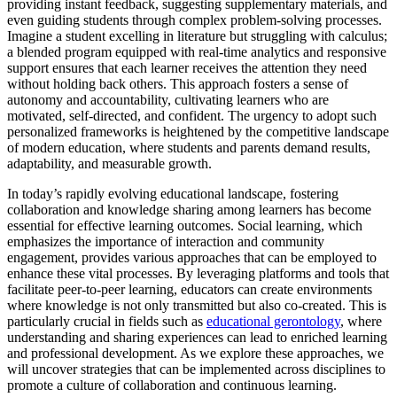
providing instant feedback, suggesting supplementary materials, and
even guiding students through complex problem-solving processes.
Imagine a student excelling in literature but struggling with calculus;
a blended program equipped with real-time analytics and responsive
support ensures that each learner receives the attention they need
without holding back others. This approach fosters a sense of
autonomy and accountability, cultivating learners who are
motivated, self-directed, and confident. The urgency to adopt such
personalized frameworks is heightened by the competitive landscape
of modern education, where students and parents demand results,
adaptability, and measurable growth.
In today’s rapidly evolving educational landscape, fostering
collaboration and knowledge sharing among learners has become
essential for effective learning outcomes. Social learning, which
emphasizes the importance of interaction and community
engagement, provides various approaches that can be employed to
enhance these vital processes. By leveraging platforms and tools that
facilitate peer-to-peer learning, educators can create environments
where knowledge is not only transmitted but also co-created. This is
particularly crucial in fields such as
educational gerontology
, where
understanding and sharing experiences can lead to enriched learning
and professional development. As we explore these approaches, we
will uncover strategies that can be implemented across disciplines to
promote a culture of collaboration and continuous learning.