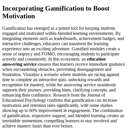
Incorporating Gamification to Boost
Motivation
Gamification has emerged as a potent tool for keeping students
engaged and motivated within blended learning environments. By
integrating elements such as leaderboards, achievement badges, and
interactive challenges, educators can transform the learning
experience into an exciting adventure. Gamified modules create a
sense of urgency and FOMO, encouraging students to participate
actively and consistently. In this ecosystem, an
education
answering service
ensures that learners receive immediate guidance
when encountering obstacles, preventing disengagement and
frustration. Visualize a scenario where students are racing against
time to complete an interactive quiz, unlocking rewards and
recognition for mastery, while the answering service seamlessly
supports their journey, providing hints, clarifying concepts, and
enhancing their confidence. Research from the Journal of
Educational Psychology confirms that gamification can increase
motivation and retention rates significantly, with some studies
showing up to 60% improvement in engagement. The combination
of gamification, responsive support, and blended learning creates an
irresistible momentum, compelling learners to stay involved and
achieve mastery faster than ever before.