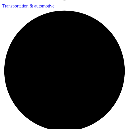
Transportation & automotive