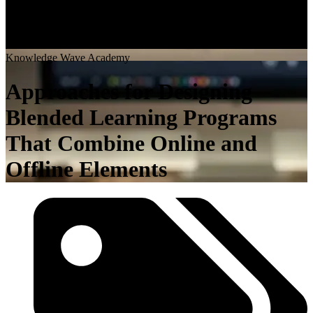
K
n
o
w
l
e
d
g
e
W
a
v
e
A
c
a
d
e
m
y
Approaches for Designing
Blended Learning Programs
That Combine Online and
Offline Elements