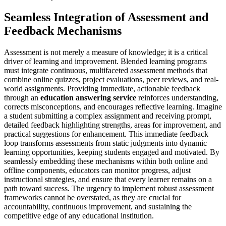
Seamless Integration of Assessment and
Feedback Mechanisms
Assessment is not merely a measure of knowledge; it is a critical
driver of learning and improvement. Blended learning programs
must integrate continuous, multifaceted assessment methods that
combine online quizzes, project evaluations, peer reviews, and real-
world assignments. Providing immediate, actionable feedback
through an
education answering service
reinforces understanding,
corrects misconceptions, and encourages reflective learning. Imagine
a student submitting a complex assignment and receiving prompt,
detailed feedback highlighting strengths, areas for improvement, and
practical suggestions for enhancement. This immediate feedback
loop transforms assessments from static judgments into dynamic
learning opportunities, keeping students engaged and motivated. By
seamlessly embedding these mechanisms within both online and
offline components, educators can monitor progress, adjust
instructional strategies, and ensure that every learner remains on a
path toward success. The urgency to implement robust assessment
frameworks cannot be overstated, as they are crucial for
accountability, continuous improvement, and sustaining the
competitive edge of any educational institution.