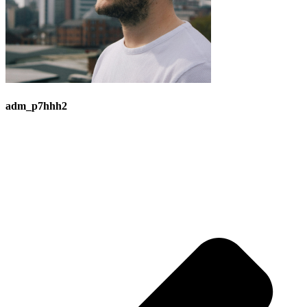
adm_p7hhh2