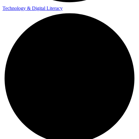
Technology & Digital Literacy