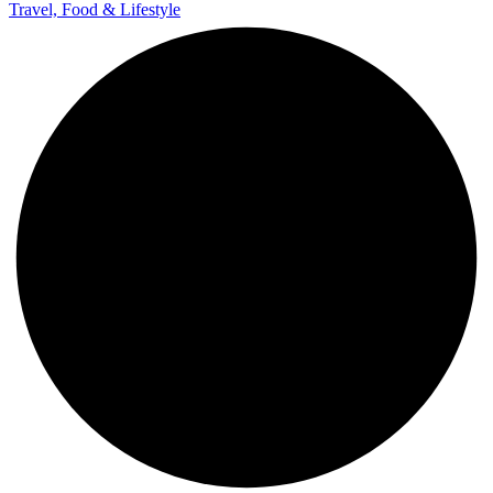
Travel, Food & Lifestyle