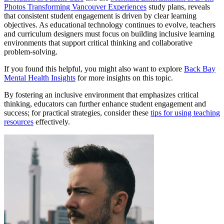
Photos Transforming Vancouver Experiences
study plans, reveals
that consistent student engagement is driven by clear learning
objectives. As educational technology continues to evolve, teachers
and curriculum designers must focus on building inclusive learning
environments that support critical thinking and collaborative
problem-solving.
If you found this helpful, you might also want to explore
Back Bay
Mental Health Insights
for more insights on this topic.
By fostering an inclusive environment that emphasizes critical
thinking, educators can further enhance student engagement and
success; for practical strategies, consider these
tips for using teaching
resources
effectively.