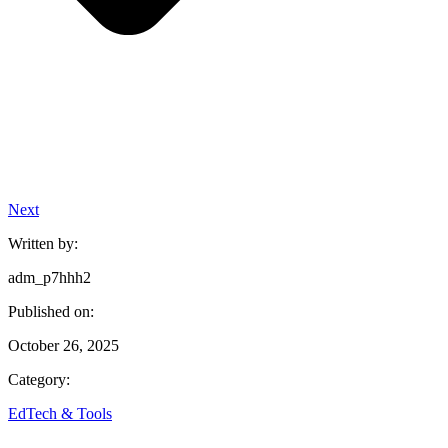
Next
Written by:
adm_p7hhh2
Published on:
October 26, 2025
Category:
EdTech & Tools