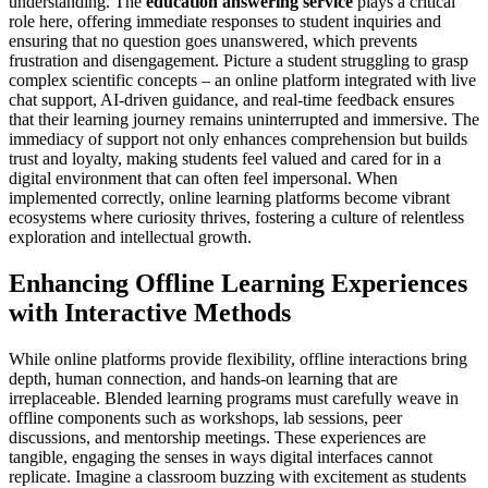
understanding. The
education answering service
plays a critical
role here, offering immediate responses to student inquiries and
ensuring that no question goes unanswered, which prevents
frustration and disengagement. Picture a student struggling to grasp
complex scientific concepts – an online platform integrated with live
chat support, AI-driven guidance, and real-time feedback ensures
that their learning journey remains uninterrupted and immersive. The
immediacy of support not only enhances comprehension but builds
trust and loyalty, making students feel valued and cared for in a
digital environment that can often feel impersonal. When
implemented correctly, online learning platforms become vibrant
ecosystems where curiosity thrives, fostering a culture of relentless
exploration and intellectual growth.
Enhancing Offline Learning Experiences
with Interactive Methods
While online platforms provide flexibility, offline interactions bring
depth, human connection, and hands-on learning that are
irreplaceable. Blended learning programs must carefully weave in
offline components such as workshops, lab sessions, peer
discussions, and mentorship meetings. These experiences are
tangible, engaging the senses in ways digital interfaces cannot
replicate. Imagine a classroom buzzing with excitement as students