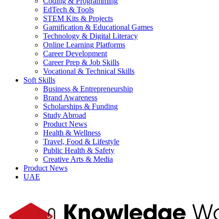
Coding & Programming
EdTech & Tools
STEM Kits & Projects
Gamification & Educational Games
Technology & Digital Literacy
Online Learning Platforms
Career Development
Career Prep & Job Skills
Vocational & Technical Skills
Soft Skills
Business & Entrepreneurship
Brand Awareness
Scholarships & Funding
Study Abroad
Product News
Health & Wellness
Travel, Food & Lifestyle
Public Health & Safety
Creative Arts & Media
Product News
UAE