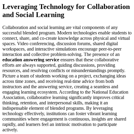
Leveraging Technology for Collaboration
and Social Learning
Collaboration and social learning are vital components of any
successful blended program. Modern technologies enable students to
connect, share, and co-create knowledge across physical and virtual
spaces. Video conferencing, discussion forums, shared digital
workspaces, and interactive simulations encourage peer-to-peer
interaction and collective problem-solving. The presence of an
education answering service
ensures that these collaborative
efforts are always supported, guiding discussions, providing
resources, and resolving conflicts or misunderstandings promptly.
Picture a team of students working on a project, exchanging ideas
across time zones, and receiving real-time advice from both
instructors and the answering service, creating a seamless and
engaging learning ecosystem. According to the National Education
Association, collaborative learning significantly improves critical
thinking, retention, and interpersonal skills, making it an
indispensable element of blended programs. By leveraging
technology effectively, institutions can foster vibrant learning
communities where engagement is continuous, insights are shared
rapidly, and learners feel an intrinsic motivation to participate
actively.