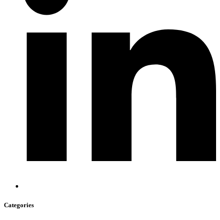
Categories