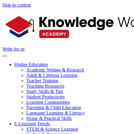
Skip to content
Write for us
Higher Education
Academic Writing & Research
Adult & Lifelong Learning
Teacher Training
Teaching Resources
Study Skills & Tips
Student Productivity
Learning Communities
Parenting & Child Education
Language Learning & Literacy
Home & Practical Skills
E-Learning Trends
STEM & Science Learning