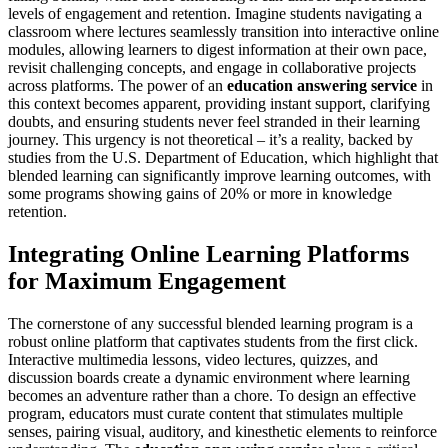
levels of engagement and retention. Imagine students navigating a
classroom where lectures seamlessly transition into interactive online
modules, allowing learners to digest information at their own pace,
revisit challenging concepts, and engage in collaborative projects
across platforms. The power of an
education answering service
in
this context becomes apparent, providing instant support, clarifying
doubts, and ensuring students never feel stranded in their learning
journey. This urgency is not theoretical – it’s a reality, backed by
studies from the U.S. Department of Education, which highlight that
blended learning can significantly improve learning outcomes, with
some programs showing gains of 20% or more in knowledge
retention.
Integrating Online Learning Platforms
for Maximum Engagement
The cornerstone of any successful blended learning program is a
robust online platform that captivates students from the first click.
Interactive multimedia lessons, video lectures, quizzes, and
discussion boards create a dynamic environment where learning
becomes an adventure rather than a chore. To design an effective
program, educators must curate content that stimulates multiple
senses, pairing visual, auditory, and kinesthetic elements to reinforce