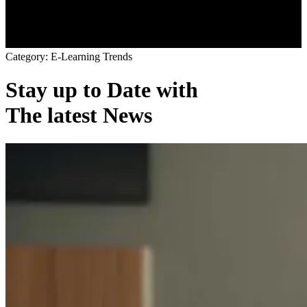
C
a
t
e
g
o
r
y
:
E
-
L
e
a
r
n
i
n
g
T
r
e
n
d
s
Stay up to Date with
The latest News