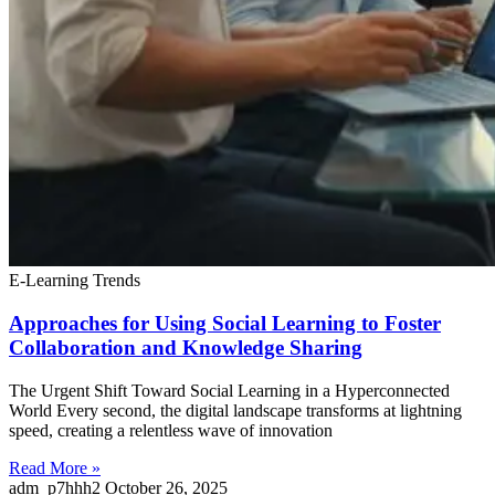
E-Learning Trends
Approaches for Using Social Learning to Foster
Collaboration and Knowledge Sharing
The Urgent Shift Toward Social Learning in a Hyperconnected
World Every second, the digital landscape transforms at lightning
speed, creating a relentless wave of innovation
Read More »
adm_p7hhh2
October 26, 2025