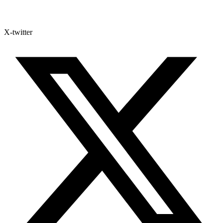
X-twitter