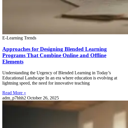
E-Learning Trends
Approaches for Designing Blended Learning
Programs That Combine Online and Offline
Elements
Understanding the Urgency of Blended Learning in Today’s
Educational Landscape In an era where education is evolving at
lightning speed, the need for innovative teaching
Read More »
adm_p7hhh2
October 26, 2025