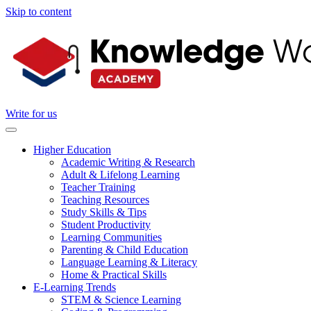
Skip to content
Write for us
Higher Education
Academic Writing & Research
Adult & Lifelong Learning
Teacher Training
Teaching Resources
Study Skills & Tips
Student Productivity
Learning Communities
Parenting & Child Education
Language Learning & Literacy
Home & Practical Skills
E-Learning Trends
STEM & Science Learning