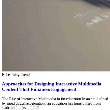
E-Learning Trends
Approaches for Designing Interactive Multimedia
Content That Enhances Engagement
The Rise of Interactive Multimedia in fin education In an era defined
by rapid digital acceleration, fin education has transformed from
static textbooks and dull