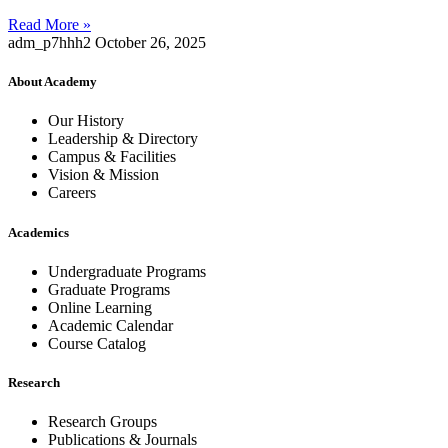
Read More »
adm_p7hhh2
October 26, 2025
About Academy
Our History
Leadership & Directory
Campus & Facilities
Vision & Mission
Careers
Academics
Undergraduate Programs
Graduate Programs
Online Learning
Academic Calendar
Course Catalog
Research
Research Groups
Publications & Journals