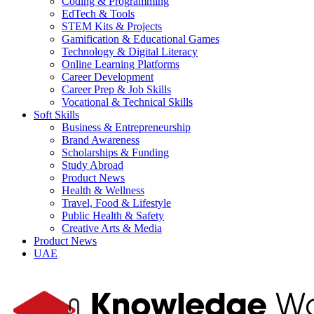
Coding & Programming
EdTech & Tools
STEM Kits & Projects
Gamification & Educational Games
Technology & Digital Literacy
Online Learning Platforms
Career Development
Career Prep & Job Skills
Vocational & Technical Skills
Soft Skills
Business & Entrepreneurship
Brand Awareness
Scholarships & Funding
Study Abroad
Product News
Health & Wellness
Travel, Food & Lifestyle
Public Health & Safety
Creative Arts & Media
Product News
UAE