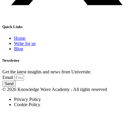
Quick Links
Home
Write for us
Blog
Newsletter
Get the latest insights and news from Universite.
Email
Send
© 2026 Knowledge Wave Academy - All rights reserved
Privacy Policy
Cookie Policy