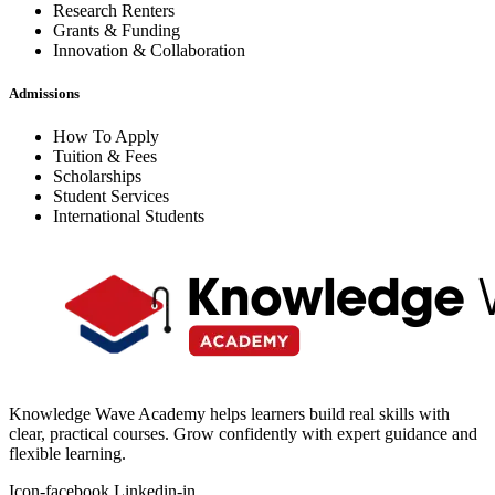
Research Renters
Grants & Funding
Innovation & Collaboration
Admissions
How To Apply
Tuition & Fees
Scholarships
Student Services
International Students
Knowledge Wave Academy helps learners build real skills with
clear, practical courses. Grow confidently with expert guidance and
flexible learning.
Icon-facebook
Linkedin-in