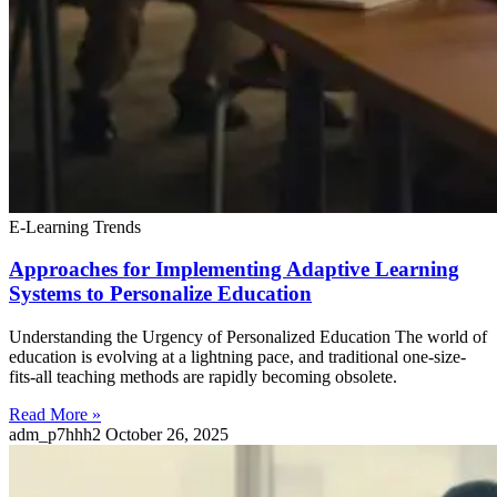
E-Learning Trends
Approaches for Implementing Adaptive Learning
Systems to Personalize Education
Understanding the Urgency of Personalized Education The world of
education is evolving at a lightning pace, and traditional one-size-
fits-all teaching methods are rapidly becoming obsolete.
Read More »
adm_p7hhh2
October 26, 2025