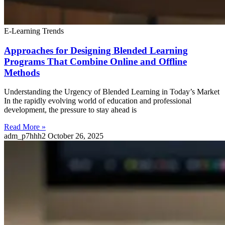
E-Learning Trends
Approaches for Designing Blended Learning
Programs That Combine Online and Offline
Methods
Understanding the Urgency of Blended Learning in Today’s Market
In the rapidly evolving world of education and professional
development, the pressure to stay ahead is
Read More »
adm_p7hhh2
October 26, 2025