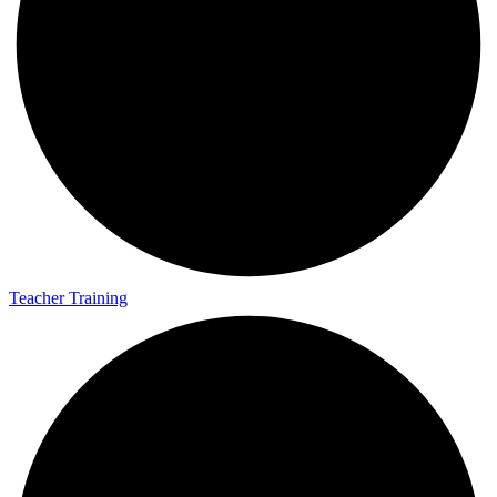
Teacher Training