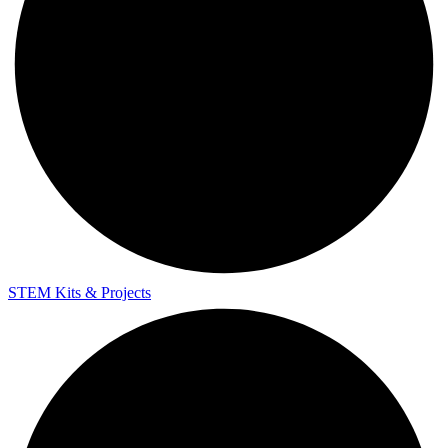
STEM Kits & Projects