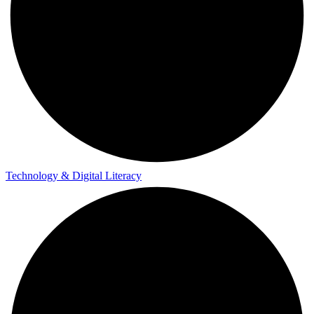
Technology & Digital Literacy