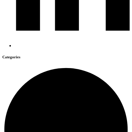
Categories