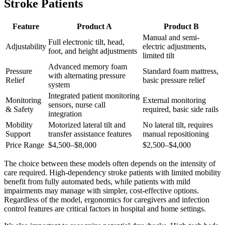
Stroke Patients
Feature
Product A
Product B
Manual and semi-
Full electronic tilt, head,
Adjustability
electric adjustments,
foot, and height adjustments
limited tilt
Advanced memory foam
Pressure
Standard foam mattress,
with alternating pressure
Relief
basic pressure relief
system
Integrated patient monitoring
Monitoring
External monitoring
sensors, nurse call
& Safety
required, basic side rails
integration
Mobility
Motorized lateral tilt and
No lateral tilt, requires
Support
transfer assistance features
manual repositioning
Price Range
$4,500–$8,000
$2,500–$4,000
The choice between these models often depends on the intensity of
care required. High-dependency stroke patients with limited mobility
benefit from fully automated beds, while patients with mild
impairments may manage with simpler, cost-effective options.
Regardless of the model, ergonomics for caregivers and infection
control features are critical factors in hospital and home settings.