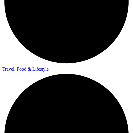
Travel, Food & Lifestyle