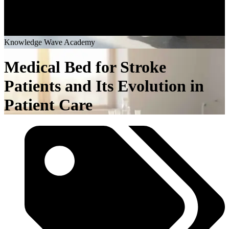
K
n
o
w
l
e
d
g
e
W
a
v
e
A
c
a
d
e
m
y
Medical Bed for Stroke
Patients and Its Evolution in
Patient Care