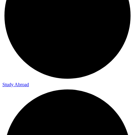
Study Abroad