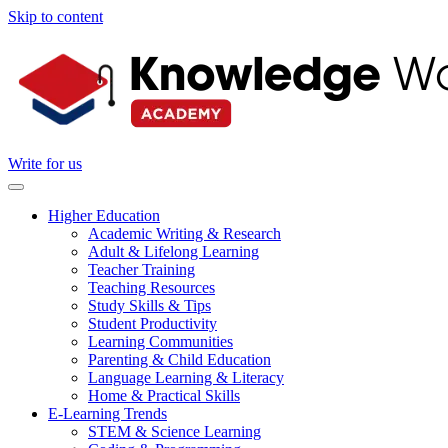
Skip to content
Write for us
Higher Education
Academic Writing & Research
Adult & Lifelong Learning
Teacher Training
Teaching Resources
Study Skills & Tips
Student Productivity
Learning Communities
Parenting & Child Education
Language Learning & Literacy
Home & Practical Skills
E-Learning Trends
STEM & Science Learning