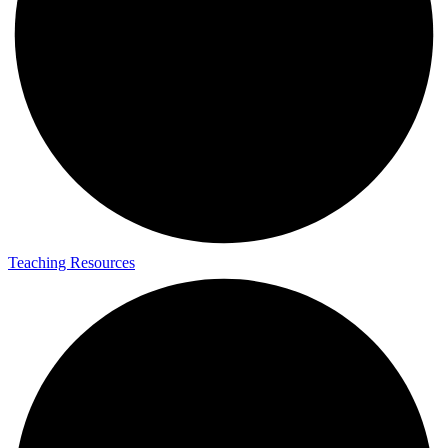
Teaching Resources