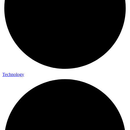
Technology