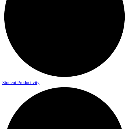
Student Productivity