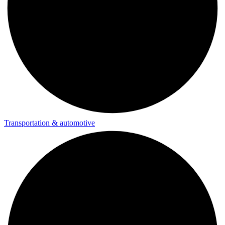
Transportation & automotive