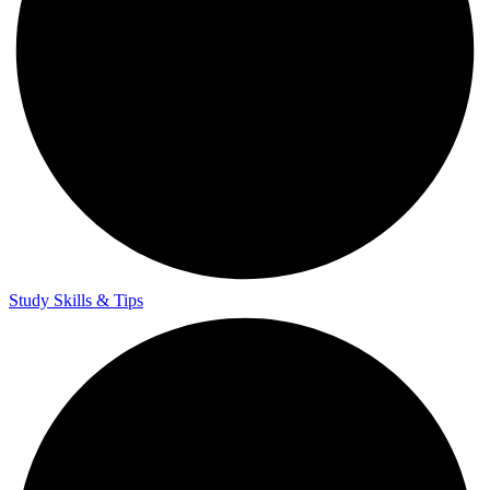
Study Skills & Tips