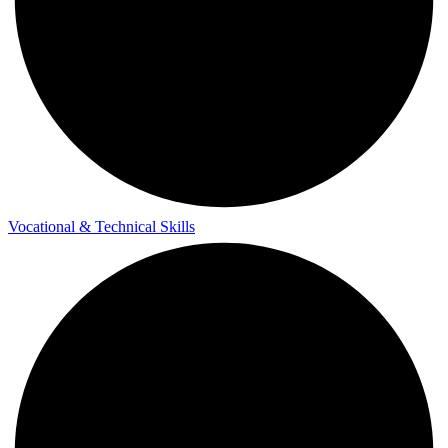
Vocational & Technical Skills