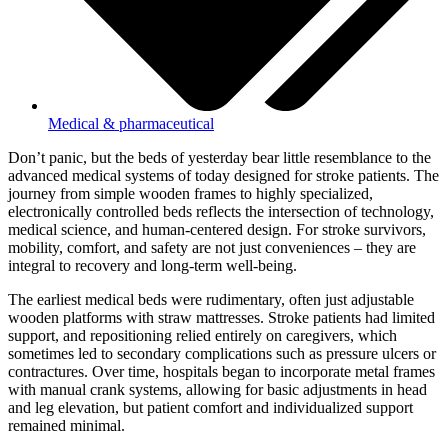
Medical & pharmaceutical
Don’t panic, but the beds of yesterday bear little resemblance to the
advanced medical systems of today designed for stroke patients. The
journey from simple wooden frames to highly specialized,
electronically controlled beds reflects the intersection of technology,
medical science, and human-centered design. For stroke survivors,
mobility, comfort, and safety are not just conveniences – they are
integral to recovery and long-term well-being.
The earliest medical beds were rudimentary, often just adjustable
wooden platforms with straw mattresses. Stroke patients had limited
support, and repositioning relied entirely on caregivers, which
sometimes led to secondary complications such as pressure ulcers or
contractures. Over time, hospitals began to incorporate metal frames
with manual crank systems, allowing for basic adjustments in head
and leg elevation, but patient comfort and individualized support
remained minimal.