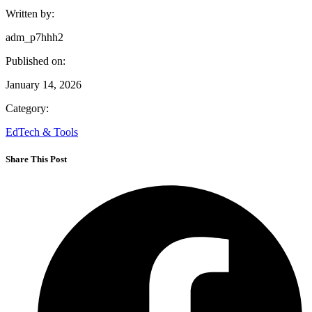
Written by:
adm_p7hhh2
Published on:
January 14, 2026
Category:
EdTech & Tools
Share This Post