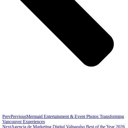
Prev
Previous
Mermaid Entertainment & Event Photos Transforming
Vancouver Experiences
Next
Agencia de Marketing Digital Valparaíso Best of the Year 2026