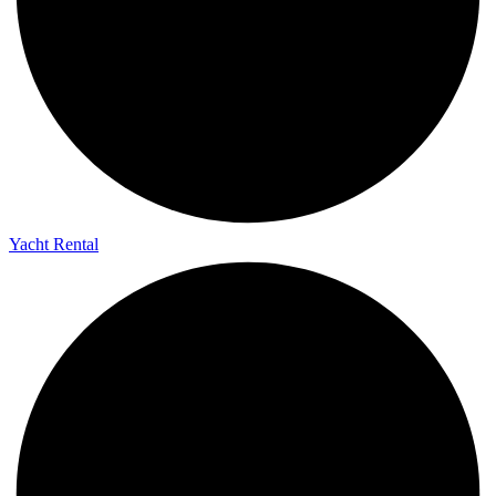
Yacht Rental