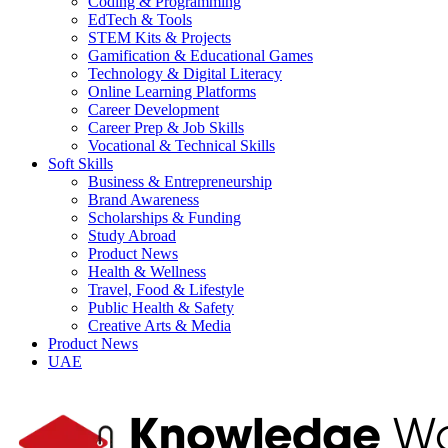
Coding & Programming
EdTech & Tools
STEM Kits & Projects
Gamification & Educational Games
Technology & Digital Literacy
Online Learning Platforms
Career Development
Career Prep & Job Skills
Vocational & Technical Skills
Soft Skills
Business & Entrepreneurship
Brand Awareness
Scholarships & Funding
Study Abroad
Product News
Health & Wellness
Travel, Food & Lifestyle
Public Health & Safety
Creative Arts & Media
Product News
UAE