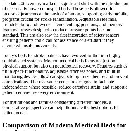
The late 20th century marked a significant shift with the introduction
of electrically powered hospital beds. These beds allowed for
precise adjustments at the push of a button, supporting early mobility
programs crucial for stroke rehabilitation. Adjustable side rails,
Trendelenburg and reverse Trendelenburg positions, and memory
foam mattresses designed to reduce pressure points became
standard. This era also saw the first integration of safety sensors,
ensuring patients could call for assistance or alert staff if they
attempted unsafe movements.
Today’s beds for stroke patients have evolved further into highly
sophisticated systems. Modern medical beds focus not just on
physical support but also on neurological recovery. Features such as
tilt-in-space functionality, adjustable firmness zones, and built-in
monitoring devices allow caregivers to optimize therapy and prevent
complications. These advancements are designed to facilitate
independence where possible, reduce caregiver strain, and support a
patient-centered recovery environment.
For institutions and families considering different models, a
comparative perspective can help illuminate the best options for
patient needs.
Comparison of Modern Medical Beds for