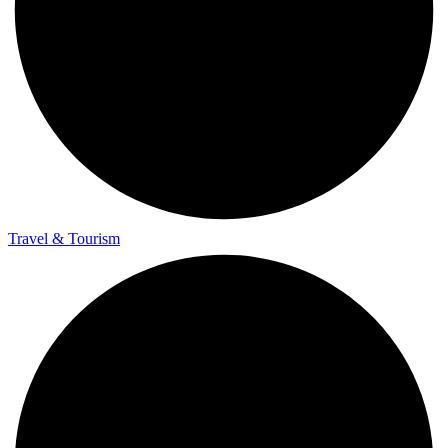
Travel & Tourism