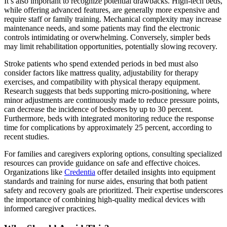
It’s also important to recognize potential drawbacks. High-tech beds,
while offering advanced features, are generally more expensive and
require staff or family training. Mechanical complexity may increase
maintenance needs, and some patients may find the electronic
controls intimidating or overwhelming. Conversely, simpler beds
may limit rehabilitation opportunities, potentially slowing recovery.
Stroke patients who spend extended periods in bed must also
consider factors like mattress quality, adjustability for therapy
exercises, and compatibility with physical therapy equipment.
Research suggests that beds supporting micro-positioning, where
minor adjustments are continuously made to reduce pressure points,
can decrease the incidence of bedsores by up to 30 percent.
Furthermore, beds with integrated monitoring reduce the response
time for complications by approximately 25 percent, according to
recent studies.
For families and caregivers exploring options, consulting specialized
resources can provide guidance on safe and effective choices.
Organizations like
Credentia
offer detailed insights into equipment
standards and training for nurse aides, ensuring that both patient
safety and recovery goals are prioritized. Their expertise underscores
the importance of combining high-quality medical devices with
informed caregiver practices.