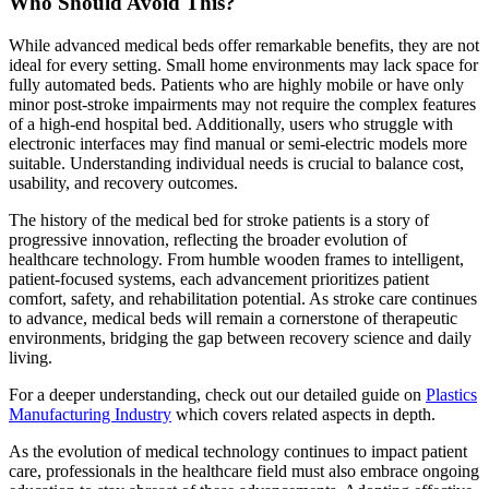
Who Should Avoid This?
While advanced medical beds offer remarkable benefits, they are not
ideal for every setting. Small home environments may lack space for
fully automated beds. Patients who are highly mobile or have only
minor post-stroke impairments may not require the complex features
of a high-end hospital bed. Additionally, users who struggle with
electronic interfaces may find manual or semi-electric models more
suitable. Understanding individual needs is crucial to balance cost,
usability, and recovery outcomes.
The history of the medical bed for stroke patients is a story of
progressive innovation, reflecting the broader evolution of
healthcare technology. From humble wooden frames to intelligent,
patient-focused systems, each advancement prioritizes patient
comfort, safety, and rehabilitation potential. As stroke care continues
to advance, medical beds will remain a cornerstone of therapeutic
environments, bridging the gap between recovery science and daily
living.
For a deeper understanding, check out our detailed guide on
Plastics
Manufacturing Industry
which covers related aspects in depth.
As the evolution of medical technology continues to impact patient
care, professionals in the healthcare field must also embrace ongoing