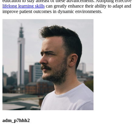
education to stay abreast of these advancements. Adopting effective
lifelong learning skills
can greatly enhance their ability to adapt and
improve patient outcomes in dynamic environments.
adm_p7hhh2