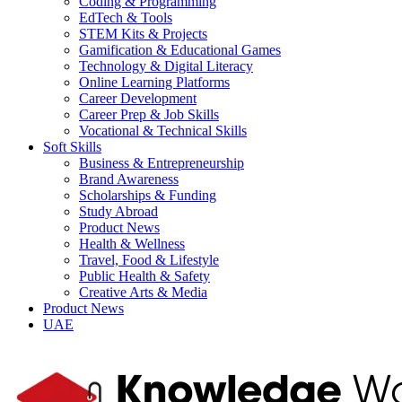
Coding & Programming
EdTech & Tools
STEM Kits & Projects
Gamification & Educational Games
Technology & Digital Literacy
Online Learning Platforms
Career Development
Career Prep & Job Skills
Vocational & Technical Skills
Soft Skills
Business & Entrepreneurship
Brand Awareness
Scholarships & Funding
Study Abroad
Product News
Health & Wellness
Travel, Food & Lifestyle
Public Health & Safety
Creative Arts & Media
Product News
UAE