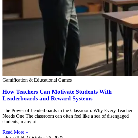
Gamification & Educational Games
How Teachers Can Motivate Students With
Leaderboards and Reward Systems
The Power of Leaderboards in the Classroom: Why Every Teacher
Needs One The classroom can often feel like a sea of disengaged
students, many of
Read More »
adm_p7hhh2
October 26, 2025