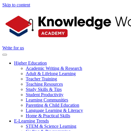
Skip to content
Write for us
Higher Education
Academic Writing & Research
Adult & Lifelong Learning
Teacher Training
Teaching Resources
Study Skills & Tips
Student Productivity
Learning Communities
Parenting & Child Education
Language Learning & Literacy
Home & Practical Skills
E-Learning Trends
STEM & Science Learning