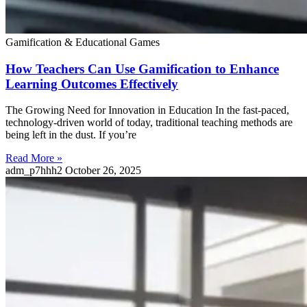
Gamification & Educational Games
How Teachers Can Use Gamification to Enhance
Learning Outcomes Effectively
The Growing Need for Innovation in Education In the fast-paced,
technology-driven world of today, traditional teaching methods are
being left in the dust. If you’re
Read More »
adm_p7hhh2
October 26, 2025