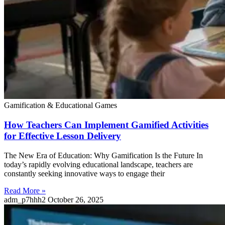
Gamification & Educational Games
How Teachers Can Implement Gamified Activities
for Effective Lesson Delivery
The New Era of Education: Why Gamification Is the Future In
today’s rapidly evolving educational landscape, teachers are
constantly seeking innovative ways to engage their
Read More »
adm_p7hhh2
October 26, 2025