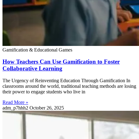
Gamification & Educational Games
How Teachers Can Use Gamification to Foster
Collaborative Learning
The Urgency of Reinventing Education Through Gamification In
classrooms around the world, traditional teaching methods are losing
their power to engage students who live in
Read More »
adm_p7hhh2
October 26, 2025