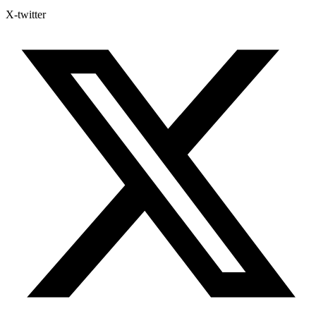
X-twitter