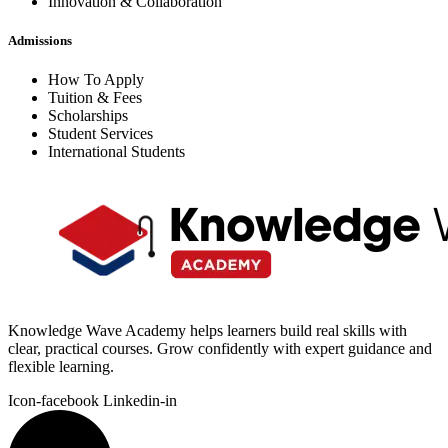
Innovation & Collaboration
Admissions
How To Apply
Tuition & Fees
Scholarships
Student Services
International Students
Knowledge Wave Academy helps learners build real skills with
clear, practical courses. Grow confidently with expert guidance and
flexible learning.
Icon-facebook
Linkedin-in