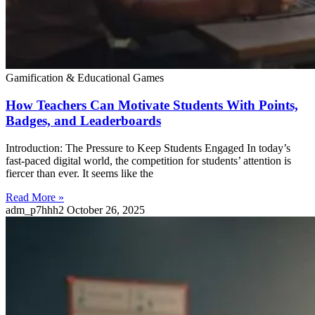
Gamification & Educational Games
How Teachers Can Motivate Students With Points,
Badges, and Leaderboards
Introduction: The Pressure to Keep Students Engaged In today’s
fast-paced digital world, the competition for students’ attention is
fiercer than ever. It seems like the
Read More »
adm_p7hhh2
October 26, 2025