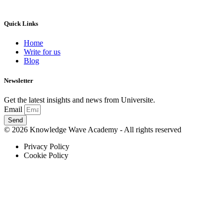
Quick Links
Home
Write for us
Blog
Newsletter
Get the latest insights and news from Universite.
Email
Send
© 2026 Knowledge Wave Academy - All rights reserved
Privacy Policy
Cookie Policy