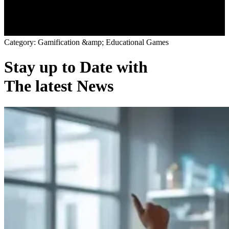
C
a
t
e
g
o
r
y
:
G
a
m
i
f
i
c
a
t
i
o
n
&
a
m
p
;
E
d
u
c
a
t
i
o
n
a
l
G
a
m
e
s
Stay up to Date with
The latest News