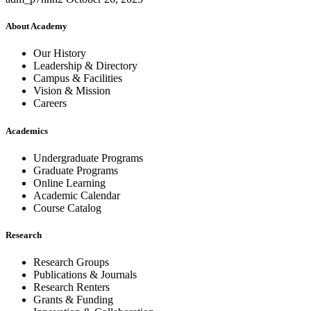
About Academy
Our History
Leadership & Directory
Campus & Facilities
Vision & Mission
Careers
Academics
Undergraduate Programs
Graduate Programs
Online Learning
Academic Calendar
Course Catalog
Research
Research Groups
Publications & Journals
Research Renters
Grants & Funding