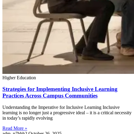
Higher Education
Strategies for Implementing Inclusive Learning
Practices Across Campus Communities
Understanding the Imperative for Inclusive Learning Inclusive
learning is no longer just a progressive ideal – it is a critical necessity
in today’s rapidly evolving
Read More »
adm_p7hhh2
October 26, 2025