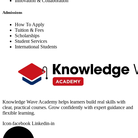
Innovation & Collaboration
Admissions
How To Apply
Tuition & Fees
Scholarships
Student Services
International Students
Knowledge Wave Academy helps learners build real skills with
clear, practical courses. Grow confidently with expert guidance and
flexible learning.
Icon-facebook
Linkedin-in