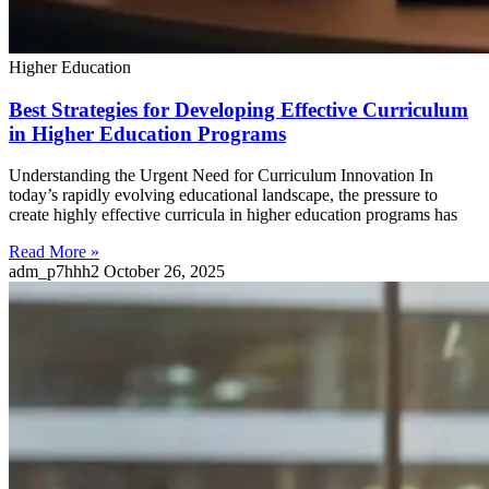
Higher Education
Best Strategies for Developing Effective Curriculum
in Higher Education Programs
Understanding the Urgent Need for Curriculum Innovation In
today’s rapidly evolving educational landscape, the pressure to
create highly effective curricula in higher education programs has
Read More »
adm_p7hhh2
October 26, 2025