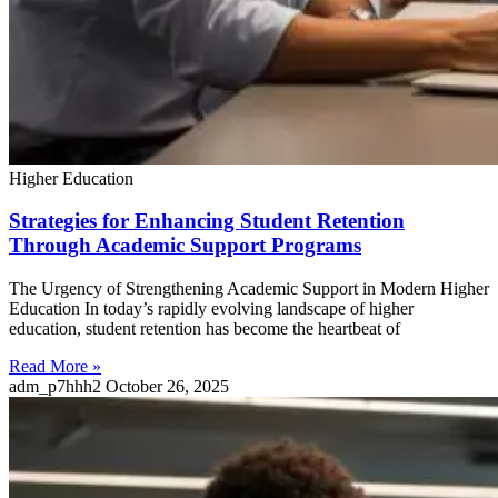
Higher Education
Strategies for Enhancing Student Retention
Through Academic Support Programs
The Urgency of Strengthening Academic Support in Modern Higher
Education In today’s rapidly evolving landscape of higher
education, student retention has become the heartbeat of
Read More »
adm_p7hhh2
October 26, 2025