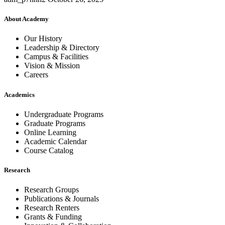
About Academy
Our History
Leadership & Directory
Campus & Facilities
Vision & Mission
Careers
Academics
Undergraduate Programs
Graduate Programs
Online Learning
Academic Calendar
Course Catalog
Research
Research Groups
Publications & Journals
Research Renters
Grants & Funding