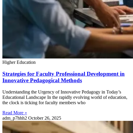
Higher Education
Strategies for Faculty Professional Development in
Innovative Pedagogical Methods
Understanding the Urgency of Innovative Pedagogy in Today’s
Educational Landscape In the rapidly evolving world of education,
the clock is ticking for faculty members who
Read More »
adm_p7hhh2
October 26, 2025