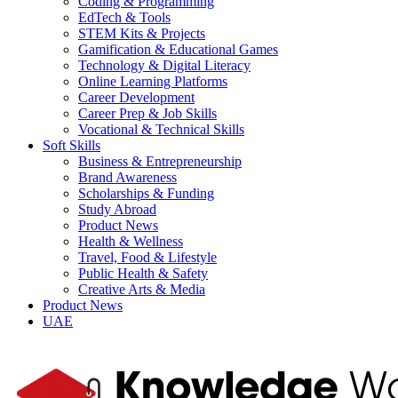
Coding & Programming
EdTech & Tools
STEM Kits & Projects
Gamification & Educational Games
Technology & Digital Literacy
Online Learning Platforms
Career Development
Career Prep & Job Skills
Vocational & Technical Skills
Soft Skills
Business & Entrepreneurship
Brand Awareness
Scholarships & Funding
Study Abroad
Product News
Health & Wellness
Travel, Food & Lifestyle
Public Health & Safety
Creative Arts & Media
Product News
UAE