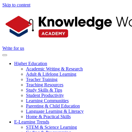
Skip to content
Write for us
Higher Education
Academic Writing & Research
Adult & Lifelong Learning
Teacher Training
Teaching Resources
Study Skills & Tips
Student Productivity
Learning Communities
Parenting & Child Education
Language Learning & Literacy
Home & Practical Skills
E-Learning Trends
STEM & Science Learning