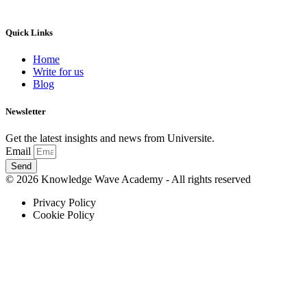
Quick Links
Home
Write for us
Blog
Newsletter
Get the latest insights and news from Universite.
Email
Send
© 2026 Knowledge Wave Academy - All rights reserved
Privacy Policy
Cookie Policy