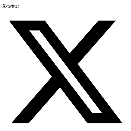
X-twitter