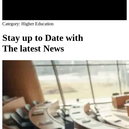
C
a
t
e
g
o
r
y
:
H
i
g
h
e
r
E
d
u
c
a
t
i
o
n
Stay up to Date with
The latest News