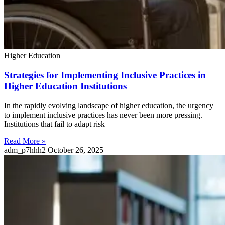
Higher Education
Strategies for Implementing Inclusive Practices in
Higher Education Institutions
In the rapidly evolving landscape of higher education, the urgency
to implement inclusive practices has never been more pressing.
Institutions that fail to adapt risk
Read More »
adm_p7hhh2
October 26, 2025