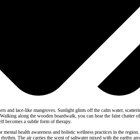
rs and lace-like mangroves. Sunlight glints off the calm water, scatteri
. Walking along the wooden boardwalk, you can hear the faint chatter of s
elf becomes a subtle form of therapy.
 mental health awareness and holistic wellness practices in the region.
rhythm. The air carries the scent of saltwater mixed with the earthy aro