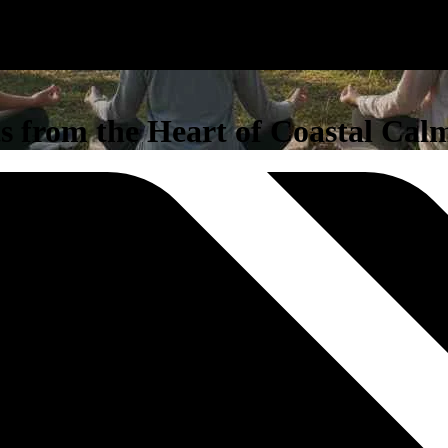
s from the Heart of Coastal Cal