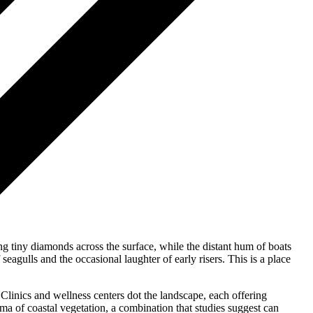
ng tiny diamonds across the surface, while the distant hum of boats
eagulls and the occasional laughter of early risers. This is a place
 Clinics and wellness centers dot the landscape, each offering
ma of coastal vegetation, a combination that studies suggest can