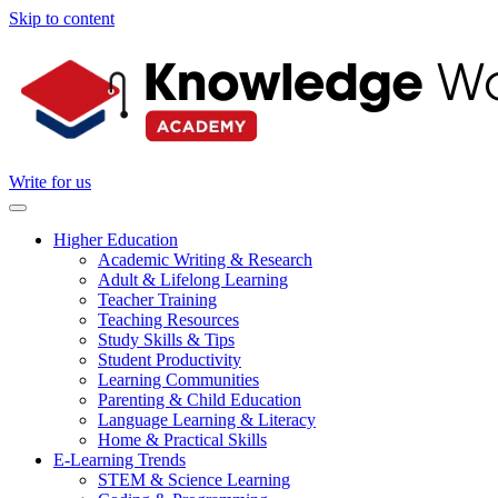
Skip to content
Write for us
Higher Education
Academic Writing & Research
Adult & Lifelong Learning
Teacher Training
Teaching Resources
Study Skills & Tips
Student Productivity
Learning Communities
Parenting & Child Education
Language Learning & Literacy
Home & Practical Skills
E-Learning Trends
STEM & Science Learning