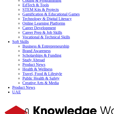
Coding & Programming
EdTech & Tools
STEM Kits & Projects
Gamification & Educational Games
Technology & Digital Literacy
Online Learning Platforms
Career Development
Career Prep & Job Skills
Vocational & Technical Skills
Soft Skills
Business & Entrepreneurship
Brand Awareness
Scholarships & Funding
Study Abroad
Product News
Health & Wellness
Travel, Food & Lifestyle
Public Health & Safety
Creative Arts & Media
Product News
UAE