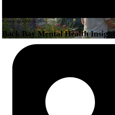
K
n
o
w
l
e
d
g
e
W
a
v
e
A
c
a
d
e
m
y
Back Bay Mental Health Insight