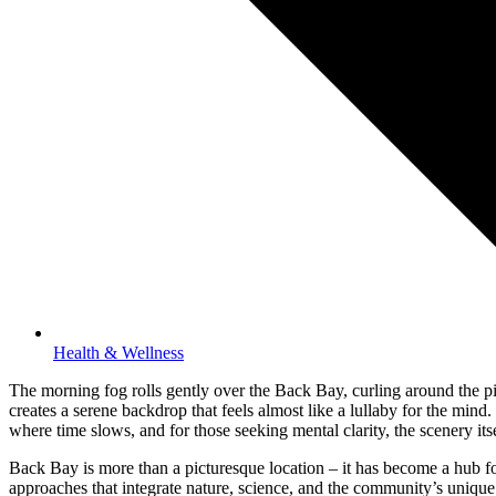
Health & Wellness
The morning fog rolls gently over the Back Bay, curling around the pie
creates a serene backdrop that feels almost like a lullaby for the mind
where time slows, and for those seeking mental clarity, the scenery its
Back Bay is more than a picturesque location – it has become a hub for
approaches that integrate nature, science, and the community’s unique 