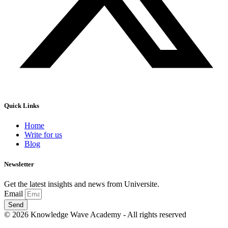
Quick Links
Home
Write for us
Blog
Newsletter
Get the latest insights and news from Universite.
Email
Send
© 2026 Knowledge Wave Academy - All rights reserved