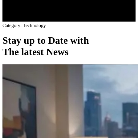
C
a
t
e
g
o
r
y
:
T
e
c
h
n
o
l
o
g
y
Stay up to Date with
The latest News