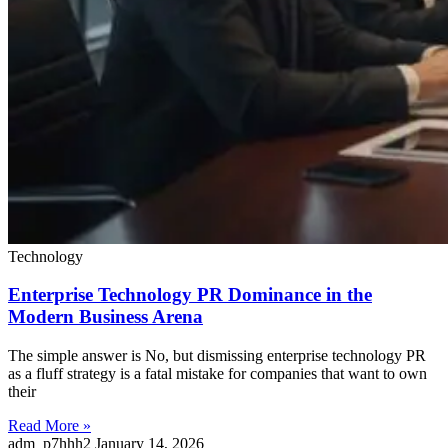
Technology
Enterprise Technology PR Dominance in the
Modern Business Arena
The simple answer is No, but dismissing enterprise technology PR
as a fluff strategy is a fatal mistake for companies that want to own
their
Read More »
adm_p7hhh2
January 14, 2026