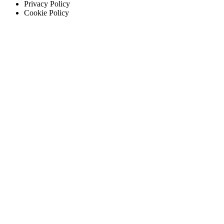
Privacy Policy
Cookie Policy