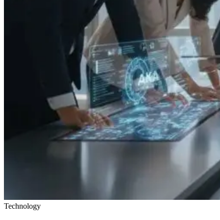
Technology