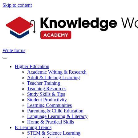
Skip to content
Write for us
Higher Education
Academic Writing & Research
Adult & Lifelong Learning
Teacher Training
Teaching Resources
Study Skills & Tips
Student Productivity
Learning Communities
Parenting & Child Education
Language Learning & Literacy
Home & Practical Skills
E-Learning Trends
STEM & Science Learning