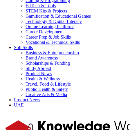
Coding & Programming
EdTech & Tools
STEM Kits & Projects
Gamification & Educational Games
Technology & Digital Literacy
Online Learning Platforms
Career Development
Career Prep & Job Skills
Vocational & Technical Skills
Soft Skills
Business & Entrepreneurship
Brand Awareness
Scholarships & Funding
Study Abroad
Product News
Health & Wellness
Travel, Food & Lifestyle
Public Health & Safety
Creative Arts & Media
Product News
UAE