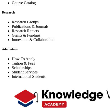
Course Catalog
Research
Research Groups
Publications & Journals
Research Renters
Grants & Funding
Innovation & Collaboration
Admissions
How To Apply
Tuition & Fees
Scholarships
Student Services
International Students