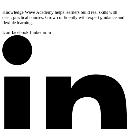
Knowledge Wave Academy helps learners build real skills with
clear, practical courses. Grow confidently with expert guidance and
flexible learning.
Icon-facebook
Linkedin-in