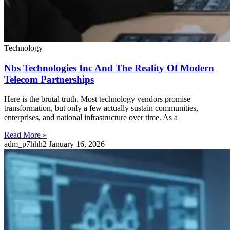
Technology
Nbs Technologies Inc And The Reality Of Modern
Telecom Partnerships
Here is the brutal truth. Most technology vendors promise
transformation, but only a few actually sustain communities,
enterprises, and national infrastructure over time. As a
Read More »
adm_p7hhh2
January 16, 2026