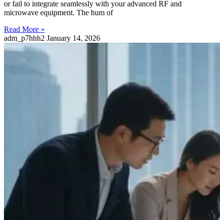
or fail to integrate seamlessly with your advanced RF and
microwave equipment. The hum of
Read More »
adm_p7hhh2
January 14, 2026