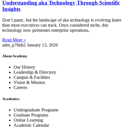
Understanding aka Technology Through Scientific
Insights
Don’t panic, but the landscape of aka technology is evolving faster
than most executives can track. Once considered niche, this
technology now permeates enterprise operations,
Read More »
adm_p7hhh2
January 13, 2026
About Academy
Our History
Leadership & Directory
Campus & Facilities
Vision & Mission
Careers
Academics
Undergraduate Programs
Graduate Programs
Online Learning
Academic Calendar