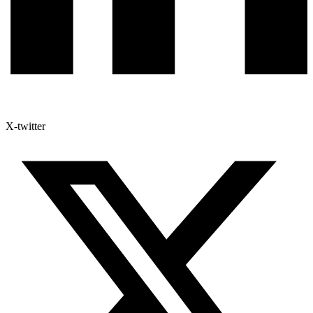
X-twitter