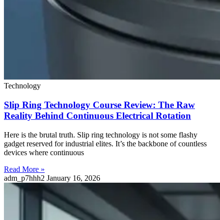
Technology
Slip Ring Technology Course Review: The Raw
Reality Behind Continuous Electrical Rotation
Here is the brutal truth. Slip ring technology is not some flashy
gadget reserved for industrial elites. It’s the backbone of countless
devices where continuous
Read More »
adm_p7hhh2
January 16, 2026