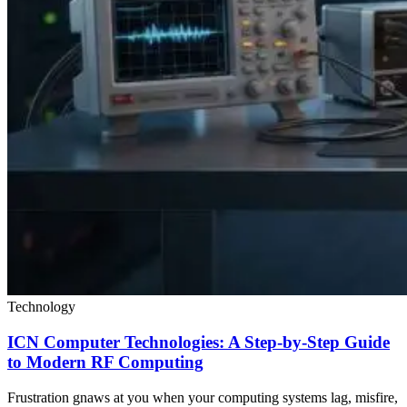
Technology
ICN Computer Technologies: A Step-by-Step Guide
to Modern RF Computing
Frustration gnaws at you when your computing systems lag, misfire,