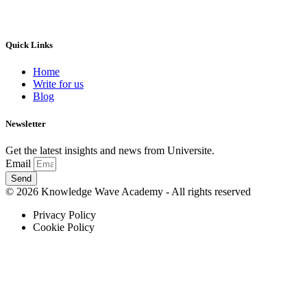
Quick Links
Home
Write for us
Blog
Newsletter
Get the latest insights and news from Universite.
Email
Send
© 2026 Knowledge Wave Academy - All rights reserved
Privacy Policy
Cookie Policy