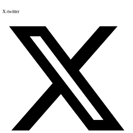
X-twitter