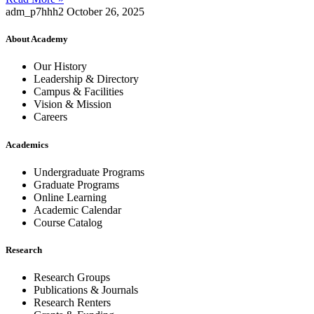
adm_p7hhh2
October 26, 2025
About Academy
Our History
Leadership & Directory
Campus & Facilities
Vision & Mission
Careers
Academics
Undergraduate Programs
Graduate Programs
Online Learning
Academic Calendar
Course Catalog
Research
Research Groups
Publications & Journals
Research Renters