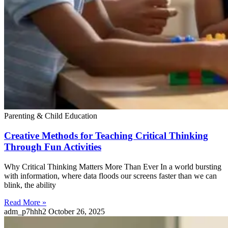
Parenting & Child Education
Creative Methods for Teaching Critical Thinking
Through Fun Activities
Why Critical Thinking Matters More Than Ever In a world bursting
with information, where data floods our screens faster than we can
blink, the ability
Read More »
adm_p7hhh2
October 26, 2025