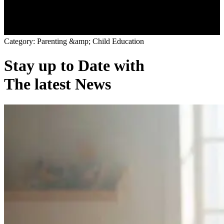
C
a
t
e
g
o
r
y
:
P
a
r
e
n
t
i
n
g
&
a
m
p
;
C
h
i
l
d
E
d
u
c
a
t
i
o
n
Stay up to Date with
The latest News