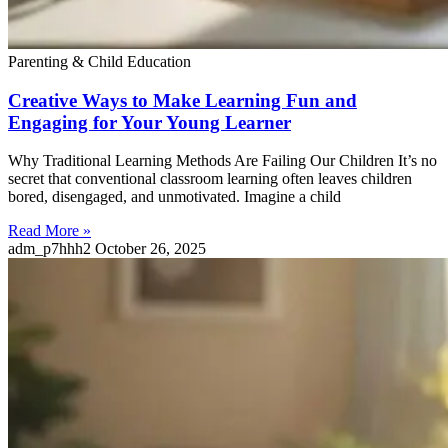
Parenting & Child Education
Creative Ways to Make Learning Fun and
Engaging for Your Young Learner
Why Traditional Learning Methods Are Failing Our Children It’s no
secret that conventional classroom learning often leaves children
bored, disengaged, and unmotivated. Imagine a child
Read More »
adm_p7hhh2
October 26, 2025