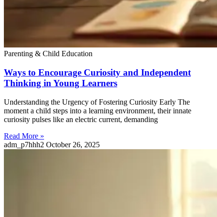
Parenting & Child Education
Ways to Encourage Curiosity and Independent
Thinking in Young Learners
Understanding the Urgency of Fostering Curiosity Early The
moment a child steps into a learning environment, their innate
curiosity pulses like an electric current, demanding
Read More »
adm_p7hhh2
October 26, 2025