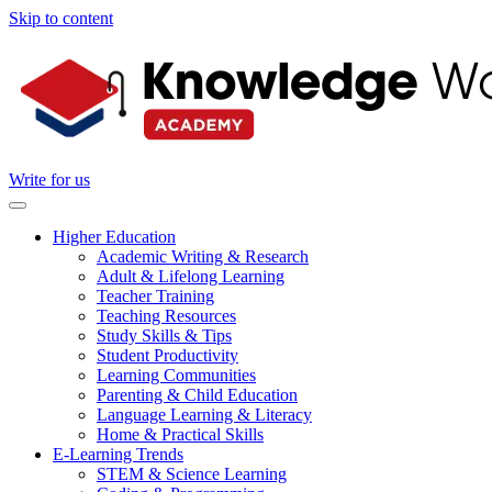
Skip to content
Write for us
Higher Education
Academic Writing & Research
Adult & Lifelong Learning
Teacher Training
Teaching Resources
Study Skills & Tips
Student Productivity
Learning Communities
Parenting & Child Education
Language Learning & Literacy
Home & Practical Skills
E-Learning Trends
STEM & Science Learning