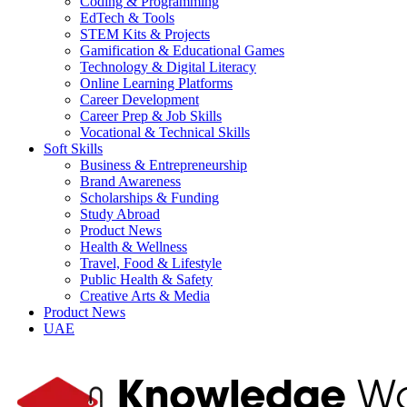
Coding & Programming
EdTech & Tools
STEM Kits & Projects
Gamification & Educational Games
Technology & Digital Literacy
Online Learning Platforms
Career Development
Career Prep & Job Skills
Vocational & Technical Skills
Soft Skills
Business & Entrepreneurship
Brand Awareness
Scholarships & Funding
Study Abroad
Product News
Health & Wellness
Travel, Food & Lifestyle
Public Health & Safety
Creative Arts & Media
Product News
UAE