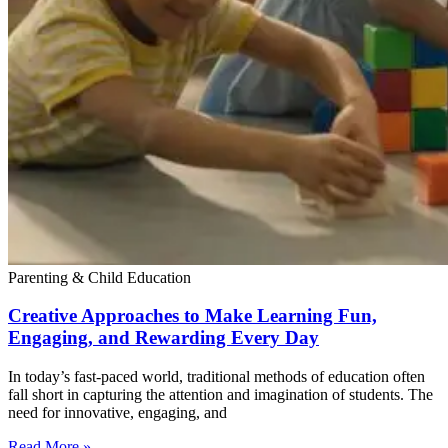
Parenting & Child Education
Creative Approaches to Make Learning Fun,
Engaging, and Rewarding Every Day
In today’s fast-paced world, traditional methods of education often
fall short in capturing the attention and imagination of students. The
need for innovative, engaging, and
Read More »