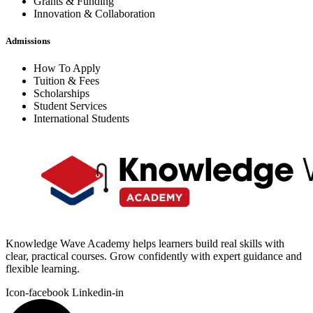
Grants & Funding
Innovation & Collaboration
Admissions
How To Apply
Tuition & Fees
Scholarships
Student Services
International Students
Knowledge Wave Academy helps learners build real skills with
clear, practical courses. Grow confidently with expert guidance and
flexible learning.
Icon-facebook
Linkedin-in