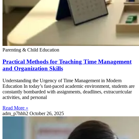
Parenting & Child Education
Practical Methods for Teaching Time Management
and Organization Skills
Understanding the Urgency of Time Management in Modern
Education In today’s fast-paced academic environment, students are
constantly bombarded with assignments, deadlines, extracurricular
activities, and personal
Read More »
adm_p7hhh2
October 26, 2025