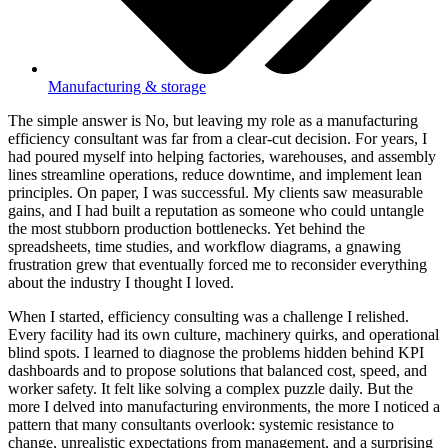
Manufacturing & storage
The simple answer is No, but leaving my role as a manufacturing
efficiency consultant was far from a clear-cut decision. For years, I
had poured myself into helping factories, warehouses, and assembly
lines streamline operations, reduce downtime, and implement lean
principles. On paper, I was successful. My clients saw measurable
gains, and I had built a reputation as someone who could untangle
the most stubborn production bottlenecks. Yet behind the
spreadsheets, time studies, and workflow diagrams, a gnawing
frustration grew that eventually forced me to reconsider everything
about the industry I thought I loved.
When I started, efficiency consulting was a challenge I relished.
Every facility had its own culture, machinery quirks, and operational
blind spots. I learned to diagnose the problems hidden behind KPI
dashboards and to propose solutions that balanced cost, speed, and
worker safety. It felt like solving a complex puzzle daily. But the
more I delved into manufacturing environments, the more I noticed a
pattern that many consultants overlook: systemic resistance to
change, unrealistic expectations from management, and a surprising