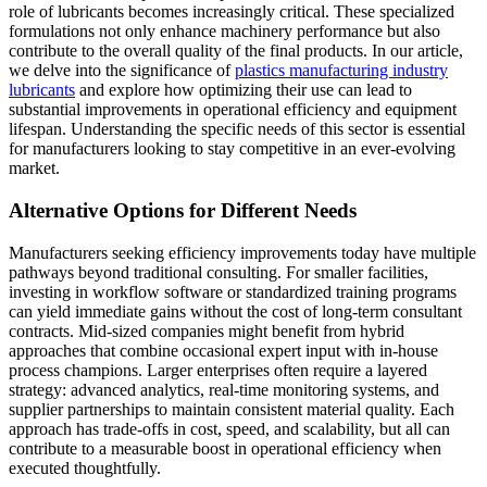
role of lubricants becomes increasingly critical. These specialized
formulations not only enhance machinery performance but also
contribute to the overall quality of the final products. In our article,
we delve into the significance of
plastics manufacturing industry
lubricants
and explore how optimizing their use can lead to
substantial improvements in operational efficiency and equipment
lifespan. Understanding the specific needs of this sector is essential
for manufacturers looking to stay competitive in an ever-evolving
market.
Alternative Options for Different Needs
Manufacturers seeking efficiency improvements today have multiple
pathways beyond traditional consulting. For smaller facilities,
investing in workflow software or standardized training programs
can yield immediate gains without the cost of long-term consultant
contracts. Mid-sized companies might benefit from hybrid
approaches that combine occasional expert input with in-house
process champions. Larger enterprises often require a layered
strategy: advanced analytics, real-time monitoring systems, and
supplier partnerships to maintain consistent material quality. Each
approach has trade-offs in cost, speed, and scalability, but all can
contribute to a measurable boost in operational efficiency when
executed thoughtfully.