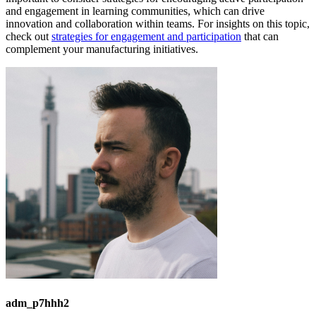
and engagement in learning communities, which can drive
innovation and collaboration within teams. For insights on this topic,
check out
strategies for engagement and participation
that can
complement your manufacturing initiatives.
adm_p7hhh2