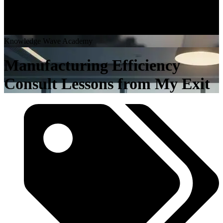
K
n
o
w
l
e
d
g
e
W
a
v
e
A
c
a
d
e
m
y
Manufacturing Efficiency
Consult Lessons from My Exit