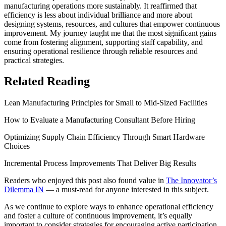
manufacturing operations more sustainably. It reaffirmed that
efficiency is less about individual brilliance and more about
designing systems, resources, and cultures that empower continuous
improvement. My journey taught me that the most significant gains
come from fostering alignment, supporting staff capability, and
ensuring operational resilience through reliable resources and
practical strategies.
Related Reading
Lean Manufacturing Principles for Small to Mid-Sized Facilities
How to Evaluate a Manufacturing Consultant Before Hiring
Optimizing Supply Chain Efficiency Through Smart Hardware
Choices
Incremental Process Improvements That Deliver Big Results
Readers who enjoyed this post also found value in
The Innovator’s
Dilemma IN
— a must-read for anyone interested in this subject.
As we continue to explore ways to enhance operational efficiency
and foster a culture of continuous improvement, it’s equally
important to consider strategies for encouraging active participation