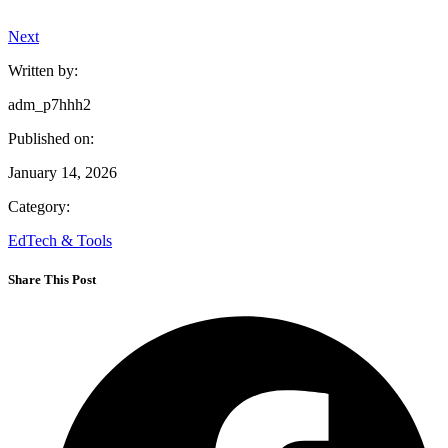
Next
Written by:
adm_p7hhh2
Published on:
January 14, 2026
Category:
EdTech & Tools
Share This Post