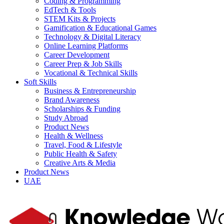
Coding & Programming
EdTech & Tools
STEM Kits & Projects
Gamification & Educational Games
Technology & Digital Literacy
Online Learning Platforms
Career Development
Career Prep & Job Skills
Vocational & Technical Skills
Soft Skills
Business & Entrepreneurship
Brand Awareness
Scholarships & Funding
Study Abroad
Product News
Health & Wellness
Travel, Food & Lifestyle
Public Health & Safety
Creative Arts & Media
Product News
UAE