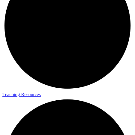
Teaching Resources