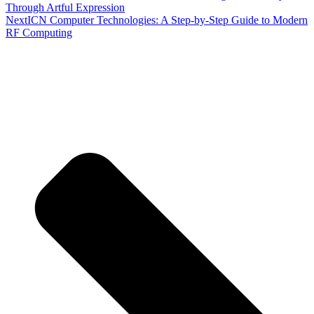
Through Artful Expression
Next
ICN Computer Technologies: A Step-by-Step Guide to Modern
RF Computing