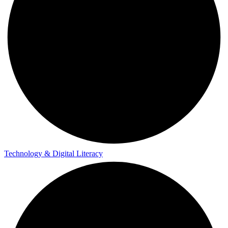
Technology & Digital Literacy