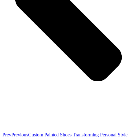
Prev
Previous
Custom Painted Shoes Transforming Personal Style