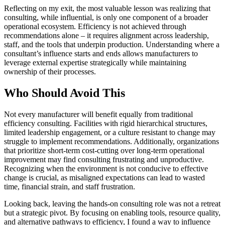
Reflecting on my exit, the most valuable lesson was realizing that
consulting, while influential, is only one component of a broader
operational ecosystem. Efficiency is not achieved through
recommendations alone – it requires alignment across leadership,
staff, and the tools that underpin production. Understanding where a
consultant’s influence starts and ends allows manufacturers to
leverage external expertise strategically while maintaining
ownership of their processes.
Who Should Avoid This
Not every manufacturer will benefit equally from traditional
efficiency consulting. Facilities with rigid hierarchical structures,
limited leadership engagement, or a culture resistant to change may
struggle to implement recommendations. Additionally, organizations
that prioritize short-term cost-cutting over long-term operational
improvement may find consulting frustrating and unproductive.
Recognizing when the environment is not conducive to effective
change is crucial, as misaligned expectations can lead to wasted
time, financial strain, and staff frustration.
Looking back, leaving the hands-on consulting role was not a retreat
but a strategic pivot. By focusing on enabling tools, resource quality,
and alternative pathways to efficiency, I found a way to influence