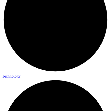
Technology