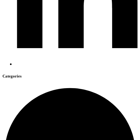
Categories