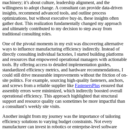
machinery; it’s about culture, leadership alignment, and the
willingness to adopt change. A consultant can provide data-driven
insights, recommend advanced tools, and outline process
optimizations, but without executive buy-in, these insights often
gather dust. This realization fundamentally changed my approach
and ultimately contributed to my decision to step away from
traditional consulting roles.
One of the pivotal moments in my exit was discovering alternative
ways to influence manufacturing efficiency indirectly. Instead of
directly consulting individual factories, I started building platforms
and resources that empowered operational managers with actionable
tools. By offering access to detailed implementation guides,
standardized efficiency metrics, and hardware recommendations, I
could still drive measurable improvements without the friction of on-
site politics. For example, sourcing high-quality fasteners, anchors,
and screws from a reliable supplier like
FastenersPlus
ensured that
assembly errors were minimized, which indirectly boosted overall
operational efficiency. This approach highlighted that structural
support and resource quality can sometimes be more impactful than
a consultant’s weekly site visits.
Another insight from my journey was the importance of tailoring
efficiency solutions to varying budget constraints. Not every
manufacturer can invest in robotics or enterprise-level software