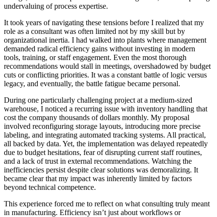
undervaluing of process expertise.
It took years of navigating these tensions before I realized that my
role as a consultant was often limited not by my skill but by
organizational inertia. I had walked into plants where management
demanded radical efficiency gains without investing in modern
tools, training, or staff engagement. Even the most thorough
recommendations would stall in meetings, overshadowed by budget
cuts or conflicting priorities. It was a constant battle of logic versus
legacy, and eventually, the battle fatigue became personal.
During one particularly challenging project at a medium-sized
warehouse, I noticed a recurring issue with inventory handling that
cost the company thousands of dollars monthly. My proposal
involved reconfiguring storage layouts, introducing more precise
labeling, and integrating automated tracking systems. All practical,
all backed by data. Yet, the implementation was delayed repeatedly
due to budget hesitations, fear of disrupting current staff routines,
and a lack of trust in external recommendations. Watching the
inefficiencies persist despite clear solutions was demoralizing. It
became clear that my impact was inherently limited by factors
beyond technical competence.
This experience forced me to reflect on what consulting truly meant
in manufacturing. Efficiency isn’t just about workflows or