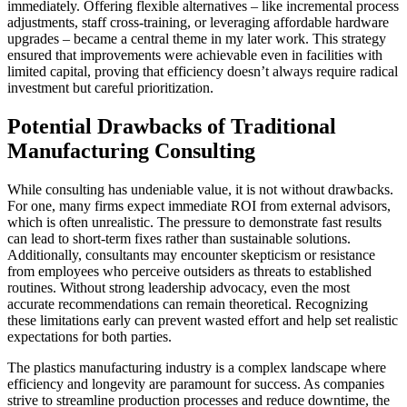
immediately. Offering flexible alternatives – like incremental process
adjustments, staff cross-training, or leveraging affordable hardware
upgrades – became a central theme in my later work. This strategy
ensured that improvements were achievable even in facilities with
limited capital, proving that efficiency doesn’t always require radical
investment but careful prioritization.
Potential Drawbacks of Traditional
Manufacturing Consulting
While consulting has undeniable value, it is not without drawbacks.
For one, many firms expect immediate ROI from external advisors,
which is often unrealistic. The pressure to demonstrate fast results
can lead to short-term fixes rather than sustainable solutions.
Additionally, consultants may encounter skepticism or resistance
from employees who perceive outsiders as threats to established
routines. Without strong leadership advocacy, even the most
accurate recommendations can remain theoretical. Recognizing
these limitations early can prevent wasted effort and help set realistic
expectations for both parties.
The plastics manufacturing industry is a complex landscape where
efficiency and longevity are paramount for success. As companies
strive to streamline production processes and reduce downtime, the