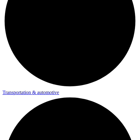
Transportation & automotive