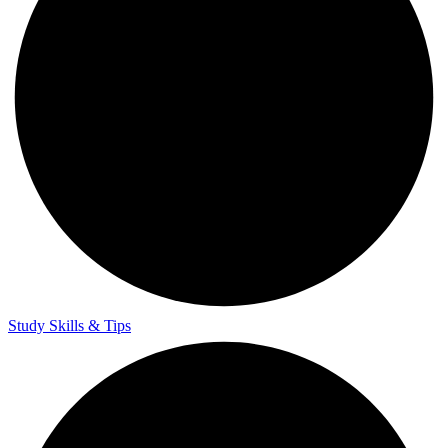
Study Skills & Tips