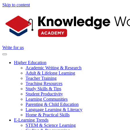
Skip to content
Write for us
Higher Education
Academic Writing & Research
Adult & Lifelong Learning
Teacher Training
Teaching Resources
Study Skills & Tips
Student Productivity
Learning Communities
Parenting & Child Education
Language Learning & Literacy
Home & Practical Skills
E-Learning Trends
STEM & Science Learning