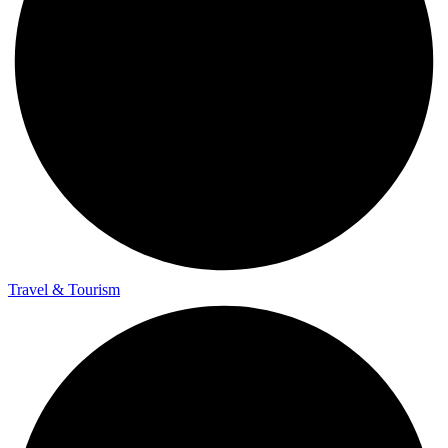
Travel & Tourism