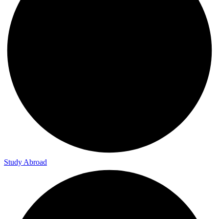
Study Abroad