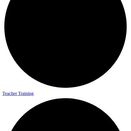
Teacher Training