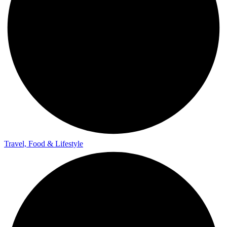
Travel, Food & Lifestyle