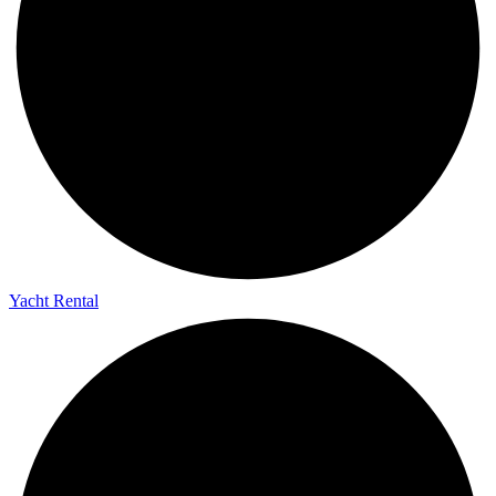
Yacht Rental