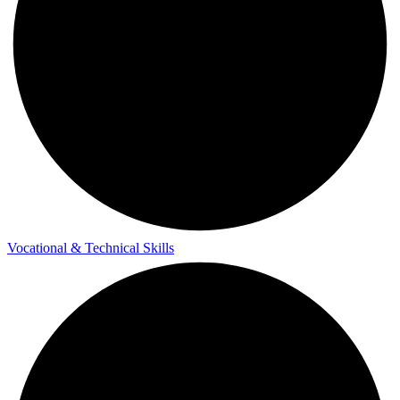
Vocational & Technical Skills