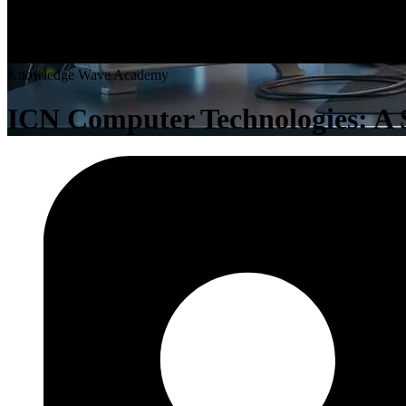
K
n
o
w
l
e
d
g
e
W
a
v
e
A
c
a
d
e
m
y
ICN Computer Technologies: A