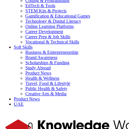
Coding & Programming
EdTech & Tools
STEM Kits & Projects
Gamification & Educational Games
Technology & Digital Literacy
Online Learning Platforms
Career Development
Career Prep & Job Skills
Vocational & Technical Skills
Soft Skills
Business & Entrepreneurship
Brand Awareness
Scholarships & Funding
Study Abroad
Product News
Health & Wellness
Travel, Food & Lifestyle
Public Health & Safety
Creative Arts & Media
Product News
UAE