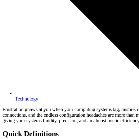
Technology
Frustration gnaws at you when your computing systems lag, misfire, o
connections, and the endless configuration headaches are more than min
giving your systems fluidity, precision, and an almost poetic efficiency
Quick Definitions