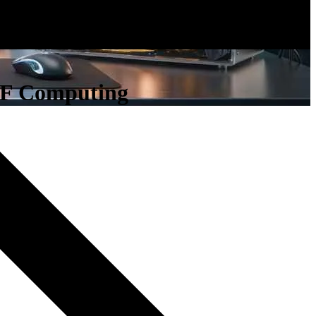
RF Computing