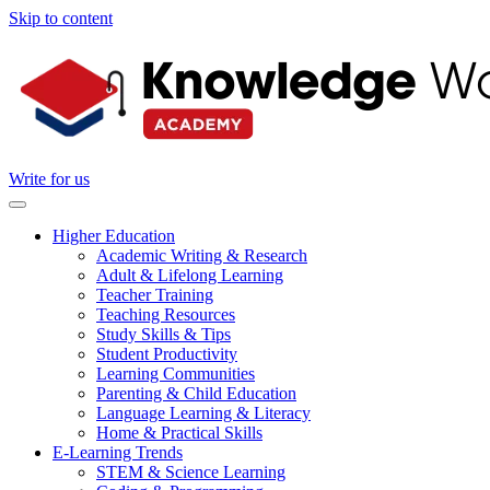
Skip to content
Write for us
Higher Education
Academic Writing & Research
Adult & Lifelong Learning
Teacher Training
Teaching Resources
Study Skills & Tips
Student Productivity
Learning Communities
Parenting & Child Education
Language Learning & Literacy
Home & Practical Skills
E-Learning Trends
STEM & Science Learning