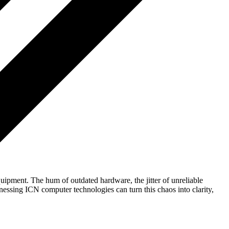
ipment. The hum of outdated hardware, the jitter of unreliable
nessing ICN computer technologies can turn this chaos into clarity,