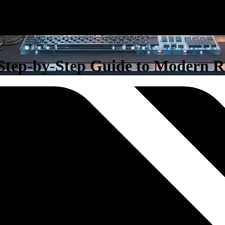
 Step-by-Step Guide to Modern 