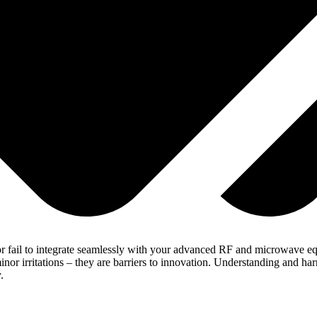
r fail to integrate seamlessly with your advanced RF and microwave equ
or irritations – they are barriers to innovation. Understanding and har
.