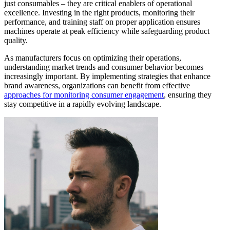
just consumables – they are critical enablers of operational
excellence. Investing in the right products, monitoring their
performance, and training staff on proper application ensures
machines operate at peak efficiency while safeguarding product
quality.
As manufacturers focus on optimizing their operations,
understanding market trends and consumer behavior becomes
increasingly important. By implementing strategies that enhance
brand awareness, organizations can benefit from effective
approaches for monitoring consumer engagement
, ensuring they
stay competitive in a rapidly evolving landscape.