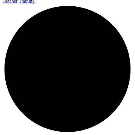
Teacher Training