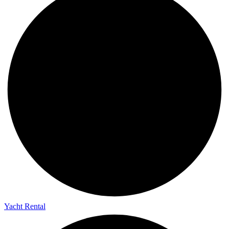
Yacht Rental