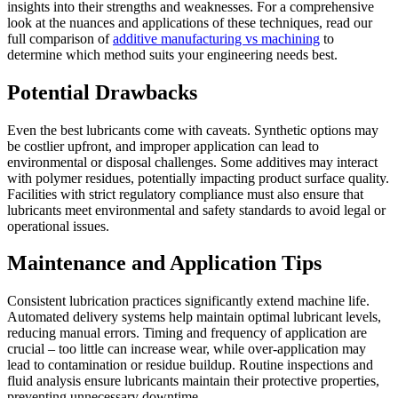
insights into their strengths and weaknesses. For a comprehensive
look at the nuances and applications of these techniques, read our
full comparison of
additive manufacturing vs machining
to
determine which method suits your engineering needs best.
Potential Drawbacks
Even the best lubricants come with caveats. Synthetic options may
be costlier upfront, and improper application can lead to
environmental or disposal challenges. Some additives may interact
with polymer residues, potentially impacting product surface quality.
Facilities with strict regulatory compliance must also ensure that
lubricants meet environmental and safety standards to avoid legal or
operational issues.
Maintenance and Application Tips
Consistent lubrication practices significantly extend machine life.
Automated delivery systems help maintain optimal lubricant levels,
reducing manual errors. Timing and frequency of application are
crucial – too little can increase wear, while over-application may
lead to contamination or residue buildup. Routine inspections and
fluid analysis ensure lubricants maintain their protective properties,
preventing unnecessary downtime.