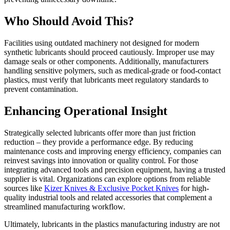
Who Should Avoid This?
Facilities using outdated machinery not designed for modern
synthetic lubricants should proceed cautiously. Improper use may
damage seals or other components. Additionally, manufacturers
handling sensitive polymers, such as medical-grade or food-contact
plastics, must verify that lubricants meet regulatory standards to
prevent contamination.
Enhancing Operational Insight
Strategically selected lubricants offer more than just friction
reduction – they provide a performance edge. By reducing
maintenance costs and improving energy efficiency, companies can
reinvest savings into innovation or quality control. For those
integrating advanced tools and precision equipment, having a trusted
supplier is vital. Organizations can explore options from reliable
sources like
Kizer Knives & Exclusive Pocket Knives
for high-
quality industrial tools and related accessories that complement a
streamlined manufacturing workflow.
Ultimately, lubricants in the plastics manufacturing industry are not