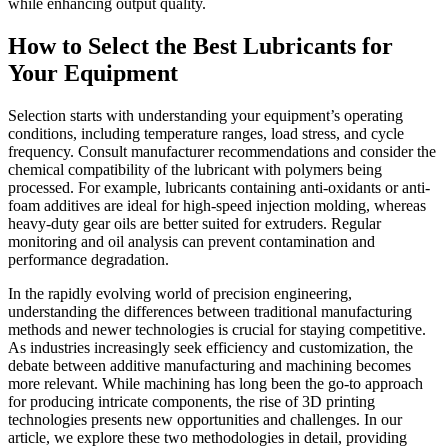
while enhancing output quality.
How to Select the Best Lubricants for
Your Equipment
Selection starts with understanding your equipment’s operating
conditions, including temperature ranges, load stress, and cycle
frequency. Consult manufacturer recommendations and consider the
chemical compatibility of the lubricant with polymers being
processed. For example, lubricants containing anti-oxidants or anti-
foam additives are ideal for high-speed injection molding, whereas
heavy-duty gear oils are better suited for extruders. Regular
monitoring and oil analysis can prevent contamination and
performance degradation.
In the rapidly evolving world of precision engineering,
understanding the differences between traditional manufacturing
methods and newer technologies is crucial for staying competitive.
As industries increasingly seek efficiency and customization, the
debate between additive manufacturing and machining becomes
more relevant. While machining has long been the go-to approach
for producing intricate components, the rise of 3D printing
technologies presents new opportunities and challenges. In our
article, we explore these two methodologies in detail, providing