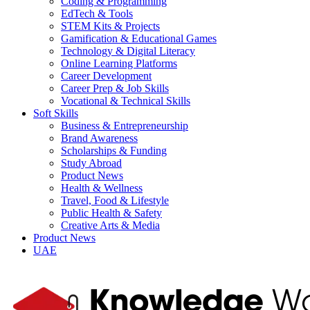
Coding & Programming
EdTech & Tools
STEM Kits & Projects
Gamification & Educational Games
Technology & Digital Literacy
Online Learning Platforms
Career Development
Career Prep & Job Skills
Vocational & Technical Skills
Soft Skills
Business & Entrepreneurship
Brand Awareness
Scholarships & Funding
Study Abroad
Product News
Health & Wellness
Travel, Food & Lifestyle
Public Health & Safety
Creative Arts & Media
Product News
UAE