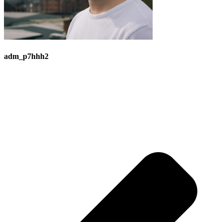
adm_p7hhh2