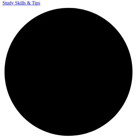
Study Skills & Tips