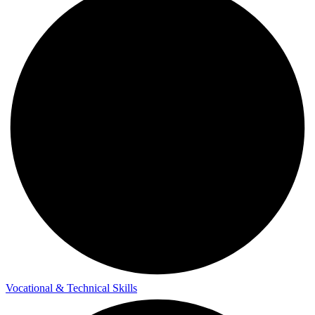
Vocational & Technical Skills