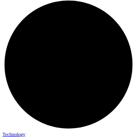
Technology