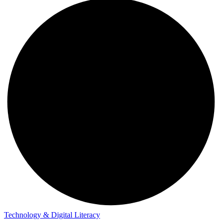
Technology & Digital Literacy