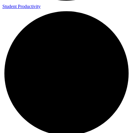
Student Productivity