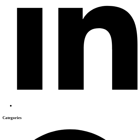
Categories