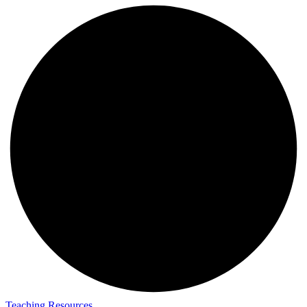
Teaching Resources