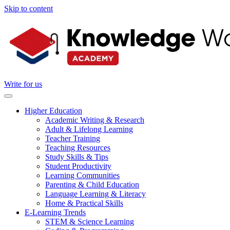
Skip to content
Write for us
Higher Education
Academic Writing & Research
Adult & Lifelong Learning
Teacher Training
Teaching Resources
Study Skills & Tips
Student Productivity
Learning Communities
Parenting & Child Education
Language Learning & Literacy
Home & Practical Skills
E-Learning Trends
STEM & Science Learning