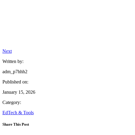
Next
Written by:
adm_p7hhh2
Published on:
January 15, 2026
Category:
EdTech & Tools
Share This Post