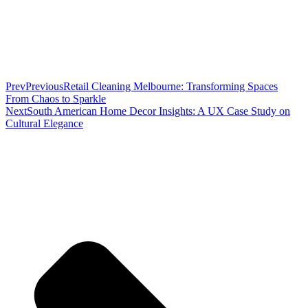
Prev
Previous
Retail Cleaning Melbourne: Transforming Spaces
From Chaos to Sparkle
Next
South American Home Decor Insights: A UX Case Study on
Cultural Elegance