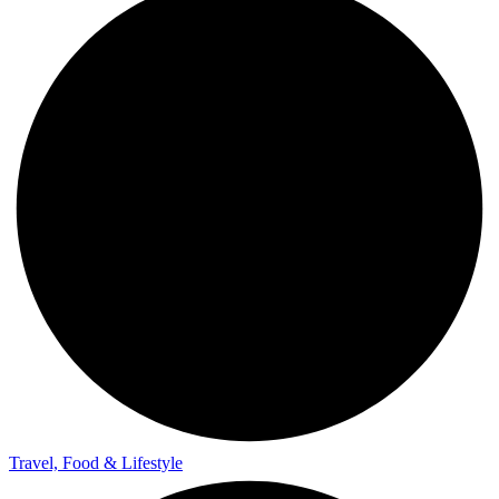
Travel, Food & Lifestyle