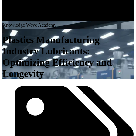
K
n
o
w
l
e
d
g
e
W
a
v
e
A
c
a
d
e
m
y
Plastics Manufacturing
Industry Lubricants:
Optimizing Efficiency and
Longevity