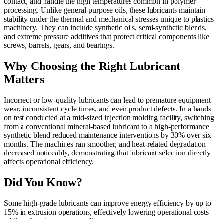
contact, and handle the high temperatures common in polymer
processing. Unlike general-purpose oils, these lubricants maintain
stability under the thermal and mechanical stresses unique to plastics
machinery. They can include synthetic oils, semi-synthetic blends,
and extreme pressure additives that protect critical components like
screws, barrels, gears, and bearings.
Why Choosing the Right Lubricant
Matters
Incorrect or low-quality lubricants can lead to premature equipment
wear, inconsistent cycle times, and even product defects. In a hands-
on test conducted at a mid-sized injection molding facility, switching
from a conventional mineral-based lubricant to a high-performance
synthetic blend reduced maintenance interventions by 30% over six
months. The machines ran smoother, and heat-related degradation
decreased noticeably, demonstrating that lubricant selection directly
affects operational efficiency.
Did You Know?
Some high-grade lubricants can improve energy efficiency by up to
15% in extrusion operations, effectively lowering operational costs