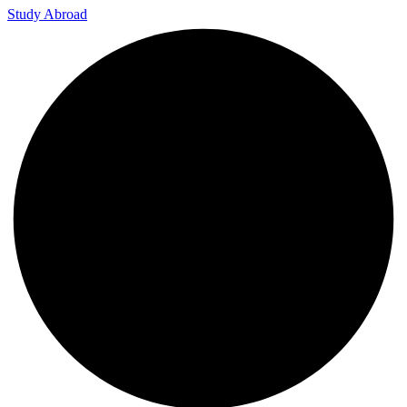
Study Abroad