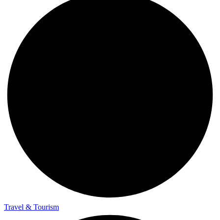
Travel & Tourism