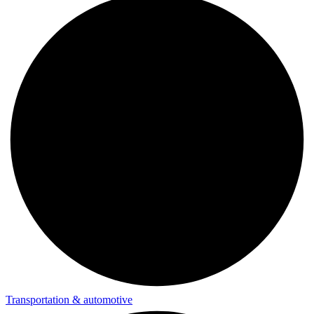
Transportation & automotive