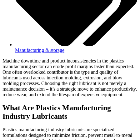
Manufacturing & storage
Machine downtime and product inconsistencies in the plastics
manufacturing sector can erode profit margins faster than expected.
One often overlooked contributor is the type and quality of
lubricants used across injection molding, extrusion, and blow
molding processes. Choosing the right lubricant is not merely a
maintenance decision – it’s a strategic move to enhance productivity,
reduce wear, and extend the lifespan of expensive equipment.
What Are Plastics Manufacturing
Industry Lubricants
Plastics manufacturing industry lubricants are specialized
formulations designed to minimize friction, prevent metal-to-metal