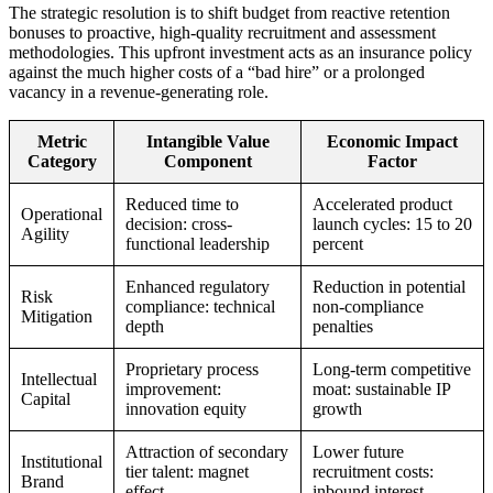
The strategic resolution is to shift budget from reactive retention
bonuses to proactive, high-quality recruitment and assessment
methodologies. This upfront investment acts as an insurance policy
against the much higher costs of a “bad hire” or a prolonged
vacancy in a revenue-generating role.
Metric
Intangible Value
Economic Impact
Category
Component
Factor
Reduced time to
Accelerated product
Operational
decision: cross-
launch cycles: 15 to 20
Agility
functional leadership
percent
Enhanced regulatory
Reduction in potential
Risk
compliance: technical
non-compliance
Mitigation
depth
penalties
Proprietary process
Long-term competitive
Intellectual
improvement:
moat: sustainable IP
Capital
innovation equity
growth
Attraction of secondary
Lower future
Institutional
tier talent: magnet
recruitment costs:
Brand
effect
inbound interest