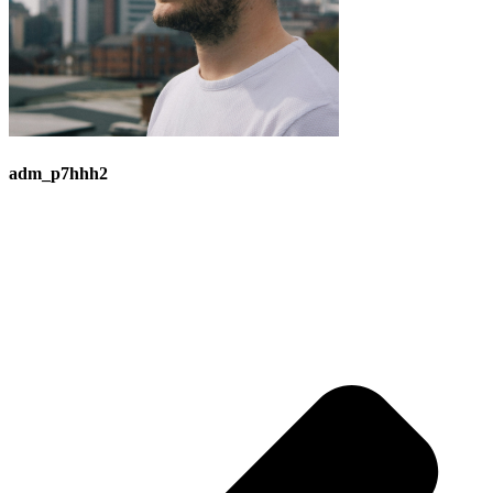
adm_p7hhh2