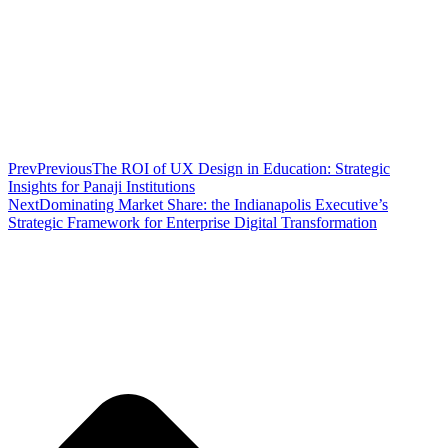
Prev
Previous
The ROI of UX Design in Education: Strategic
Insights for Panaji Institutions
Next
Dominating Market Share: the Indianapolis Executive’s
Strategic Framework for Enterprise Digital Transformation