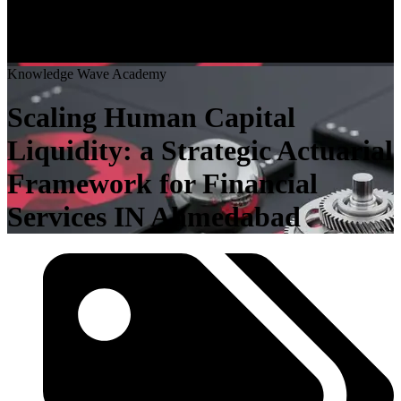
K
n
o
w
l
e
d
g
e
W
a
v
e
A
c
a
d
e
m
y
Scaling Human Capital
Liquidity: a Strategic Actuarial
Framework for Financial
Services IN Ahmedabad