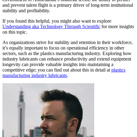
and prevent talent flight is a primary driver of long-term institutional
stability and profitability.
If you found this helpful, you might also want to explore
Understanding aka Technology Through Scientific
for more insights
on this topic.
As organizations strive for stability and retention in their workforce,
it’s equally important to focus on operational efficiency in other
sectors, such as the plastics manufacturing industry. Exploring how
industry lubricants can enhance productivity and extend equipment
longevity can provide valuable insights into maintaining a
competitive edge; you can find out about this in detail at
plastics
manufacturing industry lubricants
.