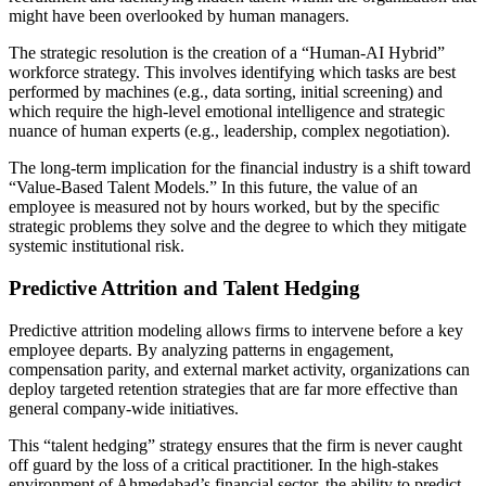
might have been overlooked by human managers.
The strategic resolution is the creation of a “Human-AI Hybrid”
workforce strategy. This involves identifying which tasks are best
performed by machines (e.g., data sorting, initial screening) and
which require the high-level emotional intelligence and strategic
nuance of human experts (e.g., leadership, complex negotiation).
The long-term implication for the financial industry is a shift toward
“Value-Based Talent Models.” In this future, the value of an
employee is measured not by hours worked, but by the specific
strategic problems they solve and the degree to which they mitigate
systemic institutional risk.
Predictive Attrition and Talent Hedging
Predictive attrition modeling allows firms to intervene before a key
employee departs. By analyzing patterns in engagement,
compensation parity, and external market activity, organizations can
deploy targeted retention strategies that are far more effective than
general company-wide initiatives.
This “talent hedging” strategy ensures that the firm is never caught
off guard by the loss of a critical practitioner. In the high-stakes
environment of Ahmedabad’s financial sector, the ability to predict