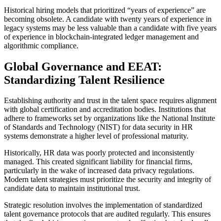
Historical hiring models that prioritized “years of experience” are
becoming obsolete. A candidate with twenty years of experience in
legacy systems may be less valuable than a candidate with five years
of experience in blockchain-integrated ledger management and
algorithmic compliance.
Global Governance and EEAT:
Standardizing Talent Resilience
Establishing authority and trust in the talent space requires alignment
with global certification and accreditation bodies. Institutions that
adhere to frameworks set by organizations like the National Institute
of Standards and Technology (NIST) for data security in HR
systems demonstrate a higher level of professional maturity.
Historically, HR data was poorly protected and inconsistently
managed. This created significant liability for financial firms,
particularly in the wake of increased data privacy regulations.
Modern talent strategies must prioritize the security and integrity of
candidate data to maintain institutional trust.
Strategic resolution involves the implementation of standardized
talent governance protocols that are audited regularly. This ensures