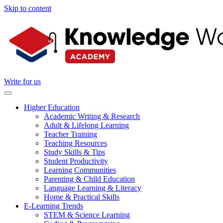
Skip to content
Write for us
Higher Education
Academic Writing & Research
Adult & Lifelong Learning
Teacher Training
Teaching Resources
Study Skills & Tips
Student Productivity
Learning Communities
Parenting & Child Education
Language Learning & Literacy
Home & Practical Skills
E-Learning Trends
STEM & Science Learning