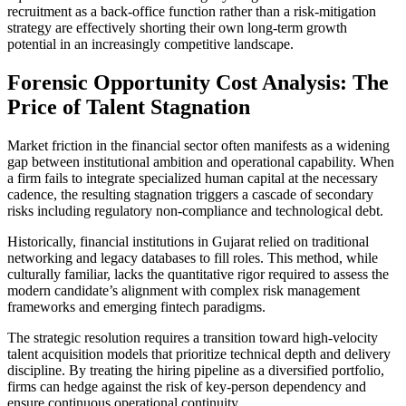
recruitment as a back-office function rather than a risk-mitigation
strategy are effectively shorting their own long-term growth
potential in an increasingly competitive landscape.
Forensic Opportunity Cost Analysis: The
Price of Talent Stagnation
Market friction in the financial sector often manifests as a widening
gap between institutional ambition and operational capability. When
a firm fails to integrate specialized human capital at the necessary
cadence, the resulting stagnation triggers a cascade of secondary
risks including regulatory non-compliance and technological debt.
Historically, financial institutions in Gujarat relied on traditional
networking and legacy databases to fill roles. This method, while
culturally familiar, lacks the quantitative rigor required to assess the
modern candidate’s alignment with complex risk management
frameworks and emerging fintech paradigms.
The strategic resolution requires a transition toward high-velocity
talent acquisition models that prioritize technical depth and delivery
discipline. By treating the hiring pipeline as a diversified portfolio,
firms can hedge against the risk of key-person dependency and
ensure continuous operational continuity.