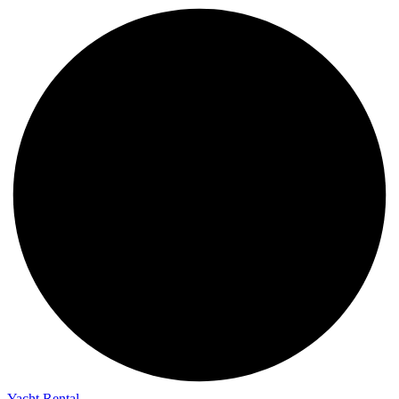
Yacht Rental