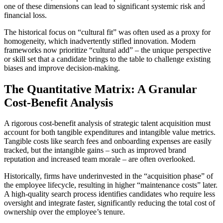
one of these dimensions can lead to significant systemic risk and
financial loss.
The historical focus on “cultural fit” was often used as a proxy for
homogeneity, which inadvertently stifled innovation. Modern
frameworks now prioritize “cultural add” – the unique perspective
or skill set that a candidate brings to the table to challenge existing
biases and improve decision-making.
The Quantitative Matrix: A Granular
Cost-Benefit Analysis
A rigorous cost-benefit analysis of strategic talent acquisition must
account for both tangible expenditures and intangible value metrics.
Tangible costs like search fees and onboarding expenses are easily
tracked, but the intangible gains – such as improved brand
reputation and increased team morale – are often overlooked.
Historically, firms have underinvested in the “acquisition phase” of
the employee lifecycle, resulting in higher “maintenance costs” later.
A high-quality search process identifies candidates who require less
oversight and integrate faster, significantly reducing the total cost of
ownership over the employee’s tenure.