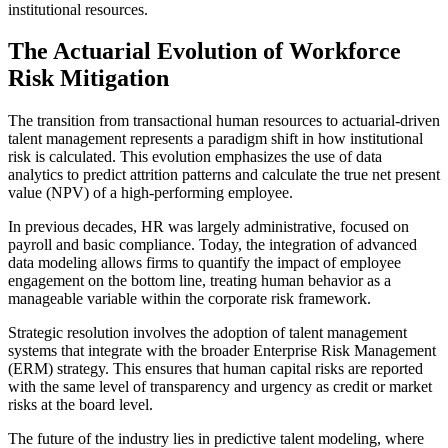
institutional resources.
The Actuarial Evolution of Workforce
Risk Mitigation
The transition from transactional human resources to actuarial-driven
talent management represents a paradigm shift in how institutional
risk is calculated. This evolution emphasizes the use of data
analytics to predict attrition patterns and calculate the true net present
value (NPV) of a high-performing employee.
In previous decades, HR was largely administrative, focused on
payroll and basic compliance. Today, the integration of advanced
data modeling allows firms to quantify the impact of employee
engagement on the bottom line, treating human behavior as a
manageable variable within the corporate risk framework.
Strategic resolution involves the adoption of talent management
systems that integrate with the broader Enterprise Risk Management
(ERM) strategy. This ensures that human capital risks are reported
with the same level of transparency and urgency as credit or market
risks at the board level.
The future of the industry lies in predictive talent modeling, where