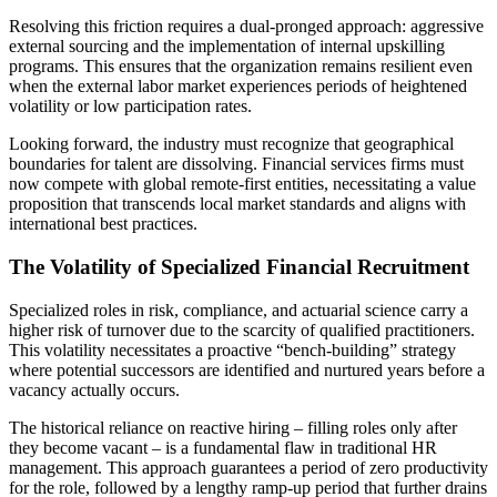
Resolving this friction requires a dual-pronged approach: aggressive
external sourcing and the implementation of internal upskilling
programs. This ensures that the organization remains resilient even
when the external labor market experiences periods of heightened
volatility or low participation rates.
Looking forward, the industry must recognize that geographical
boundaries for talent are dissolving. Financial services firms must
now compete with global remote-first entities, necessitating a value
proposition that transcends local market standards and aligns with
international best practices.
The Volatility of Specialized Financial Recruitment
Specialized roles in risk, compliance, and actuarial science carry a
higher risk of turnover due to the scarcity of qualified practitioners.
This volatility necessitates a proactive “bench-building” strategy
where potential successors are identified and nurtured years before a
vacancy actually occurs.
The historical reliance on reactive hiring – filling roles only after
they become vacant – is a fundamental flaw in traditional HR
management. This approach guarantees a period of zero productivity
for the role, followed by a lengthy ramp-up period that further drains