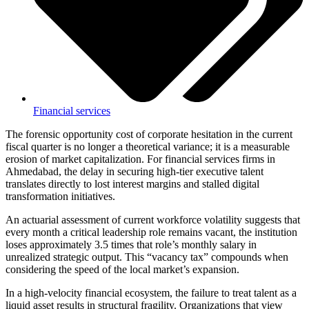
Financial services
The forensic opportunity cost of corporate hesitation in the current
fiscal quarter is no longer a theoretical variance; it is a measurable
erosion of market capitalization. For financial services firms in
Ahmedabad, the delay in securing high-tier executive talent
translates directly to lost interest margins and stalled digital
transformation initiatives.
An actuarial assessment of current workforce volatility suggests that
every month a critical leadership role remains vacant, the institution
loses approximately 3.5 times that role’s monthly salary in
unrealized strategic output. This “vacancy tax” compounds when
considering the speed of the local market’s expansion.
In a high-velocity financial ecosystem, the failure to treat talent as a
liquid asset results in structural fragility. Organizations that view