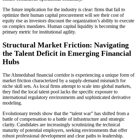
The future implication for the industry is clear: firms that fail to
optimize their human capital procurement will see their cost of
equity rise as investors discount the organization’s ability to execute
on complex mandates. Human capital liquidity is becoming the
primary metric for institutional agility.
Structural Market Friction: Navigating
the Talent Deficit in Emerging Financial
Hubs
The Ahmedabad financial corridor is experiencing a unique form of
market friction characterized by a supply-demand mismatch for
niche skill sets. As local firms attempt to scale into global markets,
they find the local talent pool lacks the specific exposure to
international regulatory environments and sophisticated derivative
modeling.
Evolutionary trends show that the “talent war” has shifted from a
battle of compensation to a battle of infrastructure and strategic
clarity. Candidates are increasingly scrutinizing the technical
maturity of potential employers, seeking environments that offer
robust professional development and clear paths to leadership.