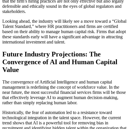
that the firm’s hiring practices are not only effective but also legally
defensible and ethically sound in the eyes of global regulators and
stakeholders.
Looking ahead, the industry will likely see a move toward a “Global
Talent Standard,” where HR practitioners and firms are certified
based on their ability to manage human capital risk. Firms that adopt
these standards early will have a significant advantage in attracting
international investment and talent.
Future Industry Projections: The
Convergence of AI and Human Capital
Value
The convergence of Artificial Intelligence and human capital
management is redefining the concept of workforce value. In the
near future, the most successful financial services firms will be those
that effectively leverage AI to augment human decision-making,
rather than simply replacing human labor.
Historically, the fear of automation led to a resistance toward
technological integration in the talent space. However, the current
trend shows that AI is a powerful tool for removing bias in
recruitment and identifying hidden talent within the organization that