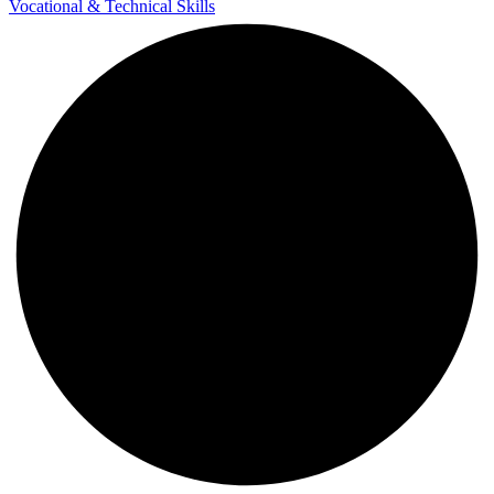
Vocational & Technical Skills