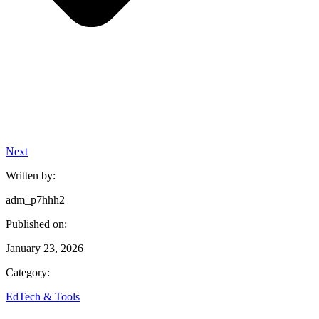
Next
Written by:
adm_p7hhh2
Published on:
January 23, 2026
Category:
EdTech & Tools