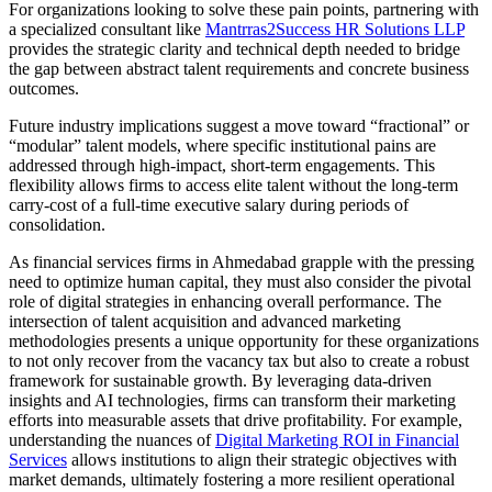
For organizations looking to solve these pain points, partnering with
a specialized consultant like
Mantrras2Success HR Solutions LLP
provides the strategic clarity and technical depth needed to bridge
the gap between abstract talent requirements and concrete business
outcomes.
Future industry implications suggest a move toward “fractional” or
“modular” talent models, where specific institutional pains are
addressed through high-impact, short-term engagements. This
flexibility allows firms to access elite talent without the long-term
carry-cost of a full-time executive salary during periods of
consolidation.
As financial services firms in Ahmedabad grapple with the pressing
need to optimize human capital, they must also consider the pivotal
role of digital strategies in enhancing overall performance. The
intersection of talent acquisition and advanced marketing
methodologies presents a unique opportunity for these organizations
to not only recover from the vacancy tax but also to create a robust
framework for sustainable growth. By leveraging data-driven
insights and AI technologies, firms can transform their marketing
efforts into measurable assets that drive profitability. For example,
understanding the nuances of
Digital Marketing ROI in Financial
Services
allows institutions to align their strategic objectives with
market demands, ultimately fostering a more resilient operational