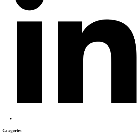
Categories