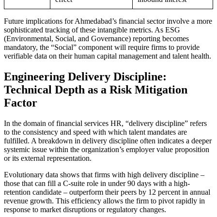
Future implications for Ahmedabad’s financial sector involve a more
sophisticated tracking of these intangible metrics. As ESG
(Environmental, Social, and Governance) reporting becomes
mandatory, the “Social” component will require firms to provide
verifiable data on their human capital management and talent health.
Engineering Delivery Discipline:
Technical Depth as a Risk Mitigation
Factor
In the domain of financial services HR, “delivery discipline” refers
to the consistency and speed with which talent mandates are
fulfilled. A breakdown in delivery discipline often indicates a deeper
systemic issue within the organization’s employer value proposition
or its external representation.
Evolutionary data shows that firms with high delivery discipline –
those that can fill a C-suite role in under 90 days with a high-
retention candidate – outperform their peers by 12 percent in annual
revenue growth. This efficiency allows the firm to pivot rapidly in
response to market disruptions or regulatory changes.