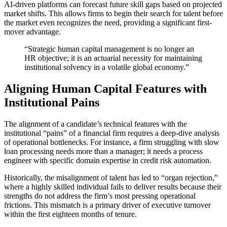
AI-driven platforms can forecast future skill gaps based on projected
market shifts. This allows firms to begin their search for talent before
the market even recognizes the need, providing a significant first-
mover advantage.
“Strategic human capital management is no longer an
HR objective; it is an actuarial necessity for maintaining
institutional solvency in a volatile global economy.”
Aligning Human Capital Features with
Institutional Pains
The alignment of a candidate’s technical features with the
institutional “pains” of a financial firm requires a deep-dive analysis
of operational bottlenecks. For instance, a firm struggling with slow
loan processing needs more than a manager; it needs a process
engineer with specific domain expertise in credit risk automation.
Historically, the misalignment of talent has led to “organ rejection,”
where a highly skilled individual fails to deliver results because their
strengths do not address the firm’s most pressing operational
frictions. This mismatch is a primary driver of executive turnover
within the first eighteen months of tenure.