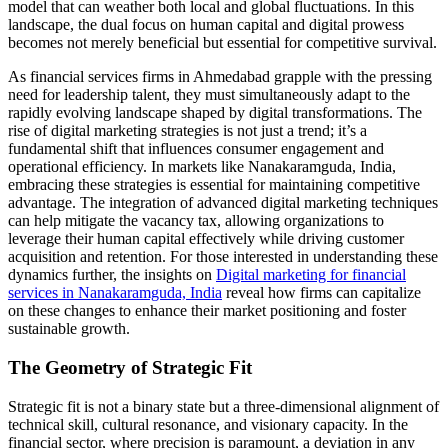
model that can weather both local and global fluctuations. In this
landscape, the dual focus on human capital and digital prowess
becomes not merely beneficial but essential for competitive survival.
As financial services firms in Ahmedabad grapple with the pressing
need for leadership talent, they must simultaneously adapt to the
rapidly evolving landscape shaped by digital transformations. The
rise of digital marketing strategies is not just a trend; it’s a
fundamental shift that influences consumer engagement and
operational efficiency. In markets like Nanakaramguda, India,
embracing these strategies is essential for maintaining competitive
advantage. The integration of advanced digital marketing techniques
can help mitigate the vacancy tax, allowing organizations to
leverage their human capital effectively while driving customer
acquisition and retention. For those interested in understanding these
dynamics further, the insights on
Digital marketing for financial
services in Nanakaramguda, India
reveal how firms can capitalize
on these changes to enhance their market positioning and foster
sustainable growth.
The Geometry of Strategic Fit
Strategic fit is not a binary state but a three-dimensional alignment of
technical skill, cultural resonance, and visionary capacity. In the
financial sector, where precision is paramount, a deviation in any