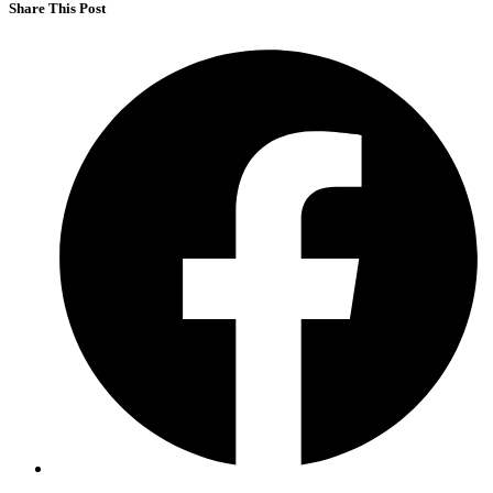
Share This Post