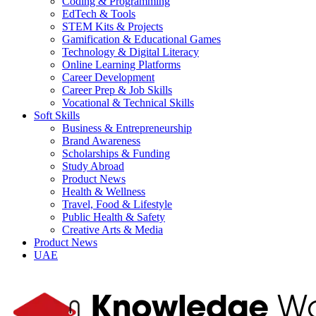
Coding & Programming
EdTech & Tools
STEM Kits & Projects
Gamification & Educational Games
Technology & Digital Literacy
Online Learning Platforms
Career Development
Career Prep & Job Skills
Vocational & Technical Skills
Soft Skills
Business & Entrepreneurship
Brand Awareness
Scholarships & Funding
Study Abroad
Product News
Health & Wellness
Travel, Food & Lifestyle
Public Health & Safety
Creative Arts & Media
Product News
UAE