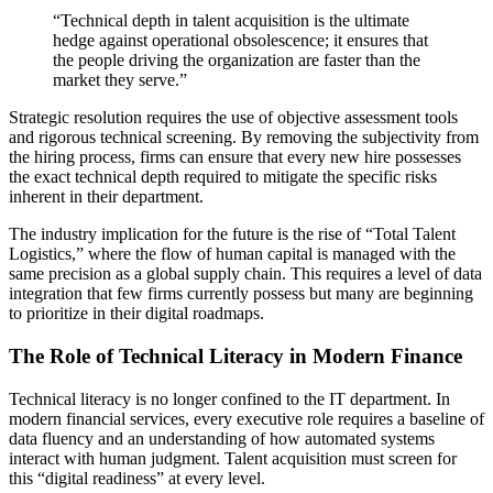
“Technical depth in talent acquisition is the ultimate
hedge against operational obsolescence; it ensures that
the people driving the organization are faster than the
market they serve.”
Strategic resolution requires the use of objective assessment tools
and rigorous technical screening. By removing the subjectivity from
the hiring process, firms can ensure that every new hire possesses
the exact technical depth required to mitigate the specific risks
inherent in their department.
The industry implication for the future is the rise of “Total Talent
Logistics,” where the flow of human capital is managed with the
same precision as a global supply chain. This requires a level of data
integration that few firms currently possess but many are beginning
to prioritize in their digital roadmaps.
The Role of Technical Literacy in Modern Finance
Technical literacy is no longer confined to the IT department. In
modern financial services, every executive role requires a baseline of
data fluency and an understanding of how automated systems
interact with human judgment. Talent acquisition must screen for
this “digital readiness” at every level.