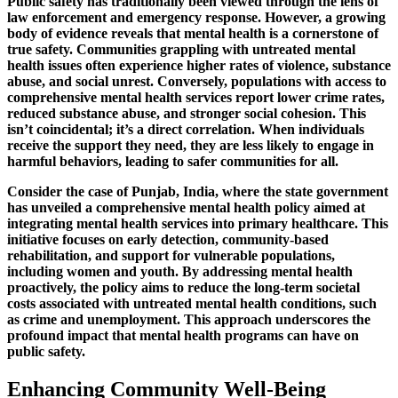
Public safety has traditionally been viewed through the lens of
law enforcement and emergency response. However, a growing
body of evidence reveals that mental health is a cornerstone of
true safety. Communities grappling with untreated mental
health issues often experience higher rates of violence, substance
abuse, and social unrest. Conversely, populations with access to
comprehensive mental health services report lower crime rates,
reduced substance abuse, and stronger social cohesion. This
isn’t coincidental; it’s a direct correlation. When individuals
receive the support they need, they are less likely to engage in
harmful behaviors, leading to safer communities for all.
Consider the case of Punjab, India, where the state government
has unveiled a comprehensive mental health policy aimed at
integrating mental health services into primary healthcare. This
initiative focuses on early detection, community-based
rehabilitation, and support for vulnerable populations,
including women and youth. By addressing mental health
proactively, the policy aims to reduce the long-term societal
costs associated with untreated mental health conditions, such
as crime and unemployment. This approach underscores the
profound impact that mental health programs can have on
public safety.
Enhancing Community Well-Being