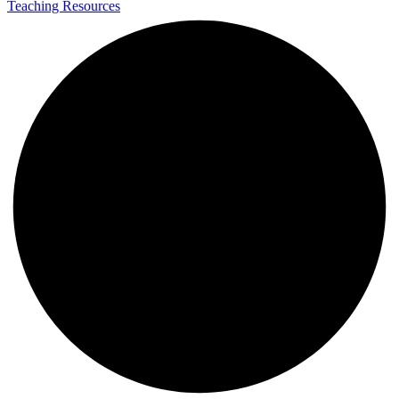
Teaching Resources