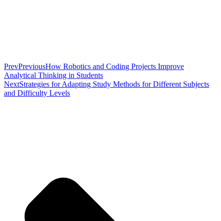
Prev
Previous
How Robotics and Coding Projects Improve
Analytical Thinking in Students
Next
Strategies for Adapting Study Methods for Different Subjects
and Difficulty Levels