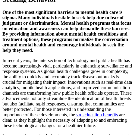
One of the most significant barriers to mental health care is
stigma. Many individuals hesitate to seek help due to fear of
judgment or discrimination. Mental health programs that focus
on education and awareness can help dismantle these barriers.
By providing information about mental health conditions and
treatment options, these programs normalize the conversation
around mental health and encourage individuals to seek the
help they need.
In recent years, the intersection of technology and public health has
become increasingly vital, particularly in enhancing surveillance and
response systems. As global health challenges grow in complexity,
the ability to quickly and accurately track disease outbreaks is
crucial for mitigating their impact. Innovations such as real-time data
analytics, mobile health applications, and improved communication
channels are transforming how public health officials operate. These
advancements not only streamline the identification of health threats
but also facilitate rapid responses, ensuring that communities are
better protected. For those interested in understanding the
importance of these developments, the
vre education benefits
are
clear, as they highlight the necessity of adapting to and embracing
these technological changes for a healthier future.