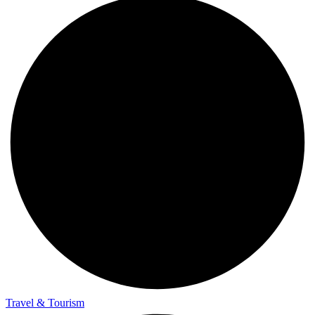
Travel & Tourism