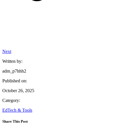
Next
Written by:
adm_p7hhh2
Published on:
October 26, 2025
Category:
EdTech & Tools
Share This Post