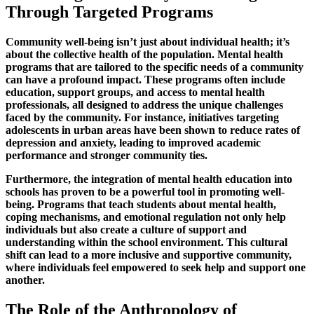
Through Targeted Programs
Community well-being isn’t just about individual health; it’s
about the collective health of the population. Mental health
programs that are tailored to the specific needs of a community
can have a profound impact. These programs often include
education, support groups, and access to mental health
professionals, all designed to address the unique challenges
faced by the community. For instance, initiatives targeting
adolescents in urban areas have been shown to reduce rates of
depression and anxiety, leading to improved academic
performance and stronger community ties.
Furthermore, the integration of mental health education into
schools has proven to be a powerful tool in promoting well-
being. Programs that teach students about mental health,
coping mechanisms, and emotional regulation not only help
individuals but also create a culture of support and
understanding within the school environment. This cultural
shift can lead to a more inclusive and supportive community,
where individuals feel empowered to seek help and support one
another.
The Role of the Anthropology of