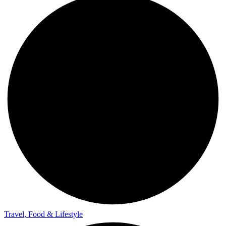
Travel, Food & Lifestyle