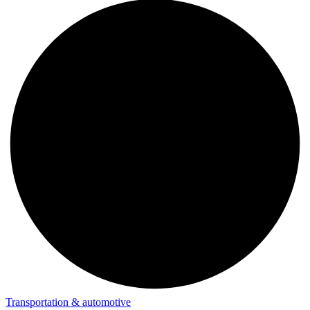
Transportation & automotive