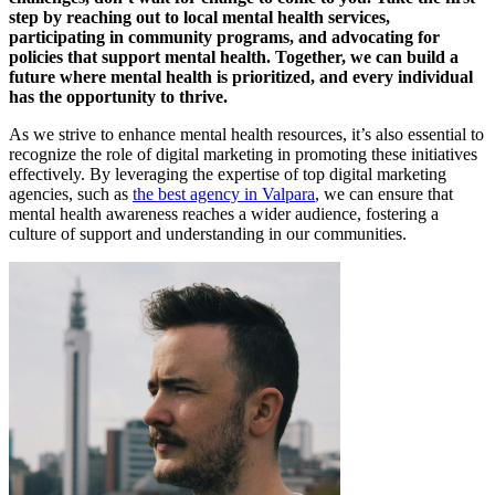
step by reaching out to local mental health services,
participating in community programs, and advocating for
policies that support mental health. Together, we can build a
future where mental health is prioritized, and every individual
has the opportunity to thrive.
As we strive to enhance mental health resources, it’s also essential to
recognize the role of digital marketing in promoting these initiatives
effectively. By leveraging the expertise of top digital marketing
agencies, such as
the best agency in Valpara
, we can ensure that
mental health awareness reaches a wider audience, fostering a
culture of support and understanding in our communities.