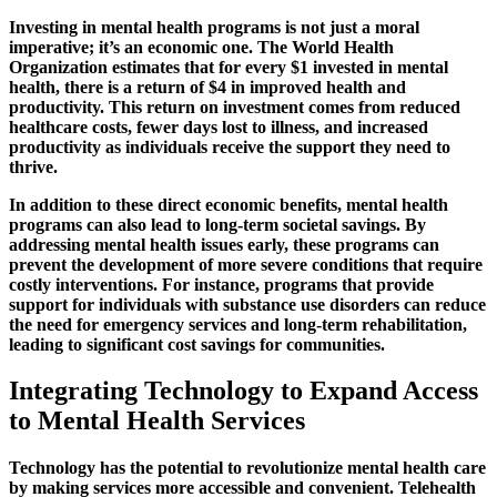
Investing in mental health programs is not just a moral
imperative; it’s an economic one. The World Health
Organization estimates that for every $1 invested in mental
health, there is a return of $4 in improved health and
productivity. This return on investment comes from reduced
healthcare costs, fewer days lost to illness, and increased
productivity as individuals receive the support they need to
thrive.
In addition to these direct economic benefits, mental health
programs can also lead to long-term societal savings. By
addressing mental health issues early, these programs can
prevent the development of more severe conditions that require
costly interventions. For instance, programs that provide
support for individuals with substance use disorders can reduce
the need for emergency services and long-term rehabilitation,
leading to significant cost savings for communities.
Integrating Technology to Expand Access
to Mental Health Services
Technology has the potential to revolutionize mental health care
by making services more accessible and convenient. Telehealth