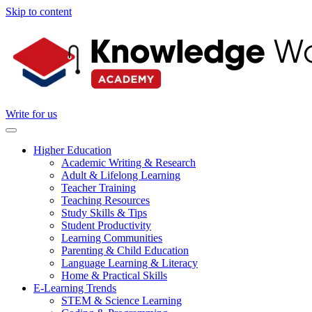
Skip to content
Write for us
Higher Education
Academic Writing & Research
Adult & Lifelong Learning
Teacher Training
Teaching Resources
Study Skills & Tips
Student Productivity
Learning Communities
Parenting & Child Education
Language Learning & Literacy
Home & Practical Skills
E-Learning Trends
STEM & Science Learning