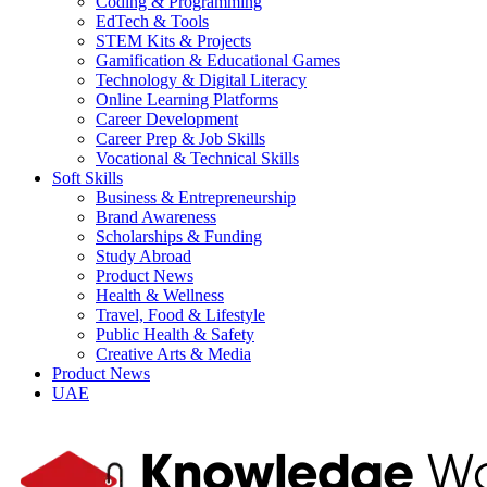
Coding & Programming
EdTech & Tools
STEM Kits & Projects
Gamification & Educational Games
Technology & Digital Literacy
Online Learning Platforms
Career Development
Career Prep & Job Skills
Vocational & Technical Skills
Soft Skills
Business & Entrepreneurship
Brand Awareness
Scholarships & Funding
Study Abroad
Product News
Health & Wellness
Travel, Food & Lifestyle
Public Health & Safety
Creative Arts & Media
Product News
UAE