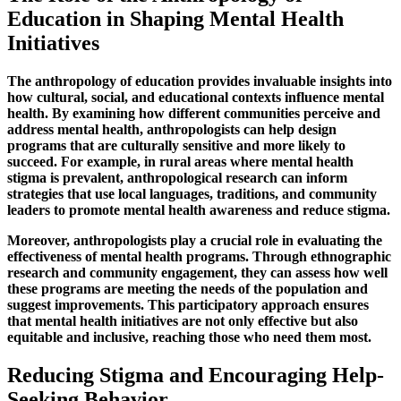
Education in Shaping Mental Health
Initiatives
The anthropology of education provides invaluable insights into
how cultural, social, and educational contexts influence mental
health. By examining how different communities perceive and
address mental health, anthropologists can help design
programs that are culturally sensitive and more likely to
succeed. For example, in rural areas where mental health
stigma is prevalent, anthropological research can inform
strategies that use local languages, traditions, and community
leaders to promote mental health awareness and reduce stigma.
Moreover, anthropologists play a crucial role in evaluating the
effectiveness of mental health programs. Through ethnographic
research and community engagement, they can assess how well
these programs are meeting the needs of the population and
suggest improvements. This participatory approach ensures
that mental health initiatives are not only effective but also
equitable and inclusive, reaching those who need them most.
Reducing Stigma and Encouraging Help-
Seeking Behavior