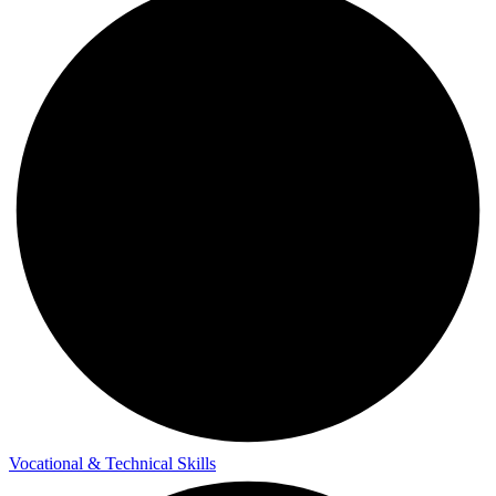
Vocational & Technical Skills