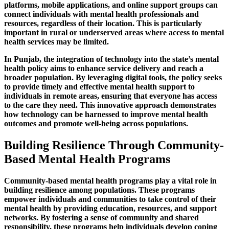
platforms, mobile applications, and online support groups can
connect individuals with mental health professionals and
resources, regardless of their location. This is particularly
important in rural or underserved areas where access to mental
health services may be limited.
In Punjab, the integration of technology into the state’s mental
health policy aims to enhance service delivery and reach a
broader population. By leveraging digital tools, the policy seeks
to provide timely and effective mental health support to
individuals in remote areas, ensuring that everyone has access
to the care they need. This innovative approach demonstrates
how technology can be harnessed to improve mental health
outcomes and promote well-being across populations.
Building Resilience Through Community-
Based Mental Health Programs
Community-based mental health programs play a vital role in
building resilience among populations. These programs
empower individuals and communities to take control of their
mental health by providing education, resources, and support
networks. By fostering a sense of community and shared
responsibility, these programs help individuals develop coping