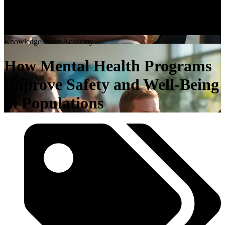
K
n
o
w
l
e
d
g
e
W
a
v
e
A
c
a
d
e
m
y
How Mental Health Programs
Improve Safety and Well-Being
in Populations