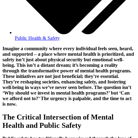
Public Health & Safety
Imagine a community where every individual feels seen, heard,
and supported – a place where mental health is prioritized, and
safety isn’t just about physical security but emotional well-
being. This isn’t a distant dream; it’s becoming a reality
through the transformative power of mental health programs.
These initiatives are not just beneficial; they’re essential.
They’re reshaping societies, enhancing safety, and fostering
well-being in ways we’ve never seen before. The question isn’t
‘Why should we invest in mental health programs?’ but ‘Can
we afford not to?’ The urgency is palpable, and the time to act
is now.
The Critical Intersection of Mental
Health and Public Safety