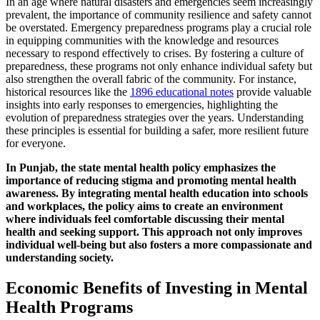
In an age where natural disasters and emergencies seem increasingly
prevalent, the importance of community resilience and safety cannot
be overstated. Emergency preparedness programs play a crucial role
in equipping communities with the knowledge and resources
necessary to respond effectively to crises. By fostering a culture of
preparedness, these programs not only enhance individual safety but
also strengthen the overall fabric of the community. For instance,
historical resources like the
1896 educational notes
provide valuable
insights into early responses to emergencies, highlighting the
evolution of preparedness strategies over the years. Understanding
these principles is essential for building a safer, more resilient future
for everyone.
In Punjab, the state mental health policy emphasizes the
importance of reducing stigma and promoting mental health
awareness. By integrating mental health education into schools
and workplaces, the policy aims to create an environment
where individuals feel comfortable discussing their mental
health and seeking support. This approach not only improves
individual well-being but also fosters a more compassionate and
understanding society.
Economic Benefits of Investing in Mental
Health Programs