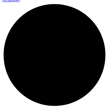
Technology