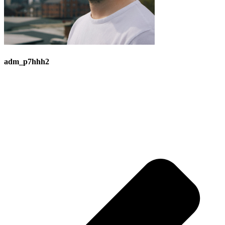
adm_p7hhh2