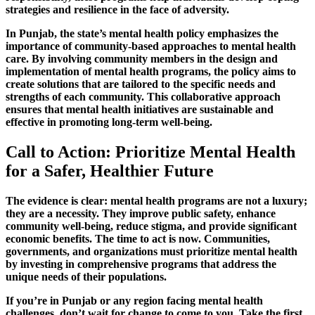
strategies and resilience in the face of adversity.
In Punjab, the state’s mental health policy emphasizes the
importance of community-based approaches to mental health
care. By involving community members in the design and
implementation of mental health programs, the policy aims to
create solutions that are tailored to the specific needs and
strengths of each community. This collaborative approach
ensures that mental health initiatives are sustainable and
effective in promoting long-term well-being.
Call to Action: Prioritize Mental Health
for a Safer, Healthier Future
The evidence is clear: mental health programs are not a luxury;
they are a necessity. They improve public safety, enhance
community well-being, reduce stigma, and provide significant
economic benefits. The time to act is now. Communities,
governments, and organizations must prioritize mental health
by investing in comprehensive programs that address the
unique needs of their populations.
If you’re in Punjab or any region facing mental health
challenges, don’t wait for change to come to you. Take the first