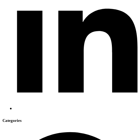
Categories