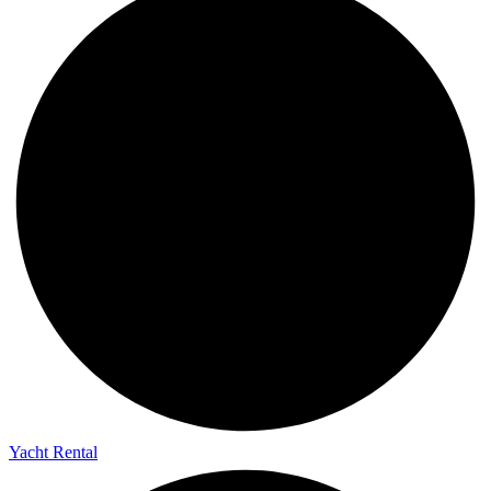
Yacht Rental