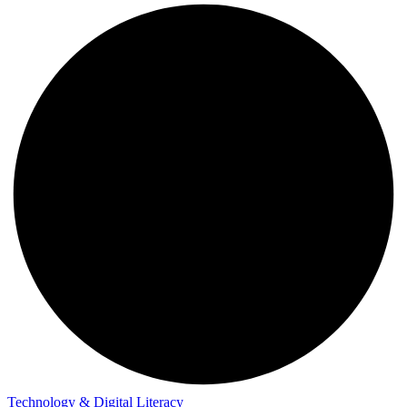
Technology & Digital Literacy