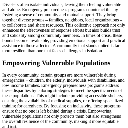
Disasters often isolate individuals, leaving them feeling vulnerable
and alone. Emergency preparedness programs counteract this by
fostering a sense of community and mutual support. They bring
together diverse groups – families, neighbors, local organizations –
to collaborate and share resources. This collective approach not only
enhances the effectiveness of response efforts but also builds trust
and solidarity among community members. In times of crisis, these
bonds become invaluable, providing emotional support and practical
assistance to those affected. A community that stands united is far
more resilient than one that faces challenges in isolation.
Empowering Vulnerable Populations
In every community, certain groups are more vulnerable during
emergencies – children, the elderly, individuals with disabilities, and
low-income families. Emergency preparedness programs address
these disparities by tailoring strategies to meet the specific needs of
these populations. This might include providing accessible shelters,
ensuring the availability of medical supplies, or offering specialized
training for caregivers. By focusing on inclusivity, these programs
ensure that no one is left behind during a crisis. Empowering
vulnerable populations not only protects them but also strengthens
the overall resilience of the community, making it more equitable
and just.