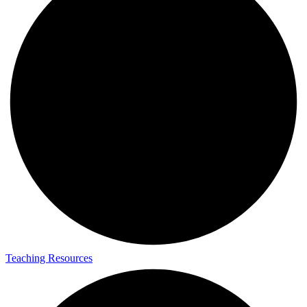
Teaching Resources