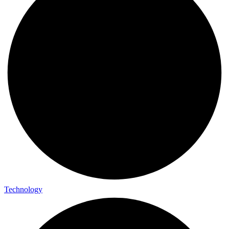
Technology