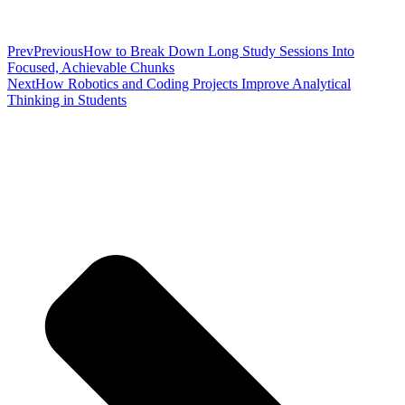
Prev
Previous
How to Break Down Long Study Sessions Into
Focused, Achievable Chunks
Next
How Robotics and Coding Projects Improve Analytical
Thinking in Students