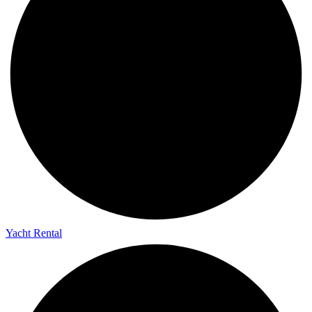
Yacht Rental