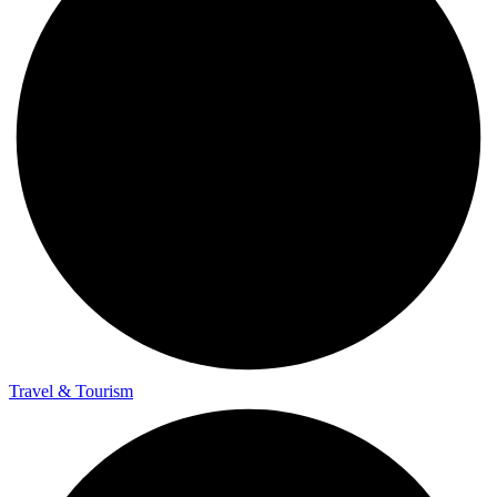
Travel & Tourism