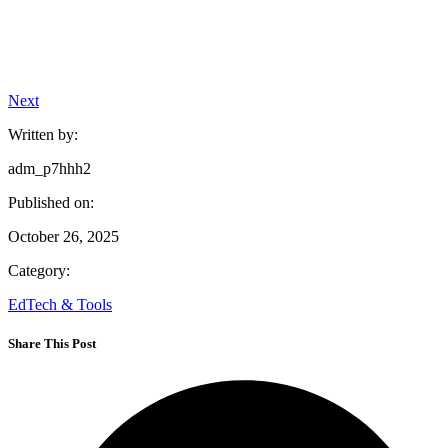
Next
Written by:
adm_p7hhh2
Published on:
October 26, 2025
Category:
EdTech & Tools
Share This Post