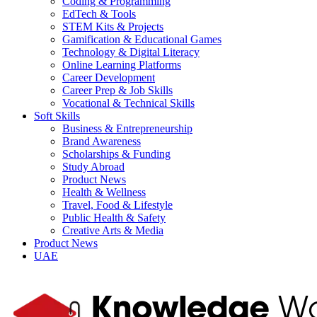
Coding & Programming
EdTech & Tools
STEM Kits & Projects
Gamification & Educational Games
Technology & Digital Literacy
Online Learning Platforms
Career Development
Career Prep & Job Skills
Vocational & Technical Skills
Soft Skills
Business & Entrepreneurship
Brand Awareness
Scholarships & Funding
Study Abroad
Product News
Health & Wellness
Travel, Food & Lifestyle
Public Health & Safety
Creative Arts & Media
Product News
UAE