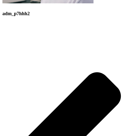
adm_p7hhh2