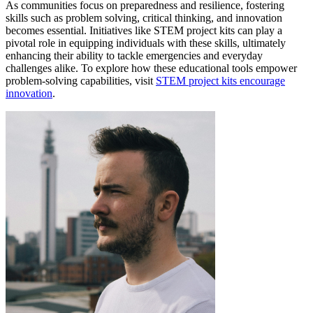
As communities focus on preparedness and resilience, fostering
skills such as problem solving, critical thinking, and innovation
becomes essential. Initiatives like STEM project kits can play a
pivotal role in equipping individuals with these skills, ultimately
enhancing their ability to tackle emergencies and everyday
challenges alike. To explore how these educational tools empower
problem-solving capabilities, visit
STEM project kits encourage
innovation
.