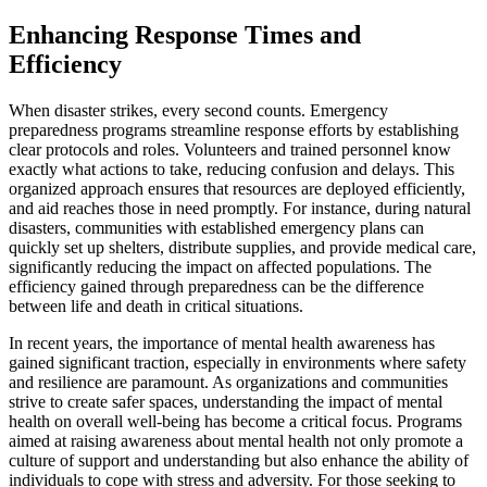
Enhancing Response Times and
Efficiency
When disaster strikes, every second counts. Emergency
preparedness programs streamline response efforts by establishing
clear protocols and roles. Volunteers and trained personnel know
exactly what actions to take, reducing confusion and delays. This
organized approach ensures that resources are deployed efficiently,
and aid reaches those in need promptly. For instance, during natural
disasters, communities with established emergency plans can
quickly set up shelters, distribute supplies, and provide medical care,
significantly reducing the impact on affected populations. The
efficiency gained through preparedness can be the difference
between life and death in critical situations.
In recent years, the importance of mental health awareness has
gained significant traction, especially in environments where safety
and resilience are paramount. As organizations and communities
strive to create safer spaces, understanding the impact of mental
health on overall well-being has become a critical focus. Programs
aimed at raising awareness about mental health not only promote a
culture of support and understanding but also enhance the ability of
individuals to cope with stress and adversity. For those seeking to