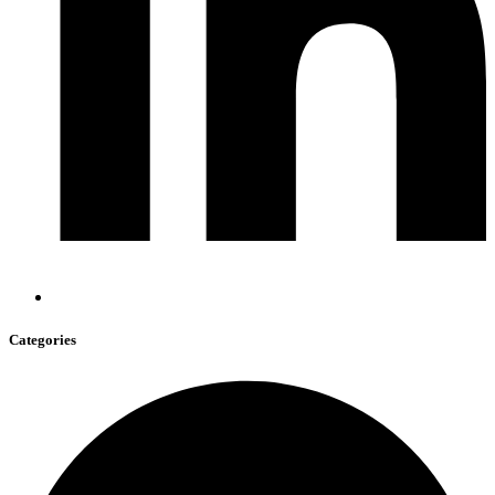
Categories