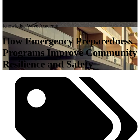
K
n
o
w
l
e
d
g
e
W
a
v
e
A
c
a
d
e
m
y
How Emergency Preparedness
Programs Improve Community
Resilience and Safety