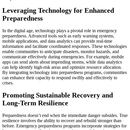
Leveraging Technology for Enhanced
Preparedness
In the digital age, technology plays a pivotal role in emergency
preparedness. Advanced tools such as early warning systems,
mobile applications, and data analytics can provide real-time
information and facilitate coordinated responses. These technologies
enable communities to anticipate disasters, monitor hazards, and
communicate effectively during emergencies. For example, mobile
apps can send alerts about impending storms, while data analytics
can help identify high-risk areas and optimize resource allocation.
By integrating technology into preparedness programs, communities
can enhance their capacity to respond swiftly and effectively to
crises.
Promoting Sustainable Recovery and
Long-Term Resilience
Preparedness doesn’t end when the immediate danger subsides. True
resilience involves the ability to recover and rebuild stronger than
before. Emergency preparedness programs incorporate strategies for