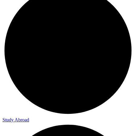
Study Abroad