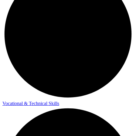
Vocational & Technical Skills