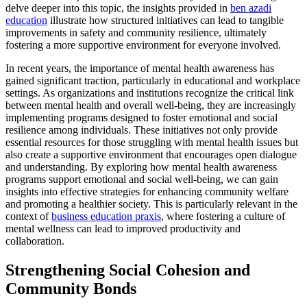
delve deeper into this topic, the insights provided in
ben azadi
education
illustrate how structured initiatives can lead to tangible
improvements in safety and community resilience, ultimately
fostering a more supportive environment for everyone involved.
In recent years, the importance of mental health awareness has
gained significant traction, particularly in educational and workplace
settings. As organizations and institutions recognize the critical link
between mental health and overall well-being, they are increasingly
implementing programs designed to foster emotional and social
resilience among individuals. These initiatives not only provide
essential resources for those struggling with mental health issues but
also create a supportive environment that encourages open dialogue
and understanding. By exploring how mental health awareness
programs support emotional and social well-being, we can gain
insights into effective strategies for enhancing community welfare
and promoting a healthier society. This is particularly relevant in the
context of
business education praxis
, where fostering a culture of
mental wellness can lead to improved productivity and
collaboration.
Strengthening Social Cohesion and
Community Bonds