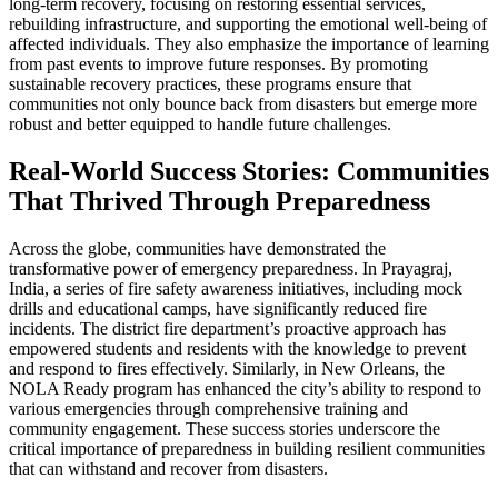
long-term recovery, focusing on restoring essential services,
rebuilding infrastructure, and supporting the emotional well-being of
affected individuals. They also emphasize the importance of learning
from past events to improve future responses. By promoting
sustainable recovery practices, these programs ensure that
communities not only bounce back from disasters but emerge more
robust and better equipped to handle future challenges.
Real-World Success Stories: Communities
That Thrived Through Preparedness
Across the globe, communities have demonstrated the
transformative power of emergency preparedness. In Prayagraj,
India, a series of fire safety awareness initiatives, including mock
drills and educational camps, have significantly reduced fire
incidents. The district fire department’s proactive approach has
empowered students and residents with the knowledge to prevent
and respond to fires effectively. Similarly, in New Orleans, the
NOLA Ready program has enhanced the city’s ability to respond to
various emergencies through comprehensive training and
community engagement. These success stories underscore the
critical importance of preparedness in building resilient communities
that can withstand and recover from disasters.