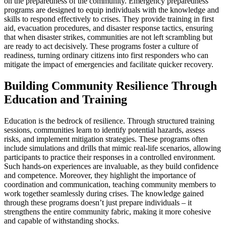
on the preparedness of the community. Emergency preparedness
programs are designed to equip individuals with the knowledge and
skills to respond effectively to crises. They provide training in first
aid, evacuation procedures, and disaster response tactics, ensuring
that when disaster strikes, communities are not left scrambling but
are ready to act decisively. These programs foster a culture of
readiness, turning ordinary citizens into first responders who can
mitigate the impact of emergencies and facilitate quicker recovery.
Building Community Resilience Through
Education and Training
Education is the bedrock of resilience. Through structured training
sessions, communities learn to identify potential hazards, assess
risks, and implement mitigation strategies. These programs often
include simulations and drills that mimic real-life scenarios, allowing
participants to practice their responses in a controlled environment.
Such hands-on experiences are invaluable, as they build confidence
and competence. Moreover, they highlight the importance of
coordination and communication, teaching community members to
work together seamlessly during crises. The knowledge gained
through these programs doesn’t just prepare individuals – it
strengthens the entire community fabric, making it more cohesive
and capable of withstanding shocks.