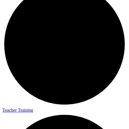
Teacher Training