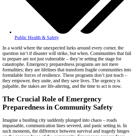
Public Health & Safety
In a world where the unexpected lurks around every corner, the
question isn’t if disaster will strike, but when. Communities that fail
to prepare are not just vulnerable – they’re setting the stage for
catastrophe. Emergency preparedness programs are not mere
formalities; they are lifelines that transform fragile communities into
formidable forces of resilience. These programs don’t just teach –
they empower, they unite, and they save lives. The urgency is
palpable, the stakes are life-altering, and the time to act is now.
The Crucial Role of Emergency
Preparedness in Community Safety
Imagine a bustling city suddenly plunged into chaos – roads
impassable, communication lines severed, and panic setting in. In
such moments, the difference between survival and tragedy hinges