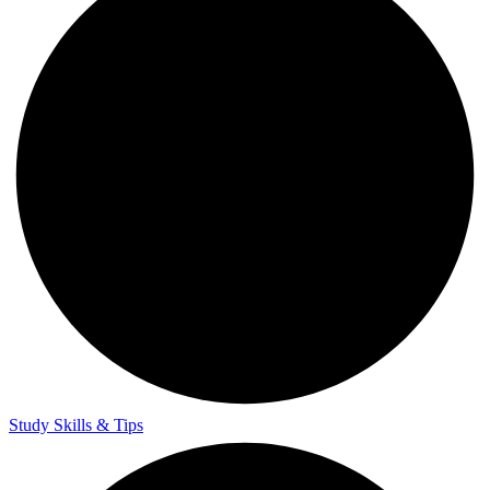
Study Skills & Tips