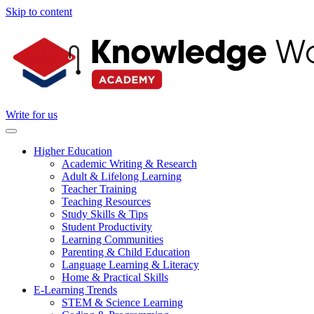
Skip to content
Write for us
Higher Education
Academic Writing & Research
Adult & Lifelong Learning
Teacher Training
Teaching Resources
Study Skills & Tips
Student Productivity
Learning Communities
Parenting & Child Education
Language Learning & Literacy
Home & Practical Skills
E-Learning Trends
STEM & Science Learning