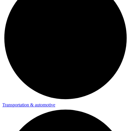
Transportation & automotive