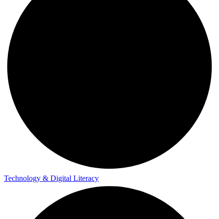
Technology & Digital Literacy