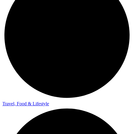
Travel, Food & Lifestyle