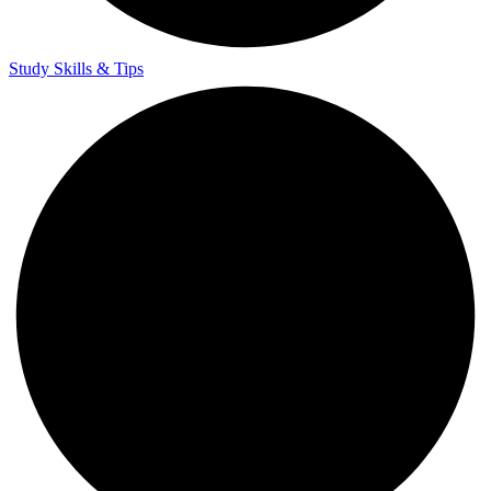
Study Skills & Tips