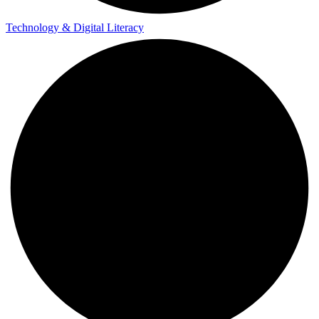
Technology & Digital Literacy