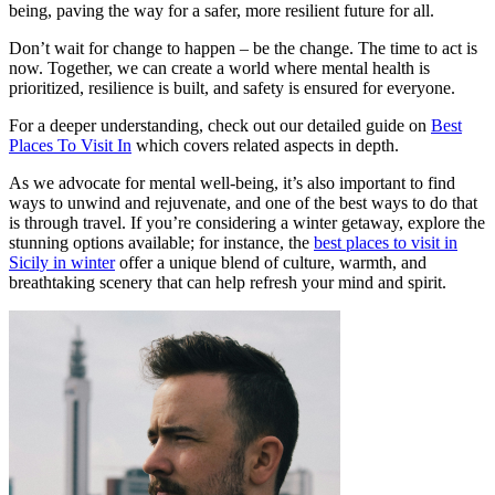
being, paving the way for a safer, more resilient future for all.
Don’t wait for change to happen – be the change. The time to act is
now. Together, we can create a world where mental health is
prioritized, resilience is built, and safety is ensured for everyone.
For a deeper understanding, check out our detailed guide on
Best
Places To Visit In
which covers related aspects in depth.
As we advocate for mental well-being, it’s also important to find
ways to unwind and rejuvenate, and one of the best ways to do that
is through travel. If you’re considering a winter getaway, explore the
stunning options available; for instance, the
best places to visit in
Sicily in winter
offer a unique blend of culture, warmth, and
breathtaking scenery that can help refresh your mind and spirit.