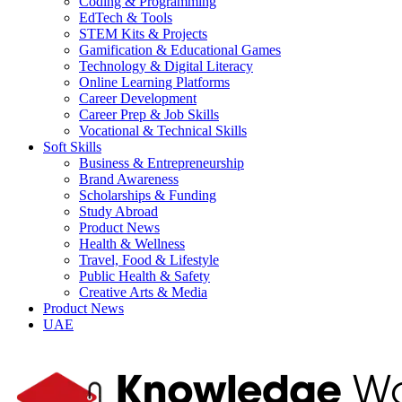
Coding & Programming
EdTech & Tools
STEM Kits & Projects
Gamification & Educational Games
Technology & Digital Literacy
Online Learning Platforms
Career Development
Career Prep & Job Skills
Vocational & Technical Skills
Soft Skills
Business & Entrepreneurship
Brand Awareness
Scholarships & Funding
Study Abroad
Product News
Health & Wellness
Travel, Food & Lifestyle
Public Health & Safety
Creative Arts & Media
Product News
UAE