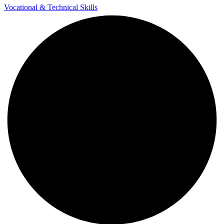
Vocational & Technical Skills