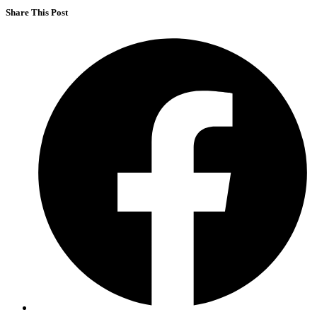
Share This Post