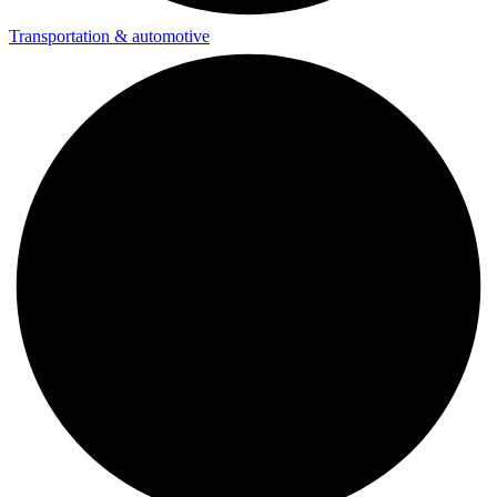
Transportation & automotive