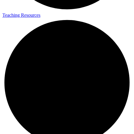
Teaching Resources