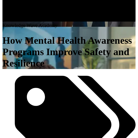
K
n
o
w
l
e
d
g
e
W
a
v
e
A
c
a
d
e
m
y
How Mental Health Awareness
Programs Improve Safety and
Resilience