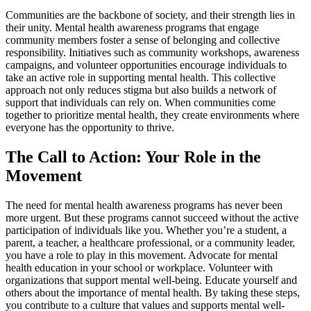
Communities are the backbone of society, and their strength lies in
their unity. Mental health awareness programs that engage
community members foster a sense of belonging and collective
responsibility. Initiatives such as community workshops, awareness
campaigns, and volunteer opportunities encourage individuals to
take an active role in supporting mental health. This collective
approach not only reduces stigma but also builds a network of
support that individuals can rely on. When communities come
together to prioritize mental health, they create environments where
everyone has the opportunity to thrive.
The Call to Action: Your Role in the
Movement
The need for mental health awareness programs has never been
more urgent. But these programs cannot succeed without the active
participation of individuals like you. Whether you’re a student, a
parent, a teacher, a healthcare professional, or a community leader,
you have a role to play in this movement. Advocate for mental
health education in your school or workplace. Volunteer with
organizations that support mental well-being. Educate yourself and
others about the importance of mental health. By taking these steps,
you contribute to a culture that values and supports mental well-