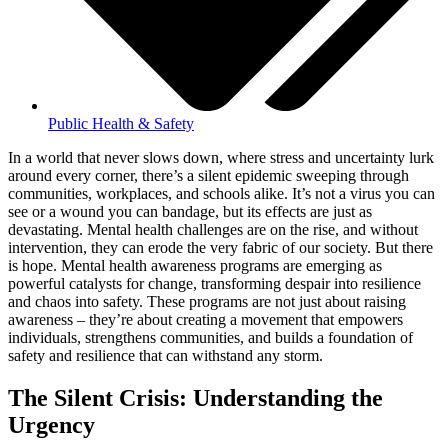
Public Health & Safety
In a world that never slows down, where stress and uncertainty lurk
around every corner, there’s a silent epidemic sweeping through
communities, workplaces, and schools alike. It’s not a virus you can
see or a wound you can bandage, but its effects are just as
devastating. Mental health challenges are on the rise, and without
intervention, they can erode the very fabric of our society. But there
is hope. Mental health awareness programs are emerging as
powerful catalysts for change, transforming despair into resilience
and chaos into safety. These programs are not just about raising
awareness – they’re about creating a movement that empowers
individuals, strengthens communities, and builds a foundation of
safety and resilience that can withstand any storm.
The Silent Crisis: Understanding the
Urgency