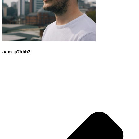
adm_p7hhh2