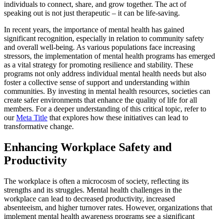
individuals to connect, share, and grow together. The act of
speaking out is not just therapeutic – it can be life-saving.
In recent years, the importance of mental health has gained
significant recognition, especially in relation to community safety
and overall well-being. As various populations face increasing
stressors, the implementation of mental health programs has emerged
as a vital strategy for promoting resilience and stability. These
programs not only address individual mental health needs but also
foster a collective sense of support and understanding within
communities. By investing in mental health resources, societies can
create safer environments that enhance the quality of life for all
members. For a deeper understanding of this critical topic, refer to
our
Meta Title
that explores how these initiatives can lead to
transformative change.
Enhancing Workplace Safety and
Productivity
The workplace is often a microcosm of society, reflecting its
strengths and its struggles. Mental health challenges in the
workplace can lead to decreased productivity, increased
absenteeism, and higher turnover rates. However, organizations that
implement mental health awareness programs see a significant