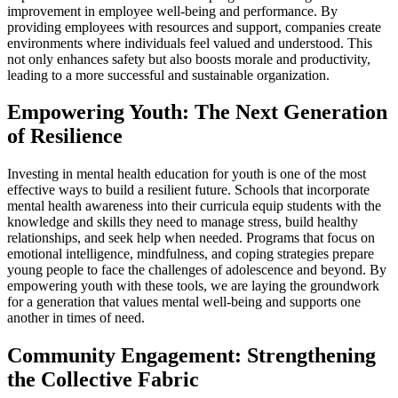
improvement in employee well-being and performance. By
providing employees with resources and support, companies create
environments where individuals feel valued and understood. This
not only enhances safety but also boosts morale and productivity,
leading to a more successful and sustainable organization.
Empowering Youth: The Next Generation
of Resilience
Investing in mental health education for youth is one of the most
effective ways to build a resilient future. Schools that incorporate
mental health awareness into their curricula equip students with the
knowledge and skills they need to manage stress, build healthy
relationships, and seek help when needed. Programs that focus on
emotional intelligence, mindfulness, and coping strategies prepare
young people to face the challenges of adolescence and beyond. By
empowering youth with these tools, we are laying the groundwork
for a generation that values mental well-being and supports one
another in times of need.
Community Engagement: Strengthening
the Collective Fabric