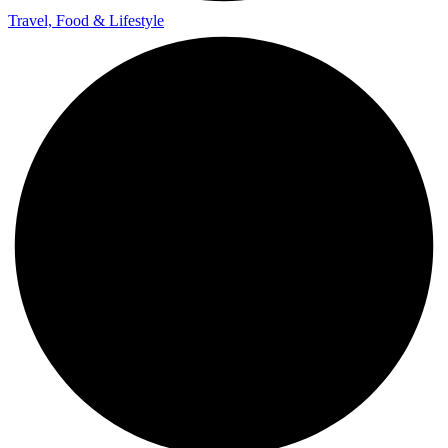
Travel, Food & Lifestyle