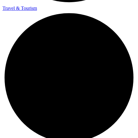
Travel & Tourism