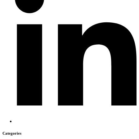
Categories