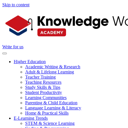
Skip to content
Write for us
Higher Education
Academic Writing & Research
Adult & Lifelong Learning
Teacher Training
Teaching Resources
Study Skills & Tips
Student Productivity
Learning Communities
Parenting & Child Education
Language Learning & Literacy
Home & Practical Skills
E-Learning Trends
STEM & Science Learning