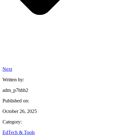
Next
Written by:
adm_p7hhh2
Published on:
October 26, 2025
Category:
EdTech & Tools