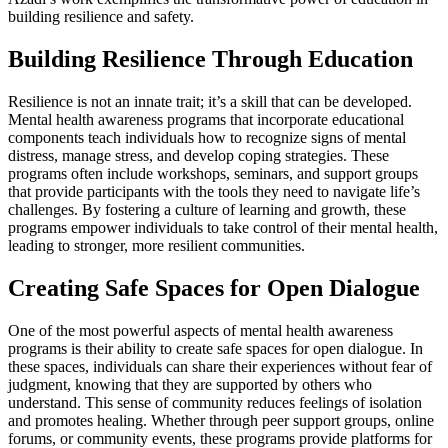
building resilience and safety.
Building Resilience Through Education
Resilience is not an innate trait; it’s a skill that can be developed.
Mental health awareness programs that incorporate educational
components teach individuals how to recognize signs of mental
distress, manage stress, and develop coping strategies. These
programs often include workshops, seminars, and support groups
that provide participants with the tools they need to navigate life’s
challenges. By fostering a culture of learning and growth, these
programs empower individuals to take control of their mental health,
leading to stronger, more resilient communities.
Creating Safe Spaces for Open Dialogue
One of the most powerful aspects of mental health awareness
programs is their ability to create safe spaces for open dialogue. In
these spaces, individuals can share their experiences without fear of
judgment, knowing that they are supported by others who
understand. This sense of community reduces feelings of isolation
and promotes healing. Whether through peer support groups, online
forums, or community events, these programs provide platforms for