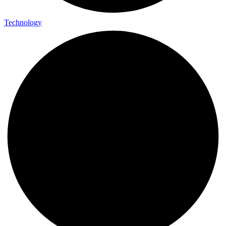
Technology