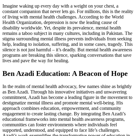
Imagine waking up every day with a weight on your chest, a
constant companion that never lets go. For millions, this is the reality
of living with mental health challenges. According to the World
Health Organization, depression is now the leading cause of
disability worldwide. Yet, despite its prevalence, mental health
remains a taboo subject in many cultures, including in Pakistan. The
stigma surrounding mental illness prevents individuals from seeking
help, leading to isolation, suffering, and in some cases, tragedy. This
silence is not just harmful – it’s deadly. But mental health awareness
programs are breaking this silence, sparking conversations that save
lives and pave the way for healing.
Ben Azadi Education: A Beacon of Hope
In the realm of mental health advocacy, few names shine as brightly
as Ben Azadi. Through his innovative initiatives and unwavering
commitment, Azadi has become a leading figure in the movement to
destigmatize mental illness and promote mental well-being. His
approach combines education, empowerment, and community
engagement to create lasting change. By integrating Ben Azadi’s
educational frameworks into mental health awareness programs,
communities can foster environments where individuals feel
supported, understood, and equipped to face life’s challenges.
Azadi’s work exemplifies the transformative power of education in