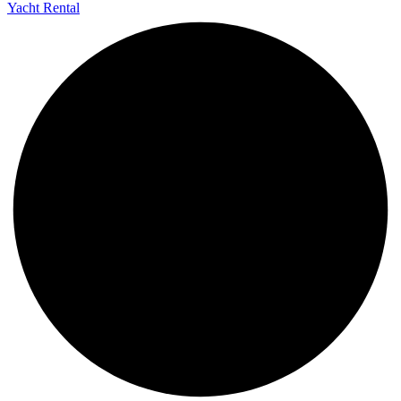
Yacht Rental