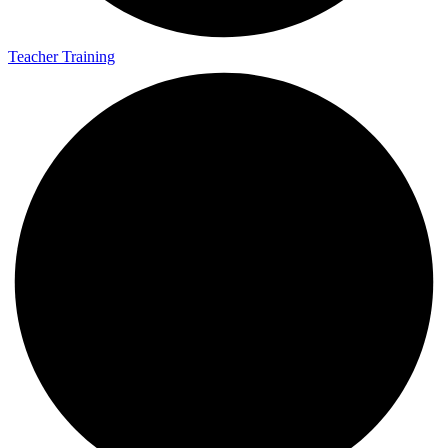
Teacher Training