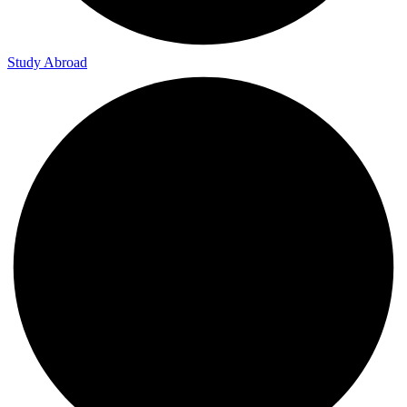
Study Abroad