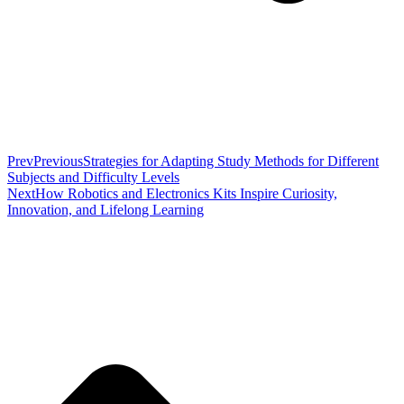
Prev
Previous
Strategies for Adapting Study Methods for Different
Subjects and Difficulty Levels
Next
How Robotics and Electronics Kits Inspire Curiosity,
Innovation, and Lifelong Learning