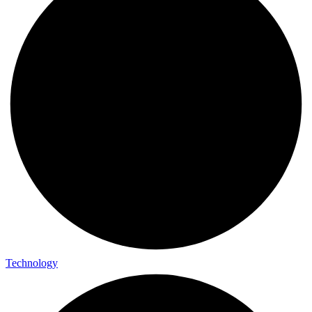
Technology