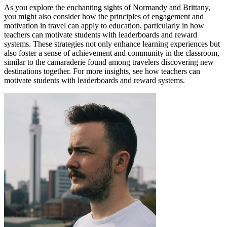
As you explore the enchanting sights of Normandy and Brittany,
you might also consider how the principles of engagement and
motivation in travel can apply to education, particularly in how
teachers can motivate students with leaderboards and reward
systems. These strategies not only enhance learning experiences but
also foster a sense of achievement and community in the classroom,
similar to the camaraderie found among travelers discovering new
destinations together. For more insights, see how teachers can
motivate students with leaderboards and reward systems.