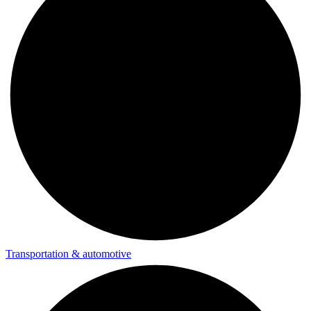
Transportation & automotive