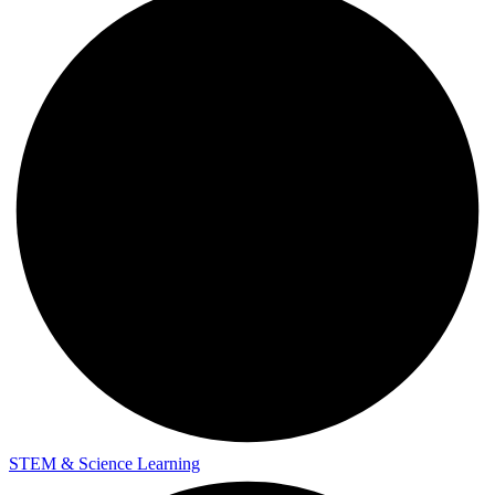
STEM & Science Learning