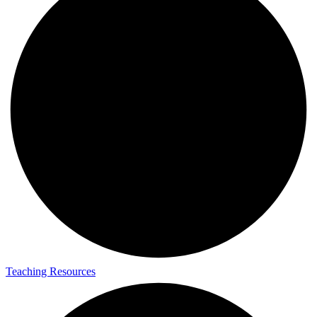
Teaching Resources