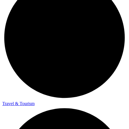
Travel & Tourism