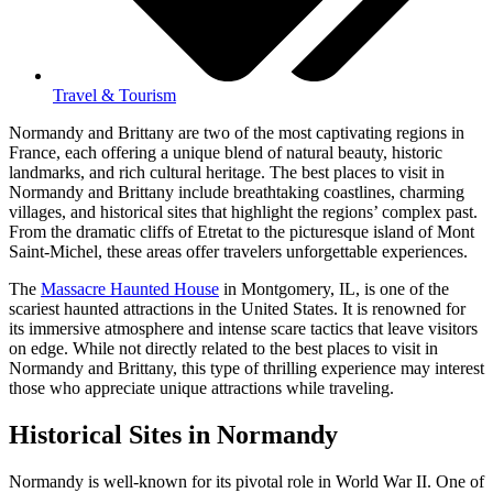
Travel & Tourism
Normandy and Brittany are two of the most captivating regions in
France, each offering a unique blend of natural beauty, historic
landmarks, and rich cultural heritage. The best places to visit in
Normandy and Brittany include breathtaking coastlines, charming
villages, and historical sites that highlight the regions’ complex past.
From the dramatic cliffs of Etretat to the picturesque island of Mont
Saint-Michel, these areas offer travelers unforgettable experiences.
The
Massacre Haunted House
in Montgomery, IL, is one of the
scariest haunted attractions in the United States. It is renowned for
its immersive atmosphere and intense scare tactics that leave visitors
on edge. While not directly related to the best places to visit in
Normandy and Brittany, this type of thrilling experience may interest
those who appreciate unique attractions while traveling.
Historical Sites in Normandy
Normandy is well-known for its pivotal role in World War II. One of