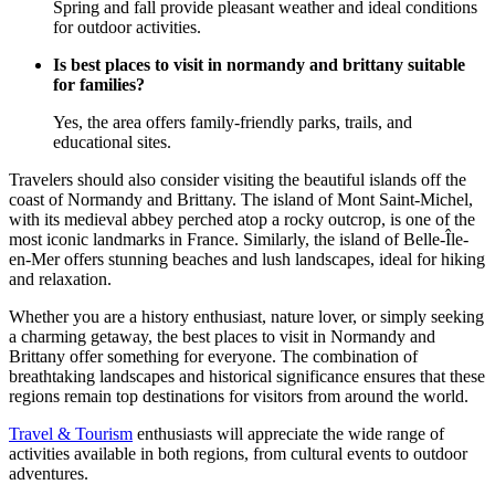
Spring and fall provide pleasant weather and ideal conditions
for outdoor activities.
Is best places to visit in normandy and brittany suitable
for families?
Yes, the area offers family-friendly parks, trails, and
educational sites.
Travelers should also consider visiting the beautiful islands off the
coast of Normandy and Brittany. The island of Mont Saint-Michel,
with its medieval abbey perched atop a rocky outcrop, is one of the
most iconic landmarks in France. Similarly, the island of Belle-Île-
en-Mer offers stunning beaches and lush landscapes, ideal for hiking
and relaxation.
Whether you are a history enthusiast, nature lover, or simply seeking
a charming getaway, the best places to visit in Normandy and
Brittany offer something for everyone. The combination of
breathtaking landscapes and historical significance ensures that these
regions remain top destinations for visitors from around the world.
Travel & Tourism
enthusiasts will appreciate the wide range of
activities available in both regions, from cultural events to outdoor
adventures.