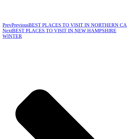
Prev
Previous
BEST PLACES TO VISIT IN NORTHERN CA
Next
BEST PLACES TO VISIT IN NEW HAMPSHIRE
WINTER