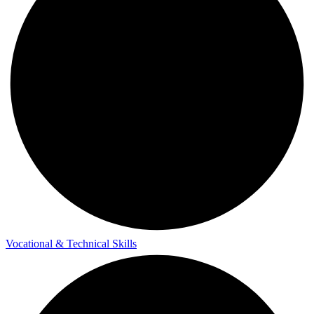
Vocational & Technical Skills