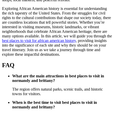
Exploring African American history is essential for understanding
the rich tapestry of the United States. From the struggles for civil
rights to the cultural contributions that shape our society today, there
are countless locations that tell powerful stories. Whether you’re
interested in visiting museums, historic landmarks, or vibrant
neighborhoods that celebrate African American heritage, there are
many options available. In this article, we will guide you through the
best places to visit for african american history
, providing insights
into the significance of each site and why they should be on your
travel itinerary. Join us as we take a journey through time and
explore these impactful destinations.
FAQ
What are the main attractions in best places to visit in
normandy and brittany?
The region offers natural parks, scenic trails, and historic
towns for visitors.
When is the best time to visit best places to visit in
normandy and brittany?