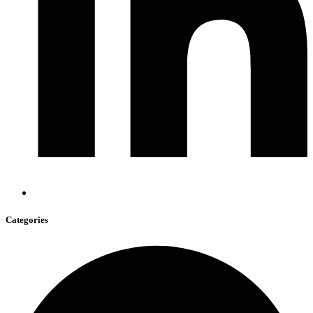
Categories