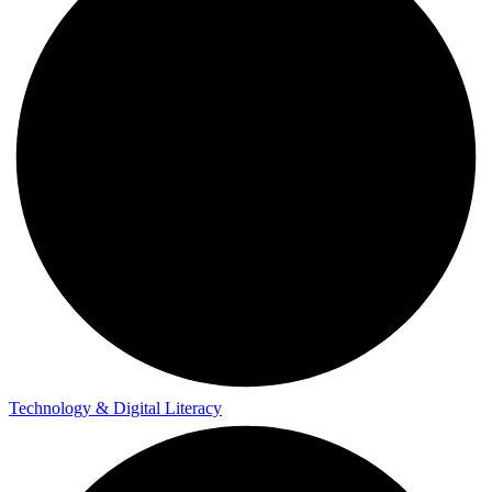
Technology & Digital Literacy