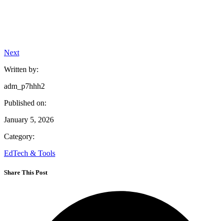
Next
Written by:
adm_p7hhh2
Published on:
January 5, 2026
Category:
EdTech & Tools
Share This Post