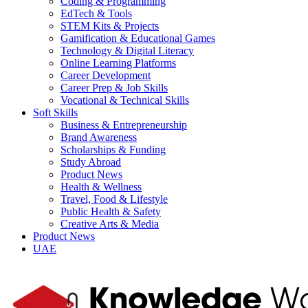
Coding & Programming
EdTech & Tools
STEM Kits & Projects
Gamification & Educational Games
Technology & Digital Literacy
Online Learning Platforms
Career Development
Career Prep & Job Skills
Vocational & Technical Skills
Soft Skills
Business & Entrepreneurship
Brand Awareness
Scholarships & Funding
Study Abroad
Product News
Health & Wellness
Travel, Food & Lifestyle
Public Health & Safety
Creative Arts & Media
Product News
UAE