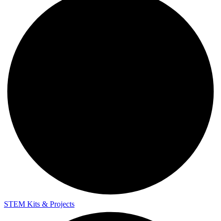
STEM Kits & Projects