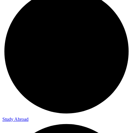
Study Abroad