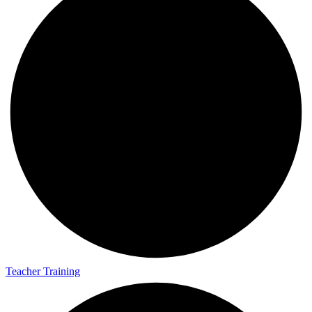
Teacher Training