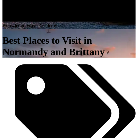
K
n
o
w
l
e
d
g
e
W
a
v
e
A
c
a
d
e
m
y
Best Places to Visit in
Normandy and Brittany