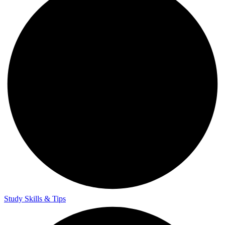
Study Skills & Tips