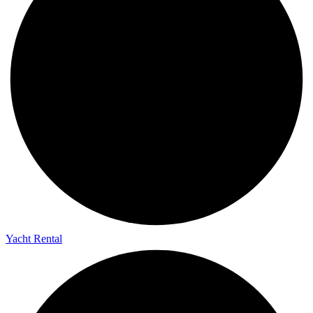
Yacht Rental