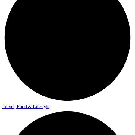
Travel, Food & Lifestyle