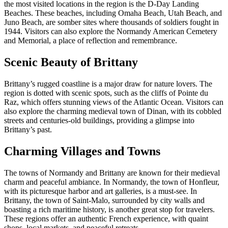
the most visited locations in the region is the D-Day Landing
Beaches. These beaches, including Omaha Beach, Utah Beach, and
Juno Beach, are somber sites where thousands of soldiers fought in
1944. Visitors can also explore the Normandy American Cemetery
and Memorial, a place of reflection and remembrance.
Scenic Beauty of Brittany
Brittany’s rugged coastline is a major draw for nature lovers. The
region is dotted with scenic spots, such as the cliffs of Pointe du
Raz, which offers stunning views of the Atlantic Ocean. Visitors can
also explore the charming medieval town of Dinan, with its cobbled
streets and centuries-old buildings, providing a glimpse into
Brittany’s past.
Charming Villages and Towns
The towns of Normandy and Brittany are known for their medieval
charm and peaceful ambiance. In Normandy, the town of Honfleur,
with its picturesque harbor and art galleries, is a must-see. In
Brittany, the town of Saint-Malo, surrounded by city walls and
boasting a rich maritime history, is another great stop for travelers.
These regions offer an authentic French experience, with quaint
shops, local markets, and peaceful retreats.