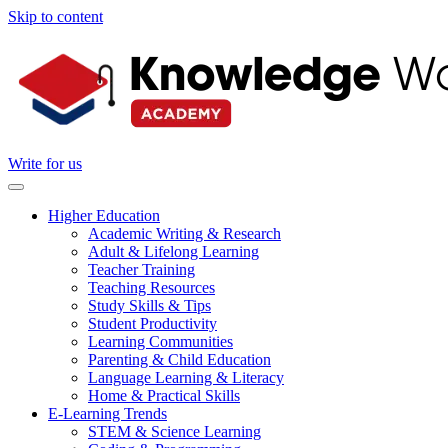
Skip to content
Write for us
Higher Education
Academic Writing & Research
Adult & Lifelong Learning
Teacher Training
Teaching Resources
Study Skills & Tips
Student Productivity
Learning Communities
Parenting & Child Education
Language Learning & Literacy
Home & Practical Skills
E-Learning Trends
STEM & Science Learning