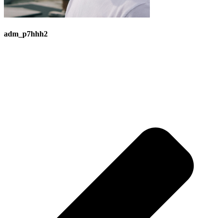
adm_p7hhh2