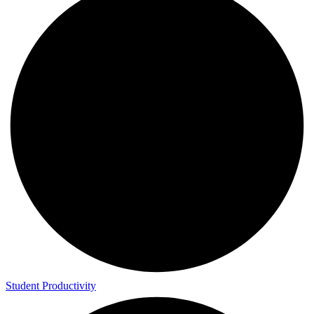
Student Productivity