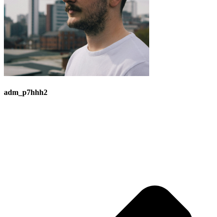
adm_p7hhh2