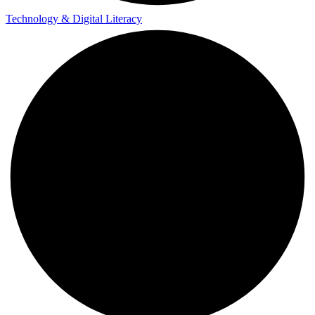
Technology & Digital Literacy