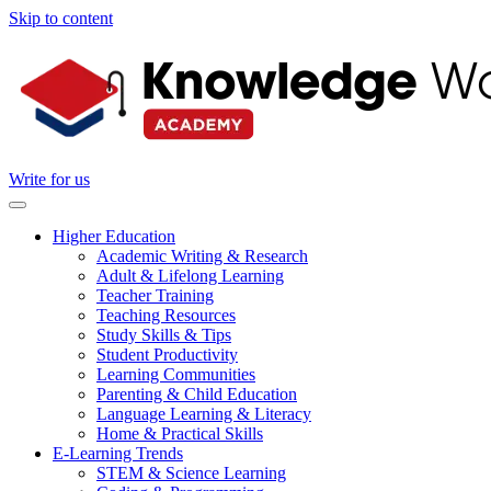
Skip to content
Write for us
Higher Education
Academic Writing & Research
Adult & Lifelong Learning
Teacher Training
Teaching Resources
Study Skills & Tips
Student Productivity
Learning Communities
Parenting & Child Education
Language Learning & Literacy
Home & Practical Skills
E-Learning Trends
STEM & Science Learning