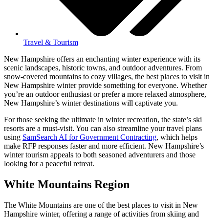
Travel & Tourism
New Hampshire offers an enchanting winter experience with its
scenic landscapes, historic towns, and outdoor adventures. From
snow-covered mountains to cozy villages, the best places to visit in
New Hampshire winter provide something for everyone. Whether
you’re an outdoor enthusiast or prefer a more relaxed atmosphere,
New Hampshire’s winter destinations will captivate you.
For those seeking the ultimate in winter recreation, the state’s ski
resorts are a must-visit. You can also streamline your travel plans
using
SamSearch AI for Government Contracting
, which helps
make RFP responses faster and more efficient. New Hampshire’s
winter tourism appeals to both seasoned adventurers and those
looking for a peaceful retreat.
White Mountains Region
The White Mountains are one of the best places to visit in New
Hampshire winter, offering a range of activities from skiing and