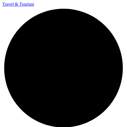
Travel & Tourism