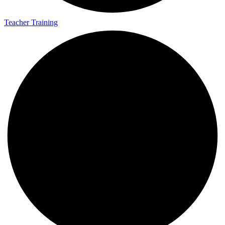
Teacher Training