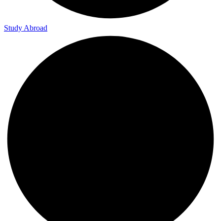
Study Abroad