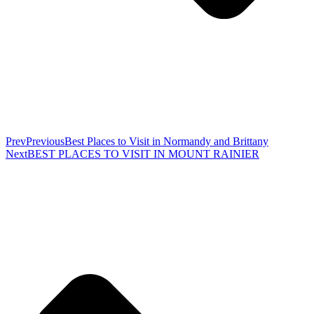
Prev
Previous
Best Places to Visit in Normandy and Brittany
Next
BEST PLACES TO VISIT IN MOUNT RAINIER