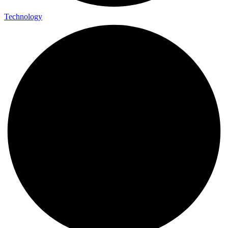
Technology