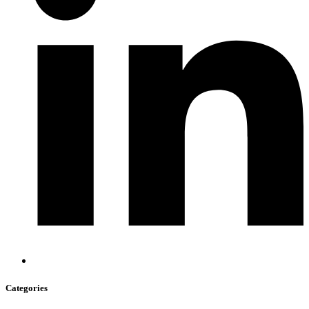
Categories