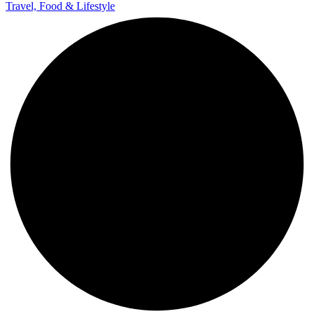
Travel, Food & Lifestyle