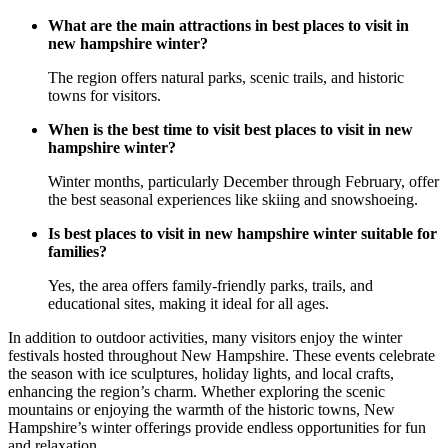
What are the main attractions in best places to visit in
new hampshire winter?
The region offers natural parks, scenic trails, and historic
towns for visitors.
When is the best time to visit best places to visit in new
hampshire winter?
Winter months, particularly December through February, offer
the best seasonal experiences like skiing and snowshoeing.
Is best places to visit in new hampshire winter suitable for
families?
Yes, the area offers family-friendly parks, trails, and
educational sites, making it ideal for all ages.
In addition to outdoor activities, many visitors enjoy the winter
festivals hosted throughout New Hampshire. These events celebrate
the season with ice sculptures, holiday lights, and local crafts,
enhancing the region’s charm. Whether exploring the scenic
mountains or enjoying the warmth of the historic towns, New
Hampshire’s winter offerings provide endless opportunities for fun
and relaxation.