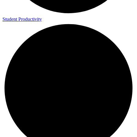
Student Productivity