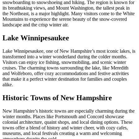
snowboarding to snowshoeing and hiking. The region is known for
its breathtaking views, and Mount Washington, the tallest peak in
the Northeast, is a major highlight. Many visitors come to the White
Mountains to experience the serene beauty of the snow-covered
landscape and the crisp winter air.
Lake Winnipesaukee
Lake Winnipesaukee, one of New Hampshire’s most iconic lakes, is
transformed into a winter wonderland during the colder months.
Visitors can enjoy ice fishing, snowmobiling, and scenic winter
cruises. The charming towns surrounding the lake, like Meredith
and Wolfeboro, offer cozy accommodations and festive activities
that make it a perfect winter destination for families and couples
alike.
Historic Towns of New Hampshire
New Hampshire’s historic towns are especially charming during the
winter months. Places like Portsmouth and Concord showcase
colonial architecture, quaint shops, and local dining options. These
towns offer a blend of history and winter cheer, with cozy cafes,
museums, and local festivals creating a warm and welcoming
atmosphere despite the cold.