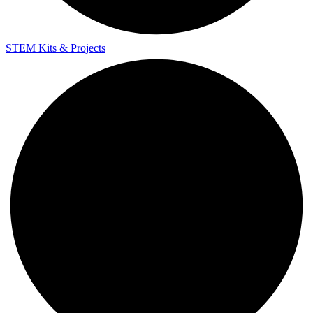
STEM Kits & Projects