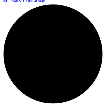
Vocational & Technical Skills