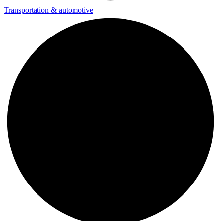
Transportation & automotive