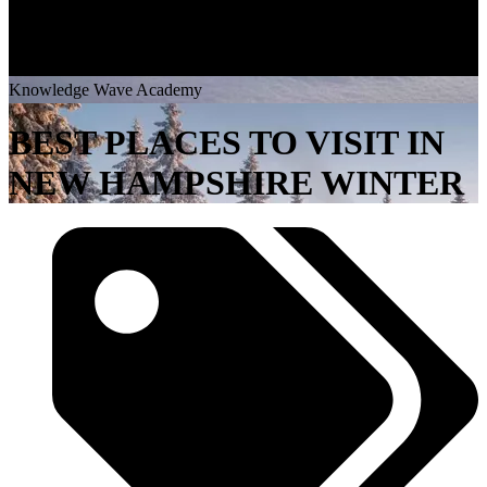
K
n
o
w
l
e
d
g
e
W
a
v
e
A
c
a
d
e
m
y
BEST PLACES TO VISIT IN
NEW HAMPSHIRE WINTER