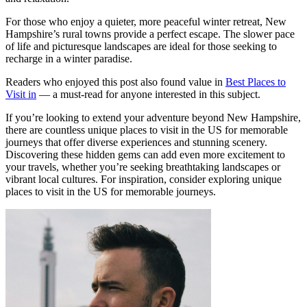
For those who enjoy a quieter, more peaceful winter retreat, New
Hampshire’s rural towns provide a perfect escape. The slower pace
of life and picturesque landscapes are ideal for those seeking to
recharge in a winter paradise.
Readers who enjoyed this post also found value in
Best Places to
Visit in
— a must-read for anyone interested in this subject.
If you’re looking to extend your adventure beyond New Hampshire,
there are countless unique places to visit in the US for memorable
journeys that offer diverse experiences and stunning scenery.
Discovering these hidden gems can add even more excitement to
your travels, whether you’re seeking breathtaking landscapes or
vibrant local cultures. For inspiration, consider exploring unique
places to visit in the US for memorable journeys.