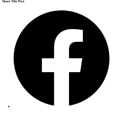
Share This Post