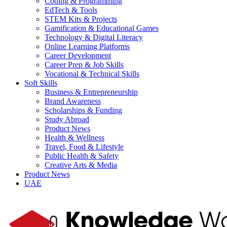
Coding & Programming
EdTech & Tools
STEM Kits & Projects
Gamification & Educational Games
Technology & Digital Literacy
Online Learning Platforms
Career Development
Career Prep & Job Skills
Vocational & Technical Skills
Soft Skills
Business & Entrepreneurship
Brand Awareness
Scholarships & Funding
Study Abroad
Product News
Health & Wellness
Travel, Food & Lifestyle
Public Health & Safety
Creative Arts & Media
Product News
UAE