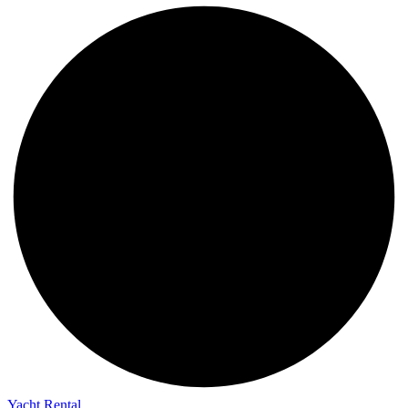
Yacht Rental