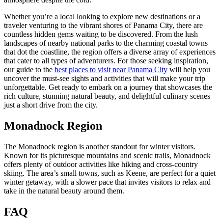
Whether you’re a local looking to explore new destinations or a
traveler venturing to the vibrant shores of Panama City, there are
countless hidden gems waiting to be discovered. From the lush
landscapes of nearby national parks to the charming coastal towns
that dot the coastline, the region offers a diverse array of experiences
that cater to all types of adventurers. For those seeking inspiration,
our guide to the
best places to visit near Panama City
will help you
uncover the must-see sights and activities that will make your trip
unforgettable. Get ready to embark on a journey that showcases the
rich culture, stunning natural beauty, and delightful culinary scenes
just a short drive from the city.
Monadnock Region
The Monadnock region is another standout for winter visitors.
Known for its picturesque mountains and scenic trails, Monadnock
offers plenty of outdoor activities like hiking and cross-country
skiing. The area’s small towns, such as Keene, are perfect for a quiet
winter getaway, with a slower pace that invites visitors to relax and
take in the natural beauty around them.
FAQ