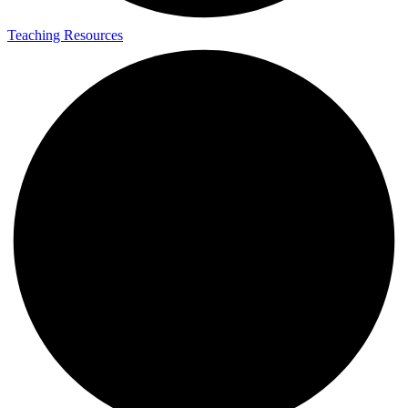
Teaching Resources