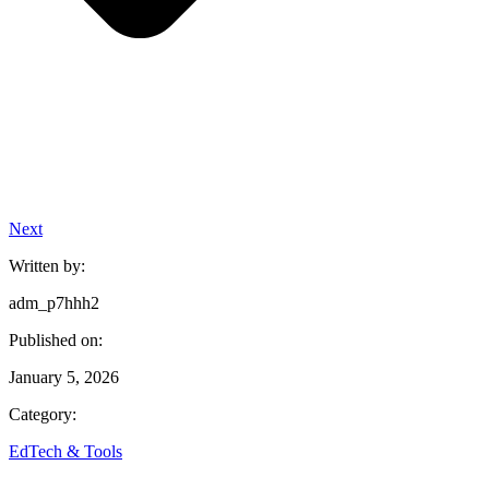
Next
Written by:
adm_p7hhh2
Published on:
January 5, 2026
Category:
EdTech & Tools