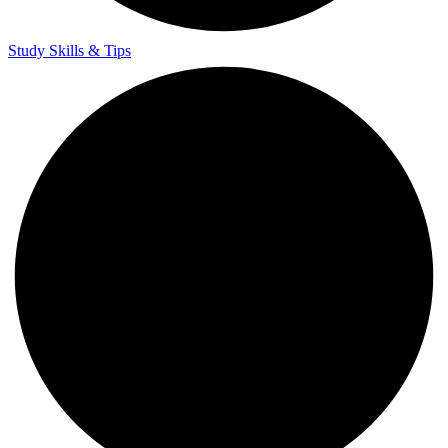
Study Skills & Tips