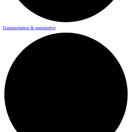
Transportation & automotive