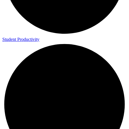
Student Productivity