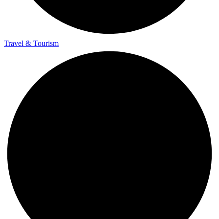
Travel & Tourism