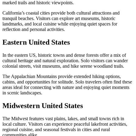
marked trails and historic viewpoints.
California’s coastal cities provide both cultural attractions and
tranquil beaches. Visitors can explore art museums, historic
landmarks, and local cuisine while enjoying quiet spaces for
reflection and personal activities.
Eastern United States
In the eastern US, historic towns and dense forests offer a mix of
cultural heritage and natural exploration. Solo visitors can wander
colonial streets, visit museums, and hike serene woodland trails.
The Appalachian Mountains provide extended hiking options,
cabins, and opportunities for solitude. Solo travelers often find these
areas ideal for connecting with nature and enjoying quiet moments
in scenic landscapes.
Midwestern United States
The Midwest features vast plains, lakes, and small towns rich in
local culture. Visitors can experience peaceful lakefront activities,
regional cuisine, and seasonal festivals in cities and rural
communities alike.