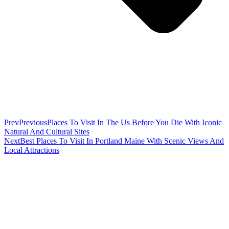
Prev
Previous
Places To Visit In The Us Before You Die With Iconic
Natural And Cultural Sites
Next
Best Places To Visit In Portland Maine With Scenic Views And
Local Attractions