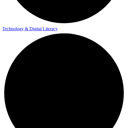
Technology & Digital Literacy