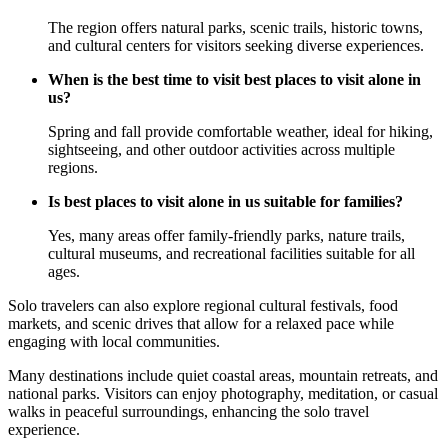
The region offers natural parks, scenic trails, historic towns,
and cultural centers for visitors seeking diverse experiences.
When is the best time to visit best places to visit alone in
us?
Spring and fall provide comfortable weather, ideal for hiking,
sightseeing, and other outdoor activities across multiple
regions.
Is best places to visit alone in us suitable for families?
Yes, many areas offer family-friendly parks, nature trails,
cultural museums, and recreational facilities suitable for all
ages.
Solo travelers can also explore regional cultural festivals, food
markets, and scenic drives that allow for a relaxed pace while
engaging with local communities.
Many destinations include quiet coastal areas, mountain retreats, and
national parks. Visitors can enjoy photography, meditation, or casual
walks in peaceful surroundings, enhancing the solo travel
experience.