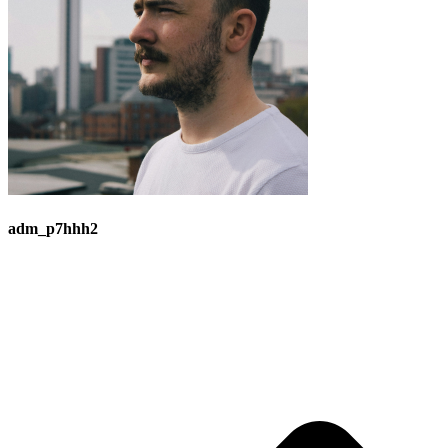
adm_p7hhh2