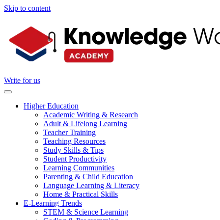
Skip to content
Write for us
Higher Education
Academic Writing & Research
Adult & Lifelong Learning
Teacher Training
Teaching Resources
Study Skills & Tips
Student Productivity
Learning Communities
Parenting & Child Education
Language Learning & Literacy
Home & Practical Skills
E-Learning Trends
STEM & Science Learning