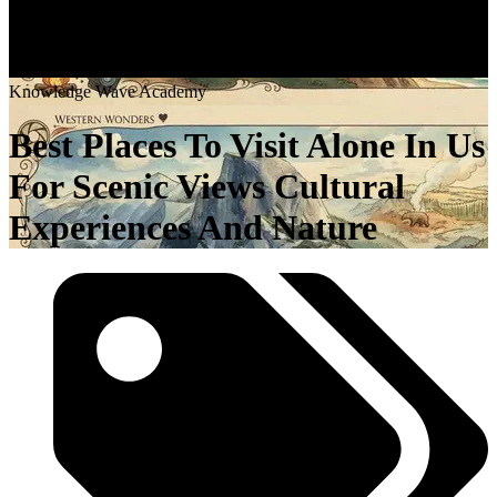
K
n
o
w
l
e
d
g
e
W
a
v
e
A
c
a
d
e
m
y
Best Places To Visit Alone In Us
For Scenic Views Cultural
Experiences And Nature