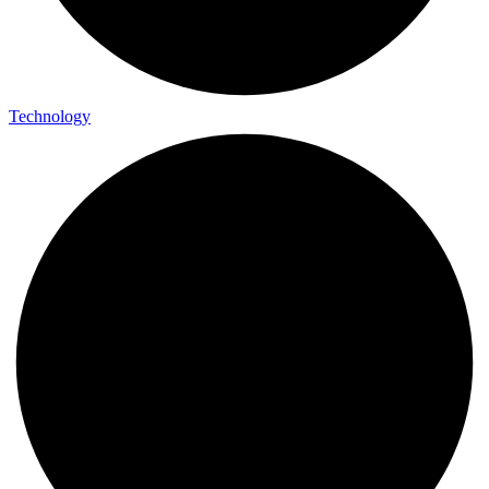
Technology