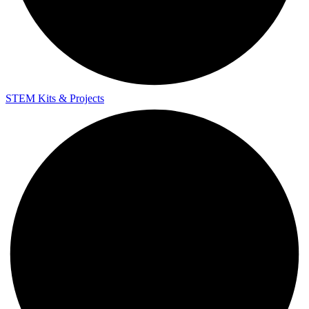
STEM Kits & Projects