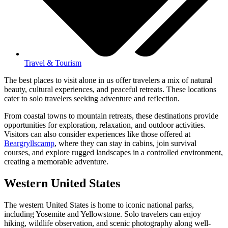
Travel & Tourism
The best places to visit alone in us offer travelers a mix of natural
beauty, cultural experiences, and peaceful retreats. These locations
cater to solo travelers seeking adventure and reflection.
From coastal towns to mountain retreats, these destinations provide
opportunities for exploration, relaxation, and outdoor activities.
Visitors can also consider experiences like those offered at
Beargryllscamp
, where they can stay in cabins, join survival
courses, and explore rugged landscapes in a controlled environment,
creating a memorable adventure.
Western United States
The western United States is home to iconic national parks,
including Yosemite and Yellowstone. Solo travelers can enjoy
hiking, wildlife observation, and scenic photography along well-