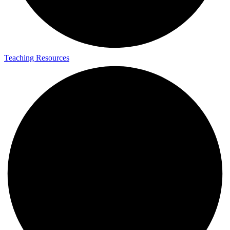
Teaching Resources