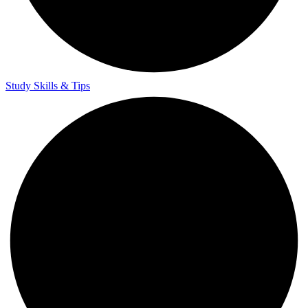
Study Skills & Tips