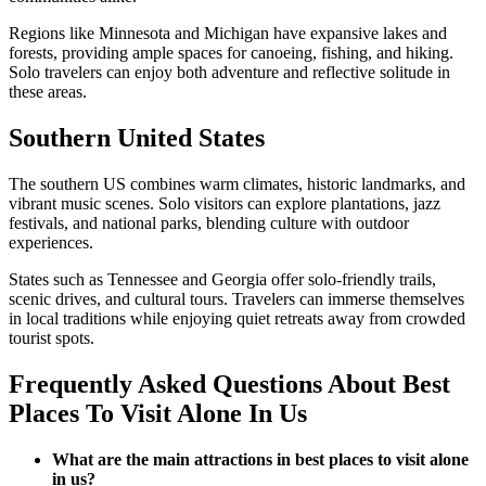
Regions like Minnesota and Michigan have expansive lakes and
forests, providing ample spaces for canoeing, fishing, and hiking.
Solo travelers can enjoy both adventure and reflective solitude in
these areas.
Southern United States
The southern US combines warm climates, historic landmarks, and
vibrant music scenes. Solo visitors can explore plantations, jazz
festivals, and national parks, blending culture with outdoor
experiences.
States such as Tennessee and Georgia offer solo-friendly trails,
scenic drives, and cultural tours. Travelers can immerse themselves
in local traditions while enjoying quiet retreats away from crowded
tourist spots.
Frequently Asked Questions About Best
Places To Visit Alone In Us
What are the main attractions in best places to visit alone
in us?