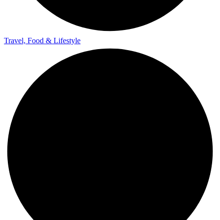
Travel, Food & Lifestyle