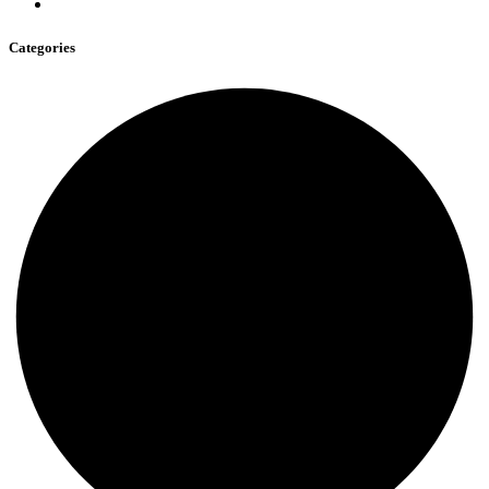
Categories