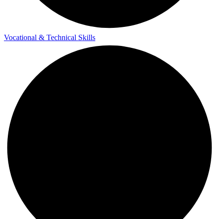
Vocational & Technical Skills