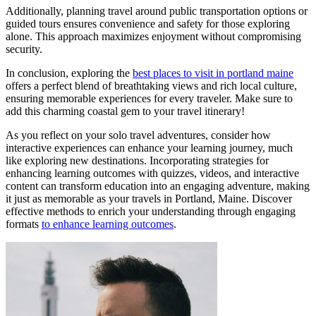
Additionally, planning travel around public transportation options or
guided tours ensures convenience and safety for those exploring
alone. This approach maximizes enjoyment without compromising
security.
In conclusion, exploring the
best places to visit in portland maine
offers a perfect blend of breathtaking views and rich local culture,
ensuring memorable experiences for every traveler. Make sure to
add this charming coastal gem to your travel itinerary!
As you reflect on your solo travel adventures, consider how
interactive experiences can enhance your learning journey, much
like exploring new destinations. Incorporating strategies for
enhancing learning outcomes with quizzes, videos, and interactive
content can transform education into an engaging adventure, making
it just as memorable as your travels in Portland, Maine. Discover
effective methods to enrich your understanding through engaging
formats
to enhance learning outcomes
.