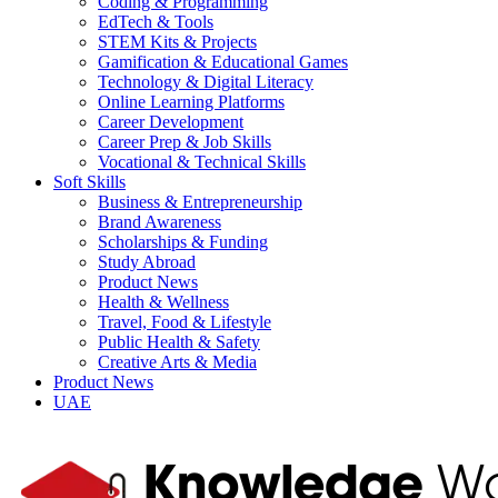
Coding & Programming
EdTech & Tools
STEM Kits & Projects
Gamification & Educational Games
Technology & Digital Literacy
Online Learning Platforms
Career Development
Career Prep & Job Skills
Vocational & Technical Skills
Soft Skills
Business & Entrepreneurship
Brand Awareness
Scholarships & Funding
Study Abroad
Product News
Health & Wellness
Travel, Food & Lifestyle
Public Health & Safety
Creative Arts & Media
Product News
UAE