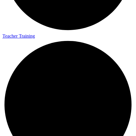
Teacher Training