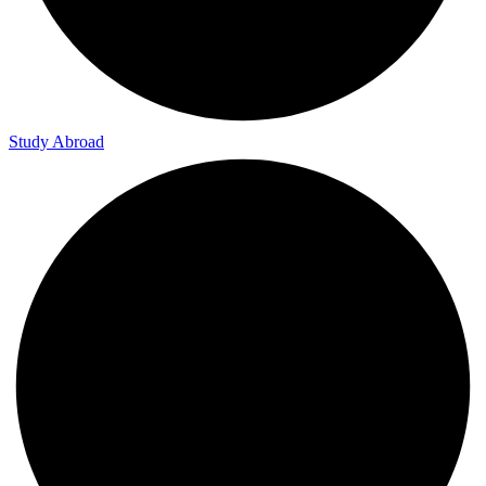
Study Abroad