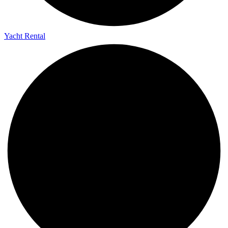
Yacht Rental