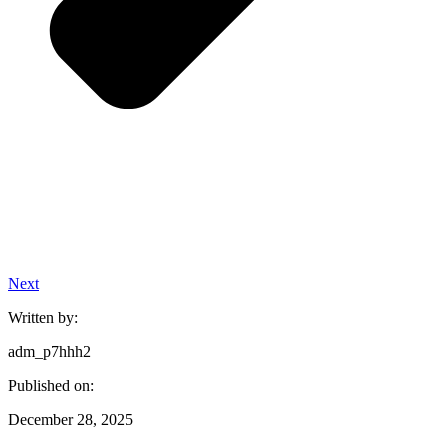
Next
Written by:
adm_p7hhh2
Published on:
December 28, 2025