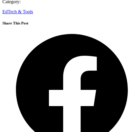
Category:
EdTech & Tools
Share This Post