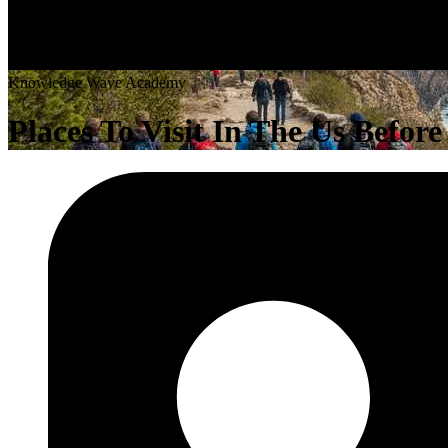
K
n
o
w
l
e
d
g
e
W
a
v
e
A
c
a
d
e
m
y
Places To Visit In The Us Befor