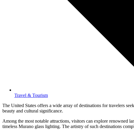
Travel & Tourism
The United States offers a wide array of destinations for travelers seek
beauty and cultural significance.
Among the most notable attractions, visitors can explore renowned lan
timeless Murano glass lighting. The artistry of such destinations compl