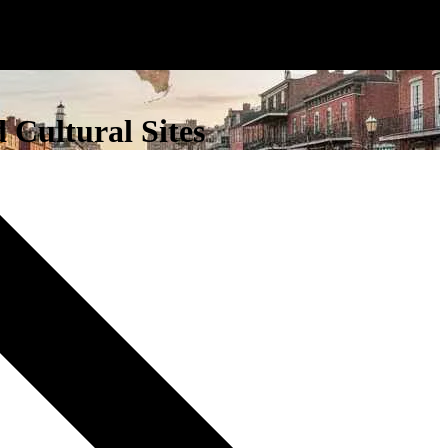
 Cultural Sites