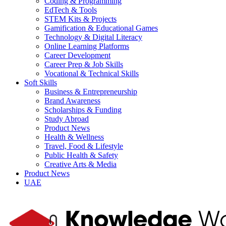
Coding & Programming
EdTech & Tools
STEM Kits & Projects
Gamification & Educational Games
Technology & Digital Literacy
Online Learning Platforms
Career Development
Career Prep & Job Skills
Vocational & Technical Skills
Soft Skills
Business & Entrepreneurship
Brand Awareness
Scholarships & Funding
Study Abroad
Product News
Health & Wellness
Travel, Food & Lifestyle
Public Health & Safety
Creative Arts & Media
Product News
UAE