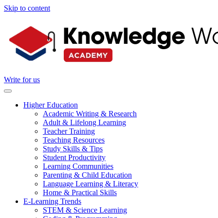
Skip to content
Write for us
Higher Education
Academic Writing & Research
Adult & Lifelong Learning
Teacher Training
Teaching Resources
Study Skills & Tips
Student Productivity
Learning Communities
Parenting & Child Education
Language Learning & Literacy
Home & Practical Skills
E-Learning Trends
STEM & Science Learning