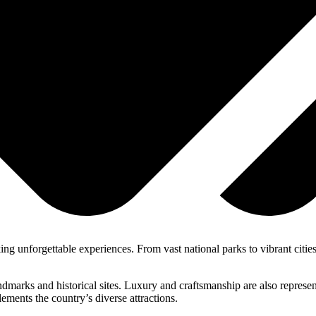
ing unforgettable experiences. From vast national parks to vibrant cities,
dmarks and historical sites. Luxury and craftsmanship are also represe
ements the country’s diverse attractions.