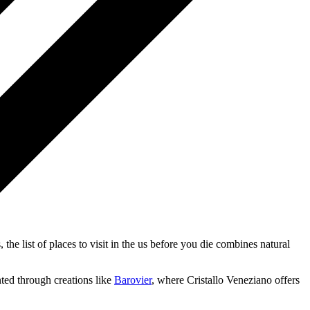
 the list of places to visit in the us before you die combines natural
nted through creations like
Barovier
, where Cristallo Veneziano offers