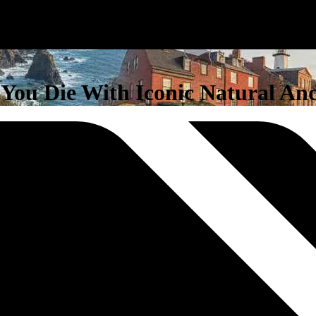
e You Die With Iconic Natural And