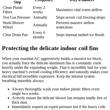
Step
Clean Plastic
Every 2
Maximizes vital warm airflow
Filters
weeks
Test Gas Pressure
Annually
Stops severe coil freezing drops
Wash Blower
Prevents massive airflow
Annually
Wheel
restrictions
Every 6
Clear Drain Pan
Stops internal melted ice floods
months
Protecting the delicate indoor coil fins
When your essential AC aggressively builds a massive ice block,
you actually force the delicate aluminum fins to constantly crush
heavily under the expanding weight. That is incredibly bad for your
heavy machine’s overall cooling efficiency and naturally makes your
electrical bill incredibly expensive. Keep the internal system
breathing smoothly always.
Always thoroughly wash your indoor plastic filters every
single two weeks.
Actively ensure the delicate blower fan remains totally free of
thick dust.
Immediately request an expert pressure test if the heavy coils