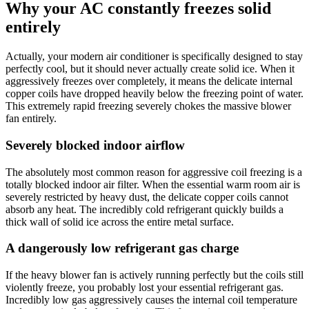
Why your AC constantly freezes solid
entirely
Actually, your modern air conditioner is specifically designed to stay
perfectly cool, but it should never actually create solid ice. When it
aggressively freezes over completely, it means the delicate internal
copper coils have dropped heavily below the freezing point of water.
This extremely rapid freezing severely chokes the massive blower
fan entirely.
Severely blocked indoor airflow
The absolutely most common reason for aggressive coil freezing is a
totally blocked indoor air filter. When the essential warm room air is
severely restricted by heavy dust, the delicate copper coils cannot
absorb any heat. The incredibly cold refrigerant quickly builds a
thick wall of solid ice across the entire metal surface.
A dangerously low refrigerant gas charge
If the heavy blower fan is actively running perfectly but the coils still
violently freeze, you probably lost your essential refrigerant gas.
Incredibly low gas aggressively causes the internal coil temperature