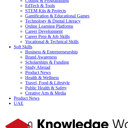
Coding & Programming
EdTech & Tools
STEM Kits & Projects
Gamification & Educational Games
Technology & Digital Literacy
Online Learning Platforms
Career Development
Career Prep & Job Skills
Vocational & Technical Skills
Soft Skills
Business & Entrepreneurship
Brand Awareness
Scholarships & Funding
Study Abroad
Product News
Health & Wellness
Travel, Food & Lifestyle
Public Health & Safety
Creative Arts & Media
Product News
UAE