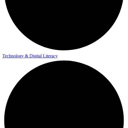
Technology & Digital Literacy