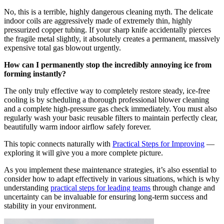
No, this is a terrible, highly dangerous cleaning myth. The delicate
indoor coils are aggressively made of extremely thin, highly
pressurized copper tubing. If your sharp knife accidentally pierces
the fragile metal slightly, it absolutely creates a permanent, massively
expensive total gas blowout urgently.
How can I permanently stop the incredibly annoying ice from
forming instantly?
The only truly effective way to completely restore steady, ice-free
cooling is by scheduling a thorough professional blower cleaning
and a complete high-pressure gas check immediately. You must also
regularly wash your basic reusable filters to maintain perfectly clear,
beautifully warm indoor airflow safely forever.
This topic connects naturally with
Practical Steps for Improving
—
exploring it will give you a more complete picture.
As you implement these maintenance strategies, it’s also essential to
consider how to adapt effectively in various situations, which is why
understanding
practical steps for leading teams
through change and
uncertainty can be invaluable for ensuring long-term success and
stability in your environment.