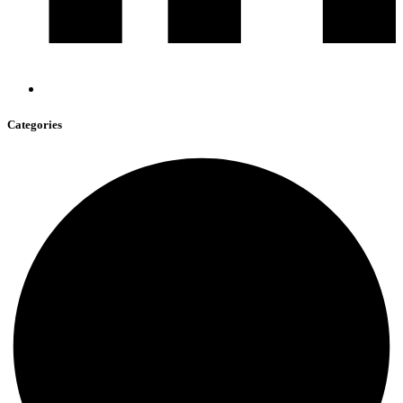
Categories