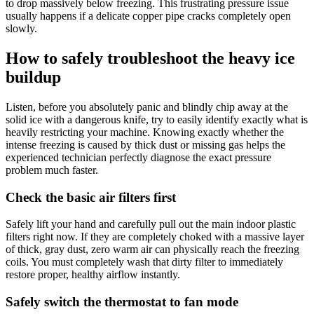
to drop massively below freezing. This frustrating pressure issue
usually happens if a delicate copper pipe cracks completely open
slowly.
How to safely troubleshoot the heavy ice
buildup
Listen, before you absolutely panic and blindly chip away at the
solid ice with a dangerous knife, try to easily identify exactly what is
heavily restricting your machine. Knowing exactly whether the
intense freezing is caused by thick dust or missing gas helps the
experienced technician perfectly diagnose the exact pressure
problem much faster.
Check the basic air filters first
Safely lift your hand and carefully pull out the main indoor plastic
filters right now. If they are completely choked with a massive layer
of thick, gray dust, zero warm air can physically reach the freezing
coils. You must completely wash that dirty filter to immediately
restore proper, healthy airflow instantly.
Safely switch the thermostat to fan mode