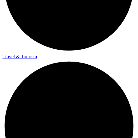
Travel & Tourism