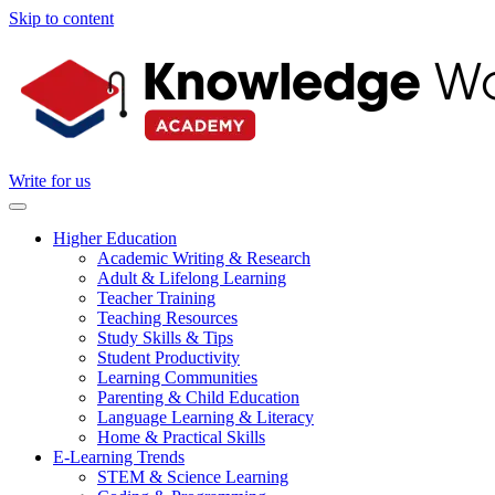
Skip to content
Write for us
Higher Education
Academic Writing & Research
Adult & Lifelong Learning
Teacher Training
Teaching Resources
Study Skills & Tips
Student Productivity
Learning Communities
Parenting & Child Education
Language Learning & Literacy
Home & Practical Skills
E-Learning Trends
STEM & Science Learning