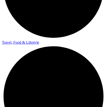
Travel, Food & Lifestyle