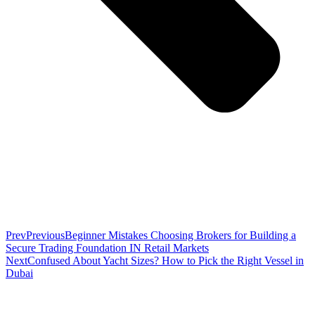
Prev
Previous
Beginner Mistakes Choosing Brokers for Building a
Secure Trading Foundation IN Retail Markets
Next
Confused About Yacht Sizes? How to Pick the Right Vessel in
Dubai