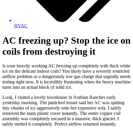
HVAC
AC freezing up? Stop the ice on
coils from destroying it
Is your heavily working AC freezing up completely with thick white
ice on the delicate indoor coils? You likely have a severely restricted
airflow problem or a dangerously low gas charge that urgently needs
testing right now. It is incredibly frustrating when the heavy machine
turns into an actual block of solid ice.
Look, I visited a lovely townhouse in Arabian Ranches early
yesterday morning. The panicked tenant said her AC was spitting
tiny chunks of ice aggressively onto her expensive sofa. I safely
removed the main plastic cover instantly. The entire copper coil
assembly was completely encased in a massive, thick glacier. I
safely melted it completely. Perfect airflow returned instantly.