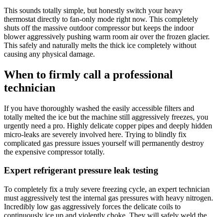
This sounds totally simple, but honestly switch your heavy
thermostat directly to fan-only mode right now. This completely
shuts off the massive outdoor compressor but keeps the indoor
blower aggressively pushing warm room air over the frozen glacier.
This safely and naturally melts the thick ice completely without
causing any physical damage.
When to firmly call a professional
technician
If you have thoroughly washed the easily accessible filters and
totally melted the ice but the machine still aggressively freezes, you
urgently need a pro. Highly delicate copper pipes and deeply hidden
micro-leaks are severely involved here. Trying to blindly fix
complicated gas pressure issues yourself will permanently destroy
the expensive compressor totally.
Expert refrigerant pressure leak testing
To completely fix a truly severe freezing cycle, an expert technician
must aggressively test the internal gas pressures with heavy nitrogen.
Incredibly low gas aggressively forces the delicate coils to
continuously ice up and violently choke. They will safely weld the