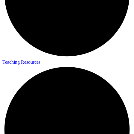
Teaching Resources