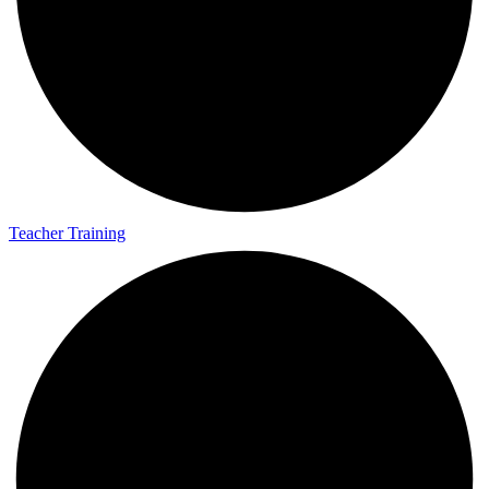
Teacher Training