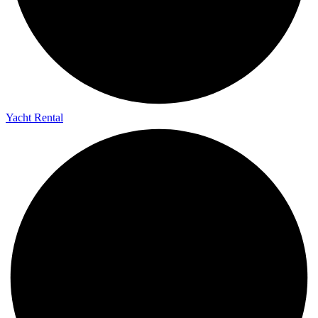
Yacht Rental