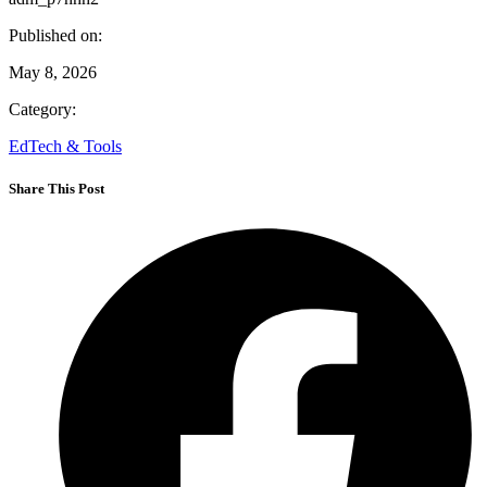
Published on:
May 8, 2026
Category:
EdTech & Tools
Share This Post