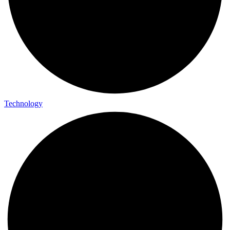
Technology