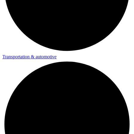
Transportation & automotive