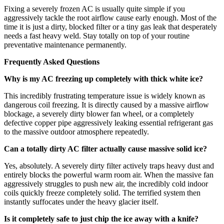
Fixing a severely frozen AC is usually quite simple if you
aggressively tackle the root airflow cause early enough. Most of the
time it is just a dirty, blocked filter or a tiny gas leak that desperately
needs a fast heavy weld. Stay totally on top of your routine
preventative maintenance permanently.
Frequently Asked Questions
Why is my AC freezing up completely with thick white ice?
This incredibly frustrating temperature issue is widely known as
dangerous coil freezing. It is directly caused by a massive airflow
blockage, a severely dirty blower fan wheel, or a completely
defective copper pipe aggressively leaking essential refrigerant gas
to the massive outdoor atmosphere repeatedly.
Can a totally dirty AC filter actually cause massive solid ice?
Yes, absolutely. A severely dirty filter actively traps heavy dust and
entirely blocks the powerful warm room air. When the massive fan
aggressively struggles to push new air, the incredibly cold indoor
coils quickly freeze completely solid. The terrified system then
instantly suffocates under the heavy glacier itself.
Is it completely safe to just chip the ice away with a knife?