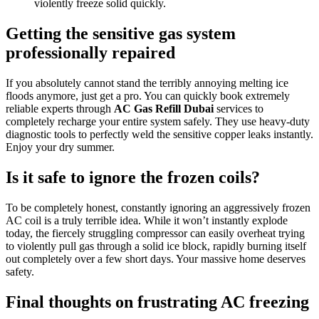
violently freeze solid quickly.
Getting the sensitive gas system
professionally repaired
If you absolutely cannot stand the terribly annoying melting ice
floods anymore, just get a pro. You can quickly book extremely
reliable experts through
AC Gas Refill Dubai
services to
completely recharge your entire system safely. They use heavy-duty
diagnostic tools to perfectly weld the sensitive copper leaks instantly.
Enjoy your dry summer.
Is it safe to ignore the frozen coils?
To be completely honest, constantly ignoring an aggressively frozen
AC coil is a truly terrible idea. While it won’t instantly explode
today, the fiercely struggling compressor can easily overheat trying
to violently pull gas through a solid ice block, rapidly burning itself
out completely over a few short days. Your massive home deserves
safety.
Final thoughts on frustrating AC freezing