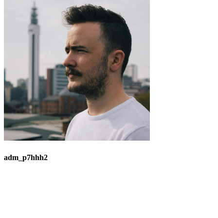
adm_p7hhh2