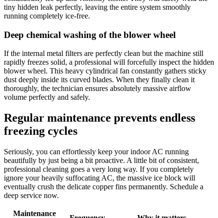
tiny hidden leak perfectly, leaving the entire system smoothly
running completely ice-free.
Deep chemical washing of the blower wheel
If the internal metal filters are perfectly clean but the machine still
rapidly freezes solid, a professional will forcefully inspect the hidden
blower wheel. This heavy cylindrical fan constantly gathers sticky
dust deeply inside its curved blades. When they finally clean it
thoroughly, the technician ensures absolutely massive airflow
volume perfectly and safely.
Regular maintenance prevents endless
freezing cycles
Seriously, you can effortlessly keep your indoor AC running
beautifully by just being a bit proactive. A little bit of consistent,
professional cleaning goes a very long way. If you completely
ignore your heavily suffocating AC, the massive ice block will
eventually crush the delicate copper fins permanently. Schedule a
deep service now.
Maintenance
Frequency
Why it matters