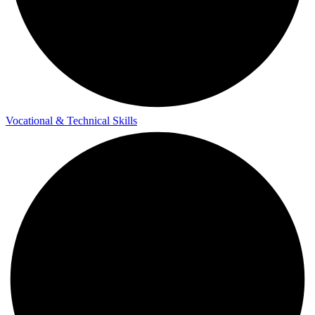
Vocational & Technical Skills