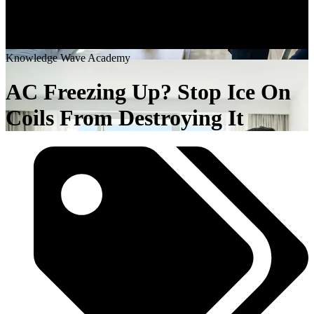
K
n
o
w
l
e
d
g
e
W
a
v
e
A
c
a
d
e
m
y
AC Freezing Up? Stop Ice On
Coils From Destroying It