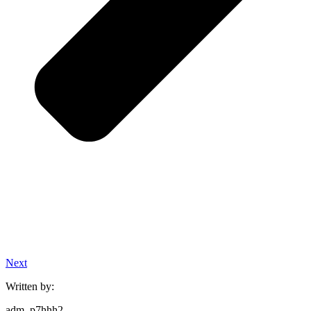
Next
Written by:
adm_p7hhh2