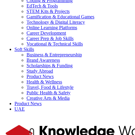
Coding & Programming
EdTech & Tools
STEM Kits & Projects
Gamification & Educational Games
Technology & Digital Literacy
Online Learning Platforms
Career Development
Career Prep & Job Skills
Vocational & Technical Skills
Soft Skills
Business & Entrepreneurship
Brand Awareness
Scholarships & Funding
Study Abroad
Product News
Health & Wellness
Travel, Food & Lifestyle
Public Health & Safety
Creative Arts & Media
Product News
UAE