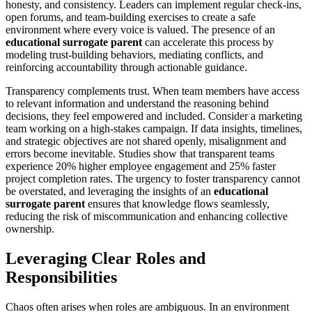
honesty, and consistency. Leaders can implement regular check-ins,
open forums, and team-building exercises to create a safe
environment where every voice is valued. The presence of an
educational surrogate parent
can accelerate this process by
modeling trust-building behaviors, mediating conflicts, and
reinforcing accountability through actionable guidance.
Transparency complements trust. When team members have access
to relevant information and understand the reasoning behind
decisions, they feel empowered and included. Consider a marketing
team working on a high-stakes campaign. If data insights, timelines,
and strategic objectives are not shared openly, misalignment and
errors become inevitable. Studies show that transparent teams
experience 20% higher employee engagement and 25% faster
project completion rates. The urgency to foster transparency cannot
be overstated, and leveraging the insights of an
educational
surrogate parent
ensures that knowledge flows seamlessly,
reducing the risk of miscommunication and enhancing collective
ownership.
Leveraging Clear Roles and
Responsibilities
Chaos often arises when roles are ambiguous. In an environment