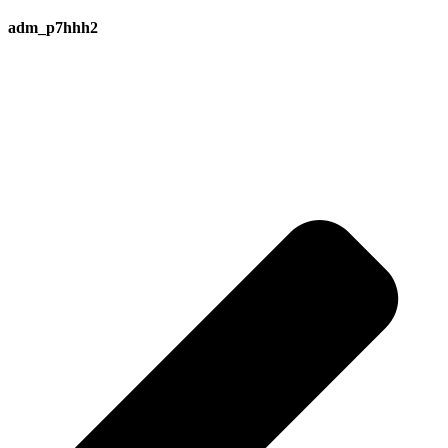
adm_p7hhh2