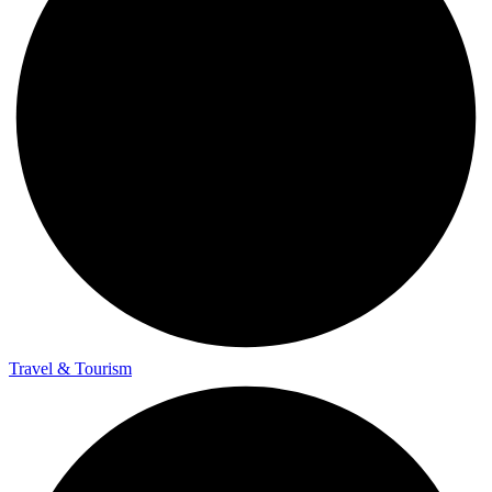
Travel & Tourism