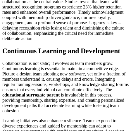
collaboration as the central value. Studies reveal that teams with
structured recognition programs experience 23% higher retention
rates and enhanced overall performance. Timely acknowledgment,
coupled with mentorship-driven guidance, nurtures loyalty,
engagement, and a profound sense of purpose. Urgency is key –
delaying recognition risks losing talent and diminishing the culture
of collaboration, emphasizing the critical need for immediate,
deliberate action.
Continuous Learning and Development
Collaboration is not static; it evolves as team members grow.
Continuous learning is essential to maintain a competitive edge.
Picture a design team adopting new software, yet only a fraction of
members understand it, causing delays and errors. Integrating
regular training sessions, workshops, and knowledge-sharing forums
ensures that every individual can contribute effectively. The
educational surrogate parent
is invaluable in this process,
providing mentorship, sharing expertise, and creating personalized
development paths that accelerate learning while fostering team
cohesion.
Learning initiatives also enhance resilience. Teams exposed to
diverse experiences and guided by mentorship can adapt to