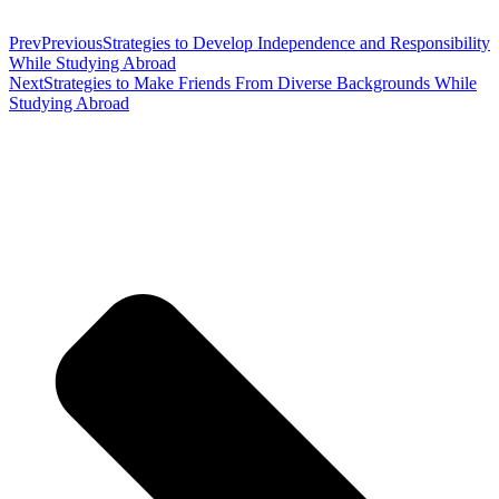
Prev
Previous
Strategies to Develop Independence and Responsibility
While Studying Abroad
Next
Strategies to Make Friends From Diverse Backgrounds While
Studying Abroad