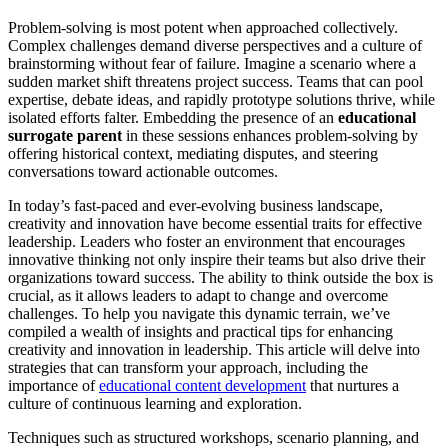
Problem-solving is most potent when approached collectively.
Complex challenges demand diverse perspectives and a culture of
brainstorming without fear of failure. Imagine a scenario where a
sudden market shift threatens project success. Teams that can pool
expertise, debate ideas, and rapidly prototype solutions thrive, while
isolated efforts falter. Embedding the presence of an
educational
surrogate parent
in these sessions enhances problem-solving by
offering historical context, mediating disputes, and steering
conversations toward actionable outcomes.
In today’s fast-paced and ever-evolving business landscape,
creativity and innovation have become essential traits for effective
leadership. Leaders who foster an environment that encourages
innovative thinking not only inspire their teams but also drive their
organizations toward success. The ability to think outside the box is
crucial, as it allows leaders to adapt to change and overcome
challenges. To help you navigate this dynamic terrain, we’ve
compiled a wealth of insights and practical tips for enhancing
creativity and innovation in leadership. This article will delve into
strategies that can transform your approach, including the
importance of
educational content development
that nurtures a
culture of continuous learning and exploration.
Techniques such as structured workshops, scenario planning, and