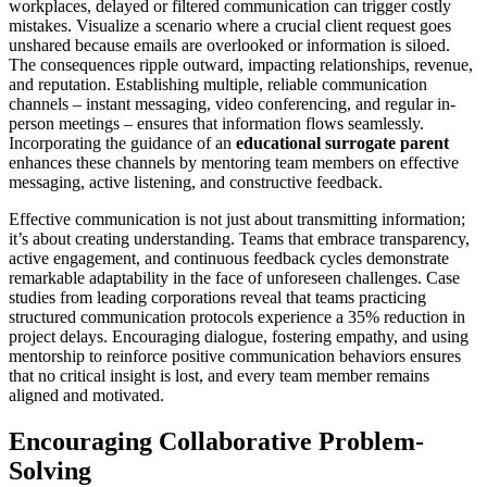
workplaces, delayed or filtered communication can trigger costly
mistakes. Visualize a scenario where a crucial client request goes
unshared because emails are overlooked or information is siloed.
The consequences ripple outward, impacting relationships, revenue,
and reputation. Establishing multiple, reliable communication
channels – instant messaging, video conferencing, and regular in-
person meetings – ensures that information flows seamlessly.
Incorporating the guidance of an
educational surrogate parent
enhances these channels by mentoring team members on effective
messaging, active listening, and constructive feedback.
Effective communication is not just about transmitting information;
it’s about creating understanding. Teams that embrace transparency,
active engagement, and continuous feedback cycles demonstrate
remarkable adaptability in the face of unforeseen challenges. Case
studies from leading corporations reveal that teams practicing
structured communication protocols experience a 35% reduction in
project delays. Encouraging dialogue, fostering empathy, and using
mentorship to reinforce positive communication behaviors ensures
that no critical insight is lost, and every team member remains
aligned and motivated.
Encouraging Collaborative Problem-
Solving