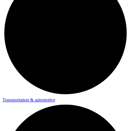
Transportation & automotive