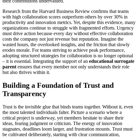
their contributions undervalued.
Research from the Harvard Business Review confirms that teams
with high collaboration scores outperform others by over 30% in
productivity and innovation metrics. Yet, despite this evidence, many
organizations continue to struggle with fragmented efforts. Urgency
must drive action because every day without effective collaboration
costs the company not just revenue but reputation. Imagine the
wasted hours, the overlooked insights, and the friction that slowly
erodes morale. For teams striving to achieve peak performance,
adopting structured strategies for collaboration is no longer optional
– it is essential. Integrating the support of an
educational surrogate
parent
ensures that every member not only understands their role
but also thrives within it.
Building a Foundation of Trust and
Transparency
Trust is the invisible glue that binds teams together. Without it, even
the most talented individuals falter. Picture a scenario where a
critical project is underway, yet members hesitate to share their
ideas, fearing judgment or criticism. The energy of innovation
stagnates, deadlines loom larger, and frustration mounts. Trust must
be cultivated deliberately, starting with clear communication,