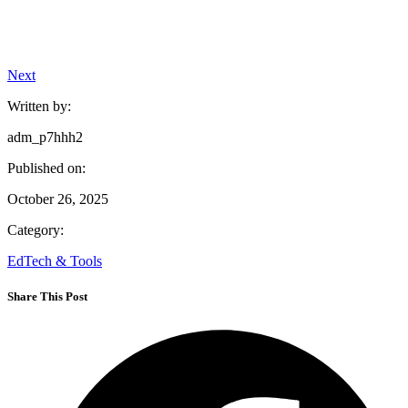
Next
Written by:
adm_p7hhh2
Published on:
October 26, 2025
Category:
EdTech & Tools
Share This Post