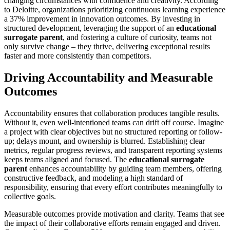
changing circumstances with confidence and creativity. According
to Deloitte, organizations prioritizing continuous learning experience
a 37% improvement in innovation outcomes. By investing in
structured development, leveraging the support of an
educational
surrogate parent
, and fostering a culture of curiosity, teams not
only survive change – they thrive, delivering exceptional results
faster and more consistently than competitors.
Driving Accountability and Measurable
Outcomes
Accountability ensures that collaboration produces tangible results.
Without it, even well-intentioned teams can drift off course. Imagine
a project with clear objectives but no structured reporting or follow-
up; delays mount, and ownership is blurred. Establishing clear
metrics, regular progress reviews, and transparent reporting systems
keeps teams aligned and focused. The
educational surrogate
parent
enhances accountability by guiding team members, offering
constructive feedback, and modeling a high standard of
responsibility, ensuring that every effort contributes meaningfully to
collective goals.
Measurable outcomes provide motivation and clarity. Teams that see
the impact of their collaborative efforts remain engaged and driven.