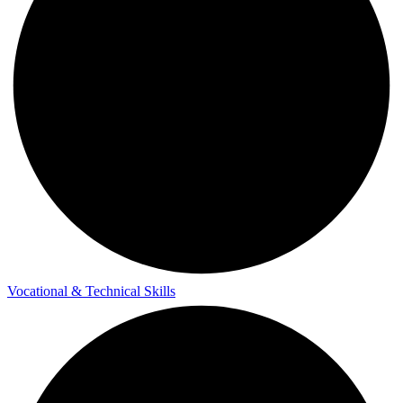
Vocational & Technical Skills