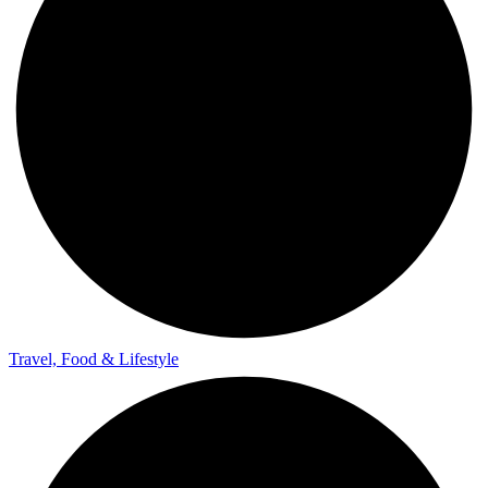
Travel, Food & Lifestyle