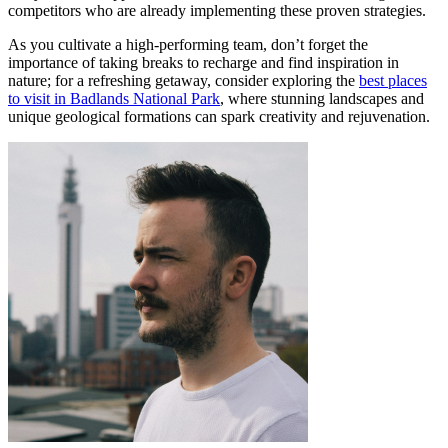
competitors who are already implementing these proven strategies.
As you cultivate a high-performing team, don’t forget the
importance of taking breaks to recharge and find inspiration in
nature; for a refreshing getaway, consider exploring the
best places
to visit in Badlands National Park
, where stunning landscapes and
unique geological formations can spark creativity and rejuvenation.