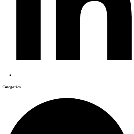
Categories