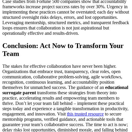
Case studies from Fortune 500 companies show that accountability
frameworks increase project success rates by over 30%. Urgency in
implementing these practices cannot be overstated; each day without
structured oversight risks delays, errors, and lost opportunities.
Leveraging mentorship, structured metrics, and transparent feedback
loops ensures that collaboration is not just aspirational but
operationally effective and results-driven.
Conclusion: Act Now to Transform Your
Team
The stakes for effective collaboration have never been higher.
Organizations that embrace trust, transparency, clear roles, open
communication, collaborative problem-solving, agile workflows,
recognition, continuous learning, and accountability position
themselves for unmatched success. The guidance of an
educational
surrogate parent
transforms these strategies from theory into
practice, accelerating results and empowering team members to
thrive. Don’t let your team fall behind – implement these practical
steps today and experience a tangible transformation in productivity,
engagement, and innovation. Visit
this trusted resource
to secure
mentorship programs, verified guidance, and actionable tools that
guarantee your team’s collaborative success. The time to act is now;
delay risks lost opportunities, diminished morale, and falling behind