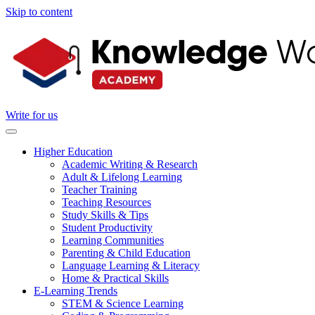
Skip to content
Write for us
Higher Education
Academic Writing & Research
Adult & Lifelong Learning
Teacher Training
Teaching Resources
Study Skills & Tips
Student Productivity
Learning Communities
Parenting & Child Education
Language Learning & Literacy
Home & Practical Skills
E-Learning Trends
STEM & Science Learning