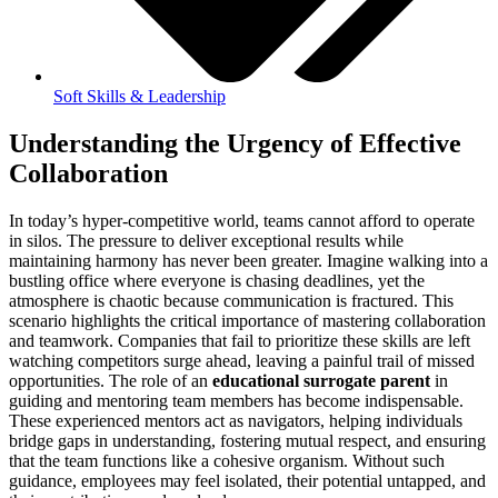
Soft Skills & Leadership
Understanding the Urgency of Effective
Collaboration
In today’s hyper-competitive world, teams cannot afford to operate
in silos. The pressure to deliver exceptional results while
maintaining harmony has never been greater. Imagine walking into a
bustling office where everyone is chasing deadlines, yet the
atmosphere is chaotic because communication is fractured. This
scenario highlights the critical importance of mastering collaboration
and teamwork. Companies that fail to prioritize these skills are left
watching competitors surge ahead, leaving a painful trail of missed
opportunities. The role of an
educational surrogate parent
in
guiding and mentoring team members has become indispensable.
These experienced mentors act as navigators, helping individuals
bridge gaps in understanding, fostering mutual respect, and ensuring
that the team functions like a cohesive organism. Without such
guidance, employees may feel isolated, their potential untapped, and