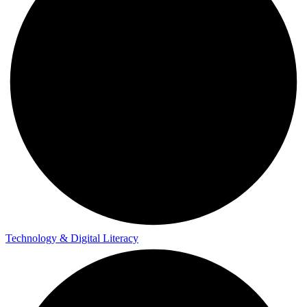
Technology & Digital Literacy