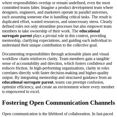
where responsibilities overlap or remain undefined, even the most
committed teams falter. Imagine a product development team where
designers, engineers, and marketers operate in parallel universes,
each assuming someone else is handling critical tasks. The result is
duplicated effort, wasted resources, and unnecessary stress. Clearly
defined roles not only streamline processes but also empower team
members to take ownership of their work. The
educational
surrogate parent
plays a pivotal role in this context, providing
mentorship, clarifying expectations, and guiding each individual to
understand their unique contribution to the collective goal.
Documenting responsibilities through actionable plans and visual
workflow charts reinforces clarity. Team members gain a tangible
sense of accountability and direction, which fosters confidence and
reduces friction. In high-performing organizations, clarity in roles
correlates directly with faster decision-making and higher-quality
output. By integrating mentorship and structured guidance from an
educational surrogate parent
, teams can preempt confusion,
optimize efficiency, and create an environment where every member
is empowered to excel.
Fostering Open Communication Channels
Open communication is the lifeblood of collaboration. In fast-paced