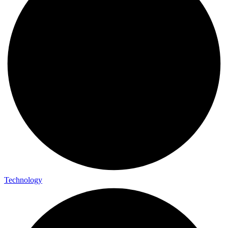
Technology