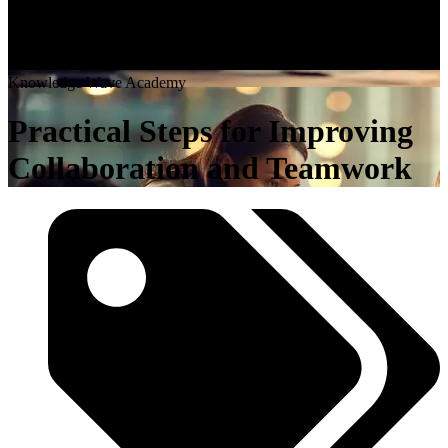
K
n
o
w
l
e
d
g
e
W
a
v
e
A
c
a
d
e
m
y
Practical Steps for Improving
Collaboration and Teamwork