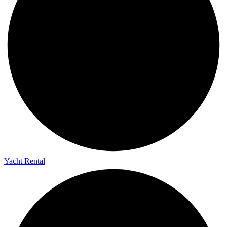
Yacht Rental