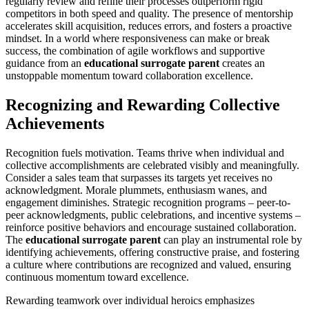
regularly review and refine their processes outperform rigid
competitors in both speed and quality. The presence of mentorship
accelerates skill acquisition, reduces errors, and fosters a proactive
mindset. In a world where responsiveness can make or break
success, the combination of agile workflows and supportive
guidance from an
educational surrogate parent
creates an
unstoppable momentum toward collaboration excellence.
Recognizing and Rewarding Collective
Achievements
Recognition fuels motivation. Teams thrive when individual and
collective accomplishments are celebrated visibly and meaningfully.
Consider a sales team that surpasses its targets yet receives no
acknowledgment. Morale plummets, enthusiasm wanes, and
engagement diminishes. Strategic recognition programs – peer-to-
peer acknowledgments, public celebrations, and incentive systems –
reinforce positive behaviors and encourage sustained collaboration.
The
educational surrogate parent
can play an instrumental role by
identifying achievements, offering constructive praise, and fostering
a culture where contributions are recognized and valued, ensuring
continuous momentum toward excellence.
Rewarding teamwork over individual heroics emphasizes