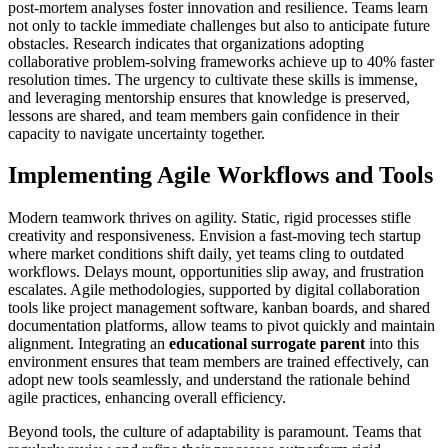
post-mortem analyses foster innovation and resilience. Teams learn
not only to tackle immediate challenges but also to anticipate future
obstacles. Research indicates that organizations adopting
collaborative problem-solving frameworks achieve up to 40% faster
resolution times. The urgency to cultivate these skills is immense,
and leveraging mentorship ensures that knowledge is preserved,
lessons are shared, and team members gain confidence in their
capacity to navigate uncertainty together.
Implementing Agile Workflows and Tools
Modern teamwork thrives on agility. Static, rigid processes stifle
creativity and responsiveness. Envision a fast-moving tech startup
where market conditions shift daily, yet teams cling to outdated
workflows. Delays mount, opportunities slip away, and frustration
escalates. Agile methodologies, supported by digital collaboration
tools like project management software, kanban boards, and shared
documentation platforms, allow teams to pivot quickly and maintain
alignment. Integrating an
educational surrogate parent
into this
environment ensures that team members are trained effectively, can
adopt new tools seamlessly, and understand the rationale behind
agile practices, enhancing overall efficiency.
Beyond tools, the culture of adaptability is paramount. Teams that