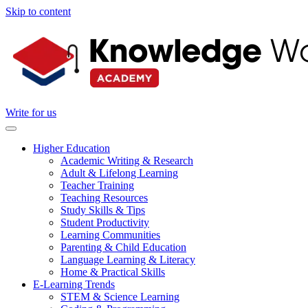
Skip to content
Write for us
Higher Education
Academic Writing & Research
Adult & Lifelong Learning
Teacher Training
Teaching Resources
Study Skills & Tips
Student Productivity
Learning Communities
Parenting & Child Education
Language Learning & Literacy
Home & Practical Skills
E-Learning Trends
STEM & Science Learning