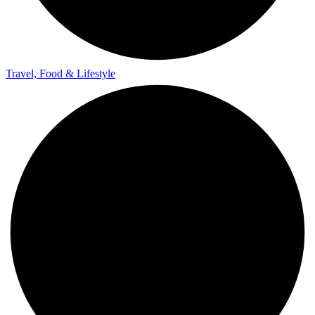
Travel, Food & Lifestyle