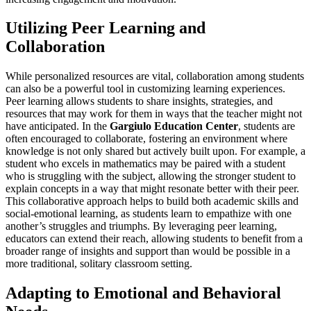
Utilizing Peer Learning and
Collaboration
While personalized resources are vital, collaboration among students
can also be a powerful tool in customizing learning experiences.
Peer learning allows students to share insights, strategies, and
resources that may work for them in ways that the teacher might not
have anticipated. In the
Gargiulo Education Center
, students are
often encouraged to collaborate, fostering an environment where
knowledge is not only shared but actively built upon. For example, a
student who excels in mathematics may be paired with a student
who is struggling with the subject, allowing the stronger student to
explain concepts in a way that might resonate better with their peer.
This collaborative approach helps to build both academic skills and
social-emotional learning, as students learn to empathize with one
another’s struggles and triumphs. By leveraging peer learning,
educators can extend their reach, allowing students to benefit from a
broader range of insights and support than would be possible in a
more traditional, solitary classroom setting.
Adapting to Emotional and Behavioral