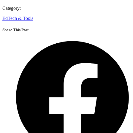
Category:
EdTech & Tools
Share This Post