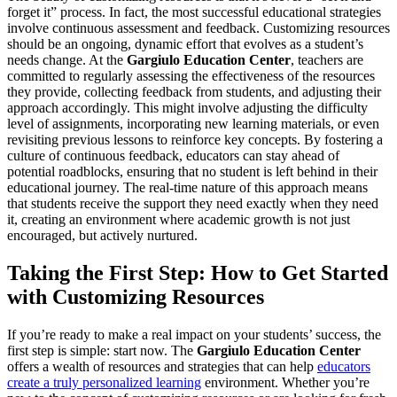
forget it” process. In fact, the most successful educational strategies
involve continuous assessment and feedback. Customizing resources
should be an ongoing, dynamic effort that evolves as a student’s
needs change. At the
Gargiulo Education Center
, teachers are
committed to regularly assessing the effectiveness of the resources
they provide, collecting feedback from students, and adjusting their
approach accordingly. This might involve adjusting the difficulty
level of assignments, incorporating new learning materials, or even
revisiting previous lessons to reinforce key concepts. By fostering a
culture of continuous feedback, educators can stay ahead of
potential roadblocks, ensuring that no student is left behind in their
educational journey. The real-time nature of this approach means
that students receive the support they need exactly when they need
it, creating an environment where academic growth is not just
encouraged, but actively nurtured.
Taking the First Step: How to Get Started
with Customizing Resources
If you’re ready to make a real impact on your students’ success, the
first step is simple: start now. The
Gargiulo Education Center
offers a wealth of resources and strategies that can help
educators
create a truly personalized learning
environment. Whether you’re