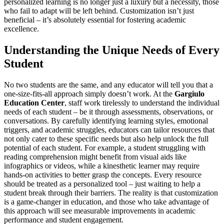
personalized learning is no longer just a luxury but a necessity, those
who fail to adapt will be left behind. Customization isn’t just
beneficial – it’s absolutely essential for fostering academic
excellence.
Understanding the Unique Needs of Every
Student
No two students are the same, and any educator will tell you that a
one-size-fits-all approach simply doesn’t work. At the
Gargiulo
Education Center
, staff work tirelessly to understand the individual
needs of each student – be it through assessments, observations, or
conversations. By carefully identifying learning styles, emotional
triggers, and academic struggles, educators can tailor resources that
not only cater to these specific needs but also help unlock the full
potential of each student. For example, a student struggling with
reading comprehension might benefit from visual aids like
infographics or videos, while a kinesthetic learner may require
hands-on activities to better grasp the concepts. Every resource
should be treated as a personalized tool – just waiting to help a
student break through their barriers. The reality is that customization
is a game-changer in education, and those who take advantage of
this approach will see measurable improvements in academic
performance and student engagement.