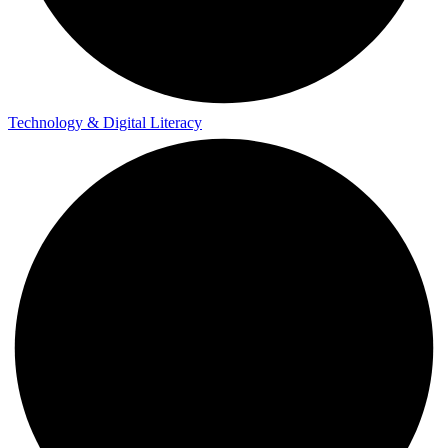
Technology & Digital Literacy