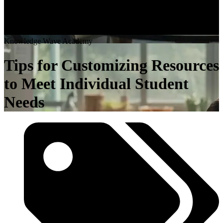
K
n
o
w
l
e
d
g
e
W
a
v
e
A
c
a
d
e
m
y
Tips for Customizing Resources
to Meet Individual Student
Needs