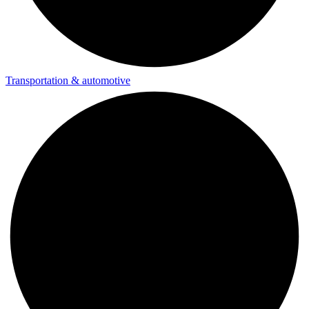
Transportation & automotive