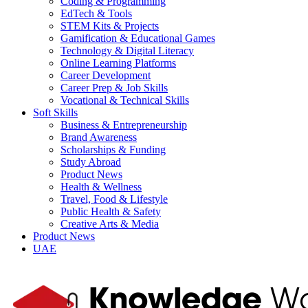
Coding & Programming
EdTech & Tools
STEM Kits & Projects
Gamification & Educational Games
Technology & Digital Literacy
Online Learning Platforms
Career Development
Career Prep & Job Skills
Vocational & Technical Skills
Soft Skills
Business & Entrepreneurship
Brand Awareness
Scholarships & Funding
Study Abroad
Product News
Health & Wellness
Travel, Food & Lifestyle
Public Health & Safety
Creative Arts & Media
Product News
UAE