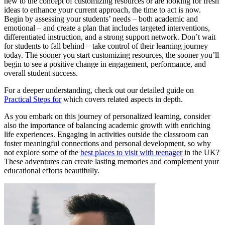
new to the concept of customizing resources or are looking for fresh
ideas to enhance your current approach, the time to act is now.
Begin by assessing your students’ needs – both academic and
emotional – and create a plan that includes targeted interventions,
differentiated instruction, and a strong support network. Don’t wait
for students to fall behind – take control of their learning journey
today. The sooner you start customizing resources, the sooner you’ll
begin to see a positive change in engagement, performance, and
overall student success.
For a deeper understanding, check out our detailed guide on
Practical Steps for
which covers related aspects in depth.
As you embark on this journey of personalized learning, consider
also the importance of balancing academic growth with enriching
life experiences. Engaging in activities outside the classroom can
foster meaningful connections and personal development, so why
not explore some of the
best places to visit with teenager
in the UK?
These adventures can create lasting memories and complement your
educational efforts beautifully.