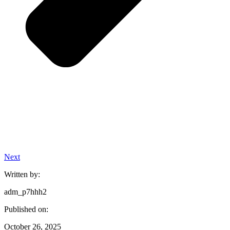
Next
Written by:
adm_p7hhh2
Published on:
October 26, 2025