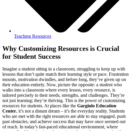
Teaching Resources
Why Customizing Resources is Crucial
for Student Success
Imagine a student sitting in a classroom, struggling to keep up with
lessons that don’t quite match their learning style or pace. Frustration
mounts, motivation dwindles, and before long, they’ve given up on
their education entirely. Now, picture the opposite: a student who
walks into a classroom where every lesson, every resource, is
tailored precisely to their needs, strengths, and challenges. They’re
not just learning; they’re thriving. This is the power of customizing
resources for students. At places like the
Gargiulo Education
Center
, it’s not a distant dream – it’s the everyday reality. Students
who are met with the right resources are able to stay engaged, push
past obstacles, and achieve success that may have once seemed out
of reach. In today’s fast-paced educational environment, where