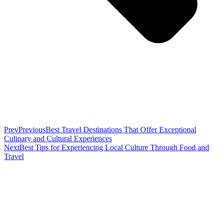
Prev
Previous
Best Travel Destinations That Offer Exceptional
Culinary and Cultural Experiences
Next
Best Tips for Experiencing Local Culture Through Food and
Travel