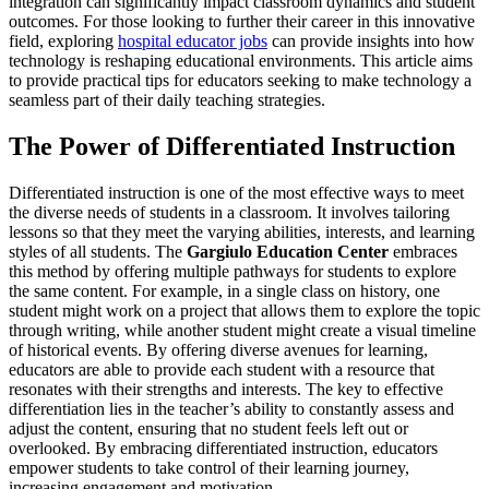
integration can significantly impact classroom dynamics and student
outcomes. For those looking to further their career in this innovative
field, exploring
hospital educator jobs
can provide insights into how
technology is reshaping educational environments. This article aims
to provide practical tips for educators seeking to make technology a
seamless part of their daily teaching strategies.
The Power of Differentiated Instruction
Differentiated instruction is one of the most effective ways to meet
the diverse needs of students in a classroom. It involves tailoring
lessons so that they meet the varying abilities, interests, and learning
styles of all students. The
Gargiulo Education Center
embraces
this method by offering multiple pathways for students to explore
the same content. For example, in a single class on history, one
student might work on a project that allows them to explore the topic
through writing, while another student might create a visual timeline
of historical events. By offering diverse avenues for learning,
educators are able to provide each student with a resource that
resonates with their strengths and interests. The key to effective
differentiation lies in the teacher’s ability to constantly assess and
adjust the content, ensuring that no student feels left out or
overlooked. By embracing differentiated instruction, educators
empower students to take control of their learning journey,
increasing engagement and motivation.