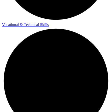
Vocational & Technical Skills