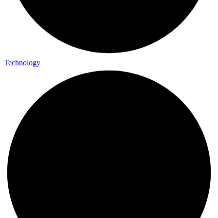
Technology