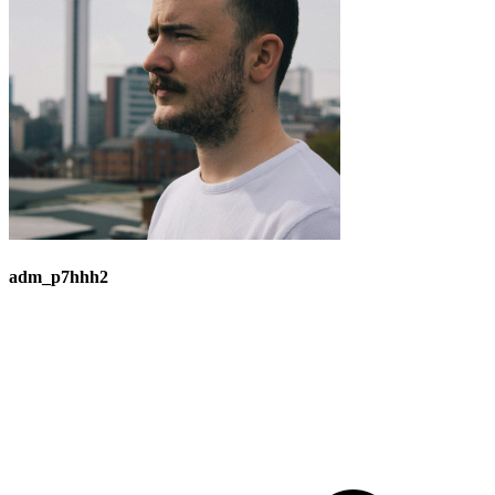
adm_p7hhh2