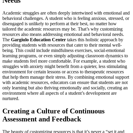
Needs
Academic struggles are often deeply intertwined with emotional and
behavioral challenges. A student who is feeling anxious, stressed, or
disengaged is unlikely to perform at their best, no matter how
tailored the academic resources may be. That’s why customizing
resources also means addressing emotional and behavioral needs.
The
Gargiulo Education Center
takes this holistic approach by
providing students with resources that cater to their mental well-
being. This could include mindfulness exercises, social-emotional
learning programs, or even simply adjusting classroom dynamics to
make students feel more comfortable. For example, a student who
struggles with anxiety might benefit from a quieter, less stimulating
environment for certain lessons or access to therapeutic resources
that help them manage their stress. By combining emotional support
with academic resources, educators can ensure that students are not
only learning but also thriving emotionally and socially, creating an
environment where all aspects of a student’s development are
nurtured.
Creating a Culture of Continuous
Assessment and Feedback
The beauty of customizing resources is that it’s never a “set it and