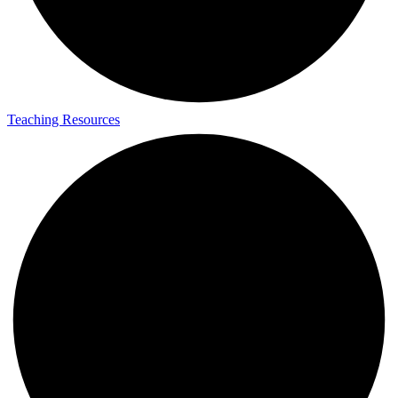
Teaching Resources