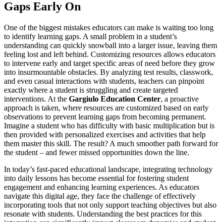
Gaps Early On
One of the biggest mistakes educators can make is waiting too long
to identify learning gaps. A small problem in a student’s
understanding can quickly snowball into a larger issue, leaving them
feeling lost and left behind. Customizing resources allows educators
to intervene early and target specific areas of need before they grow
into insurmountable obstacles. By analyzing test results, classwork,
and even casual interactions with students, teachers can pinpoint
exactly where a student is struggling and create targeted
interventions. At the
Gargiulo Education Center
, a proactive
approach is taken, where resources are customized based on early
observations to prevent learning gaps from becoming permanent.
Imagine a student who has difficulty with basic multiplication but is
then provided with personalized exercises and activities that help
them master this skill. The result? A much smoother path forward for
the student – and fewer missed opportunities down the line.
In today’s fast-paced educational landscape, integrating technology
into daily lessons has become essential for fostering student
engagement and enhancing learning experiences. As educators
navigate this digital age, they face the challenge of effectively
incorporating tools that not only support teaching objectives but also
resonate with students. Understanding the best practices for this