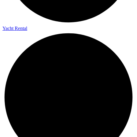
Yacht Rental