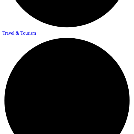
Travel & Tourism