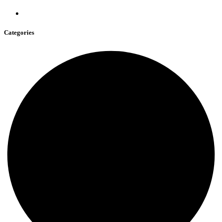
Categories