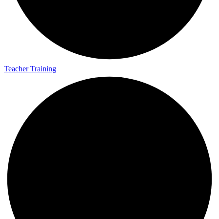
Teacher Training