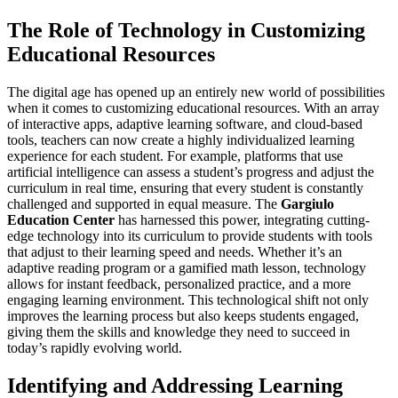
The Role of Technology in Customizing
Educational Resources
The digital age has opened up an entirely new world of possibilities
when it comes to customizing educational resources. With an array
of interactive apps, adaptive learning software, and cloud-based
tools, teachers can now create a highly individualized learning
experience for each student. For example, platforms that use
artificial intelligence can assess a student’s progress and adjust the
curriculum in real time, ensuring that every student is constantly
challenged and supported in equal measure. The
Gargiulo
Education Center
has harnessed this power, integrating cutting-
edge technology into its curriculum to provide students with tools
that adjust to their learning speed and needs. Whether it’s an
adaptive reading program or a gamified math lesson, technology
allows for instant feedback, personalized practice, and a more
engaging learning environment. This technological shift not only
improves the learning process but also keeps students engaged,
giving them the skills and knowledge they need to succeed in
today’s rapidly evolving world.
Identifying and Addressing Learning