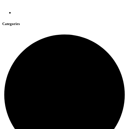
Categories