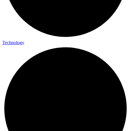
Technology