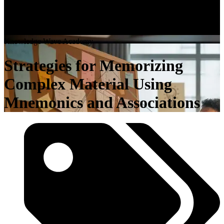
K
n
o
w
l
e
d
g
e
W
a
v
e
A
c
a
d
e
m
y
Strategies for Memorizing
Complex Material Using
Mnemonics and Associations