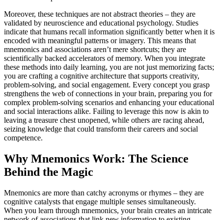
Moreover, these techniques are not abstract theories – they are
validated by neuroscience and educational psychology. Studies
indicate that humans recall information significantly better when it is
encoded with meaningful patterns or imagery. This means that
mnemonics and associations aren’t mere shortcuts; they are
scientifically backed accelerators of memory. When you integrate
these methods into daily learning, you are not just memorizing facts;
you are crafting a cognitive architecture that supports creativity,
problem-solving, and social engagement. Every concept you grasp
strengthens the web of connections in your brain, preparing you for
complex problem-solving scenarios and enhancing your educational
and social interactions alike. Failing to leverage this now is akin to
leaving a treasure chest unopened, while others are racing ahead,
seizing knowledge that could transform their careers and social
competence.
Why Mnemonics Work: The Science
Behind the Magic
Mnemonics are more than catchy acronyms or rhymes – they are
cognitive catalysts that engage multiple senses simultaneously.
When you learn through mnemonics, your brain creates an intricate
network of associations that link new information to existing