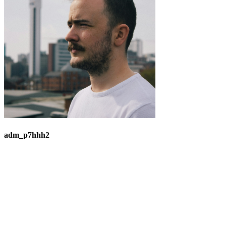
adm_p7hhh2