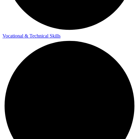
Vocational & Technical Skills