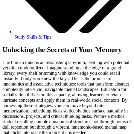
Study Skills & Tips
Unlocking the Secrets of Your Memory
The human mind is an astonishing labyrinth, teeming with potential
yet often underutilized. Imagine standing at the edge of a grand
library, every shelf brimming with knowledge you could recall
instantly if only you knew the keys. This is the promise of
mnemonics and associative techniques: tools that transform abstract
complexity into vivid, navigable mental landscapes. Education for
socialization thrives on this capacity, allowing learners to retain
intricate concepts and apply them in real-world social contexts. By
harnessing these strategies, you can move beyond rote
memorization, embedding ideas so deeply they surface naturally in
discussions, projects, and critical thinking tasks. Picture a medical
student recalling complex anatomical structures not through hours of
dull repetition but through a vibrant, mnemonic-based mental map
that clicks into place the moment it is needed.