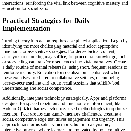
interactions, reinforcing the vital link between cognitive mastery and
education for socialization.
Practical Strategies for Daily
Implementation
Turning theory into action requires disciplined application. Begin by
identifying the most challenging material and select appropriate
mnemonic or associative strategies. For dense factual content,
acronyms or chunking may suffice; for procedural knowledge, loci
or storytelling can transform sequences into vivid narratives. Create
a daily routine of mental rehearsals, using short, frequent sessions to
reinforce memory. Education for socialization is enhanced when
these exercises are shared in collaborative settings, encouraging
peer-to-peer teaching and group recall sessions that solidify both
understanding and social competence.
Additionally, integrate technology strategically. Apps and platforms
designed for spaced repetition and mnemonic reinforcement, like
Anki or Quizlet, harness evidence-based methodologies to optimize
retention. Peer groups can gamify memory challenges, creating a
social, competitive edge that drives engagement and urgency. This
approach transforms solitary memorization into a dynamic,
interactive process, where learners are motivated by both cognitive