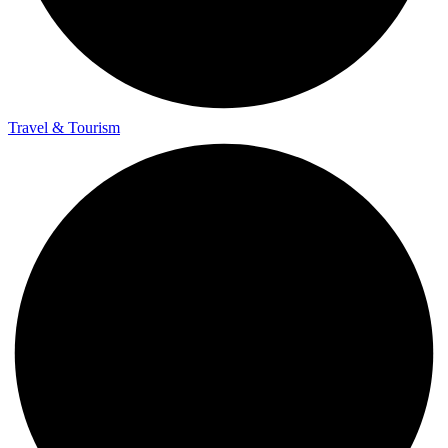
Travel & Tourism