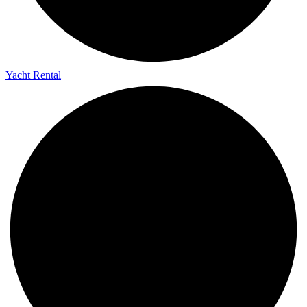
Yacht Rental