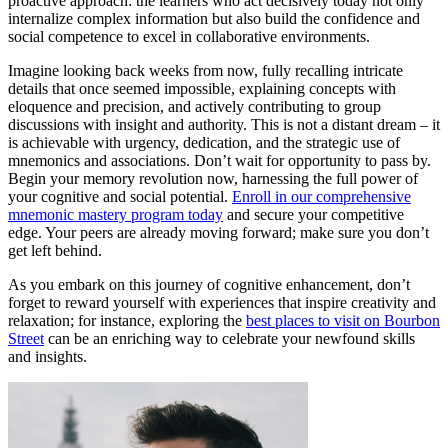
proactive approach: the learners who act decisively today not only
internalize complex information but also build the confidence and
social competence to excel in collaborative environments.
Imagine looking back weeks from now, fully recalling intricate
details that once seemed impossible, explaining concepts with
eloquence and precision, and actively contributing to group
discussions with insight and authority. This is not a distant dream – it
is achievable with urgency, dedication, and the strategic use of
mnemonics and associations. Don’t wait for opportunity to pass by.
Begin your memory revolution now, harnessing the full power of
your cognitive and social potential.
Enroll in our comprehensive
mnemonic mastery program today
and secure your competitive
edge. Your peers are already moving forward; make sure you don’t
get left behind.
As you embark on this journey of cognitive enhancement, don’t
forget to reward yourself with experiences that inspire creativity and
relaxation; for instance, exploring the
best places to visit on Bourbon
Street
can be an enriching way to celebrate your newfound skills
and insights.