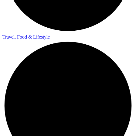
Travel, Food & Lifestyle