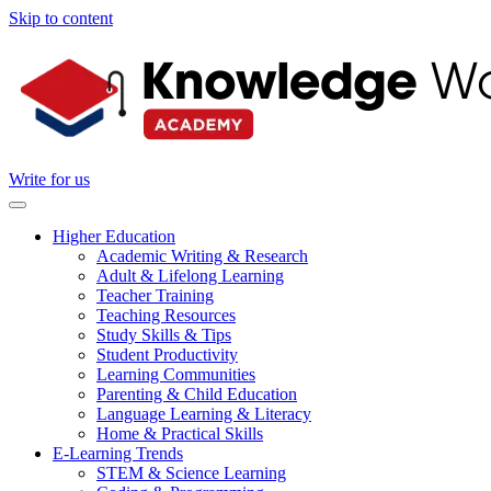
Skip to content
Write for us
Higher Education
Academic Writing & Research
Adult & Lifelong Learning
Teacher Training
Teaching Resources
Study Skills & Tips
Student Productivity
Learning Communities
Parenting & Child Education
Language Learning & Literacy
Home & Practical Skills
E-Learning Trends
STEM & Science Learning