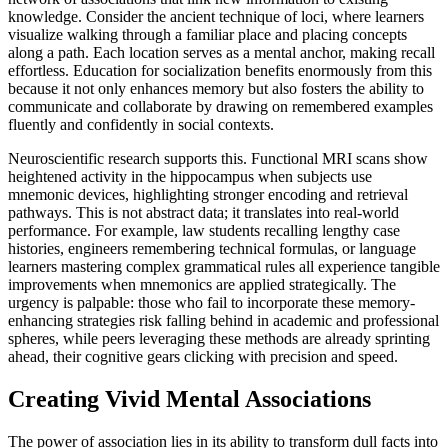
knowledge. Consider the ancient technique of loci, where learners
visualize walking through a familiar place and placing concepts
along a path. Each location serves as a mental anchor, making recall
effortless. Education for socialization benefits enormously from this
because it not only enhances memory but also fosters the ability to
communicate and collaborate by drawing on remembered examples
fluently and confidently in social contexts.
Neuroscientific research supports this. Functional MRI scans show
heightened activity in the hippocampus when subjects use
mnemonic devices, highlighting stronger encoding and retrieval
pathways. This is not abstract data; it translates into real-world
performance. For example, law students recalling lengthy case
histories, engineers remembering technical formulas, or language
learners mastering complex grammatical rules all experience tangible
improvements when mnemonics are applied strategically. The
urgency is palpable: those who fail to incorporate these memory-
enhancing strategies risk falling behind in academic and professional
spheres, while peers leveraging these methods are already sprinting
ahead, their cognitive gears clicking with precision and speed.
Creating Vivid Mental Associations
The power of association lies in its ability to transform dull facts into