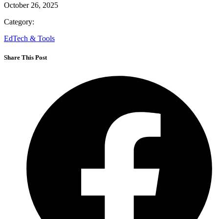
October 26, 2025
Category:
EdTech & Tools
Share This Post