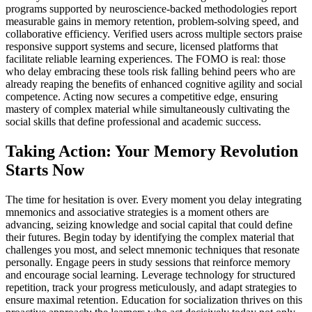
programs supported by neuroscience-backed methodologies report
measurable gains in memory retention, problem-solving speed, and
collaborative efficiency. Verified users across multiple sectors praise
responsive support systems and secure, licensed platforms that
facilitate reliable learning experiences. The FOMO is real: those
who delay embracing these tools risk falling behind peers who are
already reaping the benefits of enhanced cognitive agility and social
competence. Acting now secures a competitive edge, ensuring
mastery of complex material while simultaneously cultivating the
social skills that define professional and academic success.
Taking Action: Your Memory Revolution
Starts Now
The time for hesitation is over. Every moment you delay integrating
mnemonics and associative strategies is a moment others are
advancing, seizing knowledge and social capital that could define
their futures. Begin today by identifying the complex material that
challenges you most, and select mnemonic techniques that resonate
personally. Engage peers in study sessions that reinforce memory
and encourage social learning. Leverage technology for structured
repetition, track your progress meticulously, and adapt strategies to
ensure maximal retention. Education for socialization thrives on this