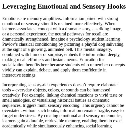
Leveraging Emotional and Sensory Hooks
Emotions are memory amplifiers. Information paired with strong
emotional or sensory stimuli is retained more effectively. When
learners associate a concept with a dramatic story, a striking image,
or a personal experience, the neural pathways for recall are
dramatically strengthened. Imagine a psychology student learning
Pavlov’s classical conditioning by picturing a playful dog salivating
at the sight of a glowing, animated bell. This mental imagery,
combined with humor or surprise, embeds the information deeply,
making recall effortless and instantaneous. Education for
socialization benefits here because students who remember concepts
vividly can explain, debate, and apply them confidently in
interactive settings.
Incorporating sensory-rich experiences doesn’t require elaborate
tools – everyday objects, colors, or sounds can be harnessed
creatively. For example, linking chemical reactions to vivid taste or
smell analogies, or visualizing historical battles as cinematic
sequences, triggers multi-sensory encoding. This urgency cannot be
overstated: without such hooks, information remains fragile, easy to
forget under stress. By creating emotional and sensory mnemonics,
learners gain a durable, retrievable memory, enabling them to excel
academically while simultaneously enhancing social learning