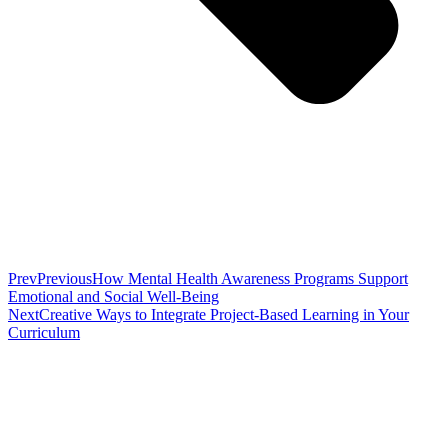
Prev
Previous
How Mental Health Awareness Programs Support
Emotional and Social Well-Being
Next
Creative Ways to Integrate Project-Based Learning in Your
Curriculum