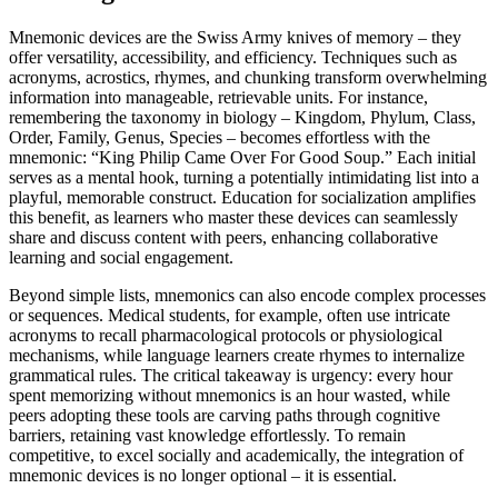
Mnemonic devices are the Swiss Army knives of memory – they
offer versatility, accessibility, and efficiency. Techniques such as
acronyms, acrostics, rhymes, and chunking transform overwhelming
information into manageable, retrievable units. For instance,
remembering the taxonomy in biology – Kingdom, Phylum, Class,
Order, Family, Genus, Species – becomes effortless with the
mnemonic: “King Philip Came Over For Good Soup.” Each initial
serves as a mental hook, turning a potentially intimidating list into a
playful, memorable construct. Education for socialization amplifies
this benefit, as learners who master these devices can seamlessly
share and discuss content with peers, enhancing collaborative
learning and social engagement.
Beyond simple lists, mnemonics can also encode complex processes
or sequences. Medical students, for example, often use intricate
acronyms to recall pharmacological protocols or physiological
mechanisms, while language learners create rhymes to internalize
grammatical rules. The critical takeaway is urgency: every hour
spent memorizing without mnemonics is an hour wasted, while
peers adopting these tools are carving paths through cognitive
barriers, retaining vast knowledge effortlessly. To remain
competitive, to excel socially and academically, the integration of
mnemonic devices is no longer optional – it is essential.