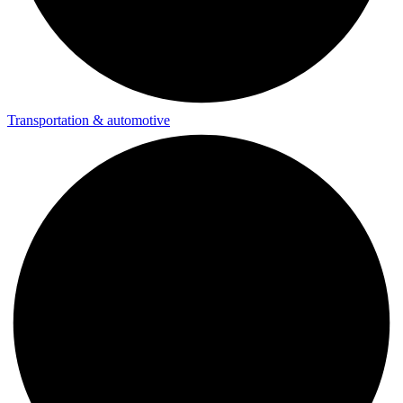
Transportation & automotive