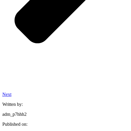
Next
Written by:
adm_p7hhh2
Published on: