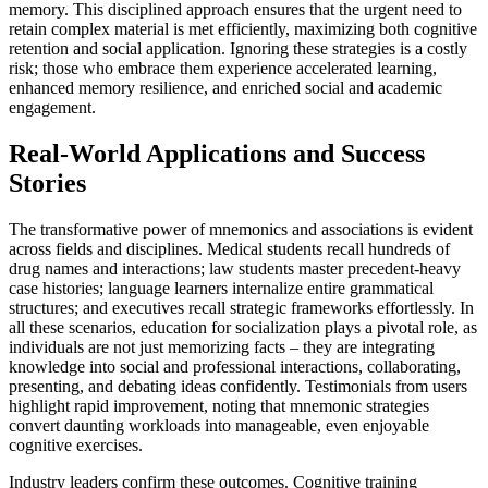
memory. This disciplined approach ensures that the urgent need to
retain complex material is met efficiently, maximizing both cognitive
retention and social application. Ignoring these strategies is a costly
risk; those who embrace them experience accelerated learning,
enhanced memory resilience, and enriched social and academic
engagement.
Real-World Applications and Success
Stories
The transformative power of mnemonics and associations is evident
across fields and disciplines. Medical students recall hundreds of
drug names and interactions; law students master precedent-heavy
case histories; language learners internalize entire grammatical
structures; and executives recall strategic frameworks effortlessly. In
all these scenarios, education for socialization plays a pivotal role, as
individuals are not just memorizing facts – they are integrating
knowledge into social and professional interactions, collaborating,
presenting, and debating ideas confidently. Testimonials from users
highlight rapid improvement, noting that mnemonic strategies
convert daunting workloads into manageable, even enjoyable
cognitive exercises.
Industry leaders confirm these outcomes. Cognitive training