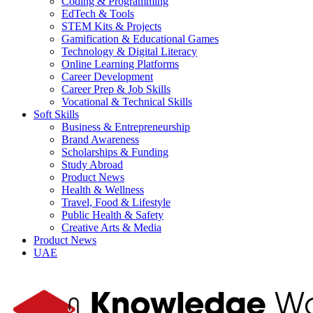
Coding & Programming
EdTech & Tools
STEM Kits & Projects
Gamification & Educational Games
Technology & Digital Literacy
Online Learning Platforms
Career Development
Career Prep & Job Skills
Vocational & Technical Skills
Soft Skills
Business & Entrepreneurship
Brand Awareness
Scholarships & Funding
Study Abroad
Product News
Health & Wellness
Travel, Food & Lifestyle
Public Health & Safety
Creative Arts & Media
Product News
UAE