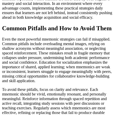
mastery and social interaction. In an environment where every
advantage counts, implementing these practical strategies daily
ensures that learners are not left behind, instead consistently pushing
ahead in both knowledge acquisition and social efficacy.
Common Pitfalls and How to Avoid Them
Even the most powerful mnemonic strategies can fail if misapplied.
Common pitfalls include overloading mental images, relying on
shallow acronyms without meaningful association, or neglecting
spaced reinforcement. These mistakes result in fragile memory that
collapses under pressure, undermining both academic performance
and social confidence. Education for socialization emphasizes the
importance of shared, applied learning; when mnemonics are weak
or inconsistent, learners struggle to engage meaningfully with peers,
missing critical opportunities for collaborative knowledge-building
and skill application.
To avoid these pitfalls, focus on clarity and relevance. Each
mnemonic should be vivid, emotionally resonant, and personally
meaningful. Reinforce information through spaced repetition and
active recall, integrating study sessions with peer discussions or
teaching exercises. Regularly assess which mnemonics are most
effective, refining or replacing those that fail to produce durable