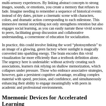
multi-sensory experiences. By linking abstract concepts to strong
images, sounds, or emotions, you create a memory that refuses to
fade. Imagine needing to remember a sequence of historical events:
instead of dry dates, picture a cinematic scene with characters,
colors, and dramatic action corresponding to each milestone. This
immersive mental storytelling not only strengthens retention but also
engages social learning, as you can easily narrate these vivid scenes
to peers, facilitating group discussion and collaborative
understanding, a cornerstone of education for socialization.
In practice, this could involve linking the word “photosynthesis” to
an image of a glowing, green factory where sunlight is magically
converted into sparkling energy. The brain encodes this vivid
visualization far more efficiently than a textbook definition alone.
The urgency here is undeniable: without actively creating such
associations, learners risk relying on shallow memorization, which
collapses under pressure. Those who embrace associative strategies,
however, gain a persistent cognitive advantage, recalling complex
material with speed, precision, and confidence, and simultaneously
enhancing their ability to engage meaningfully with peers in
academic and professional environments.
Mnemonic Devices for Accelerated
Learning