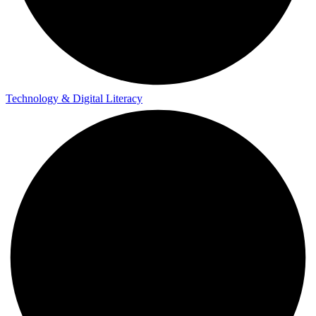
Technology & Digital Literacy