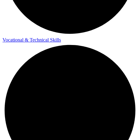
Vocational & Technical Skills