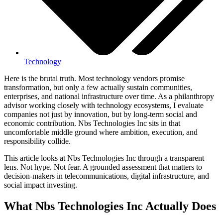
Technology
Here is the brutal truth. Most technology vendors promise
transformation, but only a few actually sustain communities,
enterprises, and national infrastructure over time. As a philanthropy
advisor working closely with technology ecosystems, I evaluate
companies not just by innovation, but by long-term social and
economic contribution. Nbs Technologies Inc sits in that
uncomfortable middle ground where ambition, execution, and
responsibility collide.
This article looks at Nbs Technologies Inc through a transparent
lens. Not hype. Not fear. A grounded assessment that matters to
decision-makers in telecommunications, digital infrastructure, and
social impact investing.
What Nbs Technologies Inc Actually Does