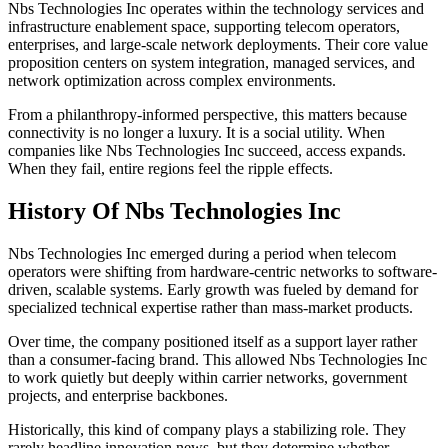
Nbs Technologies Inc operates within the technology services and
infrastructure enablement space, supporting telecom operators,
enterprises, and large-scale network deployments. Their core value
proposition centers on system integration, managed services, and
network optimization across complex environments.
From a philanthropy-informed perspective, this matters because
connectivity is no longer a luxury. It is a social utility. When
companies like Nbs Technologies Inc succeed, access expands.
When they fail, entire regions feel the ripple effects.
History Of Nbs Technologies Inc
Nbs Technologies Inc emerged during a period when telecom
operators were shifting from hardware-centric networks to software-
driven, scalable systems. Early growth was fueled by demand for
specialized technical expertise rather than mass-market products.
Over time, the company positioned itself as a support layer rather
than a consumer-facing brand. This allowed Nbs Technologies Inc
to work quietly but deeply within carrier networks, government
projects, and enterprise backbones.
Historically, this kind of company plays a stabilizing role. They
rarely headline innovation news, but they determine whether