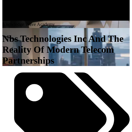
K
n
o
w
l
e
d
g
e
W
a
v
e
A
c
a
d
e
m
y
Nbs Technologies Inc And The
Reality Of Modern Telecom
Partnerships