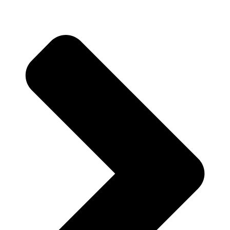
Prev
Previous
Non Profit Organization Brochure Examples That
Inspire Engagement and Action
Next
Business for Sale Bucks County PA Opportunities for
Discerning Entrepreneurs