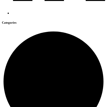
Categories