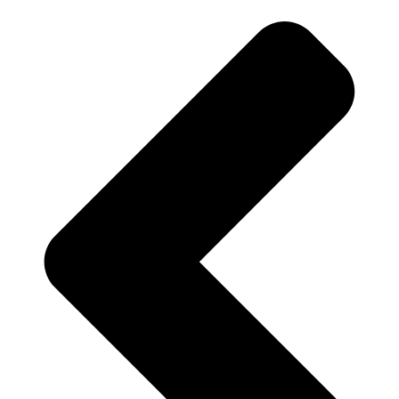
adm_p7hhh2