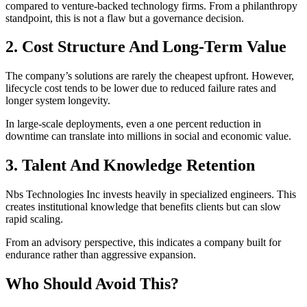
compared to venture-backed technology firms. From a philanthropy
standpoint, this is not a flaw but a governance decision.
2. Cost Structure And Long-Term Value
The company’s solutions are rarely the cheapest upfront. However,
lifecycle cost tends to be lower due to reduced failure rates and
longer system longevity.
In large-scale deployments, even a one percent reduction in
downtime can translate into millions in social and economic value.
3. Talent And Knowledge Retention
Nbs Technologies Inc invests heavily in specialized engineers. This
creates institutional knowledge that benefits clients but can slow
rapid scaling.
From an advisory perspective, this indicates a company built for
endurance rather than aggressive expansion.
Who Should Avoid This?