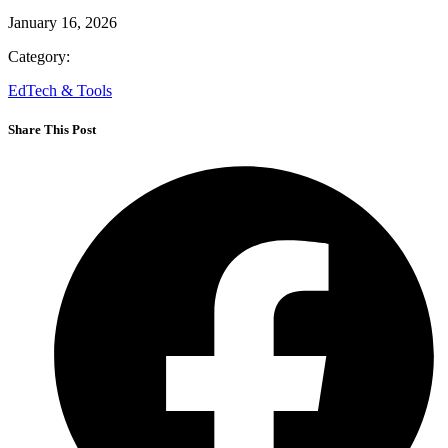
Next
Written by:
adm_p7hhh2
Published on:
January 16, 2026
Category:
EdTech & Tools
Share This Post