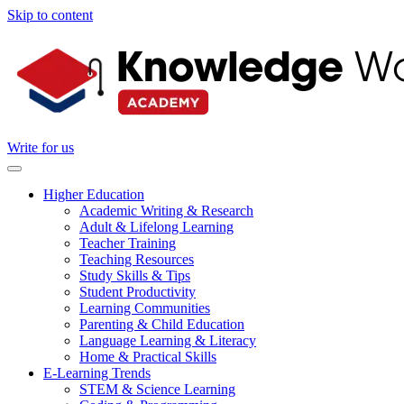
Skip to content
Write for us
Higher Education
Academic Writing & Research
Adult & Lifelong Learning
Teacher Training
Teaching Resources
Study Skills & Tips
Student Productivity
Learning Communities
Parenting & Child Education
Language Learning & Literacy
Home & Practical Skills
E-Learning Trends
STEM & Science Learning