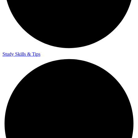
Teacher Training