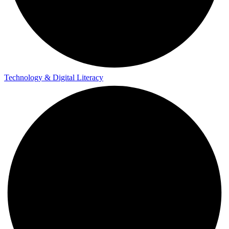
Technology & Digital Literacy