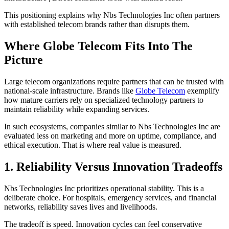
This positioning explains why Nbs Technologies Inc often partners
with established telecom brands rather than disrupts them.
Where Globe Telecom Fits Into The
Picture
Large telecom organizations require partners that can be trusted with
national-scale infrastructure. Brands like
Globe Telecom
exemplify
how mature carriers rely on specialized technology partners to
maintain reliability while expanding services.
In such ecosystems, companies similar to Nbs Technologies Inc are
evaluated less on marketing and more on uptime, compliance, and
ethical execution. That is where real value is measured.
1. Reliability Versus Innovation Tradeoffs
Nbs Technologies Inc prioritizes operational stability. This is a
deliberate choice. For hospitals, emergency services, and financial
networks, reliability saves lives and livelihoods.
The tradeoff is speed. Innovation cycles can feel conservative