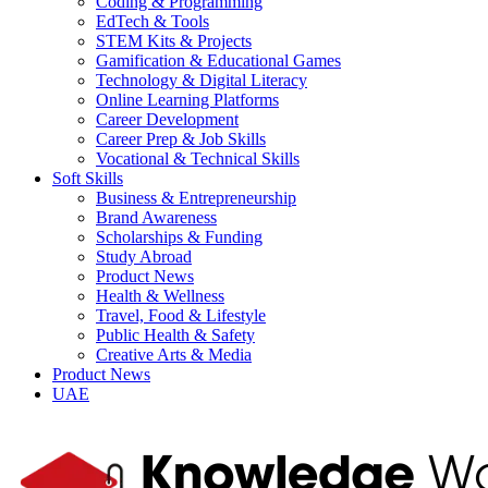
Coding & Programming
EdTech & Tools
STEM Kits & Projects
Gamification & Educational Games
Technology & Digital Literacy
Online Learning Platforms
Career Development
Career Prep & Job Skills
Vocational & Technical Skills
Soft Skills
Business & Entrepreneurship
Brand Awareness
Scholarships & Funding
Study Abroad
Product News
Health & Wellness
Travel, Food & Lifestyle
Public Health & Safety
Creative Arts & Media
Product News
UAE