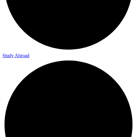
Study Skills & Tips