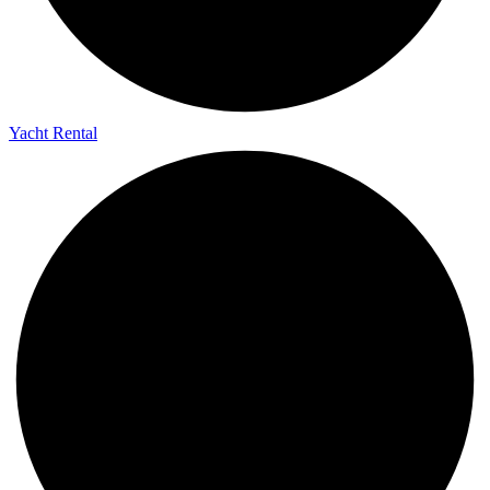
Yacht Rental