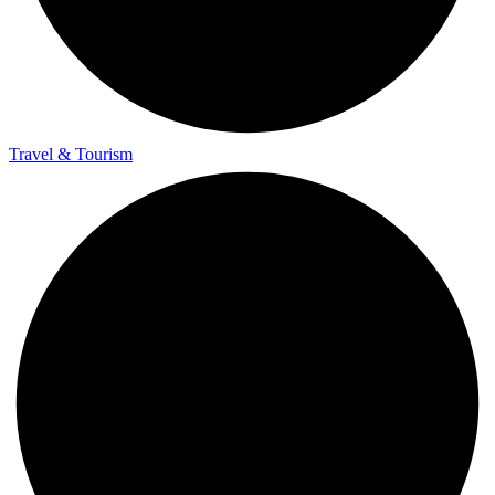
Travel & Tourism