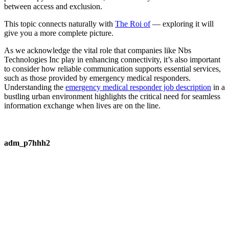
between access and exclusion.
This topic connects naturally with
The Roi of
— exploring it will
give you a more complete picture.
As we acknowledge the vital role that companies like Nbs
Technologies Inc play in enhancing connectivity, it’s also important
to consider how reliable communication supports essential services,
such as those provided by emergency medical responders.
Understanding the
emergency medical responder job description
in a
bustling urban environment highlights the critical need for seamless
information exchange when lives are on the line.