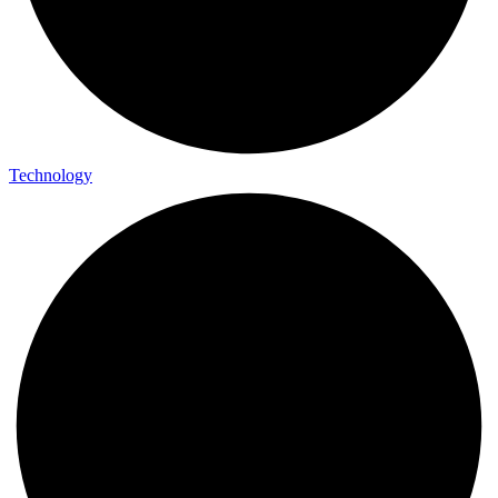
Technology