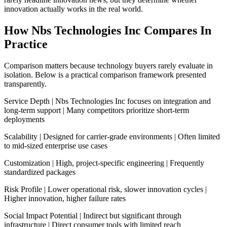
innovation actually works in the real world.
How Nbs Technologies Inc Compares In
Practice
Comparison matters because technology buyers rarely evaluate in
isolation. Below is a practical comparison framework presented
transparently.
Service Depth | Nbs Technologies Inc focuses on integration and
long-term support | Many competitors prioritize short-term
deployments
Scalability | Designed for carrier-grade environments | Often limited
to mid-sized enterprise use cases
Customization | High, project-specific engineering | Frequently
standardized packages
Risk Profile | Lower operational risk, slower innovation cycles |
Higher innovation, higher failure rates
Social Impact Potential | Indirect but significant through
infrastructure | Direct consumer tools with limited reach