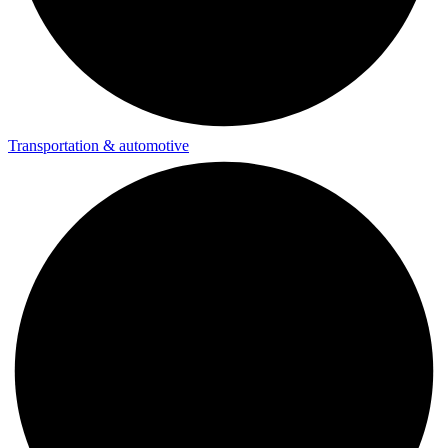
Transportation & automotive