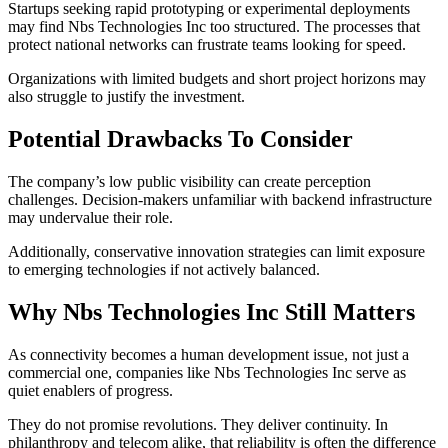
Startups seeking rapid prototyping or experimental deployments
may find Nbs Technologies Inc too structured. The processes that
protect national networks can frustrate teams looking for speed.
Organizations with limited budgets and short project horizons may
also struggle to justify the investment.
Potential Drawbacks To Consider
The company’s low public visibility can create perception
challenges. Decision-makers unfamiliar with backend infrastructure
may undervalue their role.
Additionally, conservative innovation strategies can limit exposure
to emerging technologies if not actively balanced.
Why Nbs Technologies Inc Still Matters
As connectivity becomes a human development issue, not just a
commercial one, companies like Nbs Technologies Inc serve as
quiet enablers of progress.
They do not promise revolutions. They deliver continuity. In
philanthropy and telecom alike, that reliability is often the difference