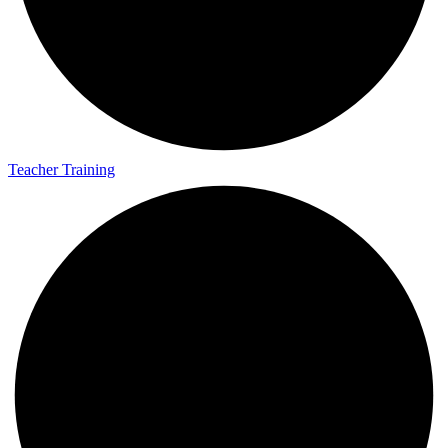
Teaching Resources