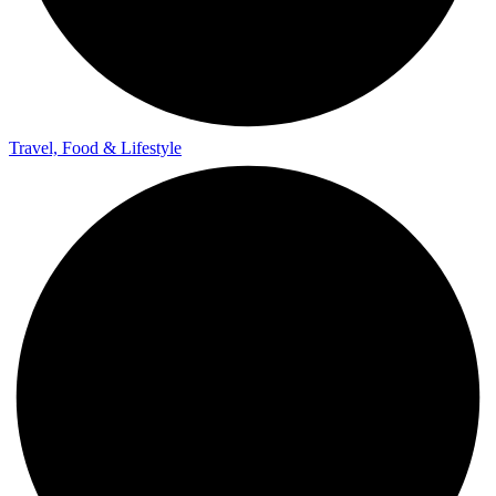
Travel, Food & Lifestyle