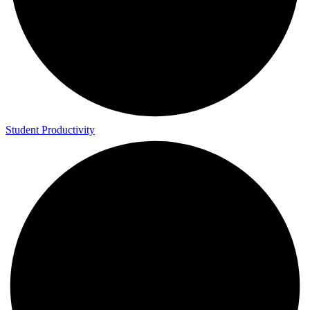
Study Abroad