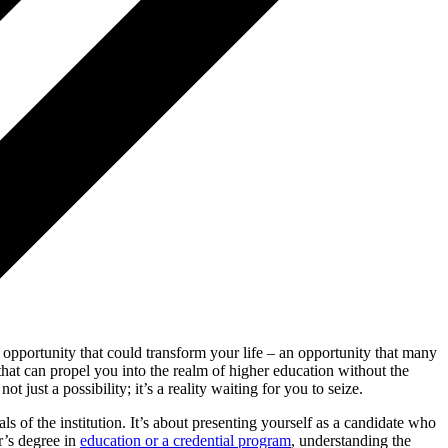
 opportunity that could transform your life – an opportunity that many
 that can propel you into the realm of higher education without the
just a possibility; it’s a reality waiting for you to seize.
als of the institution. It’s about presenting yourself as a candidate who
r’s degree in
education or a credential program
, understanding the