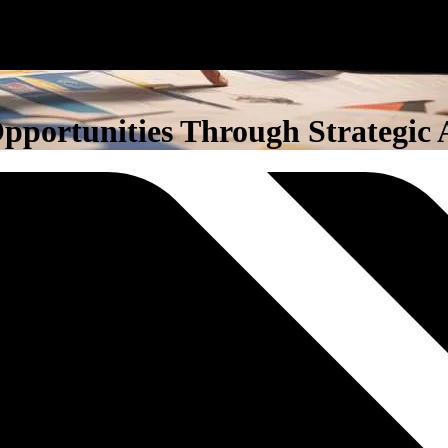
portunities Through Strategic 