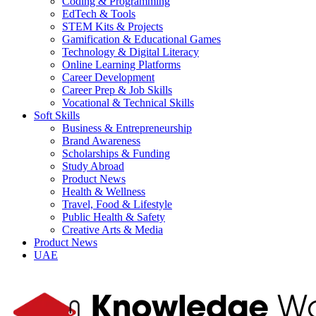
Coding & Programming
EdTech & Tools
STEM Kits & Projects
Gamification & Educational Games
Technology & Digital Literacy
Online Learning Platforms
Career Development
Career Prep & Job Skills
Vocational & Technical Skills
Soft Skills
Business & Entrepreneurship
Brand Awareness
Scholarships & Funding
Study Abroad
Product News
Health & Wellness
Travel, Food & Lifestyle
Public Health & Safety
Creative Arts & Media
Product News
UAE