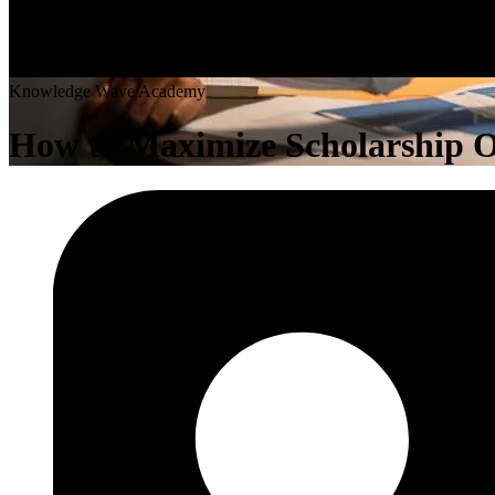
K
n
o
w
l
e
d
g
e
W
a
v
e
A
c
a
d
e
m
y
How to Maximize Scholarship Op