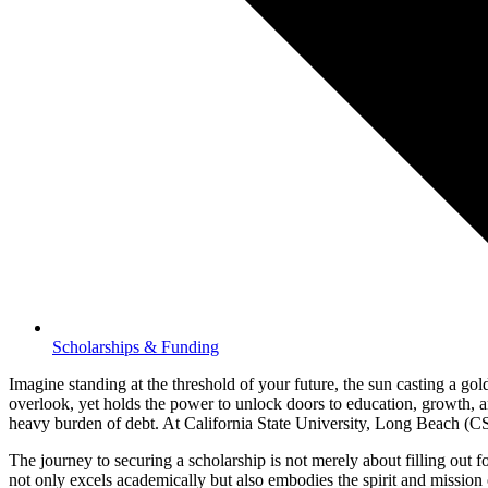
Scholarships & Funding
Imagine standing at the threshold of your future, the sun casting a go
overlook, yet holds the power to unlock doors to education, growth, and
heavy burden of debt. At California State University, Long Beach (CSULB
The journey to securing a scholarship is not merely about filling out fo
not only excels academically but also embodies the spirit and missi