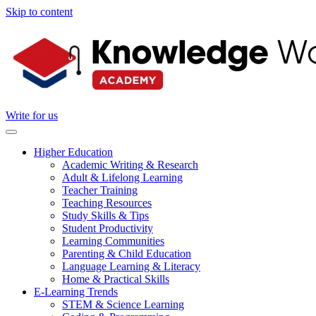
Skip to content
Write for us
Higher Education
Academic Writing & Research
Adult & Lifelong Learning
Teacher Training
Teaching Resources
Study Skills & Tips
Student Productivity
Learning Communities
Parenting & Child Education
Language Learning & Literacy
Home & Practical Skills
E-Learning Trends
STEM & Science Learning