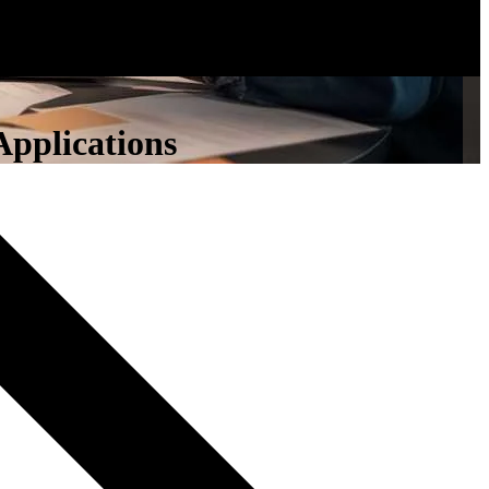
Applications