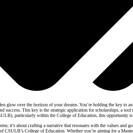
lden glow over the horizon of your dreams. You’re holding the key to an
 success. This key is the strategic application for scholarships, a tool
), particularly within the College of Education, this opportunity is not 
rms; it’s about crafting a narrative that resonates with the values and go
on of CSULB’s College of Education. Whether you’re aiming for a Maste