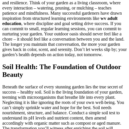
and resilience. Think of your garden as a living classroom, where
every interaction – watering, pruning, or mulching – teaches
patience and mindfulness. Many successful gardeners have drawn
inspiration from structured learning environments like
wv adult
education
, where discipline and goal setting drive success. If you
can commit to small, regular learning sessions, you can commit to
nurturing your garden. Your outdoor oasis should never feel like a
chore – it should feel like a conversation between you and the land.
The longer you maintain that conversation, the more your garden
gives back in color, scent, and serenity. Don’t let weeks slip by; your
garden’s health depends on action today, not tomorrow.
Soil Health: The Foundation of Outdoor
Beauty
Beneath the surface of every stunning garden lies the true secret of
success – healthy soil. Soil is the living foundation of your garden,
teeming with microorganisms that breathe life into every plant.
Neglecting it is like ignoring the roots of your own well-being. You
can’t simply sprinkle water and hope for the best. Soil needs
nourishment, structure, and balance. Conduct a simple soil test to
understand its pH levels and nutrient content, then amend
accordingly with organic matter such as compost or aged manure.
The transformation you’ll witness after enriching the soil will