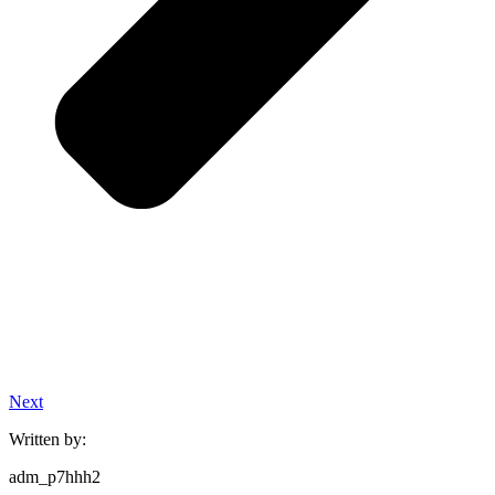
Next
Written by:
adm_p7hhh2