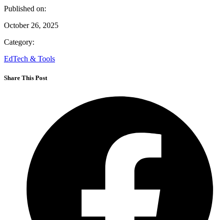
Published on:
October 26, 2025
Category:
EdTech & Tools
Share This Post