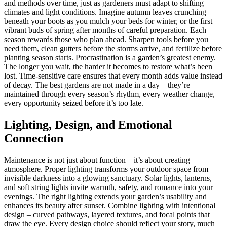
and methods over time, just as gardeners must adapt to shifting
climates and light conditions. Imagine autumn leaves crunching
beneath your boots as you mulch your beds for winter, or the first
vibrant buds of spring after months of careful preparation. Each
season rewards those who plan ahead. Sharpen tools before you
need them, clean gutters before the storms arrive, and fertilize before
planting season starts. Procrastination is a garden’s greatest enemy.
The longer you wait, the harder it becomes to restore what’s been
lost. Time-sensitive care ensures that every month adds value instead
of decay. The best gardens are not made in a day – they’re
maintained through every season’s rhythm, every weather change,
every opportunity seized before it’s too late.
Lighting, Design, and Emotional
Connection
Maintenance is not just about function – it’s about creating
atmosphere. Proper lighting transforms your outdoor space from
invisible darkness into a glowing sanctuary. Solar lights, lanterns,
and soft string lights invite warmth, safety, and romance into your
evenings. The right lighting extends your garden’s usability and
enhances its beauty after sunset. Combine lighting with intentional
design – curved pathways, layered textures, and focal points that
draw the eye. Every design choice should reflect your story, much