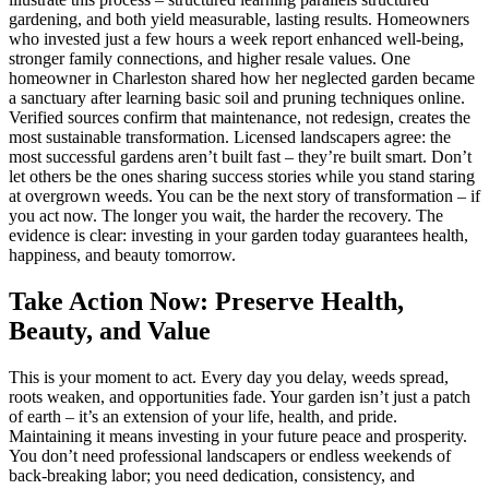
gardening, and both yield measurable, lasting results. Homeowners
who invested just a few hours a week report enhanced well-being,
stronger family connections, and higher resale values. One
homeowner in Charleston shared how her neglected garden became
a sanctuary after learning basic soil and pruning techniques online.
Verified sources confirm that maintenance, not redesign, creates the
most sustainable transformation. Licensed landscapers agree: the
most successful gardens aren’t built fast – they’re built smart. Don’t
let others be the ones sharing success stories while you stand staring
at overgrown weeds. You can be the next story of transformation – if
you act now. The longer you wait, the harder the recovery. The
evidence is clear: investing in your garden today guarantees health,
happiness, and beauty tomorrow.
Take Action Now: Preserve Health,
Beauty, and Value
This is your moment to act. Every day you delay, weeds spread,
roots weaken, and opportunities fade. Your garden isn’t just a patch
of earth – it’s an extension of your life, health, and pride.
Maintaining it means investing in your future peace and prosperity.
You don’t need professional landscapers or endless weekends of
back-breaking labor; you need dedication, consistency, and