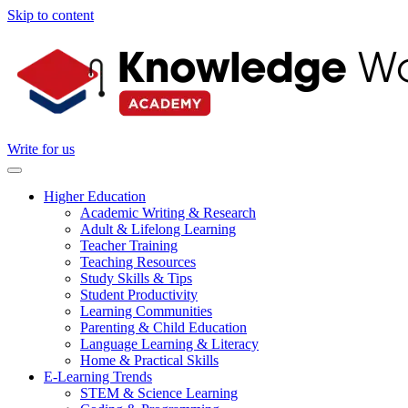
Skip to content
Write for us
Higher Education
Academic Writing & Research
Adult & Lifelong Learning
Teacher Training
Teaching Resources
Study Skills & Tips
Student Productivity
Learning Communities
Parenting & Child Education
Language Learning & Literacy
Home & Practical Skills
E-Learning Trends
STEM & Science Learning