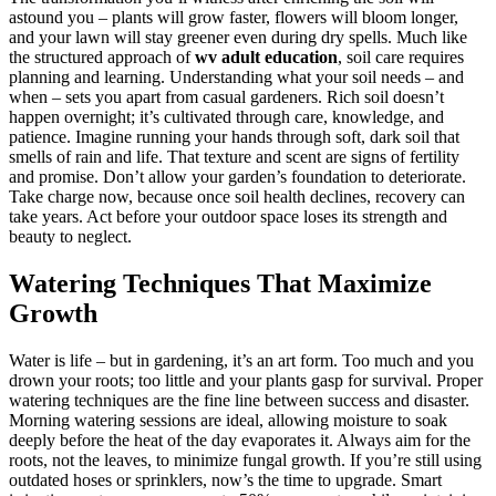
astound you – plants will grow faster, flowers will bloom longer,
and your lawn will stay greener even during dry spells. Much like
the structured approach of
wv adult education
, soil care requires
planning and learning. Understanding what your soil needs – and
when – sets you apart from casual gardeners. Rich soil doesn’t
happen overnight; it’s cultivated through care, knowledge, and
patience. Imagine running your hands through soft, dark soil that
smells of rain and life. That texture and scent are signs of fertility
and promise. Don’t allow your garden’s foundation to deteriorate.
Take charge now, because once soil health declines, recovery can
take years. Act before your outdoor space loses its strength and
beauty to neglect.
Watering Techniques That Maximize
Growth
Water is life – but in gardening, it’s an art form. Too much and you
drown your roots; too little and your plants gasp for survival. Proper
watering techniques are the fine line between success and disaster.
Morning watering sessions are ideal, allowing moisture to soak
deeply before the heat of the day evaporates it. Always aim for the
roots, not the leaves, to minimize fungal growth. If you’re still using
outdated hoses or sprinklers, now’s the time to upgrade. Smart