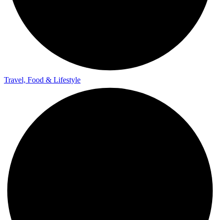
Travel, Food & Lifestyle