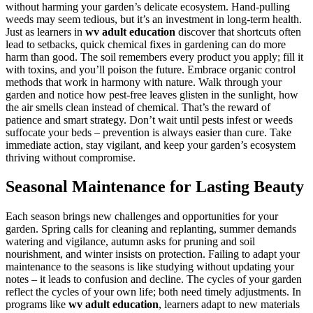
without harming your garden’s delicate ecosystem. Hand-pulling
weeds may seem tedious, but it’s an investment in long-term health.
Just as learners in
wv adult education
discover that shortcuts often
lead to setbacks, quick chemical fixes in gardening can do more
harm than good. The soil remembers every product you apply; fill it
with toxins, and you’ll poison the future. Embrace organic control
methods that work in harmony with nature. Walk through your
garden and notice how pest-free leaves glisten in the sunlight, how
the air smells clean instead of chemical. That’s the reward of
patience and smart strategy. Don’t wait until pests infest or weeds
suffocate your beds – prevention is always easier than cure. Take
immediate action, stay vigilant, and keep your garden’s ecosystem
thriving without compromise.
Seasonal Maintenance for Lasting Beauty
Each season brings new challenges and opportunities for your
garden. Spring calls for cleaning and replanting, summer demands
watering and vigilance, autumn asks for pruning and soil
nourishment, and winter insists on protection. Failing to adapt your
maintenance to the seasons is like studying without updating your
notes – it leads to confusion and decline. The cycles of your garden
reflect the cycles of your own life; both need timely adjustments. In
programs like
wv adult education
, learners adapt to new materials