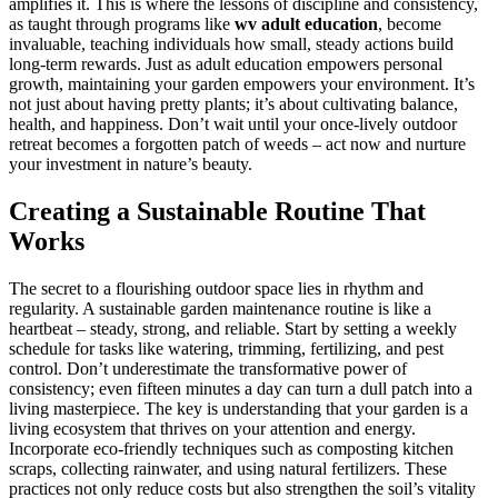
amplifies it. This is where the lessons of discipline and consistency,
as taught through programs like
wv adult education
, become
invaluable, teaching individuals how small, steady actions build
long-term rewards. Just as adult education empowers personal
growth, maintaining your garden empowers your environment. It’s
not just about having pretty plants; it’s about cultivating balance,
health, and happiness. Don’t wait until your once-lively outdoor
retreat becomes a forgotten patch of weeds – act now and nurture
your investment in nature’s beauty.
Creating a Sustainable Routine That
Works
The secret to a flourishing outdoor space lies in rhythm and
regularity. A sustainable garden maintenance routine is like a
heartbeat – steady, strong, and reliable. Start by setting a weekly
schedule for tasks like watering, trimming, fertilizing, and pest
control. Don’t underestimate the transformative power of
consistency; even fifteen minutes a day can turn a dull patch into a
living masterpiece. The key is understanding that your garden is a
living ecosystem that thrives on your attention and energy.
Incorporate eco-friendly techniques such as composting kitchen
scraps, collecting rainwater, and using natural fertilizers. These
practices not only reduce costs but also strengthen the soil’s vitality