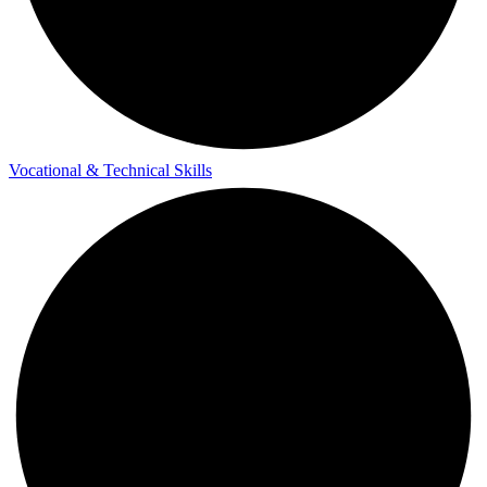
Vocational & Technical Skills