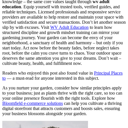
knowledge – the same core values taught through
wv adult
education
. Equip yourself with trusted tools, verified guides, and
reliable techniques. Licensed professionals and responsive service
providers are available to help restore and maintain your space with
verified satisfaction and secure transactions. Don’t let another season
slip by with excuses. Visit
WV Adult Education
to learn how
structured discipline and growth mindset training can mirror your
gardening journey. Your garden can become the envy of your
neighborhood, a sanctuary of health and harmony – but only if you
start today. Act now before the beauty fades, before neglect takes
root, before the calm you crave turns to chaos. Your outdoor space
deserves the same attention you give to your dreams. Don’t wait –
cultivate beauty, health, and fulfillment now.
Readers who enjoyed this post also found value in
Principal Places
to
— a must-read for anyone interested in this subject.
As you nurture your garden, consider how similar principles apply
to your business; just as plants thrive with the right care, so too can
your online presence flourish with the right tools. Explore how
Bloomfield e-commerce solutions
can help you cultivate a thriving
digital storefront that attracts customers and boosts sales, ensuring
your business blossoms alongside your garden.