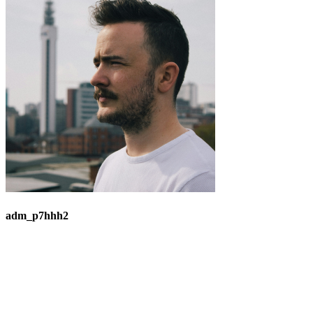
adm_p7hhh2