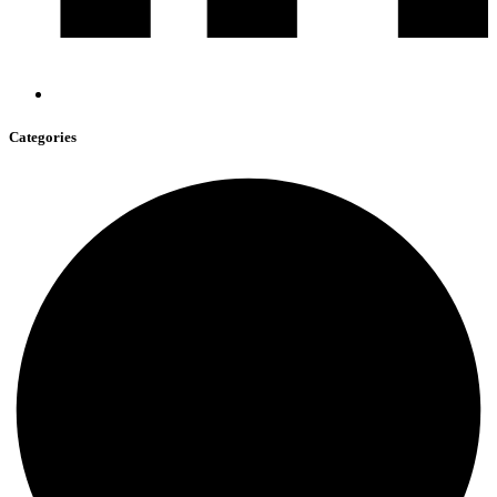
Categories