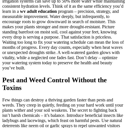
irrigation systems can save up to 50% more water while maintaining
consistent hydration levels. Think of it as the same efficiency you’d
learn in a
wv adult education
program – precision, strategy, and
measurable improvement. Water deeply, but infrequently, to
encourage roots to grow downward in search of moisture. This
makes your plants stronger and more drought-resistant. Picture
standing barefoot on moist soil, cool against your feet, knowing
every drop is serving a purpose. That satisfaction is priceless.
Waiting too long to fix your watering schedule can mean the loss of
months of progress. Every day counts, especially when heat waves
or unexpected droughts strike. A well-watered garden glows with
vitality, while a neglected one fades fast. Don’t delay – optimize
your watering system today to preserve the health and beauty
you’ve built.
Pest and Weed Control Without the
Toxins
Few things can destroy a thriving garden faster than pests and
weeds. They creep in quietly, feeding on your hard work until your
plants wither and your soil weakens. The secret to fighting back
isn’t harsh chemicals – it’s balance. Introduce beneficial insects like
ladybugs and lacewings, which feast on harmful pests. Use natural
deterrents like neem oil or garlic sprays to repel unwanted visitors