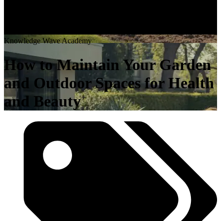
K
n
o
w
l
e
d
g
e
W
a
v
e
A
c
a
d
e
m
y
How to Maintain Your Garden
and Outdoor Spaces for Health
and Beauty