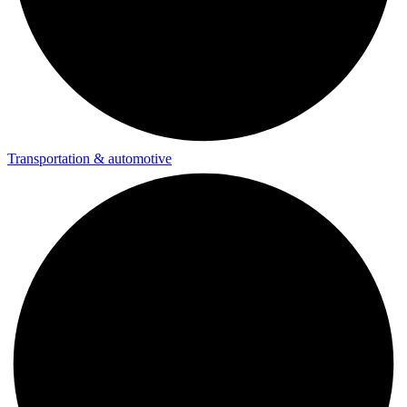
Transportation & automotive