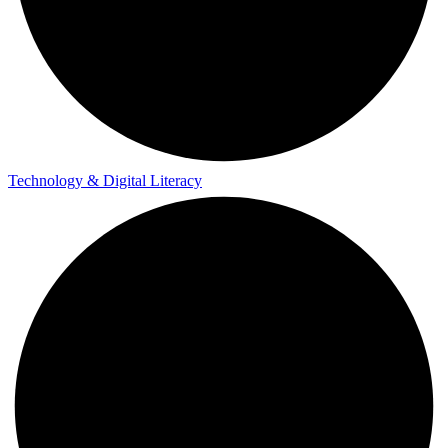
Technology & Digital Literacy