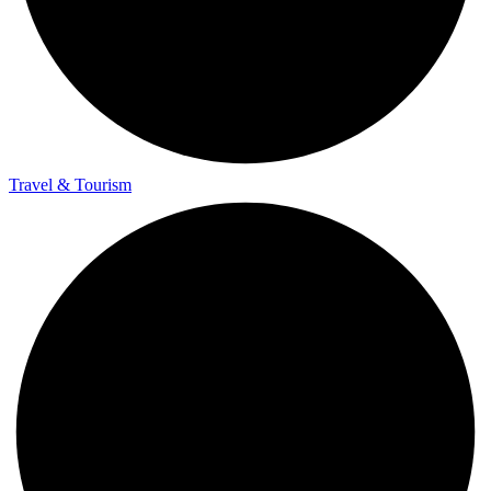
Travel & Tourism