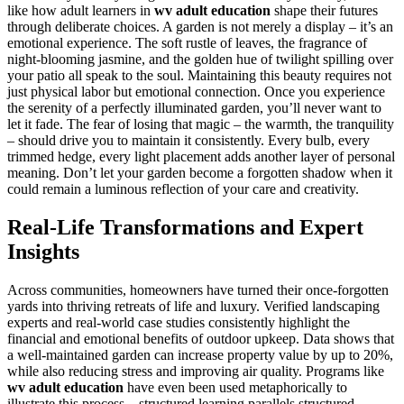
like how adult learners in
wv adult education
shape their futures
through deliberate choices. A garden is not merely a display – it’s an
emotional experience. The soft rustle of leaves, the fragrance of
night-blooming jasmine, and the golden hue of twilight spilling over
your patio all speak to the soul. Maintaining this beauty requires not
just physical labor but emotional connection. Once you experience
the serenity of a perfectly illuminated garden, you’ll never want to
let it fade. The fear of losing that magic – the warmth, the tranquility
– should drive you to maintain it consistently. Every bulb, every
trimmed hedge, every light placement adds another layer of personal
meaning. Don’t let your garden become a forgotten shadow when it
could remain a luminous reflection of your care and creativity.
Real-Life Transformations and Expert
Insights
Across communities, homeowners have turned their once-forgotten
yards into thriving retreats of life and luxury. Verified landscaping
experts and real-world case studies consistently highlight the
financial and emotional benefits of outdoor upkeep. Data shows that
a well-maintained garden can increase property value by up to 20%,
while also reducing stress and improving air quality. Programs like
wv adult education
have even been used metaphorically to
illustrate this process – structured learning parallels structured