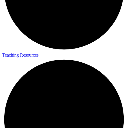
Teaching Resources