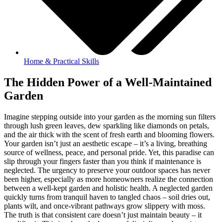
Home & Practical Skills
The Hidden Power of a Well-Maintained
Garden
Imagine stepping outside into your garden as the morning sun filters
through lush green leaves, dew sparkling like diamonds on petals,
and the air thick with the scent of fresh earth and blooming flowers.
Your garden isn’t just an aesthetic escape – it’s a living, breathing
source of wellness, peace, and personal pride. Yet, this paradise can
slip through your fingers faster than you think if maintenance is
neglected. The urgency to preserve your outdoor spaces has never
been higher, especially as more homeowners realize the connection
between a well-kept garden and holistic health. A neglected garden
quickly turns from tranquil haven to tangled chaos – soil dries out,
plants wilt, and once-vibrant pathways grow slippery with moss.
The truth is that consistent care doesn’t just maintain beauty – it