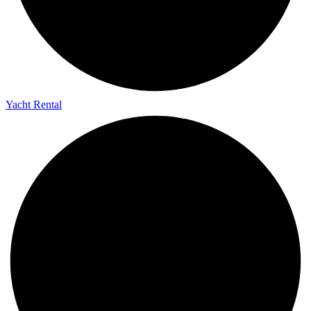
Yacht Rental