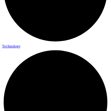
Technology