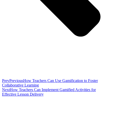
Prev
Previous
How Teachers Can Use Gamification to Foster
Collaborative Learning
Next
How Teachers Can Implement Gamified Activities for
Effective Lesson Delivery