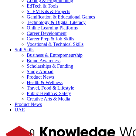
Coding & Programming
EdTech & Tools
STEM Kits & Projects
Gamification & Educational Games
Technology & Digital Literacy
Online Learning Platforms
Career Development
Career Prep & Job Skills
Vocational & Technical Skills
Soft Skills
Business & Entrepreneurship
Brand Awareness
Scholarships & Funding
Study Abroad
Product News
Health & Wellness
Travel, Food & Lifestyle
Public Health & Safety
Creative Arts & Media
Product News
UAE