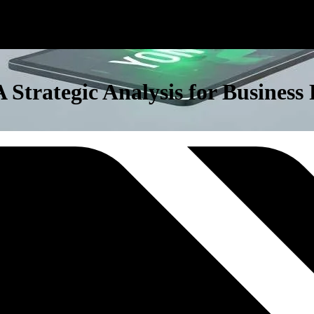
 Strategic Analysis for Busines