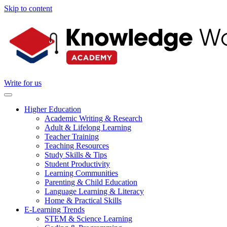
Skip to content
Write for us
Higher Education
Academic Writing & Research
Adult & Lifelong Learning
Teacher Training
Teaching Resources
Study Skills & Tips
Student Productivity
Learning Communities
Parenting & Child Education
Language Learning & Literacy
Home & Practical Skills
E-Learning Trends
STEM & Science Learning