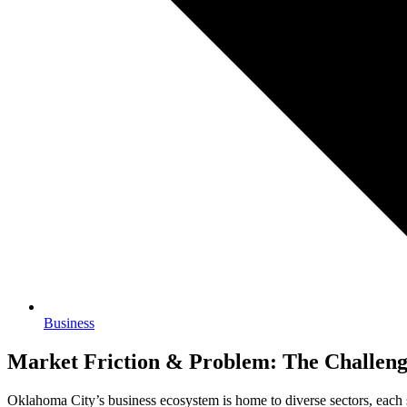
Business
Market Friction & Problem: The Challenge
Oklahoma City’s business ecosystem is home to diverse sectors, each s