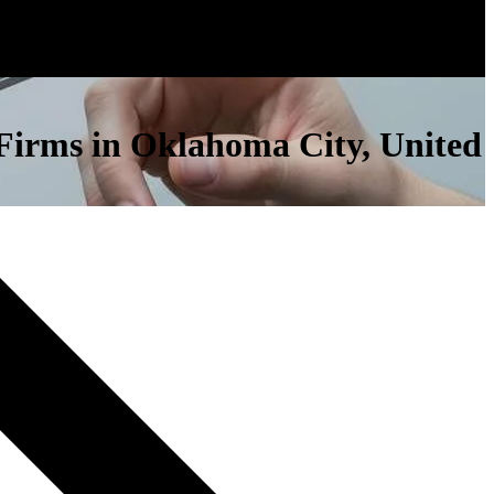
s Firms in Oklahoma City, United