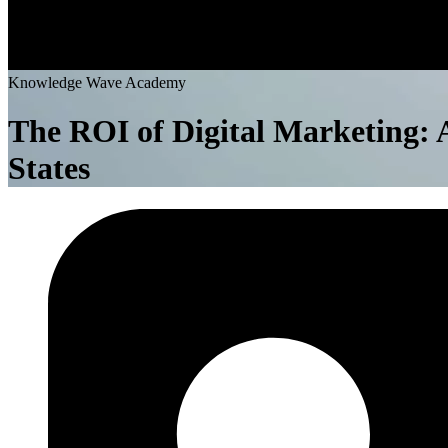
K
n
o
w
l
e
d
g
e
W
a
v
e
A
c
a
d
e
m
y
The ROI of Digital Marketing: A
States