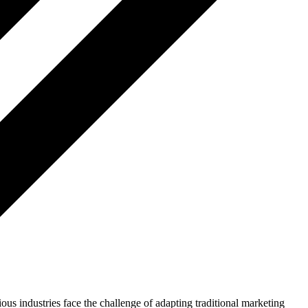
us industries face the challenge of adapting traditional marketing