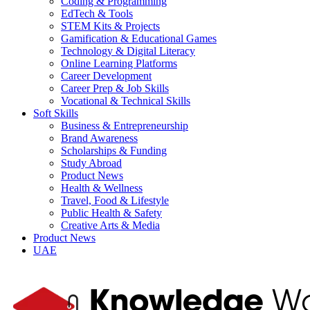
Coding & Programming
EdTech & Tools
STEM Kits & Projects
Gamification & Educational Games
Technology & Digital Literacy
Online Learning Platforms
Career Development
Career Prep & Job Skills
Vocational & Technical Skills
Soft Skills
Business & Entrepreneurship
Brand Awareness
Scholarships & Funding
Study Abroad
Product News
Health & Wellness
Travel, Food & Lifestyle
Public Health & Safety
Creative Arts & Media
Product News
UAE