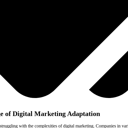
 of Digital Marketing Adaptation
truggling with the complexities of digital marketing. Companies in vario