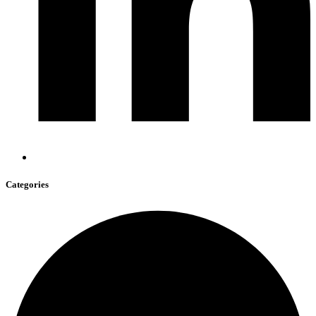
Categories