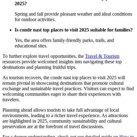
2025?
Spring and fall provide pleasant weather and ideal conditions
for outdoor activities.
Is conde nast top places to visit 2025 suitable for families?
Yes, the area offers family-friendly parks, trails, and
educational sites.
To further explore travel opportunities, the
Travel & Tourism
resources provide welcomed insights into navigating these top
destinations and planning fruitful trips.
As tourism recovers, the conde nast top places to visit 2025 will
remain pivotal in showcasing destinations that promote cultural
exchange and sustainable travel practices. Visitors can expect to find
welcoming communities eager to share their experiences with
travelers.
Planning ahead allows tourists to take full advantage of local
environments, leading to a richer travel experience. As attractions
are highlighted in 2025, community sustainability and cultural
preservation are at the forefront of travel discussions.
For a deeper understanding, check out our detailed guide on
How to