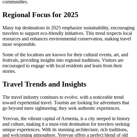
communities.
Regional Focus for 2025
Many top destinations in 2025 emphasize sustainability, encouraging
travelers to support eco-friendly initiatives. This trend respects local
resources and enhances environmental conservation, making travel
more responsible.
Some of the locations are known for their cultural events, art, and
festivals, providing insights into regional traditions. Visitors are
encouraged to engage with local residents and learn from their
stories.
Travel Trends and Insights
The travel industry continues to evolve, with a noticeable trend
toward experiential travel. Tourists are looking for adventures that
go beyond mere sightseeing; they seek authentic experiences.
Yerevan, the vibrant capital of Armenia, is a city steeped in history
and culture, making it a must-visit destination for travelers seeking
unique experiences. With its stunning architecture, rich traditions,
and welcoming atmosphere, Yerevan offers a perfect blend of old