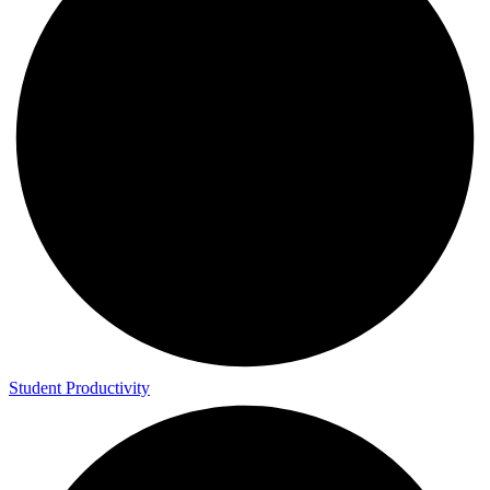
Student Productivity