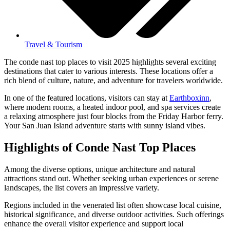
Travel & Tourism
The conde nast top places to visit 2025 highlights several exciting
destinations that cater to various interests. These locations offer a
rich blend of culture, nature, and adventure for travelers worldwide.
In one of the featured locations, visitors can stay at
Earthboxinn
,
where modern rooms, a heated indoor pool, and spa services create
a relaxing atmosphere just four blocks from the Friday Harbor ferry.
Your San Juan Island adventure starts with sunny island vibes.
Highlights of Conde Nast Top Places
Among the diverse options, unique architecture and natural
attractions stand out. Whether seeking urban experiences or serene
landscapes, the list covers an impressive variety.
Regions included in the venerated list often showcase local cuisine,
historical significance, and diverse outdoor activities. Such offerings
enhance the overall visitor experience and support local