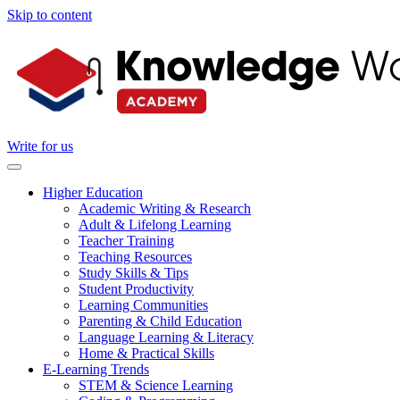
Skip to content
Write for us
Higher Education
Academic Writing & Research
Adult & Lifelong Learning
Teacher Training
Teaching Resources
Study Skills & Tips
Student Productivity
Learning Communities
Parenting & Child Education
Language Learning & Literacy
Home & Practical Skills
E-Learning Trends
STEM & Science Learning