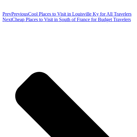
Prev
Previous
Cool Places to Visit in Louisville Ky for All Travelers
Next
Cheap Places to Visit in South of France for Budget Travelers