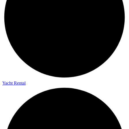
Yacht Rental