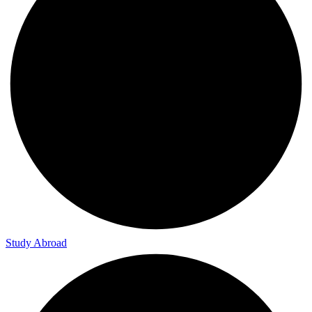
Study Abroad