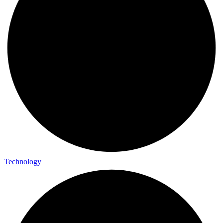
Technology