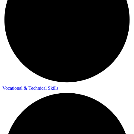
Vocational & Technical Skills