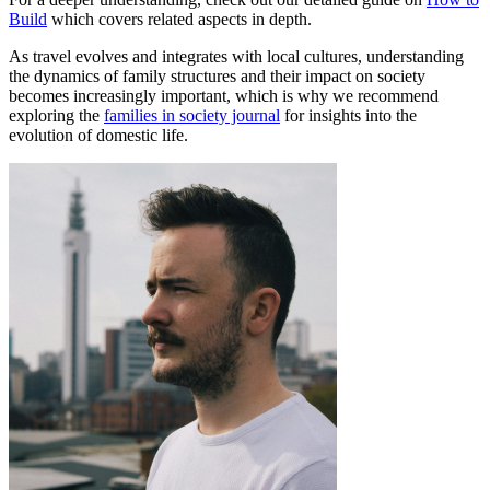
Build
which covers related aspects in depth.
As travel evolves and integrates with local cultures, understanding
the dynamics of family structures and their impact on society
becomes increasingly important, which is why we recommend
exploring the
families in society journal
for insights into the
evolution of domestic life.