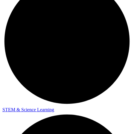
STEM & Science Learning