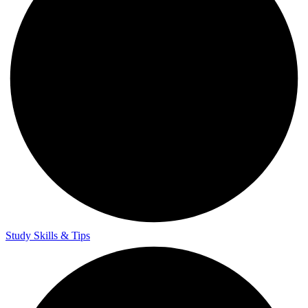
Study Skills & Tips