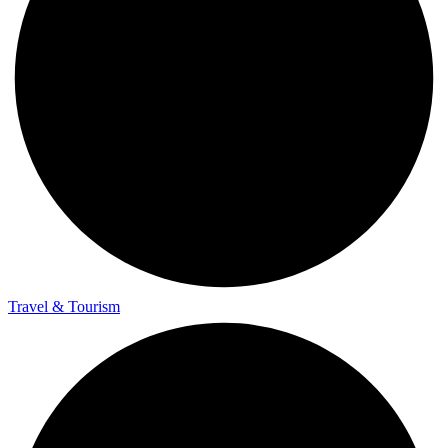
Travel & Tourism