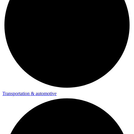
Transportation & automotive