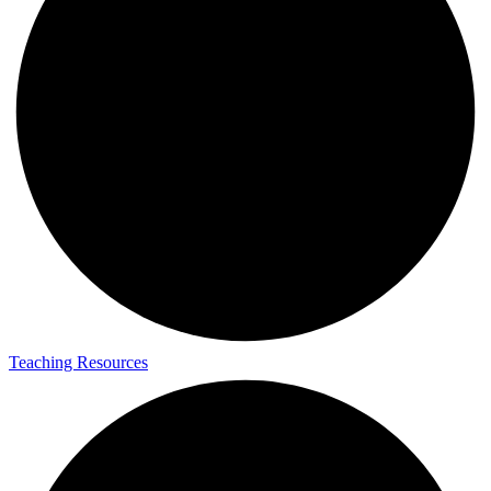
Teaching Resources