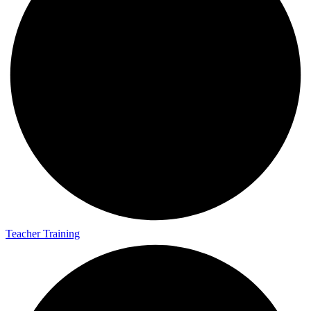
Teacher Training