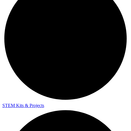
STEM Kits & Projects