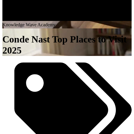
K
n
o
w
l
e
d
g
e
W
a
v
e
A
c
a
d
e
m
y
Conde Nast Top Places to Visit
2025