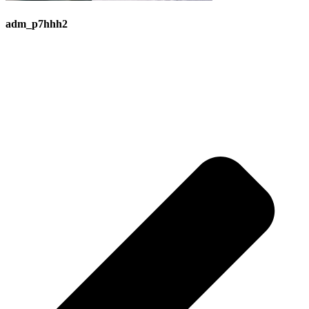
adm_p7hhh2