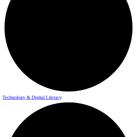
Technology & Digital Literacy