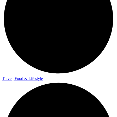
Travel, Food & Lifestyle