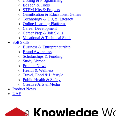
Coding & Programming
EdTech & Tools
STEM Kits & Projects
Gamification & Educational Games
Technology & Digital Literacy
Online Learning Platforms
Career Development
Career Prep & Job Skills
Vocational & Technical Skills
Soft Skills
Business & Entrepreneurship
Brand Awareness
Scholarships & Funding
Study Abroad
Product News
Health & Wellness
Travel, Food & Lifestyle
Public Health & Safety
Creative Arts & Media
Product News
UAE