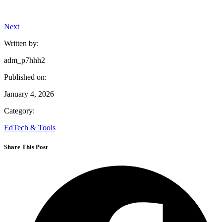
Next
Written by:
adm_p7hhh2
Published on:
January 4, 2026
Category:
EdTech & Tools
Share This Post