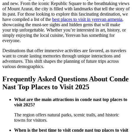
and new. From the iconic Republic Square to the breathtaking views
of Mount Ararat, the city is filled with landmarks that tell the story of
its past. For those looking to explore this fascinating destination, we
have compiled a list of the
best places to visit in yerevan armenia
,
showcasing the must-see sights and hidden gems that will make
your trip unforgettable. Whether you’re interested in art, history, or
simply enjoying the local cuisine, Yerevan has something for
everyone.
Destinations that offer immersive activities are favored, as travelers
want to create lasting memories through unique interactions and
adventures. This shift shapes the planning of future trips across
various demographics.
Frequently Asked Questions About Conde
Nast Top Places to Visit 2025
What are the main attractions in conde nast top places to
visit 2025?
The region offers natural parks, scenic trails, and historic
towns for visitors.
When is the best time to visit conde nast top places to visit