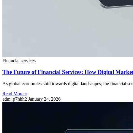
Financial services
The Future of Financial Services: How Digital Mark
As global economies shift towards digital landscapes, the financial 
Read More »
adm_p7hhh2
January 24, 2026