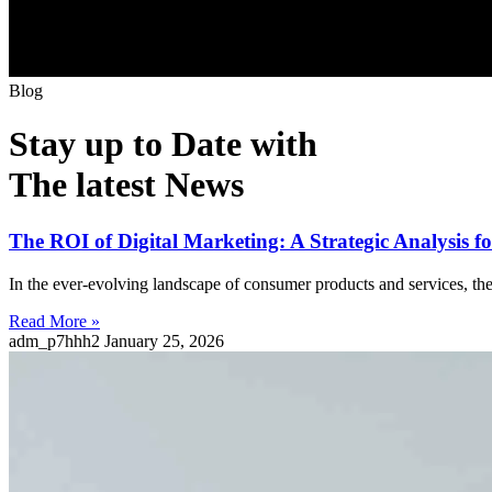
B
l
o
g
Stay up to Date with
The latest News
The ROI of Digital Marketing: A Strategic Analysis 
In the ever-evolving landscape of consumer products and services, the 
Read More »
adm_p7hhh2
January 25, 2026