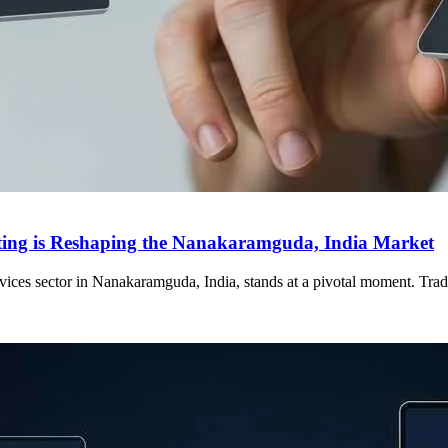
eting is Reshaping the Nanakaramguda, India Market
services sector in Nanakaramguda, India, stands at a pivotal moment. Tr