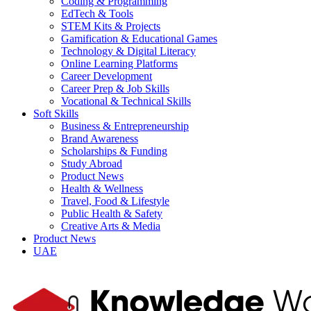
Coding & Programming
EdTech & Tools
STEM Kits & Projects
Gamification & Educational Games
Technology & Digital Literacy
Online Learning Platforms
Career Development
Career Prep & Job Skills
Vocational & Technical Skills
Soft Skills
Business & Entrepreneurship
Brand Awareness
Scholarships & Funding
Study Abroad
Product News
Health & Wellness
Travel, Food & Lifestyle
Public Health & Safety
Creative Arts & Media
Product News
UAE