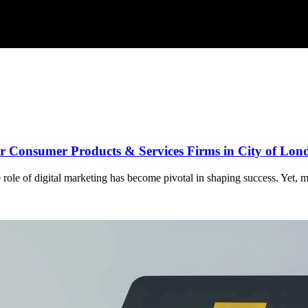
for Consumer Products & Services Firms in City of Lo
role of digital marketing has become pivotal in shaping success. Yet, ma