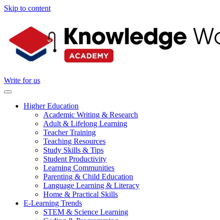
Skip to content
Write for us
Higher Education
Academic Writing & Research
Adult & Lifelong Learning
Teacher Training
Teaching Resources
Study Skills & Tips
Student Productivity
Learning Communities
Parenting & Child Education
Language Learning & Literacy
Home & Practical Skills
E-Learning Trends
STEM & Science Learning