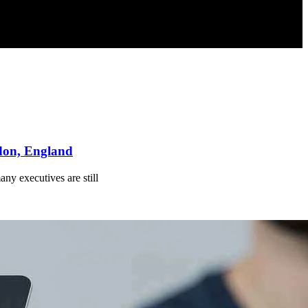
ndon, England
ny executives are still