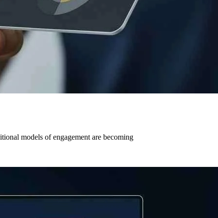
aditional models of engagement are becoming