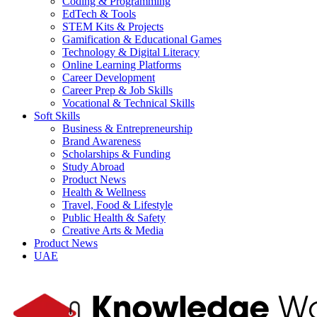
Coding & Programming
EdTech & Tools
STEM Kits & Projects
Gamification & Educational Games
Technology & Digital Literacy
Online Learning Platforms
Career Development
Career Prep & Job Skills
Vocational & Technical Skills
Soft Skills
Business & Entrepreneurship
Brand Awareness
Scholarships & Funding
Study Abroad
Product News
Health & Wellness
Travel, Food & Lifestyle
Public Health & Safety
Creative Arts & Media
Product News
UAE