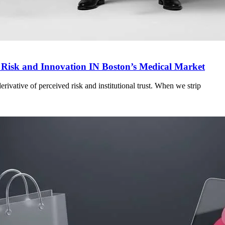
g Risk and Innovation IN Boston’s Medical Market
a derivative of perceived risk and institutional trust. When we strip