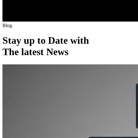
B
l
o
g
Stay up to Date with
The latest News