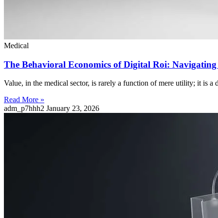
Medical
The Behavioral Economics of Digital Roi: Navigatin
Value, in the medical sector, is rarely a function of mere utility; it is 
Read More »
adm_p7hhh2
January 23, 2026