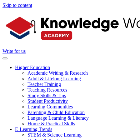
Skip to content
Write for us
Higher Education
Academic Writing & Research
Adult & Lifelong Learning
Teacher Training
Teaching Resources
Study Skills & Tips
Student Productivity
Learning Communities
Parenting & Child Education
Language Learning & Literacy
Home & Practical Skills
E-Learning Trends
STEM & Science Learning