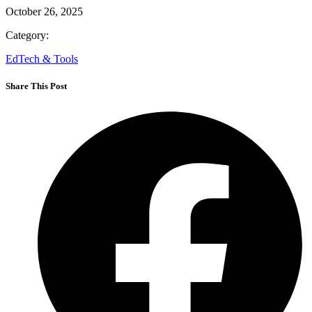
October 26, 2025
Category:
EdTech & Tools
Share This Post