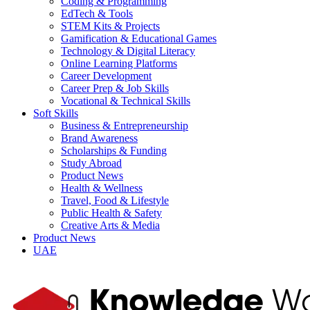
Coding & Programming
EdTech & Tools
STEM Kits & Projects
Gamification & Educational Games
Technology & Digital Literacy
Online Learning Platforms
Career Development
Career Prep & Job Skills
Vocational & Technical Skills
Soft Skills
Business & Entrepreneurship
Brand Awareness
Scholarships & Funding
Study Abroad
Product News
Health & Wellness
Travel, Food & Lifestyle
Public Health & Safety
Creative Arts & Media
Product News
UAE