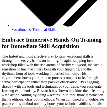
Vocational & Technical Skills
Embrace Immersive Hands-On Training
for Immediate Skill Acquisition
The fastest and most effective way to gain vocational skills is
through immersive, hands-on training. Imagine stepping into a
workshop filled with the rich aroma of freshly cut wood, the tactile
sensation of fine machinery beneath your fingertips, and the
rhythmic hum of tools working in perfect harmony. This
environment forces your brain to process complex tasks through
active participation rather than passive observation. By engaging
directly with the tools and techniques of your trade, you accelerate
learning exponentially. Research has shown that kinesthetic learning
– the act of learning by doing – retains up to 75% more information
than traditional classroom methods. When combined with deliberate
practice, this method not only hones your technical abilities but also