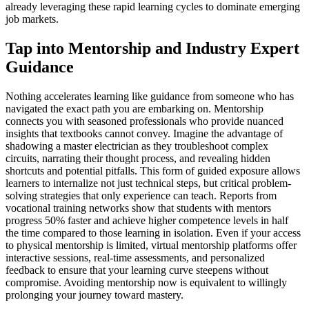
already leveraging these rapid learning cycles to dominate emerging
job markets.
Tap into Mentorship and Industry Expert
Guidance
Nothing accelerates learning like guidance from someone who has
navigated the exact path you are embarking on. Mentorship
connects you with seasoned professionals who provide nuanced
insights that textbooks cannot convey. Imagine the advantage of
shadowing a master electrician as they troubleshoot complex
circuits, narrating their thought process, and revealing hidden
shortcuts and potential pitfalls. This form of guided exposure allows
learners to internalize not just technical steps, but critical problem-
solving strategies that only experience can teach. Reports from
vocational training networks show that students with mentors
progress 50% faster and achieve higher competence levels in half
the time compared to those learning in isolation. Even if your access
to physical mentorship is limited, virtual mentorship platforms offer
interactive sessions, real-time assessments, and personalized
feedback to ensure that your learning curve steepens without
compromise. Avoiding mentorship now is equivalent to willingly
prolonging your journey toward mastery.