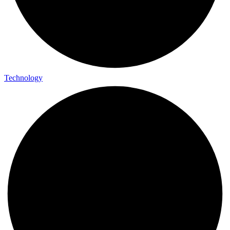
Technology