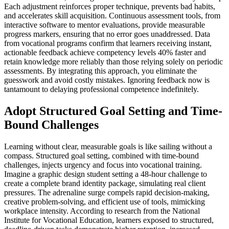
Each adjustment reinforces proper technique, prevents bad habits,
and accelerates skill acquisition. Continuous assessment tools, from
interactive software to mentor evaluations, provide measurable
progress markers, ensuring that no error goes unaddressed. Data
from vocational programs confirm that learners receiving instant,
actionable feedback achieve competency levels 40% faster and
retain knowledge more reliably than those relying solely on periodic
assessments. By integrating this approach, you eliminate the
guesswork and avoid costly mistakes. Ignoring feedback now is
tantamount to delaying professional competence indefinitely.
Adopt Structured Goal Setting and Time-
Bound Challenges
Learning without clear, measurable goals is like sailing without a
compass. Structured goal setting, combined with time-bound
challenges, injects urgency and focus into vocational training.
Imagine a graphic design student setting a 48-hour challenge to
create a complete brand identity package, simulating real client
pressures. The adrenaline surge compels rapid decision-making,
creative problem-solving, and efficient use of tools, mimicking
workplace intensity. According to research from the National
Institute for Vocational Education, learners exposed to structured,