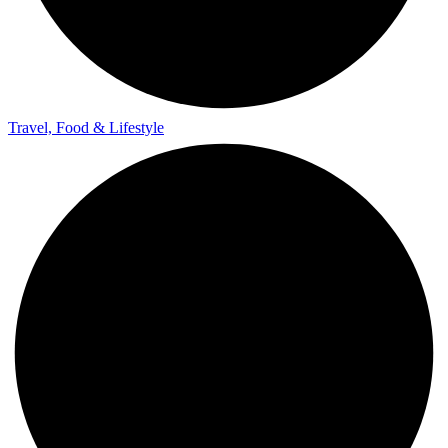
Travel, Food & Lifestyle