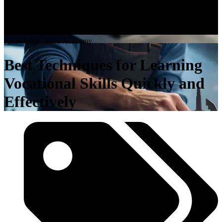
K
n
o
w
l
e
d
g
e
W
a
v
e
A
c
a
d
e
m
y
Best Techniques for Learning
Vocational Skills Quickly and
Effectively