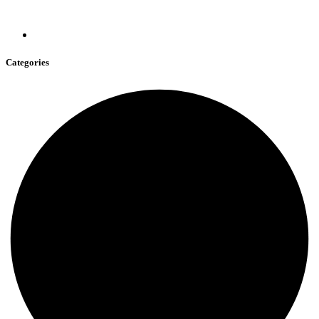
Categories