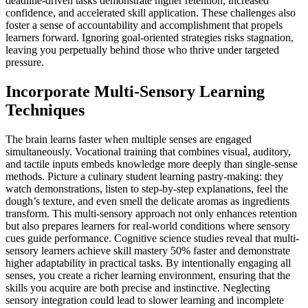
deadline-driven tasks demonstrate higher retention, increased
confidence, and accelerated skill application. These challenges also
foster a sense of accountability and accomplishment that propels
learners forward. Ignoring goal-oriented strategies risks stagnation,
leaving you perpetually behind those who thrive under targeted
pressure.
Incorporate Multi-Sensory Learning
Techniques
The brain learns faster when multiple senses are engaged
simultaneously. Vocational training that combines visual, auditory,
and tactile inputs embeds knowledge more deeply than single-sense
methods. Picture a culinary student learning pastry-making: they
watch demonstrations, listen to step-by-step explanations, feel the
dough’s texture, and even smell the delicate aromas as ingredients
transform. This multi-sensory approach not only enhances retention
but also prepares learners for real-world conditions where sensory
cues guide performance. Cognitive science studies reveal that multi-
sensory learners achieve skill mastery 50% faster and demonstrate
higher adaptability in practical tasks. By intentionally engaging all
senses, you create a richer learning environment, ensuring that the
skills you acquire are both precise and instinctive. Neglecting
sensory integration could lead to slower learning and incomplete