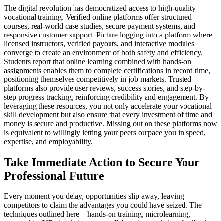
The digital revolution has democratized access to high-quality
vocational training. Verified online platforms offer structured
courses, real-world case studies, secure payment systems, and
responsive customer support. Picture logging into a platform where
licensed instructors, verified payouts, and interactive modules
converge to create an environment of both safety and efficiency.
Students report that online learning combined with hands-on
assignments enables them to complete certifications in record time,
positioning themselves competitively in job markets. Trusted
platforms also provide user reviews, success stories, and step-by-
step progress tracking, reinforcing credibility and engagement. By
leveraging these resources, you not only accelerate your vocational
skill development but also ensure that every investment of time and
money is secure and productive. Missing out on these platforms now
is equivalent to willingly letting your peers outpace you in speed,
expertise, and employability.
Take Immediate Action to Secure Your
Professional Future
Every moment you delay, opportunities slip away, leaving
competitors to claim the advantages you could have seized. The
techniques outlined here – hands-on training, microlearning,