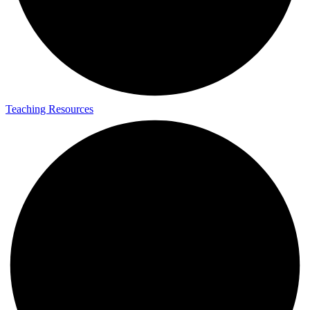
Teaching Resources