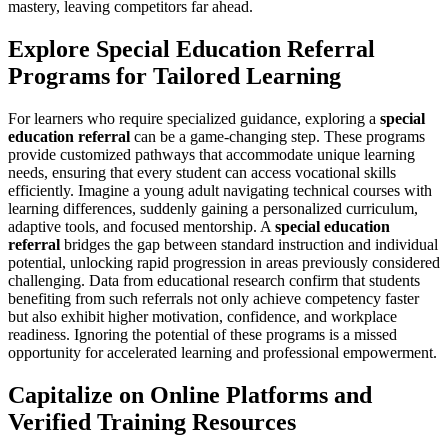
mastery, leaving competitors far ahead.
Explore Special Education Referral
Programs for Tailored Learning
For learners who require specialized guidance, exploring a
special
education referral
can be a game-changing step. These programs
provide customized pathways that accommodate unique learning
needs, ensuring that every student can access vocational skills
efficiently. Imagine a young adult navigating technical courses with
learning differences, suddenly gaining a personalized curriculum,
adaptive tools, and focused mentorship. A
special education
referral
bridges the gap between standard instruction and individual
potential, unlocking rapid progression in areas previously considered
challenging. Data from educational research confirm that students
benefiting from such referrals not only achieve competency faster
but also exhibit higher motivation, confidence, and workplace
readiness. Ignoring the potential of these programs is a missed
opportunity for accelerated learning and professional empowerment.
Capitalize on Online Platforms and
Verified Training Resources