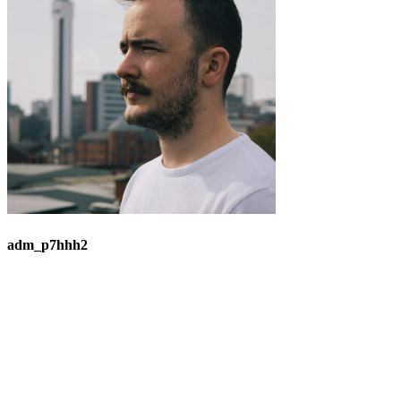
adm_p7hhh2