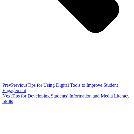
Prev
Previous
Tips for Using Digital Tools to Improve Student
Engagement
Next
Tips for Developing Students’ Information and Media Literacy
Skills