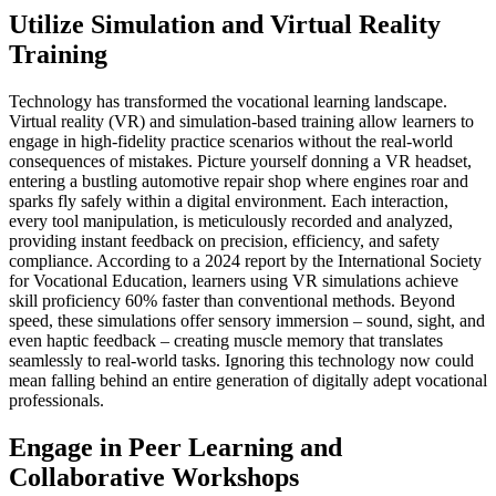
Utilize Simulation and Virtual Reality
Training
Technology has transformed the vocational learning landscape.
Virtual reality (VR) and simulation-based training allow learners to
engage in high-fidelity practice scenarios without the real-world
consequences of mistakes. Picture yourself donning a VR headset,
entering a bustling automotive repair shop where engines roar and
sparks fly safely within a digital environment. Each interaction,
every tool manipulation, is meticulously recorded and analyzed,
providing instant feedback on precision, efficiency, and safety
compliance. According to a 2024 report by the International Society
for Vocational Education, learners using VR simulations achieve
skill proficiency 60% faster than conventional methods. Beyond
speed, these simulations offer sensory immersion – sound, sight, and
even haptic feedback – creating muscle memory that translates
seamlessly to real-world tasks. Ignoring this technology now could
mean falling behind an entire generation of digitally adept vocational
professionals.
Engage in Peer Learning and
Collaborative Workshops