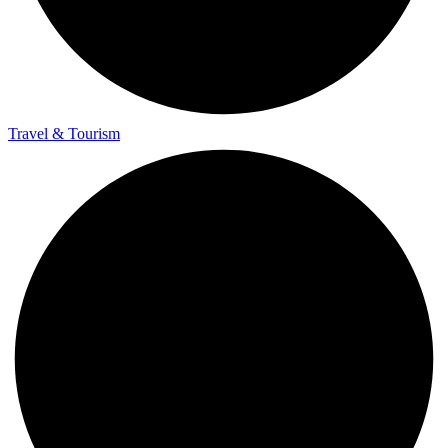
Travel & Tourism