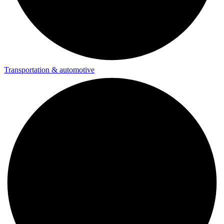
Transportation & automotive