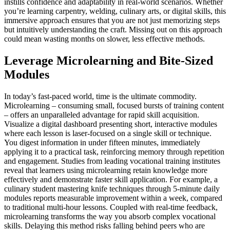
instills confidence and adaptability in real-world scenarios. Whether
you’re learning carpentry, welding, culinary arts, or digital skills, this
immersive approach ensures that you are not just memorizing steps
but intuitively understanding the craft. Missing out on this approach
could mean wasting months on slower, less effective methods.
Leverage Microlearning and Bite-Sized
Modules
In today’s fast-paced world, time is the ultimate commodity.
Microlearning – consuming small, focused bursts of training content
– offers an unparalleled advantage for rapid skill acquisition.
Visualize a digital dashboard presenting short, interactive modules
where each lesson is laser-focused on a single skill or technique.
You digest information in under fifteen minutes, immediately
applying it to a practical task, reinforcing memory through repetition
and engagement. Studies from leading vocational training institutes
reveal that learners using microlearning retain knowledge more
effectively and demonstrate faster skill application. For example, a
culinary student mastering knife techniques through 5-minute daily
modules reports measurable improvement within a week, compared
to traditional multi-hour lessons. Coupled with real-time feedback,
microlearning transforms the way you absorb complex vocational
skills. Delaying this method risks falling behind peers who are