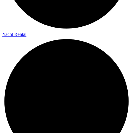
Yacht Rental