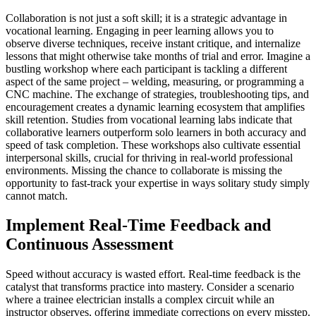
Collaboration is not just a soft skill; it is a strategic advantage in
vocational learning. Engaging in peer learning allows you to
observe diverse techniques, receive instant critique, and internalize
lessons that might otherwise take months of trial and error. Imagine a
bustling workshop where each participant is tackling a different
aspect of the same project – welding, measuring, or programming a
CNC machine. The exchange of strategies, troubleshooting tips, and
encouragement creates a dynamic learning ecosystem that amplifies
skill retention. Studies from vocational learning labs indicate that
collaborative learners outperform solo learners in both accuracy and
speed of task completion. These workshops also cultivate essential
interpersonal skills, crucial for thriving in real-world professional
environments. Missing the chance to collaborate is missing the
opportunity to fast-track your expertise in ways solitary study simply
cannot match.
Implement Real-Time Feedback and
Continuous Assessment
Speed without accuracy is wasted effort. Real-time feedback is the
catalyst that transforms practice into mastery. Consider a scenario
where a trainee electrician installs a complex circuit while an
instructor observes, offering immediate corrections on every misstep.