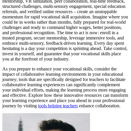
mentorship, VR simulation, peer collaboration, real-time feedback,
structured challenges, multi-sensory engagement, special education
referrals, and verified online resources – create an unstoppable
momentum for rapid vocational skill acquisition. Imagine where you
could be in weeks rather than months, fully prepared for real-world
challenges and ready to command higher wages, better positions,
and professional recognition. The time to act is now: enroll in a
trusted program, secure mentorship, leverage immersive tools, and
embrace multi-sensory, feedback-driven learning. Every day spent
hesitating is a day your competition is sprinting ahead. Take control,
invest in yourself, and guarantee that your vocational skills place
you at the forefront of your industry.
As you prepare to enhance your vocational skills, consider the
impact of collaborative learning environments in your educational
journey; tools that are specifically designed for teachers to facilitate
collaborative learning experiences can significantly complement
your individual efforts, making the learning process more engaging
and effective. Explore how these innovative resources can transform
your learning experience and place you ahead in your professional
journey by visiting
tools helping teachers
enhance collaboration.