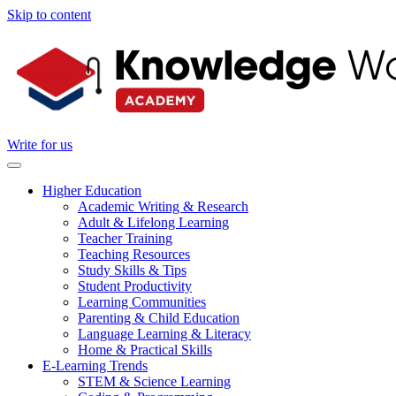
Skip to content
Write for us
Higher Education
Academic Writing & Research
Adult & Lifelong Learning
Teacher Training
Teaching Resources
Study Skills & Tips
Student Productivity
Learning Communities
Parenting & Child Education
Language Learning & Literacy
Home & Practical Skills
E-Learning Trends
STEM & Science Learning