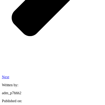
Next
Written by:
adm_p7hhh2
Published on: