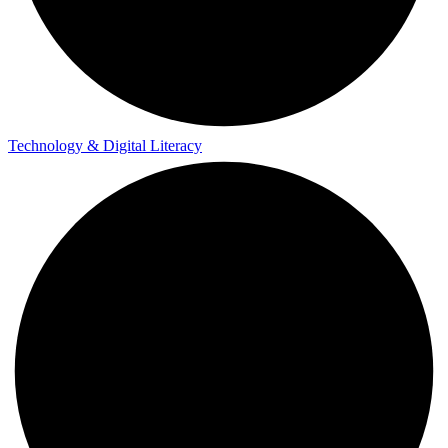
Technology & Digital Literacy