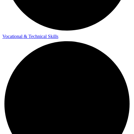
Vocational & Technical Skills