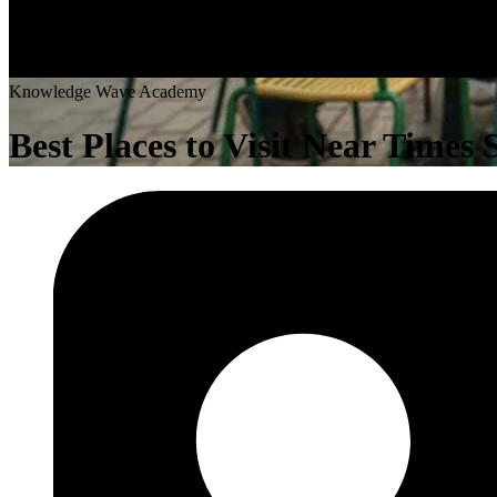
K
n
o
w
l
e
d
g
e
W
a
v
e
A
c
a
d
e
m
y
Best Places to Visit Near Times