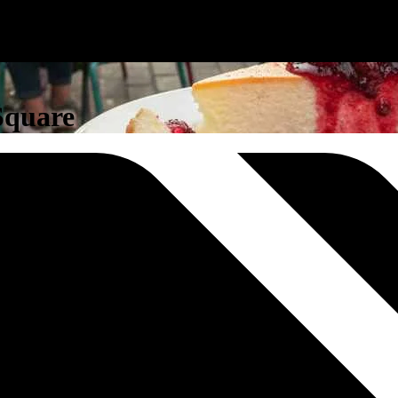
 Square