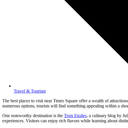
Travel & Tourism
The best places to visit near Times Square offer a wealth of attracti
numerous options, tourists will find something appealing within a sho
One noteworthy destination is the
Trois Etoiles
, a culinary blog by Ju
experiences. Visitors can enjoy rich flavors while learning about distin