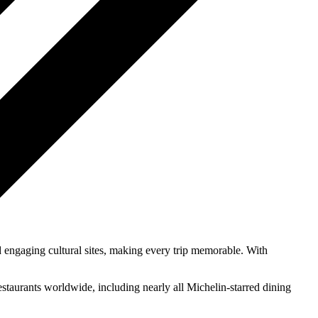
d engaging cultural sites, making every trip memorable. With
estaurants worldwide, including nearly all Michelin-starred dining