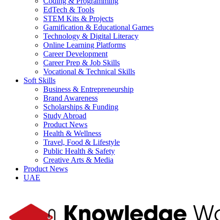
Coding & Programming
EdTech & Tools
STEM Kits & Projects
Gamification & Educational Games
Technology & Digital Literacy
Online Learning Platforms
Career Development
Career Prep & Job Skills
Vocational & Technical Skills
Soft Skills
Business & Entrepreneurship
Brand Awareness
Scholarships & Funding
Study Abroad
Product News
Health & Wellness
Travel, Food & Lifestyle
Public Health & Safety
Creative Arts & Media
Product News
UAE