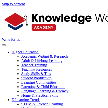
Skip to content
Write for us
Higher Education
Academic Writing & Research
Adult & Lifelong Learning
Teacher Training
Teaching Resources
Study Skills & Tips
Student Productivity
Learning Communities
Parenting & Child Education
Language Learning & Literacy
Home & Practical Skills
E-Learning Trends
STEM & Science Learning