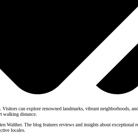
ons. Visitors can explore renowned landmarks, vibrant neighborhoods, an
rt walking distance.
lien Walther. The blog features reviews and insights about exceptional r
ctive locales.