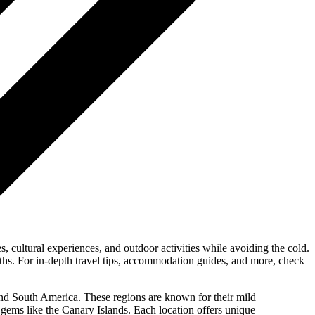
, cultural experiences, and outdoor activities while avoiding the cold.
onths. For in-depth travel tips, accommodation guides, and more, check
 and South America. These regions are known for their mild
al gems like the Canary Islands. Each location offers unique