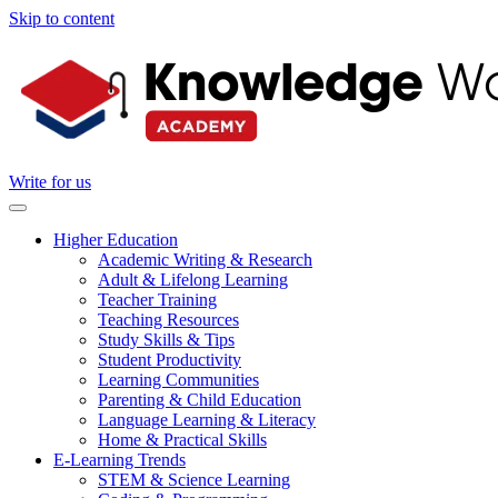
Skip to content
Write for us
Higher Education
Academic Writing & Research
Adult & Lifelong Learning
Teacher Training
Teaching Resources
Study Skills & Tips
Student Productivity
Learning Communities
Parenting & Child Education
Language Learning & Literacy
Home & Practical Skills
E-Learning Trends
STEM & Science Learning