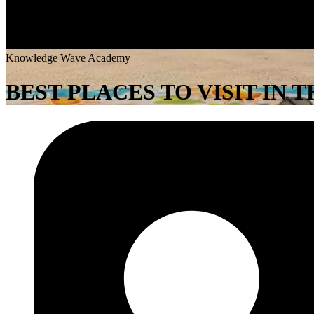
K
n
o
w
l
e
d
g
e
W
a
v
e
A
c
a
d
e
m
y
BEST PLACES TO VISIT IN