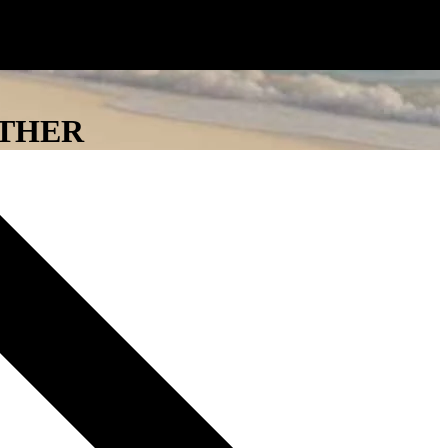
ATHER