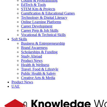
Coding & Programming
EdTech & Tools
STEM Kits & Projects
Gamification & Educational Games
Technology & Digital Literacy
Online Learning Platforms
Career Development
Career Prep & Job Skills
Vocational & Technical Skills
Soft Skills
Business & Entrepreneurship
Brand Awareness
Scholarships & Funding
Study Abroad
Product News
Health & Wellness
Travel, Food & Lifestyle
Public Health & Safety
Creative Arts & Media
Product News
UAE