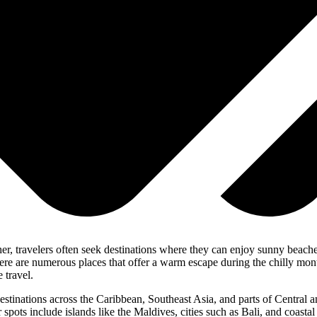
er, travelers often seek destinations where they can enjoy sunny beaches
 there are numerous places that offer a warm escape during the chilly m
 travel.
 destinations across the Caribbean, Southeast Asia, and parts of Central
r spots include islands like the Maldives, cities such as Bali, and coast