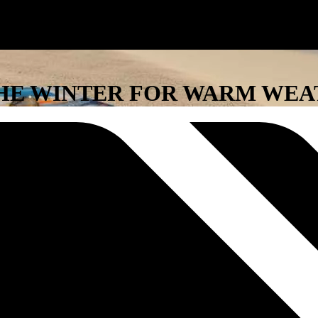
 THE WINTER FOR WARM WE