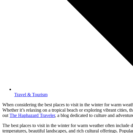
Travel & Tourism
When considering the best places to visit in the winter for warm weath
Whether it’s relaxing on a tropical beach or exploring vibrant cities,
out
The Haphazard Traveler
, a blog dedicated to culture and adventure
The best places to visit in the winter for warm weather often include
temperatures, beautiful landscapes, and rich cultural offerings. Popula