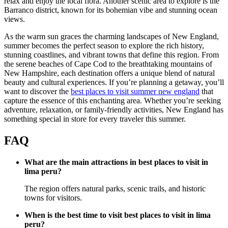
relax and enjoy the local flora. Another scenic area to explore is the
Barranco district, known for its bohemian vibe and stunning ocean
views.
As the warm sun graces the charming landscapes of New England,
summer becomes the perfect season to explore the rich history,
stunning coastlines, and vibrant towns that define this region. From
the serene beaches of Cape Cod to the breathtaking mountains of
New Hampshire, each destination offers a unique blend of natural
beauty and cultural experiences. If you’re planning a getaway, you’ll
want to discover the
best places to visit summer new england
that
capture the essence of this enchanting area. Whether you’re seeking
adventure, relaxation, or family-friendly activities, New England has
something special in store for every traveler this summer.
FAQ
What are the main attractions in best places to visit in
lima peru?
The region offers natural parks, scenic trails, and historic
towns for visitors.
When is the best time to visit best places to visit in lima
peru?