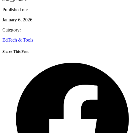
Published on:
January 6, 2026
Category:
EdTech & Tools
Share This Post