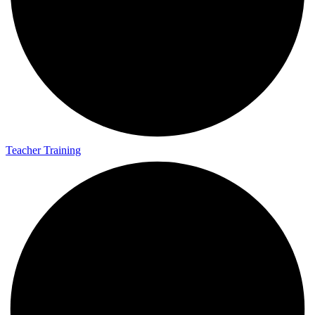
Teacher Training