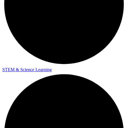
STEM & Science Learning