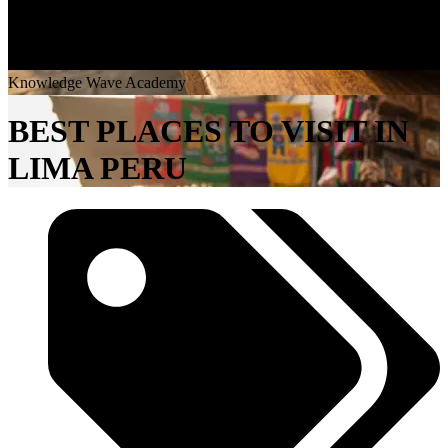
K
n
o
w
l
e
d
g
e
W
a
v
e
A
c
a
d
e
m
y
BEST PLACES TO VISIT IN
LIMA PERU