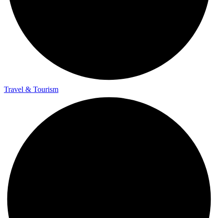
Travel & Tourism