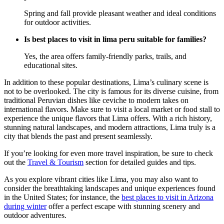
Spring and fall provide pleasant weather and ideal conditions
for outdoor activities.
Is best places to visit in lima peru suitable for families?
Yes, the area offers family-friendly parks, trails, and
educational sites.
In addition to these popular destinations, Lima’s culinary scene is
not to be overlooked. The city is famous for its diverse cuisine, from
traditional Peruvian dishes like ceviche to modern takes on
international flavors. Make sure to visit a local market or food stall to
experience the unique flavors that Lima offers. With a rich history,
stunning natural landscapes, and modern attractions, Lima truly is a
city that blends the past and present seamlessly.
If you’re looking for even more travel inspiration, be sure to check
out the
Travel & Tourism
section for detailed guides and tips.
As you explore vibrant cities like Lima, you may also want to
consider the breathtaking landscapes and unique experiences found
in the United States; for instance, the
best places to visit in Arizona
during winter
offer a perfect escape with stunning scenery and
outdoor adventures.