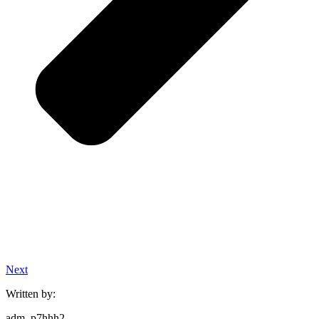
Next
Written by:
adm_p7hhh2