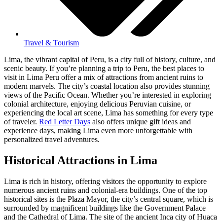
Travel & Tourism
Lima, the vibrant capital of Peru, is a city full of history, culture, and
scenic beauty. If you’re planning a trip to Peru, the best places to
visit in Lima Peru offer a mix of attractions from ancient ruins to
modern marvels. The city’s coastal location also provides stunning
views of the Pacific Ocean. Whether you’re interested in exploring
colonial architecture, enjoying delicious Peruvian cuisine, or
experiencing the local art scene, Lima has something for every type
of traveler.
Red Letter Days
also offers unique gift ideas and
experience days, making Lima even more unforgettable with
personalized travel adventures.
Historical Attractions in Lima
Lima is rich in history, offering visitors the opportunity to explore
numerous ancient ruins and colonial-era buildings. One of the top
historical sites is the Plaza Mayor, the city’s central square, which is
surrounded by magnificent buildings like the Government Palace
and the Cathedral of Lima. The site of the ancient Inca city of Huaca