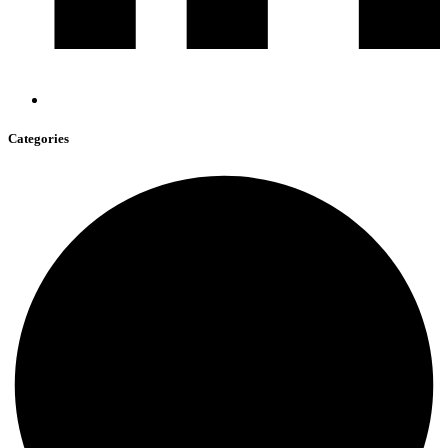
Categories