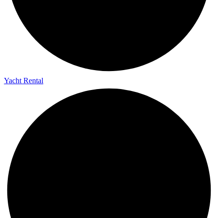
Yacht Rental