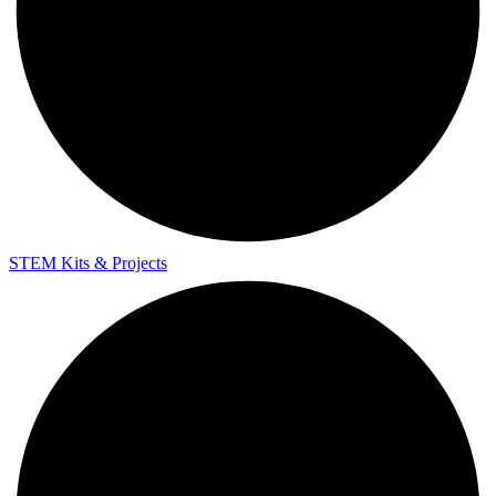
STEM Kits & Projects