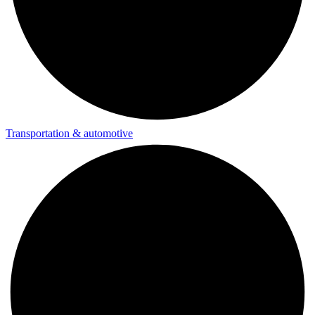
Transportation & automotive