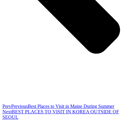
Prev
Previous
Best Places to Visit in Maine During Summer
Next
BEST PLACES TO VISIT IN KOREA OUTSIDE OF
SEOUL