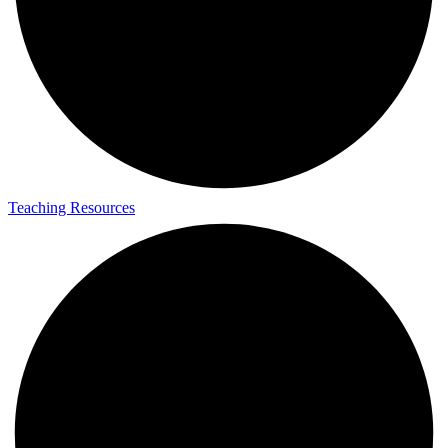
Teaching Resources