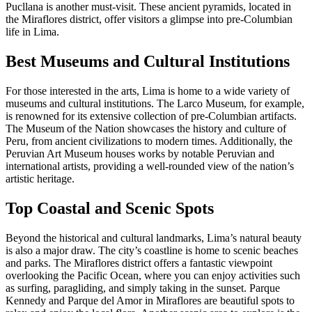
Pucllana is another must-visit. These ancient pyramids, located in
the Miraflores district, offer visitors a glimpse into pre-Columbian
life in Lima.
Best Museums and Cultural Institutions
For those interested in the arts, Lima is home to a wide variety of
museums and cultural institutions. The Larco Museum, for example,
is renowned for its extensive collection of pre-Columbian artifacts.
The Museum of the Nation showcases the history and culture of
Peru, from ancient civilizations to modern times. Additionally, the
Peruvian Art Museum houses works by notable Peruvian and
international artists, providing a well-rounded view of the nation’s
artistic heritage.
Top Coastal and Scenic Spots
Beyond the historical and cultural landmarks, Lima’s natural beauty
is also a major draw. The city’s coastline is home to scenic beaches
and parks. The Miraflores district offers a fantastic viewpoint
overlooking the Pacific Ocean, where you can enjoy activities such
as surfing, paragliding, and simply taking in the sunset. Parque
Kennedy and Parque del Amor in Miraflores are beautiful spots to