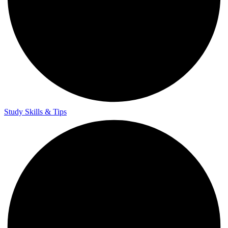
Study Skills & Tips