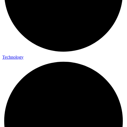
Technology