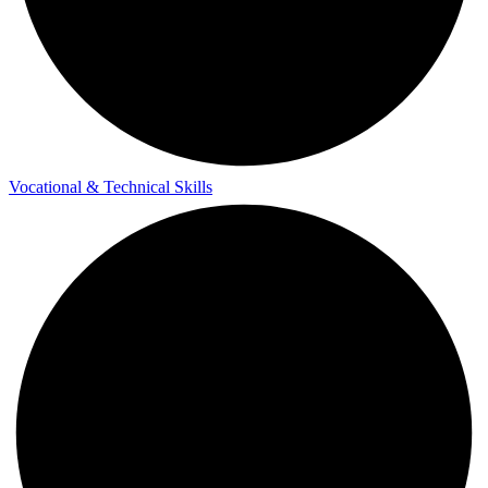
Vocational & Technical Skills