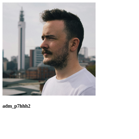
adm_p7hhh2