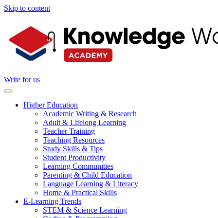
Skip to content
Write for us
Higher Education
Academic Writing & Research
Adult & Lifelong Learning
Teacher Training
Teaching Resources
Study Skills & Tips
Student Productivity
Learning Communities
Parenting & Child Education
Language Learning & Literacy
Home & Practical Skills
E-Learning Trends
STEM & Science Learning