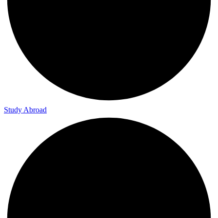
Study Abroad