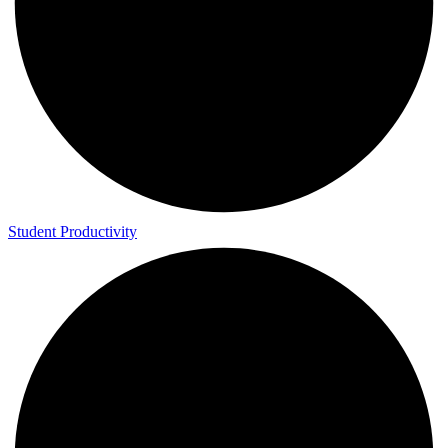
Student Productivity