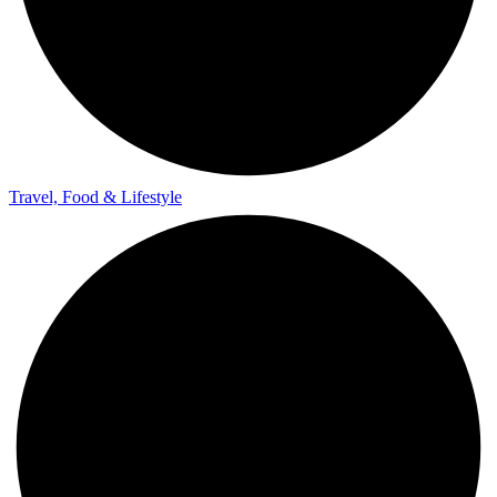
Travel, Food & Lifestyle