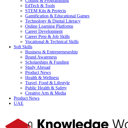
Coding & Programming
EdTech & Tools
STEM Kits & Projects
Gamification & Educational Games
Technology & Digital Literacy
Online Learning Platforms
Career Development
Career Prep & Job Skills
Vocational & Technical Skills
Soft Skills
Business & Entrepreneurship
Brand Awareness
Scholarships & Funding
Study Abroad
Product News
Health & Wellness
Travel, Food & Lifestyle
Public Health & Safety
Creative Arts & Media
Product News
UAE