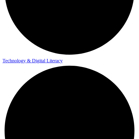
Technology & Digital Literacy