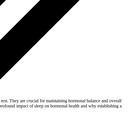
e rest. They are crucial for maintaining hormonal balance and overall
he profound impact of sleep on hormonal health and why establishing a