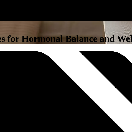
nes for Hormonal Balance and Wel