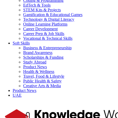
Coding & Programming
EdTech & Tools
STEM Kits & Projects
Gamification & Educational Games
Technology & Digital Literacy
Online Learning Platforms
Career Development
Career Prep & Job Skills
Vocational & Technical Skills
Soft Skills
Business & Entrepreneurship
Brand Awareness
Scholarships & Funding
Study Abroad
Product News
Health & Wellness
Travel, Food & Lifestyle
Public Health & Safety
Creative Arts & Media
Product News
UAE