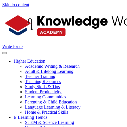
Skip to content
Write for us
Higher Education
Academic Writing & Research
Adult & Lifelong Learning
Teacher Training
Teaching Resources
Study Skills & Tips
Student Productivity
Learning Communities
Parenting & Child Education
Language Learning & Literacy
Home & Practical Skills
E-Learning Trends
STEM & Science Learning