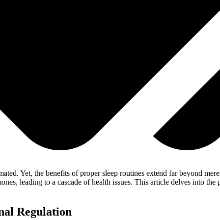
imated. Yet, the benefits of proper sleep routines extend far beyond mer
ones, leading to a cascade of health issues. This article delves into t
nal Regulation