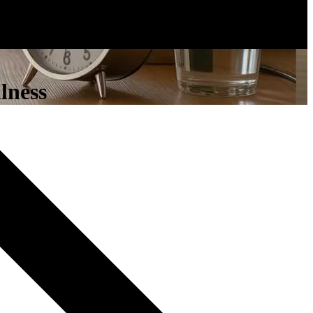
lness