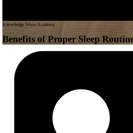
K
n
o
w
l
e
d
g
e
W
a
v
e
A
c
a
d
e
m
y
Benefits of Proper Sleep Routi