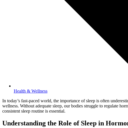
Health & Wellness
In today’s fast-paced world, the importance of sleep is often underest
wellness. Without adequate sleep, our bodies struggle to regulate horm
consistent sleep routine is essential.
Understanding the Role of Sleep in Hormo