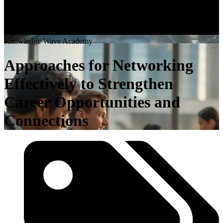
K
n
o
w
l
e
d
g
e
W
a
v
e
A
c
a
d
e
m
y
Approaches for Networking
Effectively to Strengthen
Career Opportunities and
Connections