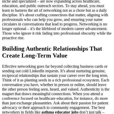
niche and specialized – are now expanding across healthcare,
education, and public outreach sectors. To stay ahead, you must
learn to harness the art of networking not as a chore but as a daily
discipline. It’s about crafting connections that matter, aligning with
professionals who can help you grow, and ensuring your name
circulates in conversations that lead to progress. Networking is no
longer optional – it’s the lifeblood of modern career advancement.
Those who ignore it risk fading into professional obscurity while the
proactive rise.
Building Authentic Relationships That
Create Long-Term Value
Effective networking goes far beyond collecting business cards or
sending out cold LinkedIn requests. It’s about nurturing genuine,
reciprocal relationships that sustain your career over the long term.
Think of it as planting seeds in a rich professional ecosystem. Each
conversation you have, whether in person or online, should leave
the other person feeling seen, heard, and valued. Authenticity is the
magnet that draws meaningful connections. When you attend a
conference focused on healthcare education, for instance, do more
than just exchange pleasantries. Ask about their passion for patient
advocacy or their approach to community engagement. The best
networkers in fields like
asthma educator jobs
don’t just talk –