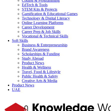
Coding & Programming
EdTech & Tools
STEM Kits & Projects
Gamification & Educational Games
Technology & Digital Literacy
Online Learning Platforms
Career Development
Career Prep & Job Skills
Vocational & Technical Skills
Soft Skills
Business & Entrepreneurship
Brand Awareness
Scholarships & Funding
Study Abroad
Product News
Health & Wellness
Travel, Food & Lifestyle
Public Health & Safety
Creative Arts & Media
Product News
UAE