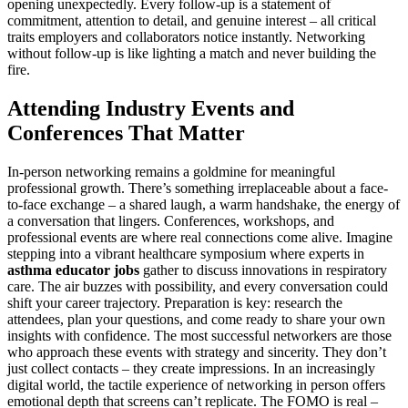
opening unexpectedly. Every follow-up is a statement of
commitment, attention to detail, and genuine interest – all critical
traits employers and collaborators notice instantly. Networking
without follow-up is like lighting a match and never building the
fire.
Attending Industry Events and
Conferences That Matter
In-person networking remains a goldmine for meaningful
professional growth. There’s something irreplaceable about a face-
to-face exchange – a shared laugh, a warm handshake, the energy of
a conversation that lingers. Conferences, workshops, and
professional events are where real connections come alive. Imagine
stepping into a vibrant healthcare symposium where experts in
asthma educator jobs
gather to discuss innovations in respiratory
care. The air buzzes with possibility, and every conversation could
shift your career trajectory. Preparation is key: research the
attendees, plan your questions, and come ready to share your own
insights with confidence. The most successful networkers are those
who approach these events with strategy and sincerity. They don’t
just collect contacts – they create impressions. In an increasingly
digital world, the tactile experience of networking in person offers
emotional depth that screens can’t replicate. The FOMO is real –