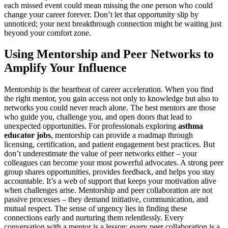
each missed event could mean missing the one person who could
change your career forever. Don’t let that opportunity slip by
unnoticed; your next breakthrough connection might be waiting just
beyond your comfort zone.
Using Mentorship and Peer Networks to
Amplify Your Influence
Mentorship is the heartbeat of career acceleration. When you find
the right mentor, you gain access not only to knowledge but also to
networks you could never reach alone. The best mentors are those
who guide you, challenge you, and open doors that lead to
unexpected opportunities. For professionals exploring
asthma
educator jobs
, mentorship can provide a roadmap through
licensing, certification, and patient engagement best practices. But
don’t underestimate the value of peer networks either – your
colleagues can become your most powerful advocates. A strong peer
group shares opportunities, provides feedback, and helps you stay
accountable. It’s a web of support that keeps your motivation alive
when challenges arise. Mentorship and peer collaboration are not
passive processes – they demand initiative, communication, and
mutual respect. The sense of urgency lies in finding these
connections early and nurturing them relentlessly. Every
conversation with a mentor is a lesson; every peer collaboration is a