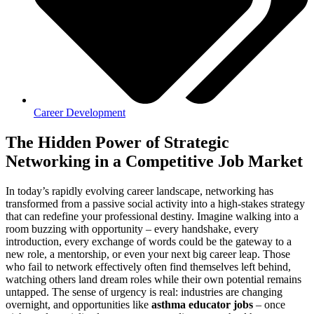
Career Development
The Hidden Power of Strategic
Networking in a Competitive Job Market
In today’s rapidly evolving career landscape, networking has
transformed from a passive social activity into a high-stakes strategy
that can redefine your professional destiny. Imagine walking into a
room buzzing with opportunity – every handshake, every
introduction, every exchange of words could be the gateway to a
new role, a mentorship, or even your next big career leap. Those
who fail to network effectively often find themselves left behind,
watching others land dream roles while their own potential remains
untapped. The sense of urgency is real: industries are changing
overnight, and opportunities like
asthma educator jobs
– once