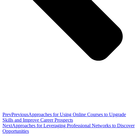
Prev
Previous
Approaches for Using Online Courses to Upgrade
Skills and Improve Career Prospects
Next
Approaches for Leveraging Professional Networks to Discover
Opportunities