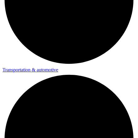
Transportation & automotive