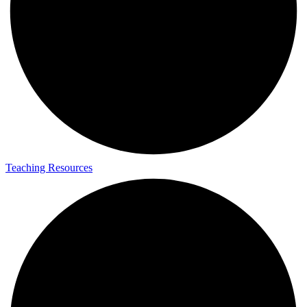
Teaching Resources