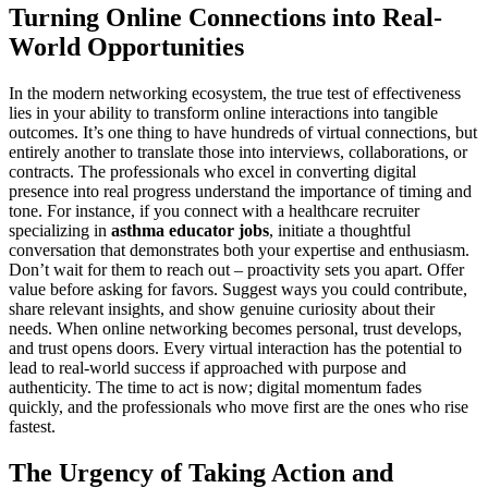
Turning Online Connections into Real-
World Opportunities
In the modern networking ecosystem, the true test of effectiveness
lies in your ability to transform online interactions into tangible
outcomes. It’s one thing to have hundreds of virtual connections, but
entirely another to translate those into interviews, collaborations, or
contracts. The professionals who excel in converting digital
presence into real progress understand the importance of timing and
tone. For instance, if you connect with a healthcare recruiter
specializing in
asthma educator jobs
, initiate a thoughtful
conversation that demonstrates both your expertise and enthusiasm.
Don’t wait for them to reach out – proactivity sets you apart. Offer
value before asking for favors. Suggest ways you could contribute,
share relevant insights, and show genuine curiosity about their
needs. When online networking becomes personal, trust develops,
and trust opens doors. Every virtual interaction has the potential to
lead to real-world success if approached with purpose and
authenticity. The time to act is now; digital momentum fades
quickly, and the professionals who move first are the ones who rise
fastest.
The Urgency of Taking Action and