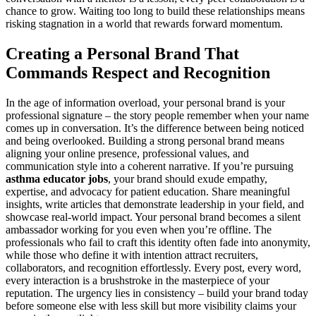
chance to grow. Waiting too long to build these relationships means
risking stagnation in a world that rewards forward momentum.
Creating a Personal Brand That
Commands Respect and Recognition
In the age of information overload, your personal brand is your
professional signature – the story people remember when your name
comes up in conversation. It’s the difference between being noticed
and being overlooked. Building a strong personal brand means
aligning your online presence, professional values, and
communication style into a coherent narrative. If you’re pursuing
asthma educator jobs
, your brand should exude empathy,
expertise, and advocacy for patient education. Share meaningful
insights, write articles that demonstrate leadership in your field, and
showcase real-world impact. Your personal brand becomes a silent
ambassador working for you even when you’re offline. The
professionals who fail to craft this identity often fade into anonymity,
while those who define it with intention attract recruiters,
collaborators, and recognition effortlessly. Every post, every word,
every interaction is a brushstroke in the masterpiece of your
reputation. The urgency lies in consistency – build your brand today
before someone else with less skill but more visibility claims your