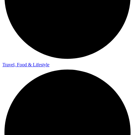
Travel, Food & Lifestyle