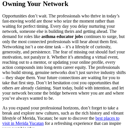
Owning Your Network
Opportunities don’t wait. The professionals who thrive in today’s
fast-moving world are those who seize the moment rather than
waiting for perfect timing. Every day you delay nurturing your
network, someone else is building theirs and getting ahead. The
demand for roles like
asthma educator jobs
continues to surge, but
only the most connected professionals will hear about them first.
Networking isn’t a one-time task – it’s a lifestyle of curiosity,
generosity, and persistence. The fear of missing out should fuel your
motivation, not paralyze it. Whether it’s attending a virtual event,
reaching out to a mentor, or updating your online profile, every
action compounds into long-term career equity. The professionals
who build strong, genuine networks don’t just survive industry shifts
– they shape them. Your future connections are waiting for you to
take that first step. Don’t let hesitation cost you opportunities that
others are already claiming. Start today, build with intention, and let
your network become the bridge between where you are and where
you’ve always wanted to be.
As you expand your professional horizons, don’t forget to take a
break and explore new cultures, such as the rich history and vibrant
lifestyle of Merida, Yucatan; be sure to discover the
best places to
visit in Merida Yucatan
for a refreshing experience that can inspire