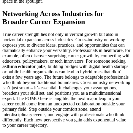
space in the spotlight.
Networking Across Industries for
Broader Career Expansion
True career strength lies not only in vertical growth but also in
horizontal expansion across industries. Cross-industry networking
exposes you to diverse ideas, practices, and opportunities that can
dramatically enhance your versatility. Professionals in healthcare, for
example, often discover surprising career growth by connecting with
educators, policymakers, or tech innovators. For someone seeking
asthma educator jobs
, building bridges with digital health startups
or public health organizations can lead to hybrid roles that didn’t
exist a few years ago. The future belongs to adaptable professionals
who think beyond traditional boundaries. Cross-industry networking
isn’t just smart – it’s essential. It challenges your assumptions,
broadens your skill set, and positions you as a multidimensional
expert. The FOMO here is tangible: the next major leap in your
career could come from an unexpected collaboration outside your
primary field. Step outside your comfort zone, attend
interdisciplinary events, and engage with professionals who think
differently. Each new perspective you gain adds exponential value
to your career trajectory.