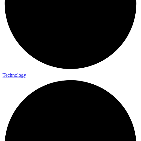
Technology