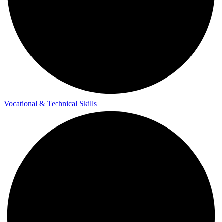
Vocational & Technical Skills