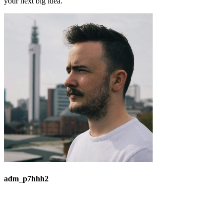
your next big idea.
adm_p7hhh2