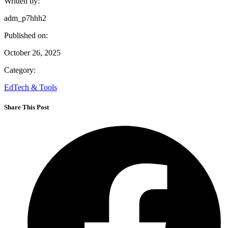
Written by:
adm_p7hhh2
Published on:
October 26, 2025
Category:
EdTech & Tools
Share This Post