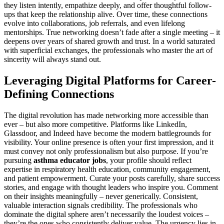
they listen intently, empathize deeply, and offer thoughtful follow-
ups that keep the relationship alive. Over time, these connections
evolve into collaborations, job referrals, and even lifelong
mentorships. True networking doesn’t fade after a single meeting – it
deepens over years of shared growth and trust. In a world saturated
with superficial exchanges, the professionals who master the art of
sincerity will always stand out.
Leveraging Digital Platforms for Career-
Defining Connections
The digital revolution has made networking more accessible than
ever – but also more competitive. Platforms like LinkedIn,
Glassdoor, and Indeed have become the modern battlegrounds for
visibility. Your online presence is often your first impression, and it
must convey not only professionalism but also purpose. If you’re
pursuing
asthma educator jobs
, your profile should reflect
expertise in respiratory health education, community engagement,
and patient empowerment. Curate your posts carefully, share success
stories, and engage with thought leaders who inspire you. Comment
on their insights meaningfully – never generically. Consistent,
valuable interaction signals credibility. The professionals who
dominate the digital sphere aren’t necessarily the loudest voices –
they’re the ones who consistently deliver value. The urgency lies in