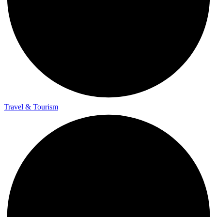
Travel & Tourism