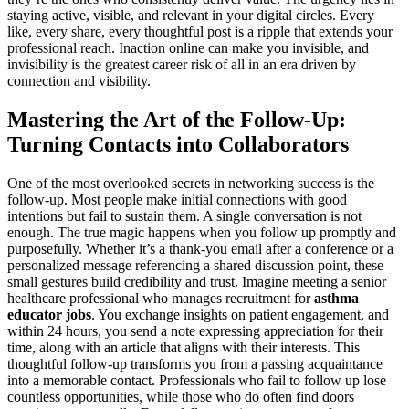
staying active, visible, and relevant in your digital circles. Every
like, every share, every thoughtful post is a ripple that extends your
professional reach. Inaction online can make you invisible, and
invisibility is the greatest career risk of all in an era driven by
connection and visibility.
Mastering the Art of the Follow-Up:
Turning Contacts into Collaborators
One of the most overlooked secrets in networking success is the
follow-up. Most people make initial connections with good
intentions but fail to sustain them. A single conversation is not
enough. The true magic happens when you follow up promptly and
purposefully. Whether it’s a thank-you email after a conference or a
personalized message referencing a shared discussion point, these
small gestures build credibility and trust. Imagine meeting a senior
healthcare professional who manages recruitment for
asthma
educator jobs
. You exchange insights on patient engagement, and
within 24 hours, you send a note expressing appreciation for their
time, along with an article that aligns with their interests. This
thoughtful follow-up transforms you from a passing acquaintance
into a memorable contact. Professionals who fail to follow up lose
countless opportunities, while those who do often find doors