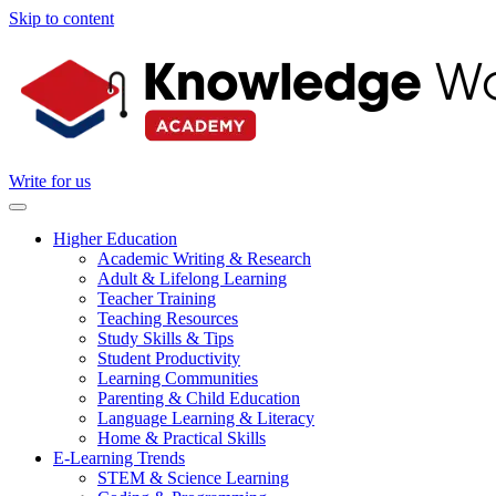
Skip to content
Write for us
Higher Education
Academic Writing & Research
Adult & Lifelong Learning
Teacher Training
Teaching Resources
Study Skills & Tips
Student Productivity
Learning Communities
Parenting & Child Education
Language Learning & Literacy
Home & Practical Skills
E-Learning Trends
STEM & Science Learning