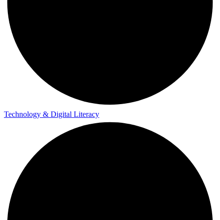
Technology & Digital Literacy