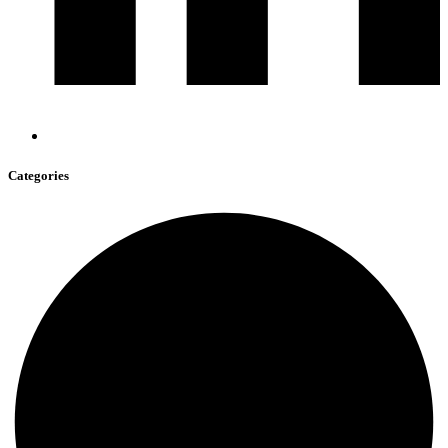
Categories