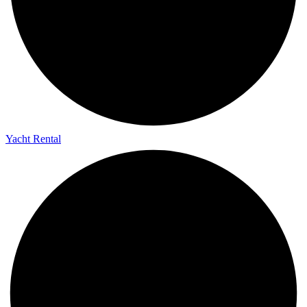
Yacht Rental