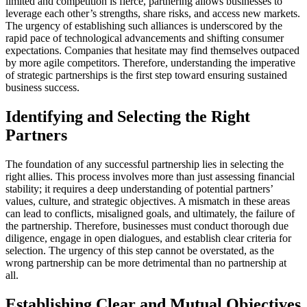
limited and competition is fierce, partnering allows businesses to
leverage each other’s strengths, share risks, and access new markets.
The urgency of establishing such alliances is underscored by the
rapid pace of technological advancements and shifting consumer
expectations. Companies that hesitate may find themselves outpaced
by more agile competitors. Therefore, understanding the imperative
of strategic partnerships is the first step toward ensuring sustained
business success.
Identifying and Selecting the Right
Partners
The foundation of any successful partnership lies in selecting the
right allies. This process involves more than just assessing financial
stability; it requires a deep understanding of potential partners’
values, culture, and strategic objectives. A mismatch in these areas
can lead to conflicts, misaligned goals, and ultimately, the failure of
the partnership. Therefore, businesses must conduct thorough due
diligence, engage in open dialogues, and establish clear criteria for
selection. The urgency of this step cannot be overstated, as the
wrong partnership can be more detrimental than no partnership at
all.
Establishing Clear and Mutual Objectives