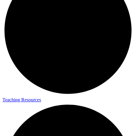
Teaching Resources