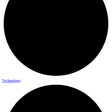
Technology