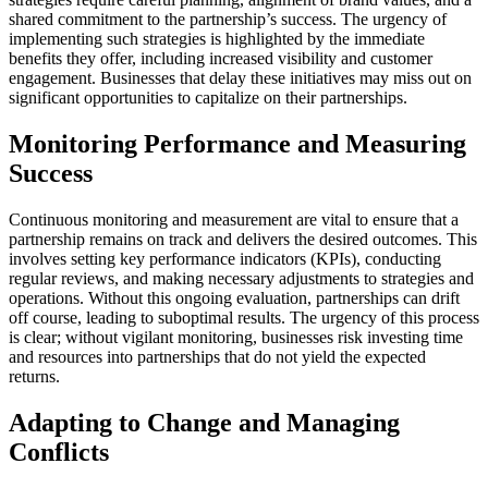
shared commitment to the partnership’s success. The urgency of
implementing such strategies is highlighted by the immediate
benefits they offer, including increased visibility and customer
engagement. Businesses that delay these initiatives may miss out on
significant opportunities to capitalize on their partnerships.
Monitoring Performance and Measuring
Success
Continuous monitoring and measurement are vital to ensure that a
partnership remains on track and delivers the desired outcomes. This
involves setting key performance indicators (KPIs), conducting
regular reviews, and making necessary adjustments to strategies and
operations. Without this ongoing evaluation, partnerships can drift
off course, leading to suboptimal results. The urgency of this process
is clear; without vigilant monitoring, businesses risk investing time
and resources into partnerships that do not yield the expected
returns.
Adapting to Change and Managing
Conflicts