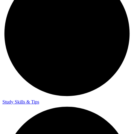
Study Skills & Tips