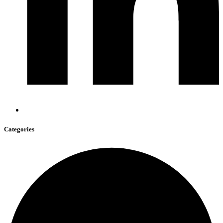
Categories