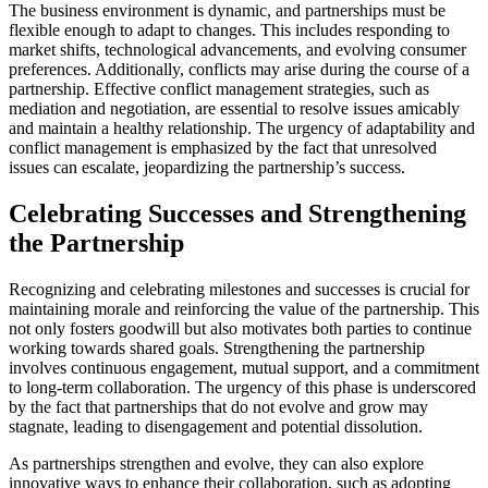
The business environment is dynamic, and partnerships must be
flexible enough to adapt to changes. This includes responding to
market shifts, technological advancements, and evolving consumer
preferences. Additionally, conflicts may arise during the course of a
partnership. Effective conflict management strategies, such as
mediation and negotiation, are essential to resolve issues amicably
and maintain a healthy relationship. The urgency of adaptability and
conflict management is emphasized by the fact that unresolved
issues can escalate, jeopardizing the partnership’s success.
Celebrating Successes and Strengthening
the Partnership
Recognizing and celebrating milestones and successes is crucial for
maintaining morale and reinforcing the value of the partnership. This
not only fosters goodwill but also motivates both parties to continue
working towards shared goals. Strengthening the partnership
involves continuous engagement, mutual support, and a commitment
to long-term collaboration. The urgency of this phase is underscored
by the fact that partnerships that do not evolve and grow may
stagnate, leading to disengagement and potential dissolution.
As partnerships strengthen and evolve, they can also explore
innovative ways to enhance their collaboration, such as adopting