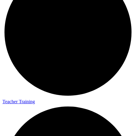
Teacher Training