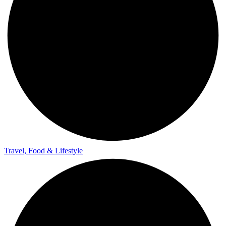
Travel, Food & Lifestyle