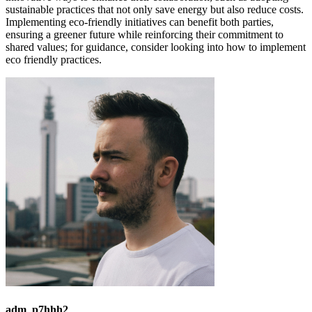
sustainable practices that not only save energy but also reduce costs.
Implementing eco-friendly initiatives can benefit both parties,
ensuring a greener future while reinforcing their commitment to
shared values; for guidance, consider looking into how to implement
eco friendly practices.
adm_p7hhh2