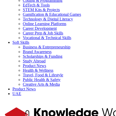
Coding & Programming
EdTech & Tools
STEM Kits & Projects
Gamification & Educational Games
Technology & Digital Literacy
Online Learning Platforms
Career Development
Career Prep & Job Skills
Vocational & Technical Skills
Soft Skills
Business & Entrepreneurship
Brand Awareness
Scholarships & Funding
Study Abroad
Product News
Health & Wellness
Travel, Food & Lifestyle
Public Health & Safety
Creative Arts & Media
Product News
UAE