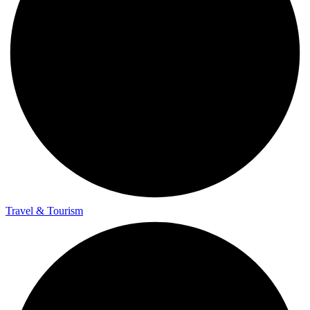
Travel & Tourism