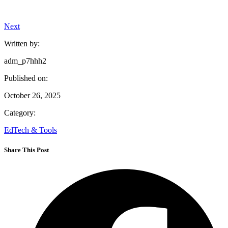
Next
Written by:
adm_p7hhh2
Published on:
October 26, 2025
Category:
EdTech & Tools
Share This Post