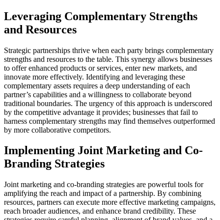
Leveraging Complementary Strengths
and Resources
Strategic partnerships thrive when each party brings complementary
strengths and resources to the table. This synergy allows businesses
to offer enhanced products or services, enter new markets, and
innovate more effectively. Identifying and leveraging these
complementary assets requires a deep understanding of each
partner’s capabilities and a willingness to collaborate beyond
traditional boundaries. The urgency of this approach is underscored
by the competitive advantage it provides; businesses that fail to
harness complementary strengths may find themselves outperformed
by more collaborative competitors.
Implementing Joint Marketing and Co-
Branding Strategies
Joint marketing and co-branding strategies are powerful tools for
amplifying the reach and impact of a partnership. By combining
resources, partners can execute more effective marketing campaigns,
reach broader audiences, and enhance brand credibility. These
strategies require careful planning, alignment of brand values, and a