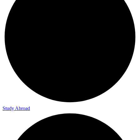
Study Abroad