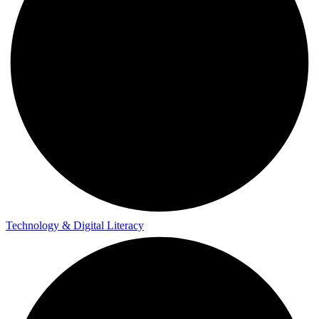
Technology & Digital Literacy