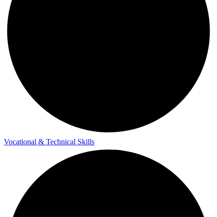
Vocational & Technical Skills