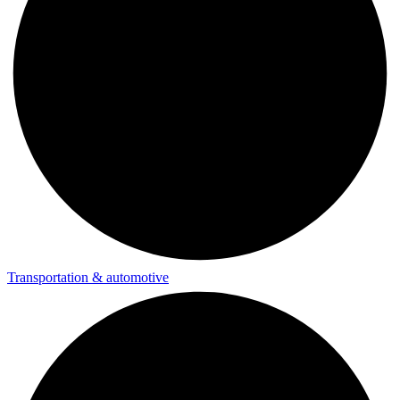
Transportation & automotive