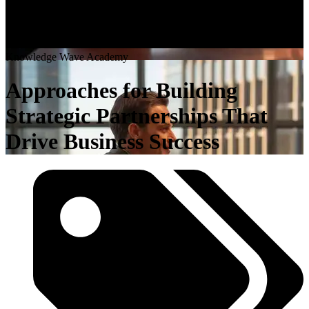
K
n
o
w
l
e
d
g
e
W
a
v
e
A
c
a
d
e
m
y
Approaches for Building
Strategic Partnerships That
Drive Business Success