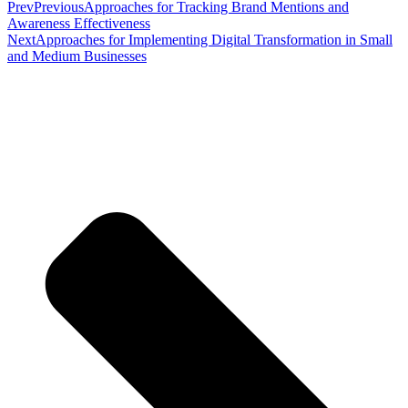
Prev
Previous
Approaches for Tracking Brand Mentions and
Awareness Effectiveness
Next
Approaches for Implementing Digital Transformation in Small
and Medium Businesses