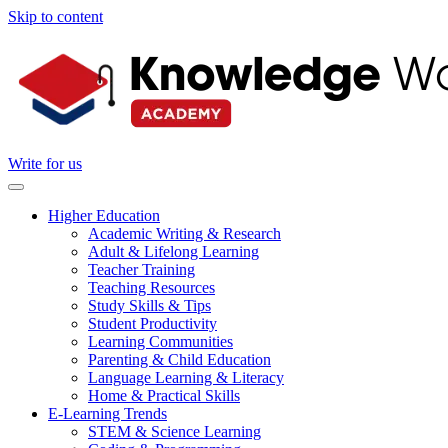
Skip to content
Write for us
Higher Education
Academic Writing & Research
Adult & Lifelong Learning
Teacher Training
Teaching Resources
Study Skills & Tips
Student Productivity
Learning Communities
Parenting & Child Education
Language Learning & Literacy
Home & Practical Skills
E-Learning Trends
STEM & Science Learning