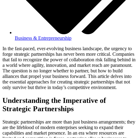
Business & Entrepreneurship
In the fast-paced, ever-evolving business landscape, the urgency to
forge strategic partnerships has never been more critical. Companies
that fail to recognize the power of collaboration risk falling behind in
a world where agility, innovation, and market reach are paramount.
The question is no longer whether to partner, but how to build
alliances that propel your business forward. This article delves into
the essential approaches for creating strategic partnerships that not
only survive but thrive in today’s competitive environment.
Understanding the Imperative of
Strategic Partnerships
Strategic partnerships are more than just business arrangements; they
are the lifeblood of modern enterprises seeking to expand their
capabilities and market presence. In an era where resources are