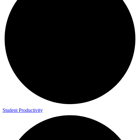
Student Productivity