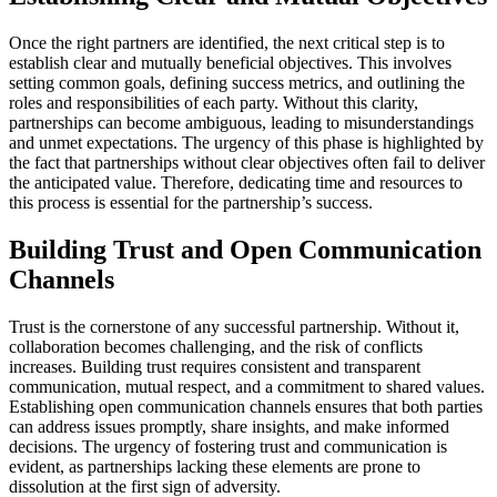
Once the right partners are identified, the next critical step is to
establish clear and mutually beneficial objectives. This involves
setting common goals, defining success metrics, and outlining the
roles and responsibilities of each party. Without this clarity,
partnerships can become ambiguous, leading to misunderstandings
and unmet expectations. The urgency of this phase is highlighted by
the fact that partnerships without clear objectives often fail to deliver
the anticipated value. Therefore, dedicating time and resources to
this process is essential for the partnership’s success.
Building Trust and Open Communication
Channels
Trust is the cornerstone of any successful partnership. Without it,
collaboration becomes challenging, and the risk of conflicts
increases. Building trust requires consistent and transparent
communication, mutual respect, and a commitment to shared values.
Establishing open communication channels ensures that both parties
can address issues promptly, share insights, and make informed
decisions. The urgency of fostering trust and communication is
evident, as partnerships lacking these elements are prone to
dissolution at the first sign of adversity.