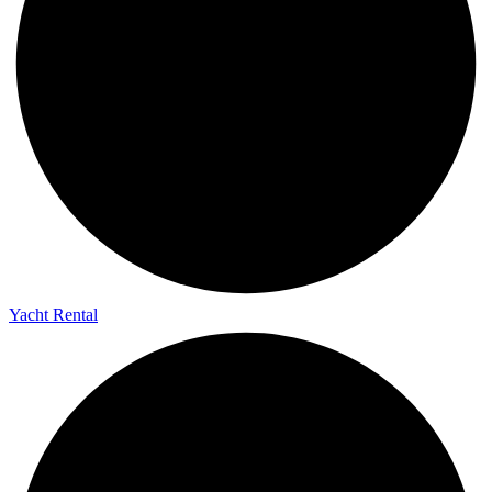
Yacht Rental