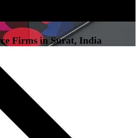
ce Firms in Surat, India