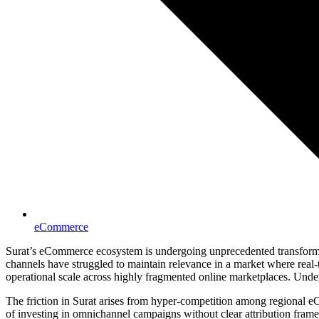
eCommerce
Surat’s eCommerce ecosystem is undergoing unprecedented transformatio
channels have struggled to maintain relevance in a market where real
operational scale across highly fragmented online marketplaces. Under
The friction in Surat arises from hyper-competition among regional
of investing in omnichannel campaigns without clear attribution fram