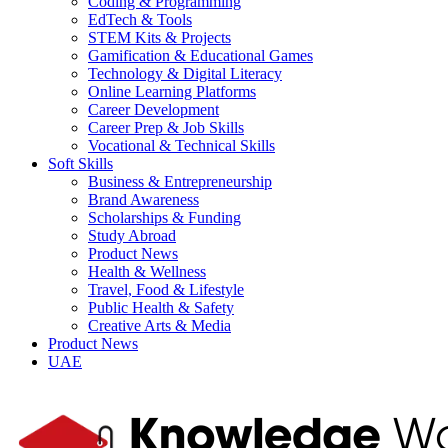
Coding & Programming
EdTech & Tools
STEM Kits & Projects
Gamification & Educational Games
Technology & Digital Literacy
Online Learning Platforms
Career Development
Career Prep & Job Skills
Vocational & Technical Skills
Soft Skills
Business & Entrepreneurship
Brand Awareness
Scholarships & Funding
Study Abroad
Product News
Health & Wellness
Travel, Food & Lifestyle
Public Health & Safety
Creative Arts & Media
Product News
UAE