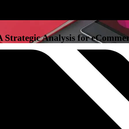
 Strategic Analysis for eCommer