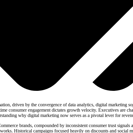
n, driven by the convergence of data analytics, digital marketing soph
-time consumer engagement dictates growth velocity. Executives are ch
standing why digital marketing now serves as a pivotal lever for reven
 eCommerce brands, compounded by inconsistent consumer trust signals
eworks. Historical campaigns focused heavily on discounts and social m