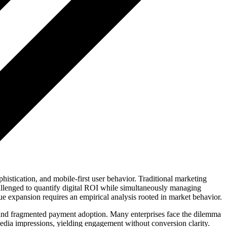
istication, and mobile-first user behavior. Traditional marketing
allenged to quantify digital ROI while simultaneously managing
ue expansion requires an empirical analysis rooted in market behavior.
 and fragmented payment adoption. Many enterprises face the dilemma
edia impressions, yielding engagement without conversion clarity.