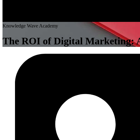
K
n
o
w
l
e
d
g
e
W
a
v
e
A
c
a
d
e
m
y
The ROI of Digital Marketing: A