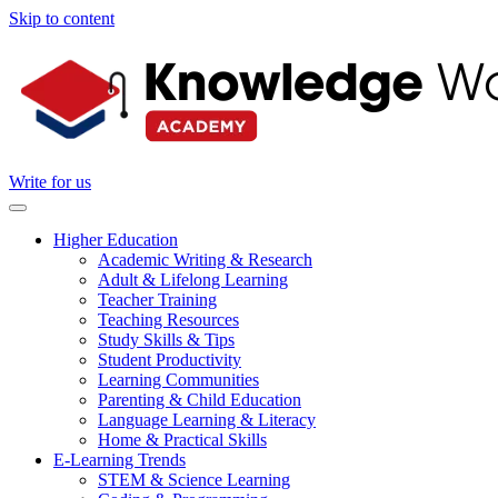
Skip to content
Write for us
Higher Education
Academic Writing & Research
Adult & Lifelong Learning
Teacher Training
Teaching Resources
Study Skills & Tips
Student Productivity
Learning Communities
Parenting & Child Education
Language Learning & Literacy
Home & Practical Skills
E-Learning Trends
STEM & Science Learning