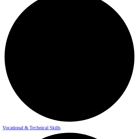
Vocational & Technical Skills