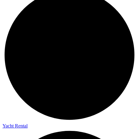
Yacht Rental