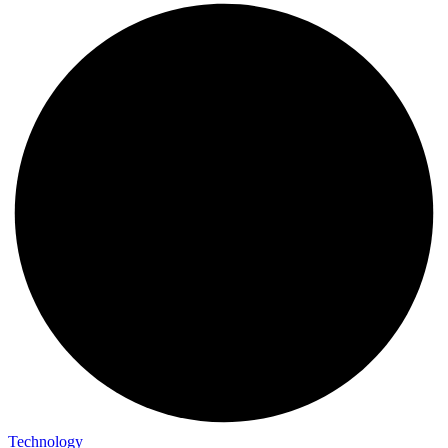
Technology