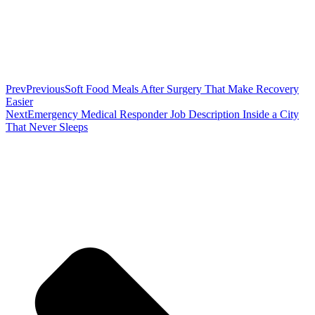
Prev
Previous
Soft Food Meals After Surgery That Make Recovery
Easier
Next
Emergency Medical Responder Job Description Inside a City
That Never Sleeps