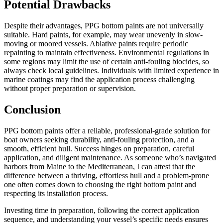
Potential Drawbacks
Despite their advantages, PPG bottom paints are not universally
suitable. Hard paints, for example, may wear unevenly in slow-
moving or moored vessels. Ablative paints require periodic
repainting to maintain effectiveness. Environmental regulations in
some regions may limit the use of certain anti-fouling biocides, so
always check local guidelines. Individuals with limited experience in
marine coatings may find the application process challenging
without proper preparation or supervision.
Conclusion
PPG bottom paints offer a reliable, professional-grade solution for
boat owners seeking durability, anti-fouling protection, and a
smooth, efficient hull. Success hinges on preparation, careful
application, and diligent maintenance. As someone who’s navigated
harbors from Maine to the Mediterranean, I can attest that the
difference between a thriving, effortless hull and a problem-prone
one often comes down to choosing the right bottom paint and
respecting its installation process.
Investing time in preparation, following the correct application
sequence, and understanding your vessel’s specific needs ensures