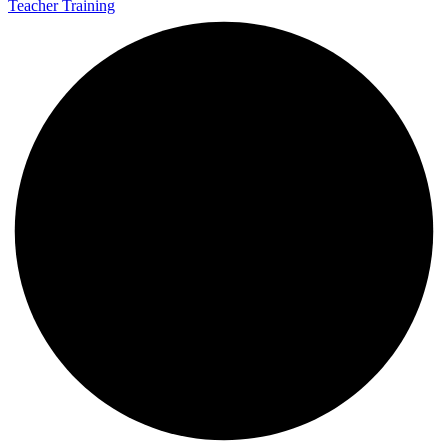
Teacher Training