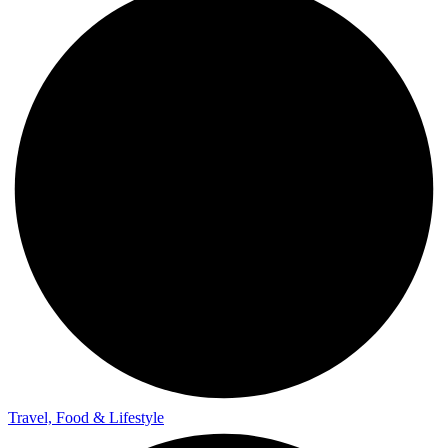
Travel, Food & Lifestyle