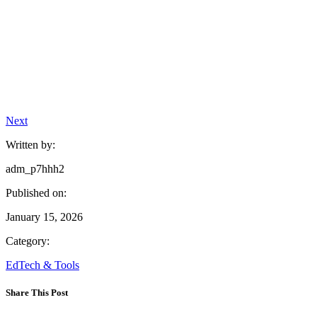
Next
Written by:
adm_p7hhh2
Published on:
January 15, 2026
Category:
EdTech & Tools
Share This Post