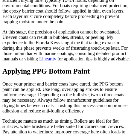
sufficient drying time, typically 12–24 hours, depending on
environmental conditions. For boats requiring enhanced protection,
the epoxy barrier coat should follow, applied in thin, even layers.
Each layer must cure completely before proceeding to prevent
trapping moisture under the paint.
At this stage, the precision of application cannot be overstated.
Uneven coats can result in bubbles, streaks, or peeling. My
experience in the Florida Keys taught me that taking extra care
during this phase prevents weeks of frustrating touch-ups later. For
those unfamiliar with marine coatings, consulting detailed product
manuals or visiting
Linearity
for application tips is highly advisable.
Applying PPG Bottom Paint
Once your primer and barrier coats have cured, the PPG bottom
paint can be applied. Use long, overlapping strokes to ensure
uniform coverage. Depending on the hull size, two to three coats
may be necessary. Always follow manufacturer guidelines for
drying times between coats – rushing this process can compromise
adhesion and reduce anti-fouling efficiency.
Technique matters as much as timing. Rollers are ideal for flat
surfaces, while brushes are better suited for corners and crevices.
Pay attention to waterlines; improper coverage here often leads to