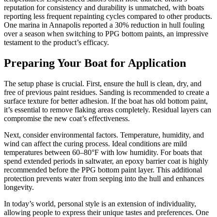
reputation for consistency and durability is unmatched, with boats
reporting less frequent repainting cycles compared to other products.
One marina in Annapolis reported a 30% reduction in hull fouling
over a season when switching to PPG bottom paints, an impressive
testament to the product’s efficacy.
Preparing Your Boat for Application
The setup phase is crucial. First, ensure the hull is clean, dry, and
free of previous paint residues. Sanding is recommended to create a
surface texture for better adhesion. If the boat has old bottom paint,
it’s essential to remove flaking areas completely. Residual layers can
compromise the new coat’s effectiveness.
Next, consider environmental factors. Temperature, humidity, and
wind can affect the curing process. Ideal conditions are mild
temperatures between 60–80°F with low humidity. For boats that
spend extended periods in saltwater, an epoxy barrier coat is highly
recommended before the PPG bottom paint layer. This additional
protection prevents water from seeping into the hull and enhances
longevity.
In today’s world, personal style is an extension of individuality,
allowing people to express their unique tastes and preferences. One