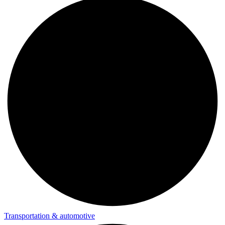
Transportation & automotive