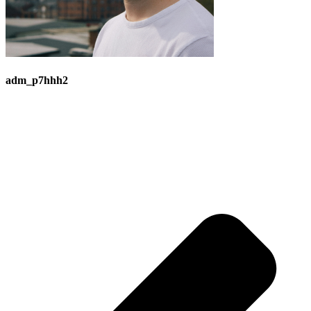
adm_p7hhh2