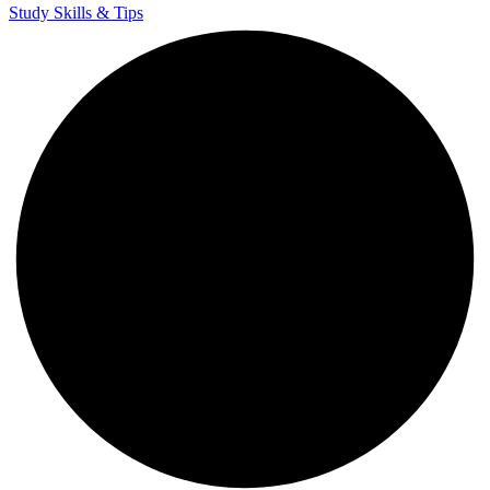
Study Skills & Tips