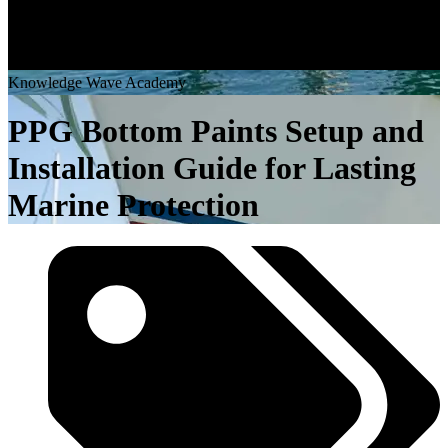
K
n
o
w
l
e
d
g
e
W
a
v
e
A
c
a
d
e
m
y
PPG Bottom Paints Setup and
Installation Guide for Lasting
Marine Protection