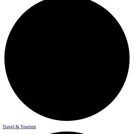
Travel & Tourism