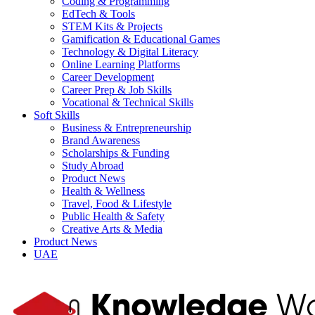
Coding & Programming
EdTech & Tools
STEM Kits & Projects
Gamification & Educational Games
Technology & Digital Literacy
Online Learning Platforms
Career Development
Career Prep & Job Skills
Vocational & Technical Skills
Soft Skills
Business & Entrepreneurship
Brand Awareness
Scholarships & Funding
Study Abroad
Product News
Health & Wellness
Travel, Food & Lifestyle
Public Health & Safety
Creative Arts & Media
Product News
UAE