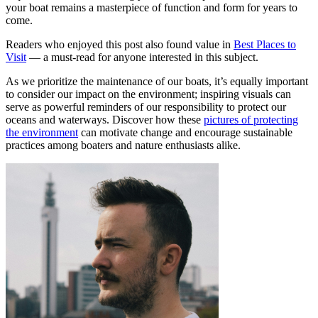
your boat remains a masterpiece of function and form for years to
come.
Readers who enjoyed this post also found value in
Best Places to
Visit
— a must-read for anyone interested in this subject.
As we prioritize the maintenance of our boats, it’s equally important
to consider our impact on the environment; inspiring visuals can
serve as powerful reminders of our responsibility to protect our
oceans and waterways. Discover how these
pictures of protecting
the environment
can motivate change and encourage sustainable
practices among boaters and nature enthusiasts alike.