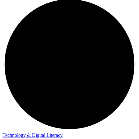
Technology & Digital Literacy