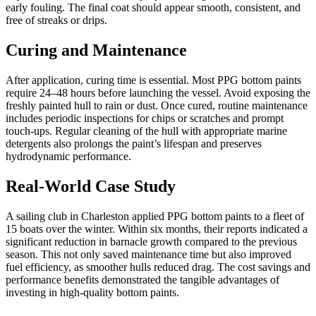
early fouling. The final coat should appear smooth, consistent, and
free of streaks or drips.
Curing and Maintenance
After application, curing time is essential. Most PPG bottom paints
require 24–48 hours before launching the vessel. Avoid exposing the
freshly painted hull to rain or dust. Once cured, routine maintenance
includes periodic inspections for chips or scratches and prompt
touch-ups. Regular cleaning of the hull with appropriate marine
detergents also prolongs the paint’s lifespan and preserves
hydrodynamic performance.
Real-World Case Study
A sailing club in Charleston applied PPG bottom paints to a fleet of
15 boats over the winter. Within six months, their reports indicated a
significant reduction in barnacle growth compared to the previous
season. This not only saved maintenance time but also improved
fuel efficiency, as smoother hulls reduced drag. The cost savings and
performance benefits demonstrated the tangible advantages of
investing in high-quality bottom paints.