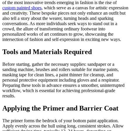
of the most innovative trends emerging in fashion is the rise of
custom painted shoes
, which serve as a canvas for artistic expression
and creativity. These bespoke pieces not only enhance an outfit but
also tell a story about the wearer, turning heads and sparking
conversations. As more individuals seek ways to stand out in a
crowd, the allure of transforming ordinary footwear into
personalized works of art continues to grow, showcasing the
intersection of fashion and self-expression in exciting new ways.
Tools and Materials Required
Before starting, gather the necessary supplies: sandpaper or a
sanding machine, brushes and rollers suitable for marine paints,
masking tape for clean lines, a paint thinner for cleanup, and
personal protective equipment including gloves and a respirator.
Preparing these tools in advance ensures a smoother, uninterrupted
workflow, which is essential for achieving professional-grade
results.
Applying the Primer and Barrier Coat
The primer forms the bedrock of your bottom paint application.
Apply evenly across the hull using long, consistent strokes. Allow