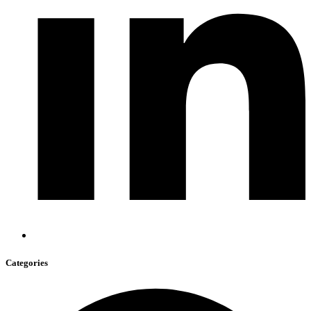
Categories