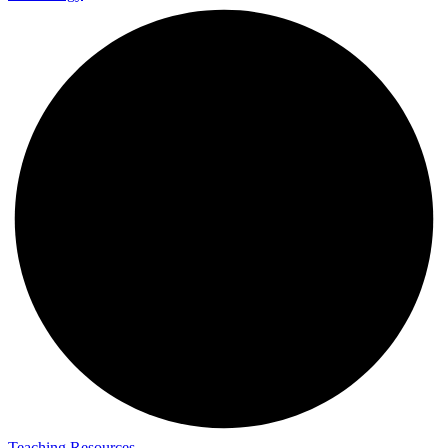
Teaching Resources