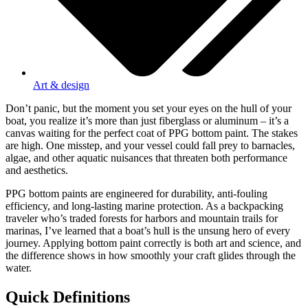
Art & design
Don’t panic, but the moment you set your eyes on the hull of your
boat, you realize it’s more than just fiberglass or aluminum – it’s a
canvas waiting for the perfect coat of PPG bottom paint. The stakes
are high. One misstep, and your vessel could fall prey to barnacles,
algae, and other aquatic nuisances that threaten both performance
and aesthetics.
PPG bottom paints are engineered for durability, anti-fouling
efficiency, and long-lasting marine protection. As a backpacking
traveler who’s traded forests for harbors and mountain trails for
marinas, I’ve learned that a boat’s hull is the unsung hero of every
journey. Applying bottom paint correctly is both art and science, and
the difference shows in how smoothly your craft glides through the
water.
Quick Definitions