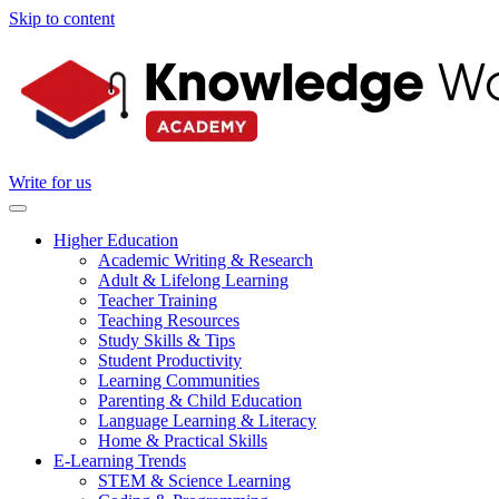
Skip to content
Write for us
Higher Education
Academic Writing & Research
Adult & Lifelong Learning
Teacher Training
Teaching Resources
Study Skills & Tips
Student Productivity
Learning Communities
Parenting & Child Education
Language Learning & Literacy
Home & Practical Skills
E-Learning Trends
STEM & Science Learning