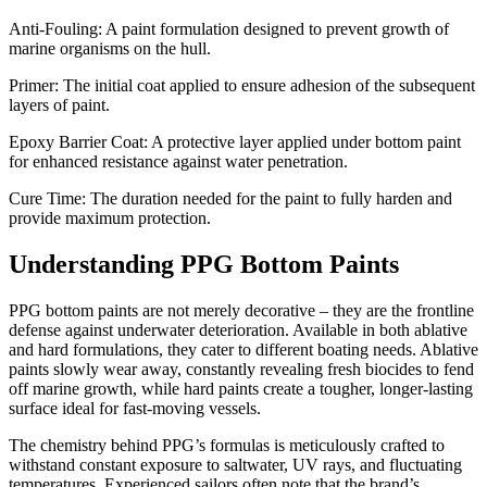
Anti-Fouling: A paint formulation designed to prevent growth of
marine organisms on the hull.
Primer: The initial coat applied to ensure adhesion of the subsequent
layers of paint.
Epoxy Barrier Coat: A protective layer applied under bottom paint
for enhanced resistance against water penetration.
Cure Time: The duration needed for the paint to fully harden and
provide maximum protection.
Understanding PPG Bottom Paints
PPG bottom paints are not merely decorative – they are the frontline
defense against underwater deterioration. Available in both ablative
and hard formulations, they cater to different boating needs. Ablative
paints slowly wear away, constantly revealing fresh biocides to fend
off marine growth, while hard paints create a tougher, longer-lasting
surface ideal for fast-moving vessels.
The chemistry behind PPG’s formulas is meticulously crafted to
withstand constant exposure to saltwater, UV rays, and fluctuating
temperatures. Experienced sailors often note that the brand’s