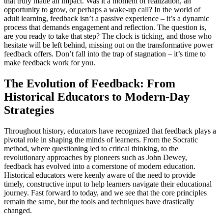
that truly made an impact. Was it a moment of realization, an
opportunity to grow, or perhaps a wake-up call? In the world of
adult learning, feedback isn’t a passive experience – it’s a dynamic
process that demands engagement and reflection. The question is,
are you ready to take that step? The clock is ticking, and those who
hesitate will be left behind, missing out on the transformative power
feedback offers. Don’t fall into the trap of stagnation – it’s time to
make feedback work for you.
The Evolution of Feedback: From
Historical Educators to Modern-Day
Strategies
Throughout history, educators have recognized that feedback plays a
pivotal role in shaping the minds of learners. From the Socratic
method, where questioning led to critical thinking, to the
revolutionary approaches by pioneers such as John Dewey,
feedback has evolved into a cornerstone of modern education.
Historical educators were keenly aware of the need to provide
timely, constructive input to help learners navigate their educational
journey. Fast forward to today, and we see that the core principles
remain the same, but the tools and techniques have drastically
changed.