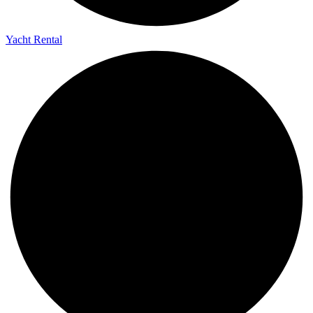
Yacht Rental