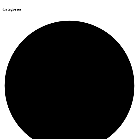
Categories