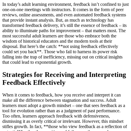
In today’s adult learning environment, feedback isn’t confined to just
one-on-one meetings with instructors. It comes in the form of peer
reviews, online assessments, and even automated feedback systems
that provide instant analysis. But, as much as technology has
transformed feedback delivery, it’s still the essence of feedback – its
ability to illuminate paths for improvement – that matters most. The
most successful adult learners are those who embrace both the
wisdom of historical educators and the modern tools at their
disposal. But here’s the catch: **not using feedback effectively
could set you back**. Those who fail to harness its power risk
falling into the trap of inefficiency, missing out on critical insights
that could lead to exponential growth.
Strategies for Receiving and Interpreting
Feedback Effectively
When it comes to feedback, how you receive and interpret it can
make all the difference between stagnation and success. Adult
learners must adopt a growth mindset – one that sees feedback as a
tool for evolution rather than as a judgment of past performance.
Too often, learners approach feedback with defensiveness,
dismissing it as overly critical or irrelevant. However, this mindset
stifles growth. In fact, **those who view feedback as a reflection of