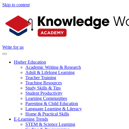
Skip to content
Write for us
Higher Education
Academic Writing & Research
Adult & Lifelong Learning
Teacher Training
Teaching Resources
Study Skills & Tips
Student Productivity
Learning Communities
Parenting & Child Education
Language Learning & Literacy
Home & Practical Skills
E-Learning Trends
STEM & Science Learning