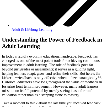
Adult & Lifelong Learning
Understanding the Power of Feedback in
Adult Learning
In today’s rapidly evolving educational landscape, feedback has
emerged as one of the most potent tools for achieving continuous
improvement in adult learning. The role of feedback goes far
beyond just grades or assessments; it serves as a guiding light,
helping learners adapt, grow, and refine their skills. But here’s the
kicker – **feedback is only effective when utilized strategically**.
Historical educators have long recognized the value of feedback in
fostering long-term improvement. However, many adult learners
miss out on its full potential by merely seeing it as a form of
validation rather than as a stepping stone to mastery.
Take a moment to think about the last time you received feedback