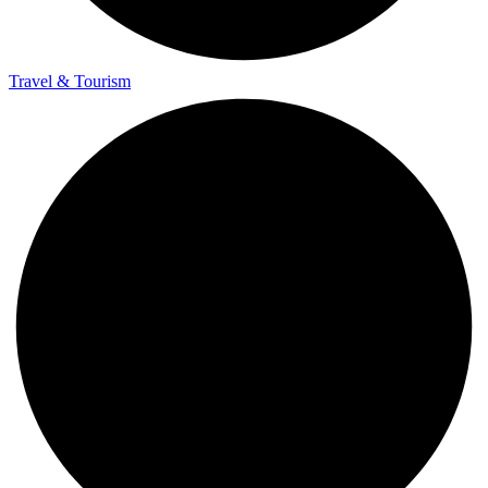
Travel & Tourism