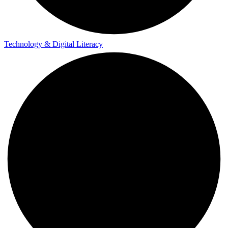
Technology & Digital Literacy