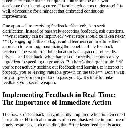
potential** rather than a critique of failure are the ones who
accelerate their learning curve. Historical educators understood this
well, advocating for a mindset that embraced continuous
improvement.
One approach to receiving feedback effectively is to seek
clarification. Instead of passively accepting feedback, ask questions.
**What exactly can be improved? What steps should be taken next?
** By engaging in this dialogue, adult learners can fine-tune their
approach to learning, maximizing the benefits of the feedback
received. The world of adult education is fast-paced and results-
driven – and feedback, when harnessed correctly, becomes a key
ingredient in speeding up progress. But here’s the urgent truth: **if
you’re not actively seeking out feedback and learning to interpret it
properly, you’re leaving valuable growth on the table**. Don’t wait
for your peers or competitors to pass you by. It’s time to make
feedback your secret weapon.
Implementing Feedback in Real-Time:
The Importance of Immediate Action
The power of feedback is significantly amplified when implemented
in real-time. Historical educators often emphasized the importance of
timely responses, understanding that **the faster feedback is acted