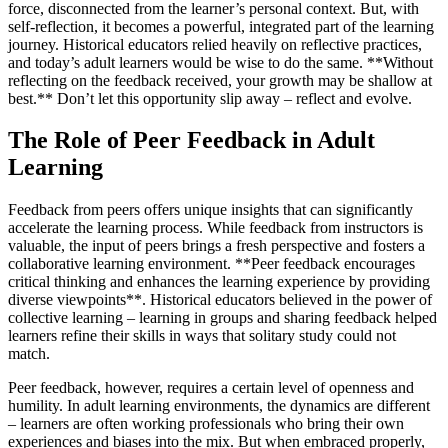
force, disconnected from the learner’s personal context. But, with
self-reflection, it becomes a powerful, integrated part of the learning
journey. Historical educators relied heavily on reflective practices,
and today’s adult learners would be wise to do the same. **Without
reflecting on the feedback received, your growth may be shallow at
best.** Don’t let this opportunity slip away – reflect and evolve.
The Role of Peer Feedback in Adult
Learning
Feedback from peers offers unique insights that can significantly
accelerate the learning process. While feedback from instructors is
valuable, the input of peers brings a fresh perspective and fosters a
collaborative learning environment. **Peer feedback encourages
critical thinking and enhances the learning experience by providing
diverse viewpoints**. Historical educators believed in the power of
collective learning – learning in groups and sharing feedback helped
learners refine their skills in ways that solitary study could not
match.
Peer feedback, however, requires a certain level of openness and
humility. In adult learning environments, the dynamics are different
– learners are often working professionals who bring their own
experiences and biases into the mix. But when embraced properly,