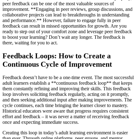
peer feedback can be one of the most valuable sources of
improvement. **Engaging in peer reviews, group discussions, and
collaborative projects can lead to breakthroughs in understanding
and performance.** However, failure to engage fully in peer
feedback can result in missed opportunities for growth. Are you
ready to step out of your comfort zone and leverage peer feedback
to boost your learning? Don’t wait any longer. The feedback is
there, waiting for you to act.
Feedback Loops: How to Create a
Continuous Cycle of Improvement
Feedback doesn’t have to be a one-time event. The most successful
adult learners establish a **continuous feedback loop** that keeps
them constantly refining and improving their skills. This feedback
loop involves soliciting feedback regularly, acting on it promptly,
and then seeking additional input after making improvements. The
cycle continues, each time bringing the learner closer to mastery.
Historical educators were aware that progress requires consistent
effort and feedback – it was never a matter of receiving feedback
once and expecting immediate success.
Creating this loop in today’s adult learning environment is easier
than ever. Through online platforms, peer groups, and mentor