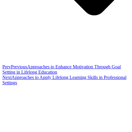
Prev
Previous
Approaches to Enhance Motivation Through Goal
Setting in Lifelong Education
Next
Approaches to Apply Lifelong Learning Skills in Professional
Settings