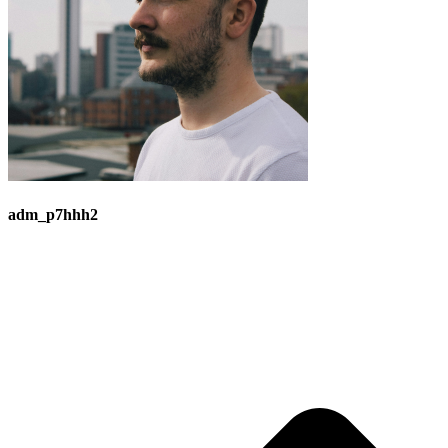
adm_p7hhh2