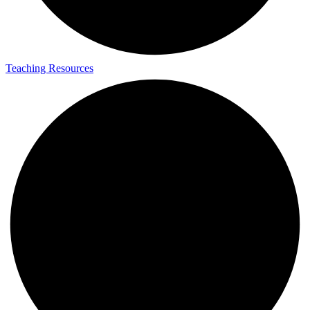
Teaching Resources