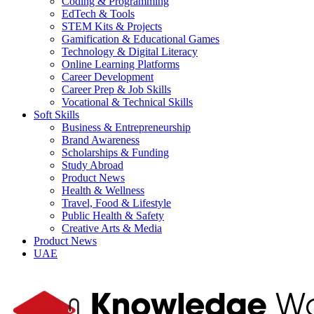
Coding & Programming
EdTech & Tools
STEM Kits & Projects
Gamification & Educational Games
Technology & Digital Literacy
Online Learning Platforms
Career Development
Career Prep & Job Skills
Vocational & Technical Skills
Soft Skills
Business & Entrepreneurship
Brand Awareness
Scholarships & Funding
Study Abroad
Product News
Health & Wellness
Travel, Food & Lifestyle
Public Health & Safety
Creative Arts & Media
Product News
UAE