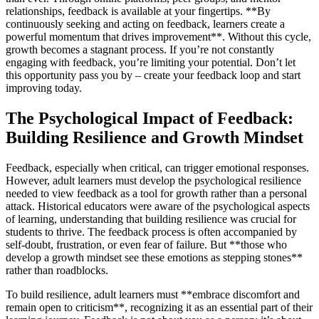
relationships, feedback is available at your fingertips. **By
continuously seeking and acting on feedback, learners create a
powerful momentum that drives improvement**. Without this cycle,
growth becomes a stagnant process. If you’re not constantly
engaging with feedback, you’re limiting your potential. Don’t let
this opportunity pass you by – create your feedback loop and start
improving today.
The Psychological Impact of Feedback:
Building Resilience and Growth Mindset
Feedback, especially when critical, can trigger emotional responses.
However, adult learners must develop the psychological resilience
needed to view feedback as a tool for growth rather than a personal
attack. Historical educators were aware of the psychological aspects
of learning, understanding that building resilience was crucial for
students to thrive. The feedback process is often accompanied by
self-doubt, frustration, or even fear of failure. But **those who
develop a growth mindset see these emotions as stepping stones**
rather than roadblocks.
To build resilience, adult learners must **embrace discomfort and
remain open to criticism**, recognizing it as an essential part of their