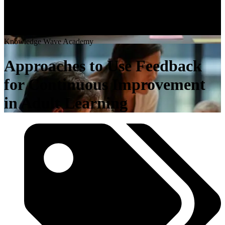
K
n
o
w
l
e
d
g
e
W
a
v
e
A
c
a
d
e
m
y
Approaches to Use Feedback
for Continuous Improvement
in Adult Learning