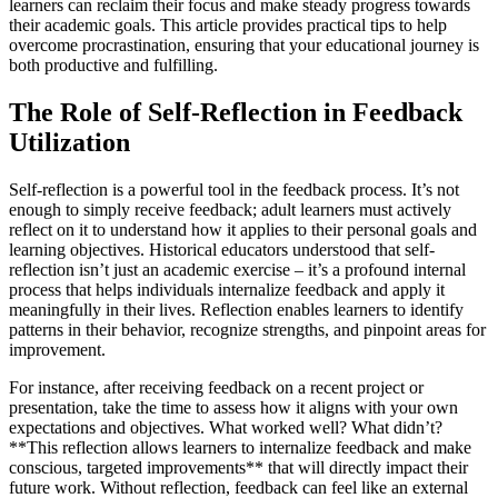
learners can reclaim their focus and make steady progress towards
their academic goals. This article provides practical tips to help
overcome procrastination, ensuring that your educational journey is
both productive and fulfilling.
The Role of Self-Reflection in Feedback
Utilization
Self-reflection is a powerful tool in the feedback process. It’s not
enough to simply receive feedback; adult learners must actively
reflect on it to understand how it applies to their personal goals and
learning objectives. Historical educators understood that self-
reflection isn’t just an academic exercise – it’s a profound internal
process that helps individuals internalize feedback and apply it
meaningfully in their lives. Reflection enables learners to identify
patterns in their behavior, recognize strengths, and pinpoint areas for
improvement.
For instance, after receiving feedback on a recent project or
presentation, take the time to assess how it aligns with your own
expectations and objectives. What worked well? What didn’t?
**This reflection allows learners to internalize feedback and make
conscious, targeted improvements** that will directly impact their
future work. Without reflection, feedback can feel like an external