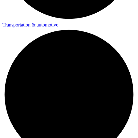
Transportation & automotive