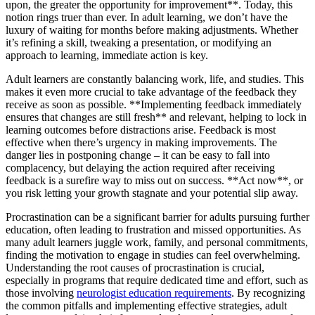
upon, the greater the opportunity for improvement**. Today, this
notion rings truer than ever. In adult learning, we don’t have the
luxury of waiting for months before making adjustments. Whether
it’s refining a skill, tweaking a presentation, or modifying an
approach to learning, immediate action is key.
Adult learners are constantly balancing work, life, and studies. This
makes it even more crucial to take advantage of the feedback they
receive as soon as possible. **Implementing feedback immediately
ensures that changes are still fresh** and relevant, helping to lock in
learning outcomes before distractions arise. Feedback is most
effective when there’s urgency in making improvements. The
danger lies in postponing change – it can be easy to fall into
complacency, but delaying the action required after receiving
feedback is a surefire way to miss out on success. **Act now**, or
you risk letting your growth stagnate and your potential slip away.
Procrastination can be a significant barrier for adults pursuing further
education, often leading to frustration and missed opportunities. As
many adult learners juggle work, family, and personal commitments,
finding the motivation to engage in studies can feel overwhelming.
Understanding the root causes of procrastination is crucial,
especially in programs that require dedicated time and effort, such as
those involving
neurologist education requirements
. By recognizing
the common pitfalls and implementing effective strategies, adult