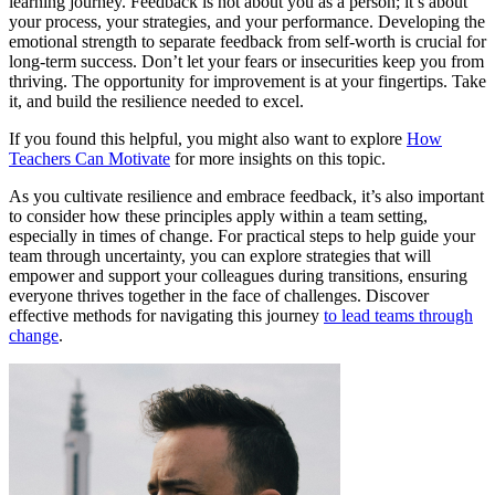
learning journey. Feedback is not about you as a person; it’s about
your process, your strategies, and your performance. Developing the
emotional strength to separate feedback from self-worth is crucial for
long-term success. Don’t let your fears or insecurities keep you from
thriving. The opportunity for improvement is at your fingertips. Take
it, and build the resilience needed to excel.
If you found this helpful, you might also want to explore
How
Teachers Can Motivate
for more insights on this topic.
As you cultivate resilience and embrace feedback, it’s also important
to consider how these principles apply within a team setting,
especially in times of change. For practical steps to help guide your
team through uncertainty, you can explore strategies that will
empower and support your colleagues during transitions, ensuring
everyone thrives together in the face of challenges. Discover
effective methods for navigating this journey
to lead teams through
change
.