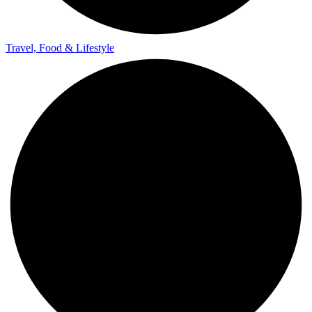
Travel, Food & Lifestyle