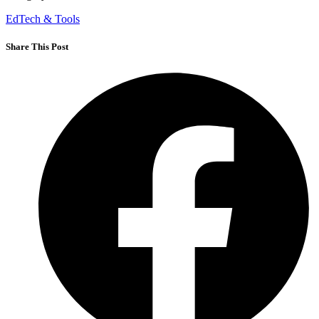
EdTech & Tools
Share This Post