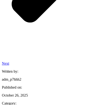
Next
Written by:
adm_p7hhh2
Published on:
October 26, 2025
Category: