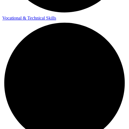
Vocational & Technical Skills