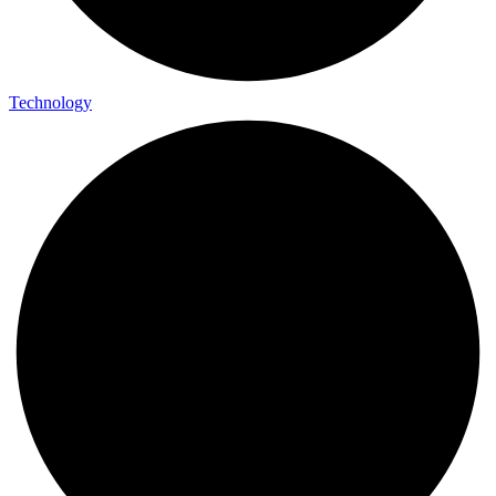
Technology