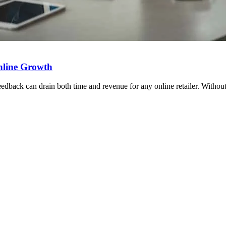
nline Growth
eedback can drain both time and revenue for any online retailer. Withou