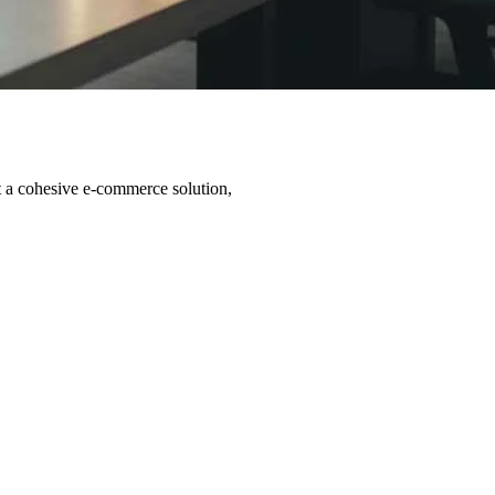
t a cohesive e-commerce solution,