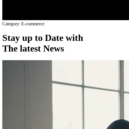
C
a
t
e
g
o
r
y
:
E
-
c
o
m
m
e
r
c
e
Stay up to Date with
The latest News