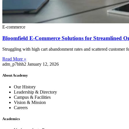
E-commerce
Bloomfield E-Commerce Solutions for Streamlined O
Struggling with high cart abandonment rates and scattered customer f
Read More »
adm_p7hhh2
January 12, 2026
About Academy
Our History
Leadership & Directory
Campus & Facilities
Vision & Mission
Careers
Academics