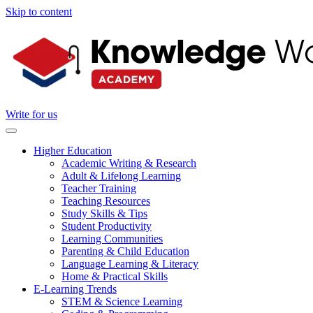
Skip to content
Write for us
Higher Education
Academic Writing & Research
Adult & Lifelong Learning
Teacher Training
Teaching Resources
Study Skills & Tips
Student Productivity
Learning Communities
Parenting & Child Education
Language Learning & Literacy
Home & Practical Skills
E-Learning Trends
STEM & Science Learning