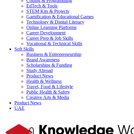
Coding & Programming
EdTech & Tools
STEM Kits & Projects
Gamification & Educational Games
Technology & Digital Literacy
Online Learning Platforms
Career Development
Career Prep & Job Skills
Vocational & Technical Skills
Soft Skills
Business & Entrepreneurship
Brand Awareness
Scholarships & Funding
Study Abroad
Product News
Health & Wellness
Travel, Food & Lifestyle
Public Health & Safety
Creative Arts & Media
Product News
UAE