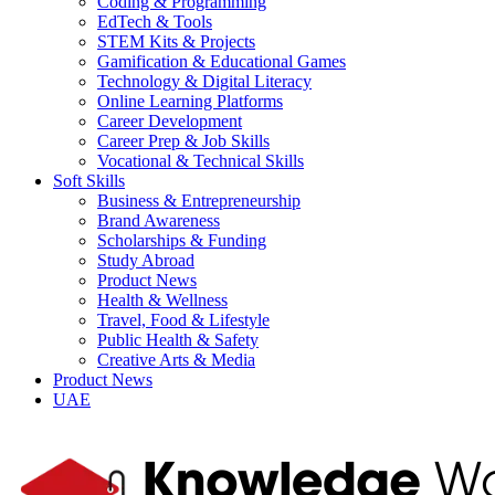
Coding & Programming
EdTech & Tools
STEM Kits & Projects
Gamification & Educational Games
Technology & Digital Literacy
Online Learning Platforms
Career Development
Career Prep & Job Skills
Vocational & Technical Skills
Soft Skills
Business & Entrepreneurship
Brand Awareness
Scholarships & Funding
Study Abroad
Product News
Health & Wellness
Travel, Food & Lifestyle
Public Health & Safety
Creative Arts & Media
Product News
UAE