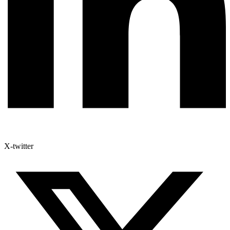
X-twitter