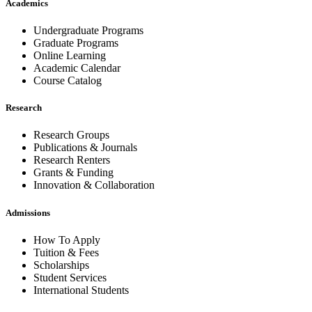
Academics
Undergraduate Programs
Graduate Programs
Online Learning
Academic Calendar
Course Catalog
Research
Research Groups
Publications & Journals
Research Renters
Grants & Funding
Innovation & Collaboration
Admissions
How To Apply
Tuition & Fees
Scholarships
Student Services
International Students