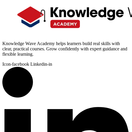
Knowledge Wave Academy helps learners build real skills with
clear, practical courses. Grow confidently with expert guidance and
flexible learning.
Icon-facebook
Linkedin-in