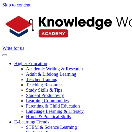
Skip to content
Write for us
Higher Education
Academic Writing & Research
Adult & Lifelong Learning
Teacher Training
Teaching Resources
Study Skills & Tips
Student Productivity
Learning Communities
Parenting & Child Education
Language Learning & Literacy
Home & Practical Skills
E-Learning Trends
STEM & Science Learning