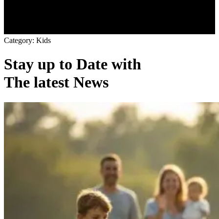
C
a
t
e
g
o
r
y
:
K
i
d
s
Stay up to Date with
The latest News