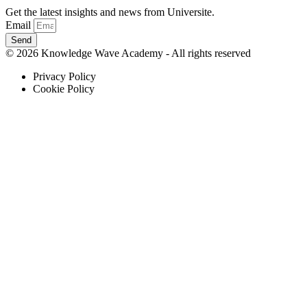
Get the latest insights and news from Universite.
Email
Send
© 2026 Knowledge Wave Academy - All rights reserved
Privacy Policy
Cookie Policy