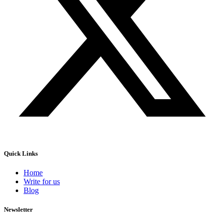
Quick Links
Home
Write for us
Blog
Newsletter