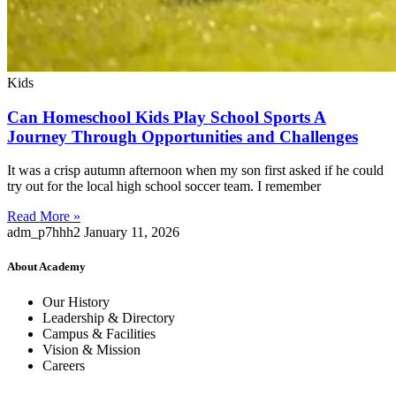
Kids
Can Homeschool Kids Play School Sports A
Journey Through Opportunities and Challenges
It was a crisp autumn afternoon when my son first asked if he could
try out for the local high school soccer team. I remember
Read More »
adm_p7hhh2
January 11, 2026
About Academy
Our History
Leadership & Directory
Campus & Facilities
Vision & Mission
Careers