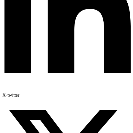
X-twitter