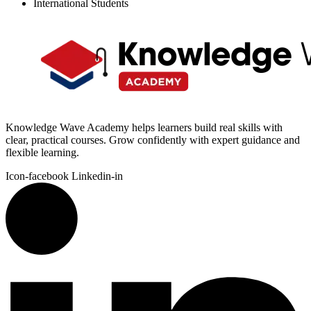
International Students
Knowledge Wave Academy helps learners build real skills with
clear, practical courses. Grow confidently with expert guidance and
flexible learning.
Icon-facebook
Linkedin-in