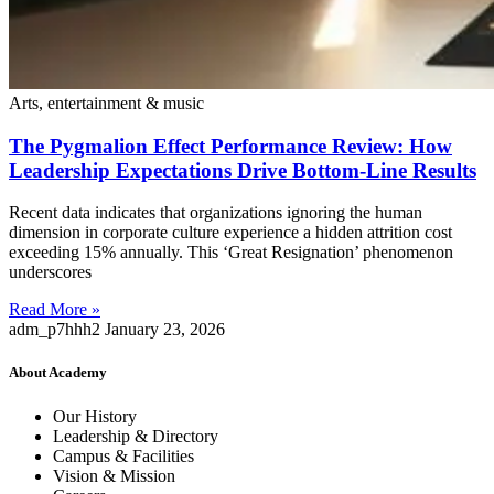
Arts, entertainment & music
The Pygmalion Effect Performance Review: How
Leadership Expectations Drive Bottom-Line Results
Recent data indicates that organizations ignoring the human
dimension in corporate culture experience a hidden attrition cost
exceeding 15% annually. This ‘Great Resignation’ phenomenon
underscores
Read More »
adm_p7hhh2
January 23, 2026
About Academy
Our History
Leadership & Directory
Campus & Facilities
Vision & Mission