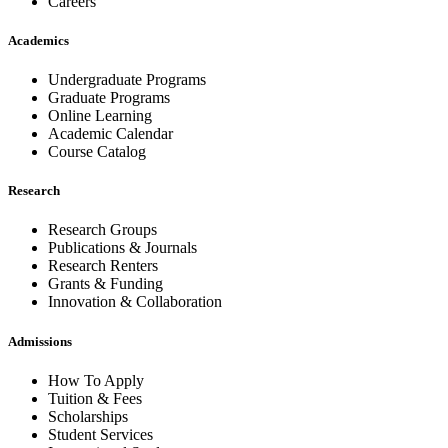
Careers
Academics
Undergraduate Programs
Graduate Programs
Online Learning
Academic Calendar
Course Catalog
Research
Research Groups
Publications & Journals
Research Renters
Grants & Funding
Innovation & Collaboration
Admissions
How To Apply
Tuition & Fees
Scholarships
Student Services