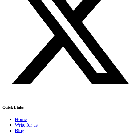
Quick Links
Home
Write for us
Blog