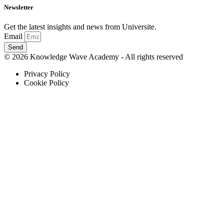
Newsletter
Get the latest insights and news from Universite.
Email
Send
© 2026 Knowledge Wave Academy - All rights reserved
Privacy Policy
Cookie Policy