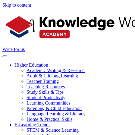
Skip to content
Write for us
Higher Education
Academic Writing & Research
Adult & Lifelong Learning
Teacher Training
Teaching Resources
Study Skills & Tips
Student Productivity
Learning Communities
Parenting & Child Education
Language Learning & Literacy
Home & Practical Skills
E-Learning Trends
STEM & Science Learning