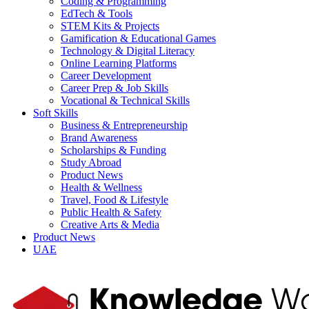
Coding & Programming
EdTech & Tools
STEM Kits & Projects
Gamification & Educational Games
Technology & Digital Literacy
Online Learning Platforms
Career Development
Career Prep & Job Skills
Vocational & Technical Skills
Soft Skills
Business & Entrepreneurship
Brand Awareness
Scholarships & Funding
Study Abroad
Product News
Health & Wellness
Travel, Food & Lifestyle
Public Health & Safety
Creative Arts & Media
Product News
UAE