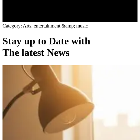
C
a
t
e
g
o
r
y
:
A
r
t
s
,
e
n
t
e
r
t
a
i
n
m
e
n
t
&
a
m
p
;
m
u
s
i
c
Stay up to Date with
The latest News